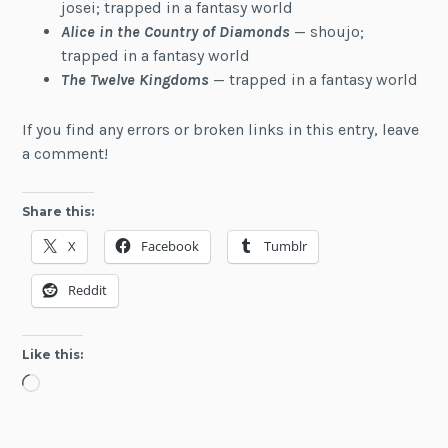
josei; trapped in a fantasy world
Alice in the Country of Diamonds
— shoujo;
trapped in a fantasy world
The Twelve Kingdoms
— trapped in a fantasy world
If you find any errors or broken links in this entry, leave
a comment!
Share this:
X
Facebook
Tumblr
Reddit
Like this:
Loading…