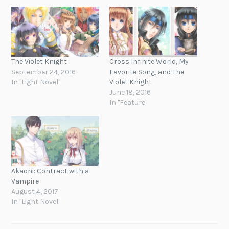
The Violet Knight
Cross Infinite World, My
September 24, 2016
Favorite Song, and The
In "Light Novel"
Violet Knight
June 18, 2016
In "Feature"
Akaoni: Contract with a
Vampire
August 4, 2017
In "Light Novel"