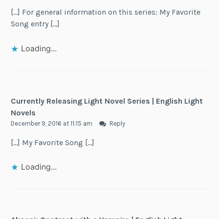
[…] For general information on this series: My Favorite
Song entry […]
Loading...
Currently Releasing Light Novel Series | English Light
Novels
December 9, 2016 at 11:15 am
Reply
[…] My Favorite Song […]
Loading...