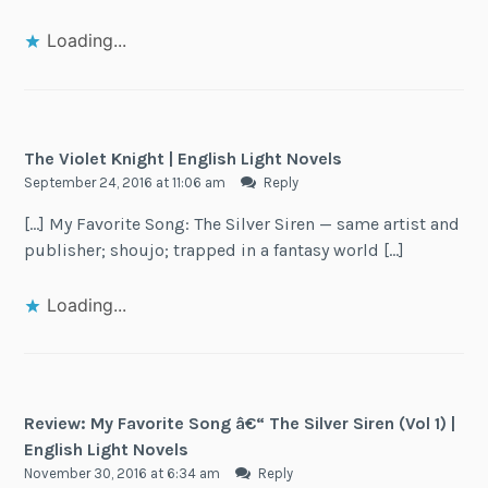
Loading...
The Violet Knight | English Light Novels
September 24, 2016 at 11:06 am
Reply
[…] My Favorite Song: The Silver Siren — same artist and
publisher; shoujo; trapped in a fantasy world […]
Loading...
Review: My Favorite Song â€“ The Silver Siren (Vol 1) |
English Light Novels
November 30, 2016 at 6:34 am
Reply