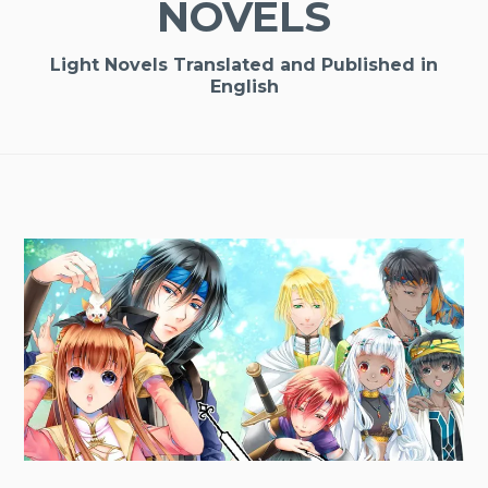
NOVELS
Light Novels Translated and Published in
English