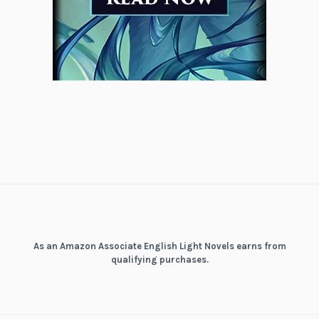
As an Amazon Associate English Light Novels earns from
qualifying purchases.