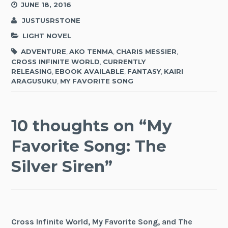
JUNE 18, 2016
JUSTUSRSTONE
LIGHT NOVEL
ADVENTURE
,
AKO TENMA
,
CHARIS MESSIER
,
CROSS INFINITE WORLD
,
CURRENTLY
RELEASING
,
EBOOK AVAILABLE
,
FANTASY
,
KAIRI
ARAGUSUKU
,
MY FAVORITE SONG
10 thoughts on “
My
Favorite Song: The
Silver Siren
”
Cross Infinite World, My Favorite Song, and The