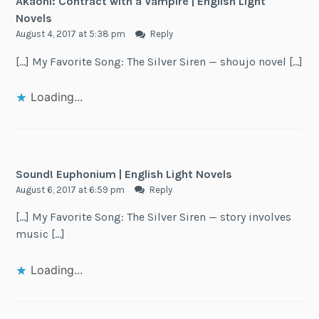
Akaoni: Contract with a Vampire | English Light
Novels
August 4, 2017 at 5:38 pm
Reply
[…] My Favorite Song: The Silver Siren — shoujo novel […]
Loading...
Sound! Euphonium | English Light Novels
August 6, 2017 at 6:59 pm
Reply
[…] My Favorite Song: The Silver Siren — story involves
music […]
Loading...