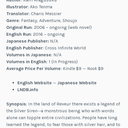
Illustrator
: Ako Tenma
Translator
: Charis Messier
Genre
: Fantasy, Adventure, Shoujo
Original Run
: 2006 – ongoing (web novel)
English Run
: 2016 – ongoing
Japanese Publisher:
N/A
English Publisher
: Cross Infinite World
Volumes in Japanese
: N/A
Volumes in English
: 1 (In Progress)
Average Price Per Volume
:
Kindle
$9 —
Nook
$9
English Website
—
Japanese Website
LNDB.info
Synopsis
: In the land of Reveur there exists a legend of
the Silver Siren--a monstrous being who with words
alone can topple entire civilizations. People have long
learned the legend, to fear those with silver hair, and to