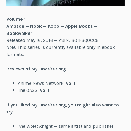
Volume 1
Amazon
—
Nook
—
Kobo
—
Apple Books
—
Bookwalker
Released May 16, 2016 — ASIN: B01FSQ0CC6
Note
: This series is currently available only in ebook
formats.
Reviews of
My Favorite Song
Anime News Network:
Vol 1
The OASG:
Vol 1
If you liked
My Favorite Song
, you might also want to
try…
The Violet Knight
— same artist and publisher;