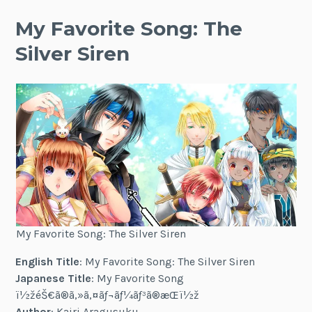
My Favorite Song: The
Silver Siren
My Favorite Song: The Silver Siren
English Title
: My Favorite Song: The Silver Siren
Japanese Title
: My Favorite Song
ï½žéŠ€ã®ã‚»ã‚¤ãƒ¬ãƒ¼ãƒ³ã®æ­Œï½ž
Author
: Kairi Aragusuku