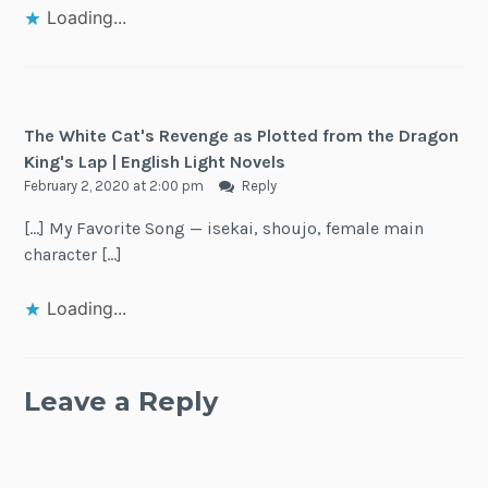
Loading...
The White Cat's Revenge as Plotted from the Dragon
King's Lap | English Light Novels
February 2, 2020 at 2:00 pm
Reply
[…] My Favorite Song — isekai, shoujo, female main
character […]
Loading...
Leave a Reply