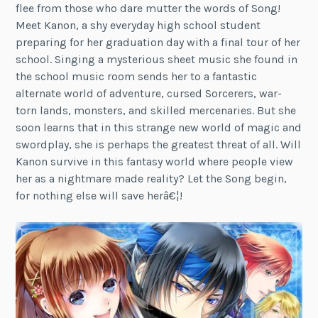
flee from those who dare mutter the words of Song!
Meet Kanon, a shy everyday high school student
preparing for her graduation day with a final tour of her
school. Singing a mysterious sheet music she found in
the school music room sends her to a fantastic
alternate world of adventure, cursed Sorcerers, war-
torn lands, monsters, and skilled mercenaries. But she
soon learns that in this strange new world of magic and
swordplay, she is perhaps the greatest threat of all. Will
Kanon survive in this fantasy world where people view
her as a nightmare made reality? Let the Song begin,
for nothing else will save herâ€¦!