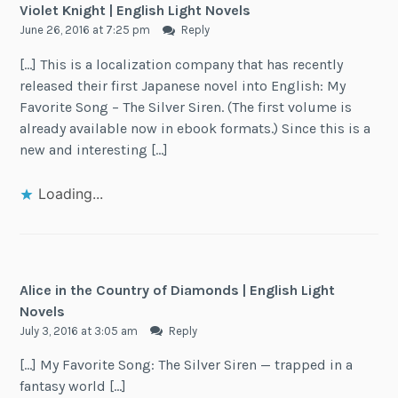
Violet Knight | English Light Novels
June 26, 2016 at 7:25 pm
Reply
[…] This is a localization company that has recently
released their first Japanese novel into English: My
Favorite Song – The Silver Siren. (The first volume is
already available now in ebook formats.) Since this is a
new and interesting […]
Loading...
Alice in the Country of Diamonds | English Light
Novels
July 3, 2016 at 3:05 am
Reply
[…] My Favorite Song: The Silver Siren — trapped in a
fantasy world […]