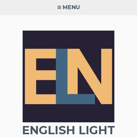
Skip
MENU
to
content
ENGLISH LIGHT