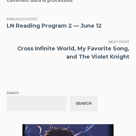
comment data is processed.
Post
PREVIOUS POST
LN Reading Program 2 — June 12
navigation
NEXT POST
Cross Infinite World, My Favorite Song,
and The Violet Knight
Search
SEARCH