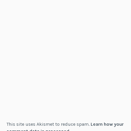
This site uses Akismet to reduce spam.
Learn how your