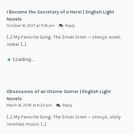
I Became the Secretary of a Hero! | English Light
Novels
October 16, 2017 at 11:18 pm
Reply
[…] My Favorite Song: The Silver Siren — shoujo novel,
isekai […]
Loading...
Obsessions of an Otome Gamer | English Light
Novels
March 16, 2018 at 6:23 pm
Reply
[…] My Favorite Song: The Silver Siren — shoujo, story
involves music […]