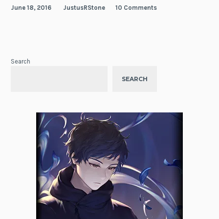
June 18, 2016
JustusRStone
10 Comments
Search
SEARCH