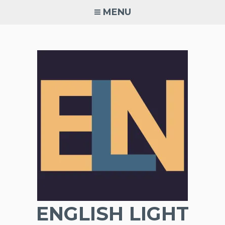
Skip
MENU
to
content
ENGLISH LIGHT