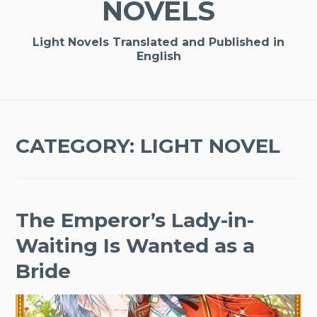
NOVELS
Light Novels Translated and Published in
English
CATEGORY:
LIGHT NOVEL
The Emperor’s Lady-in-
Waiting Is Wanted as a
Bride