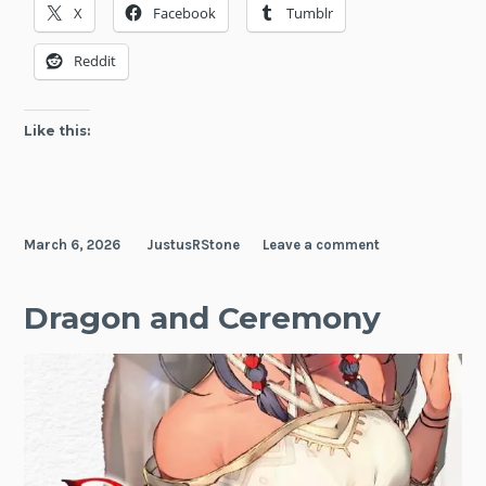
X
Facebook
Tumblr
Reddit
Like this:
March 6, 2026
JustusRStone
Leave a comment
Dragon and Ceremony