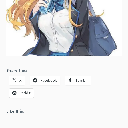
Share this:
X
Facebook
Tumblr
Reddit
Like this: