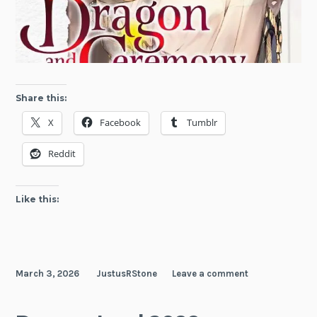
Share this:
X
Facebook
Tumblr
Reddit
Like this:
March 3, 2026
JustusRStone
Leave a comment