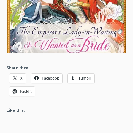
Share this:
X
Facebook
Tumblr
Reddit
Like this: