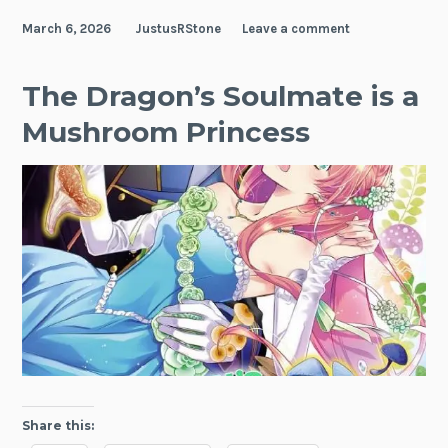
March 6, 2026
JustusRStone
Leave a comment
The Dragon’s Soulmate is a
Mushroom Princess
Share this: