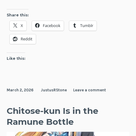
Share this:
X
Facebook
Tumblr
Reddit
Like this:
March 2, 2026
JustusRStone
Leave a comment
Chitose-kun Is in the
Ramune Bottle