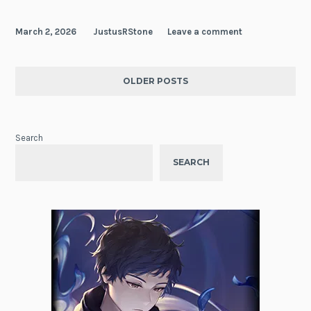
March 2, 2026
JustusRStone
Leave a comment
OLDER POSTS
Search
SEARCH