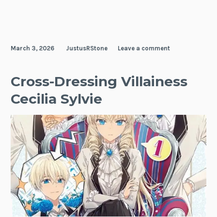
March 3, 2026
JustusRStone
Leave a comment
Cross-Dressing Villainess
Cecilia Sylvie