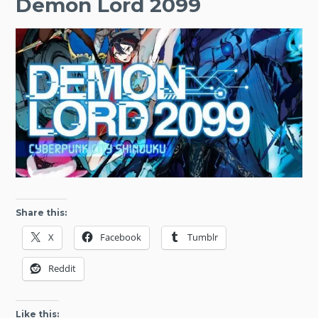
Demon Lord 2099
Share this:
X
Facebook
Tumblr
Reddit
Like this: