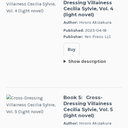
Dressing Villainess
Cecilia Sylvie, Vol. 4
(light novel)
Author:
Hiroro Akizakura
Published:
2023-04-18 ·
Publisher:
Yen Press LLC
Buy
Show description
Book 5:
Cross-
Dressing Villainess
Cecilia Sylvie, Vol. 5
(light novel)
Author:
Hiroro Akizakura