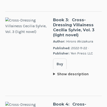
Book 3:
Cross-
Dressing Villainess
Cecilia Sylvie, Vol. 3
(light novel)
Author:
Hiroro Akizakura
Published:
2022-11-22 ·
Publisher:
Yen Press LLC
Buy
Show description
Book 4:
Cross-