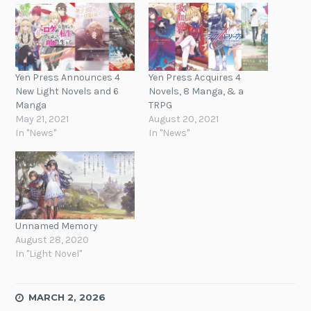
Yen Press Announces 4
Yen Press Acquires 4
New Light Novels and 6
Novels, 8 Manga, & a
Manga
TRPG
May 21, 2021
August 20, 2021
In "News"
In "News"
Unnamed Memory
August 28, 2020
In "Light Novel"
MARCH 2, 2026