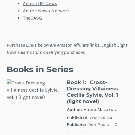
Anime UK News
Anime News Network
TheOASG
Purchase Links below are Amazon Affiliate links. English Light
Novels earns from qualifying purchases
Books in Series
Book 1:
Cross-
Dressing Villainess
Cecilia Sylvie, Vol. 1
(light novel)
Author:
Hiroro Akizakura
Published:
2022-01-04 ·
Publisher:
Yen Press LLC