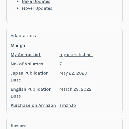
Baka Updates
Novel Updates
Adaptations
Manga
My Anime List
myanimelist.net
No. of Volumes
7
Japan Publication
May 22, 2020
Date
English Publication
March 29, 2022
Date
Purchase on Amazon
amzn.to
Reviews