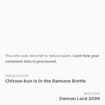
This site uses Akismet to reduce spam.
Learn how your
comment data is processed.
Post
PREVIOUS POST
Chitose-kun Is in the Ramune Bottle
navigation
NEXT POST
Demon Lord 2099