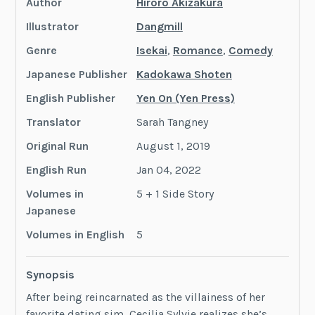
Author
Hiroro Akizakura
Illustrator
Dangmill
Genre
Isekai
,
Romance
,
Comedy
Japanese Publisher
Kadokawa Shoten
English Publisher
Yen On (Yen Press)
Translator
Sarah Tangney
Original Run
August 1, 2019
English Run
Jan 04, 2022
Volumes in
5 + 1 Side Story
Japanese
Volumes in English
5
Synopsis
After being reincarnated as the villainess of her
favorite dating sim, Cecilia Sylvie realizes she’s