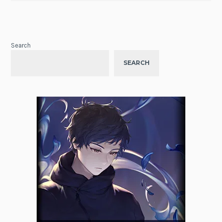
Search
SEARCH