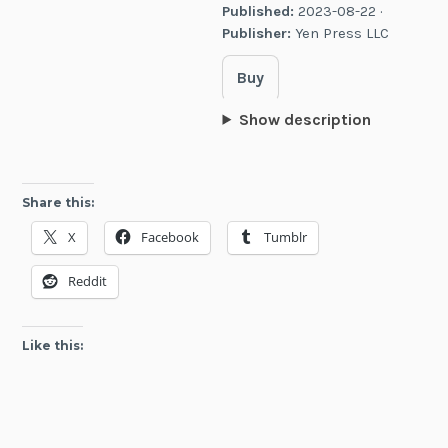
Published:
2023-08-22 ·
Publisher:
Yen Press LLC
Buy
Show description
Share this:
X
Facebook
Tumblr
Reddit
Like this: