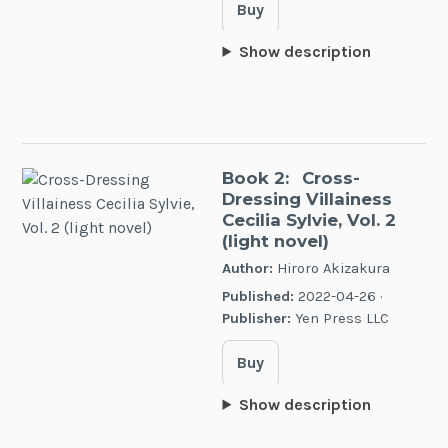
Buy
Show description
Book 2:
Cross-
Dressing Villainess
Cecilia Sylvie, Vol. 2
(light novel)
Author:
Hiroro Akizakura
Published:
2022-04-26 ·
Publisher:
Yen Press LLC
Buy
Show description