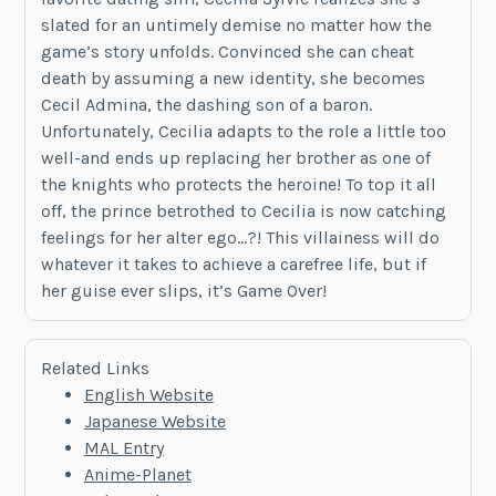
slated for an untimely demise no matter how the
game’s story unfolds. Convinced she can cheat
death by assuming a new identity, she becomes
Cecil Admina, the dashing son of a baron.
Unfortunately, Cecilia adapts to the role a little too
well-and ends up replacing her brother as one of
the knights who protects the heroine! To top it all
off, the prince betrothed to Cecilia is now catching
feelings for her alter ego…?! This villainess will do
whatever it takes to achieve a carefree life, but if
her guise ever slips, it’s Game Over!
Related Links
English Website
Japanese Website
MAL Entry
Anime-Planet