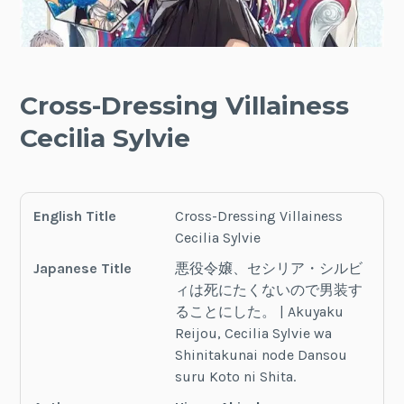
Cross-Dressing Villainess
Cecilia Sylvie
English Title
Cross-Dressing Villainess
Cecilia Sylvie
Japanese Title
悪役令嬢、セシリア・シルビ
ィは死にたくないので男装す
ることにした。 | Akuyaku
Reijou, Cecilia Sylvie wa
Shinitakunai node Dansou
suru Koto ni Shita.