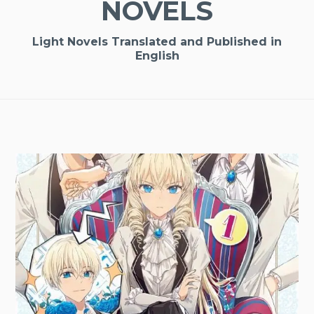
NOVELS
Light Novels Translated and Published in
English