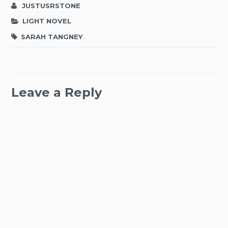
JUSTUSRSTONE
LIGHT NOVEL
SARAH TANGNEY
Leave a Reply