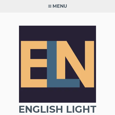
Skip
MENU
to
content
ENGLISH LIGHT