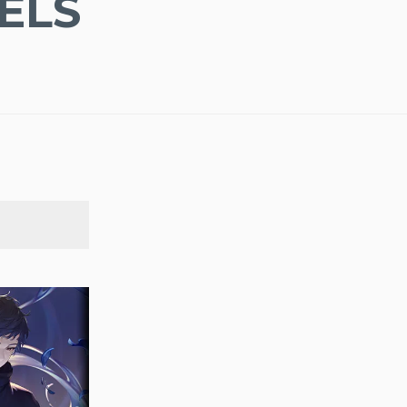
ELS
SEARCH