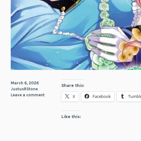
March 6, 2026
Share this:
JustusRStone
Leave a comment
X
Facebook
Tumbl
Like this: