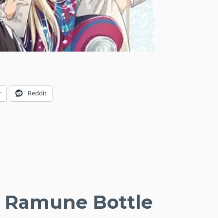
r
Reddit
he Ramune Bottle