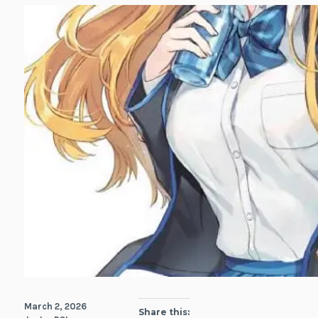
March 2, 2026
Share this: