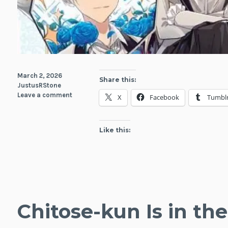
March 2, 2026
Share this:
JustusRStone
Leave a comment
X
Facebook
Tumbl
Like this:
Chitose-kun Is in t