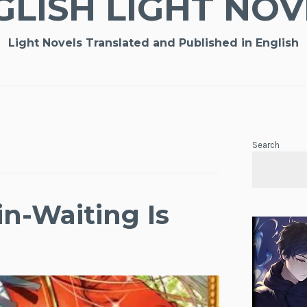
GLISH LIGHT NOV
Light Novels Translated and Published in English
Search
n-Waiting Is