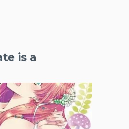
te is a