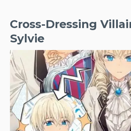
Cross-Dressing Villai
Sylvie