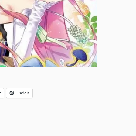
r
Reddit