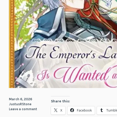
March 6, 2026
Share this:
JustusRStone
Leave a comment
X
Facebook
Tumbl