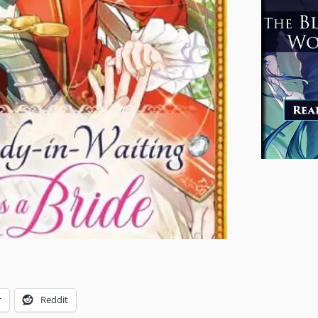
r
Reddit