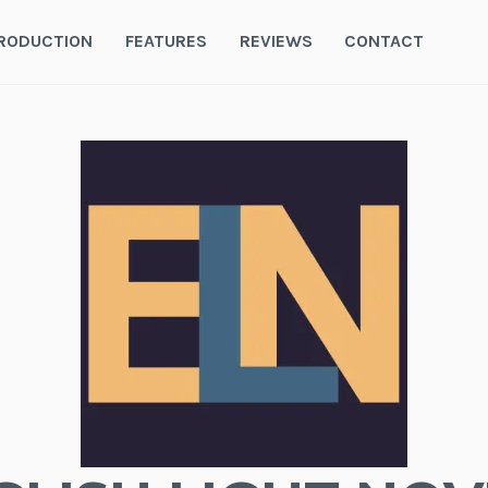
RODUCTION
FEATURES
REVIEWS
CONTACT