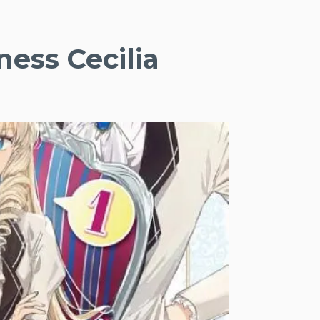
ness Cecilia