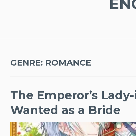
EN
GENRE:
ROMANCE
The Emperor’s Lady-i
Wanted as a Bride