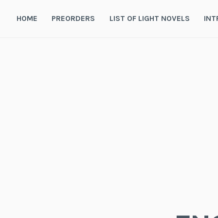
Skip
to
HOME
PREORDERS
LIST OF LIGHT NOVELS
INT
content