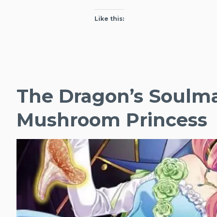
Like this:
The Dragon’s Soulma
Mushroom Princess