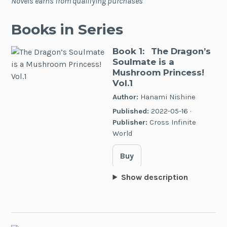
Novels earns from qualifying purchases
Books in Series
Book 1:
The Dragon’s
Soulmate is a
Mushroom Princess!
Vol.1
Author:
Hanami Nishine
Published:
2022-05-16 ·
Publisher:
Cross Infinite
World
Buy
Show description