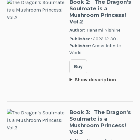
Book 2:
The Dragon’s
Soulmate is a
Mushroom Princess!
Vol.2
Author:
Hanami Nishine
Published:
2022-12-30 ·
Publisher:
Cross Infinite
World
Buy
Show description
Book 3:
The Dragon’s
Soulmate is a
Mushroom Princess!
Vol.3