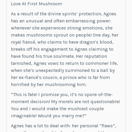
Love At First Mushroom
As a result of the divine spirits’ protection, Agnes
has an unusual and often embarrassing power:
whenever she experiences strong emotions, she
makes mushrooms sprout on people! One day, her
royal fiancé, who claims to have dragon’s blood,
breaks off his engagement to Agnes claiming to
have found his true soulmate. Her reputation
tarnished, Agnes vows to return to commoner life,
when she’s unexpectedly summoned to a ball by
her ex-fiancé’s cousin, a prince who is far from
horrified by her mushrooming him.
“This is fate! I promise you, it’s no spore-of-the-
moment decision! My morels are not questionable!
You and I would make the mushiest couple
imaginable! Would you marry me?”
Agnes has a lot to deal with: her personal “flaws”,