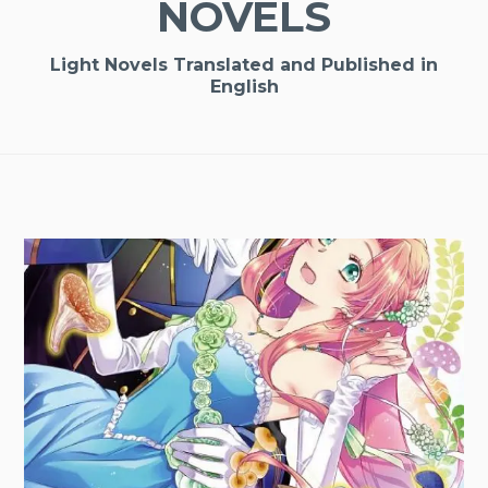
NOVELS
Light Novels Translated and Published in
English