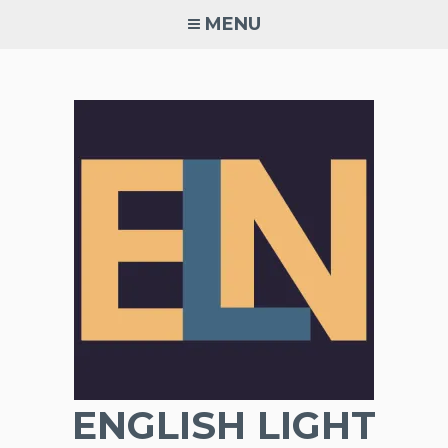
Skip
MENU
to
content
ENGLISH LIGHT