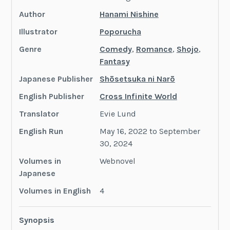
Author
Hanami Nishine
Illustrator
Poporucha
Genre
Comedy
,
Romance
,
Shojo
,
Fantasy
Japanese Publisher
Shōsetsuka ni Narō
English Publisher
Cross Infinite World
Translator
Evie Lund
English Run
May 16, 2022 to September
30, 2024
Volumes in
Webnovel
Japanese
Volumes in English
4
Synopsis