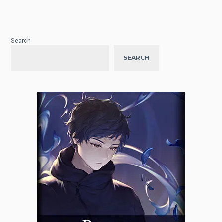
Search
SEARCH