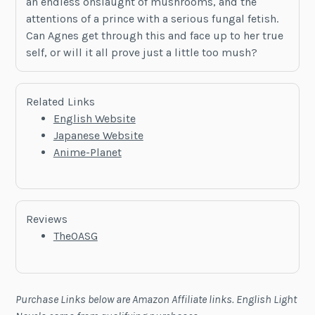
an endless onslaught of mushrooms, and the
attentions of a prince with a serious fungal fetish.
Can Agnes get through this and face up to her true
self, or will it all prove just a little too mush?
Related Links
English Website
Japanese Website
Anime-Planet
Reviews
TheOASG
Purchase Links below are Amazon Affiliate links. English Light