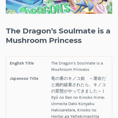
The Dragon’s Soulmate is a
Mushroom Princess
English Title
The Dragon’s Soulmate is a
Mushroom Princess
Japanese Title
竜の番のキノコ姫 ～運命だ
と婚約破棄されたら、キノコ
の変態がやってきました～ |
Ryū no Ban no Kinoko Hime:
Unmeita Dato Konyaku
Hakisaretara, Kinoko no
Hentai ga Yattekimashita