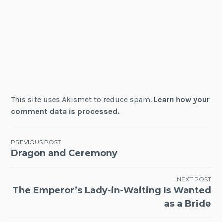
This site uses Akismet to reduce spam.
Learn how your
comment data is processed.
Post
PREVIOUS POST
Dragon and Ceremony
navigation
NEXT POST
The Emperor’s Lady-in-Waiting Is Wanted
as a Bride