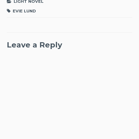
LIGHT NOVEL
EVIE LUND
Leave a Reply