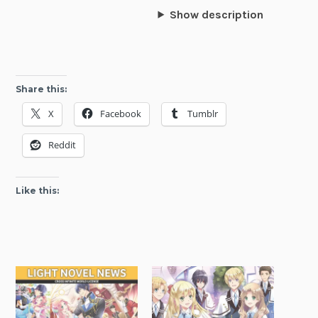
Show description
Share this:
X
Facebook
Tumblr
Reddit
Like this: