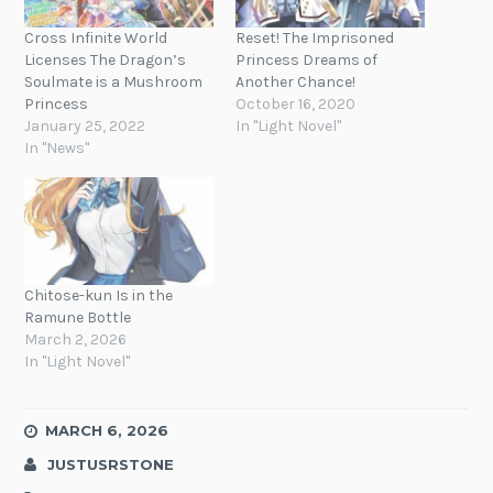
Cross Infinite World
Reset! The Imprisoned
Licenses The Dragon’s
Princess Dreams of
Soulmate is a Mushroom
Another Chance!
Princess
October 16, 2020
January 25, 2022
In "Light Novel"
In "News"
Chitose-kun Is in the
Ramune Bottle
March 2, 2026
In "Light Novel"
MARCH 6, 2026
JUSTUSRSTONE