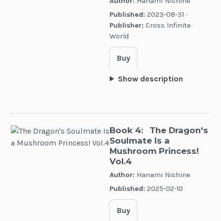
Author:
Hanami Nishine
Published:
2023-08-31 ·
Publisher:
Cross Infinite
World
Buy
Show description
Book 4:
The Dragon's
Soulmate Is a
Mushroom Princess!
Vol.4
Author:
Hanami Nishine
Published:
2025-02-10
Buy