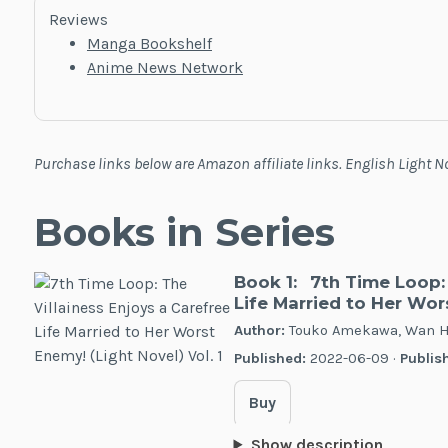
Reviews
Manga Bookshelf
Anime News Network
Purchase links below are Amazon affiliate links. English Light 
Books in Series
Book 1:
7th Time Loop: 
Life Married to Her Wors
Author:
Touko Amekawa, Wan H
Published:
2022-06-09 ·
Publish
Buy
Show description