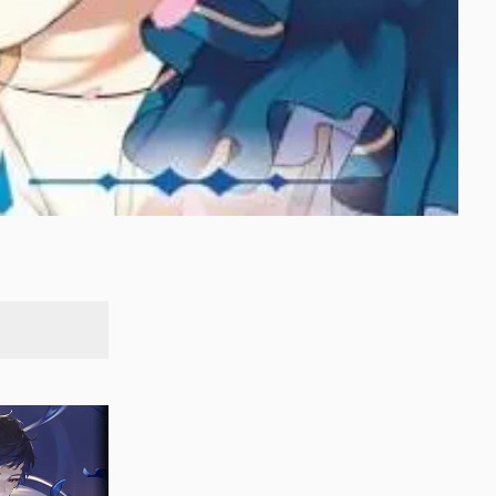
SEARCH