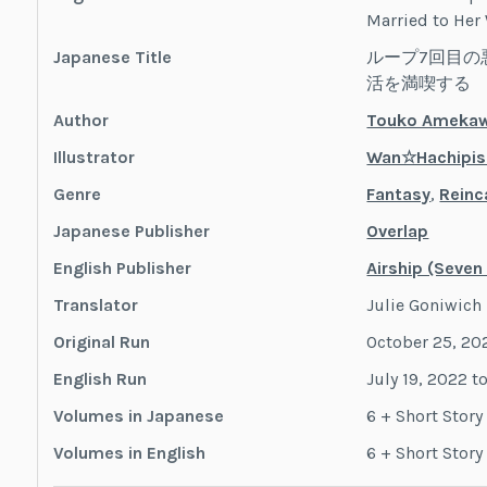
Married to Her
Japanese Title
ループ7回目の
活を満喫する
Author
Touko Ameka
Illustrator
Wan☆Hachipis
Genre
Fantasy
,
Reinc
Japanese Publisher
Overlap
English Publisher
Airship (Seven
Translator
Julie Goniwich
Original Run
October 25, 20
English Run
July 19, 2022 t
Volumes in Japanese
6 + Short Stor
Volumes in English
6 + Short Stor