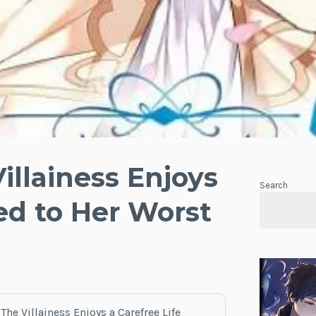
illainess Enjoys
Search
ied to Her Worst
The Villainess Enjoys a Carefree Life