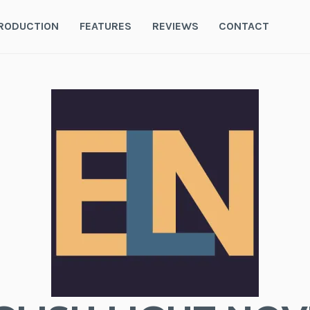
RODUCTION
FEATURES
REVIEWS
CONTACT