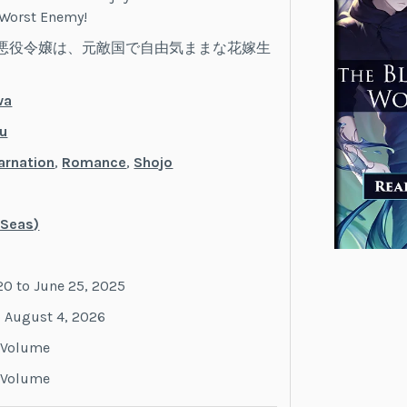
 Worst Enemy!
悪役令嬢は、元敵国で自由気ままな花嫁生
wa
u
arnation
,
Romance
,
Shojo
 Seas)
20 to June 25, 2025
o August 4, 2026
y Volume
y Volume