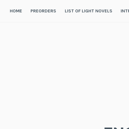
Skip
to
HOME
PREORDERS
LIST OF LIGHT NOVELS
INT
content