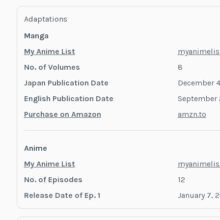
Adaptations
Manga
My Anime List
myanimelist
No. of Volumes
8
Japan Publication Date
December 4
English Publication Date
September 
Purchase on Amazon
amzn.to
Anime
My Anime List
myanimelist
No. of Episodes
12
Release Date of Ep. 1
January 7, 