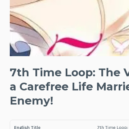
7th Time Loop: The V
a Carefree Life Marr
Enemy!
English Title
7th Time Loop: 