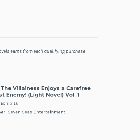
Novels earns from each qualifying purchase
The Villainess Enjoys a Carefree
t Enemy! (Light Novel) Vol. 1
achipisu
er:
Seven Seas Entertainment