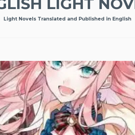
GLISH LIGHT NOV
Light Novels Translated and Published in English