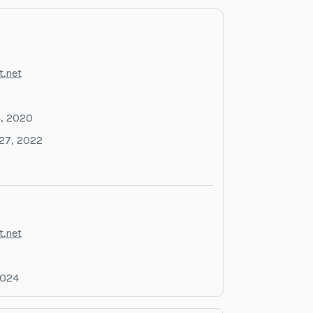
.net
, 2020
27, 2022
.net
2024