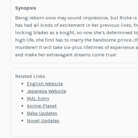
Synopsis
Being reborn once may sound impressive, but Rishe is 
has had all kinds of excitement in her previous lives,
locking blades as a knight, so now she’s determined to
high life, she first has to marry the handsome prince
murderer! It will take six-plus lifetimes of experience 
and make her extravagant dreams come true!
Related Links
English Website
Japanese Website
MAL Entry
Anime-Planet
Baka Updates
Novel Updates