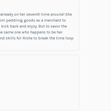
already on her seventh time around! She
 from peddling goods as a merchant to
 kick back and enjoy. But to savor the
…the same one who happens to be her
and skills for Rishe to break the time loop