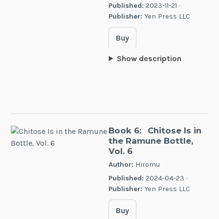
Published:
2023-11-21 ·
Publisher:
Yen Press LLC
Buy
Show description
Book 6:
Chitose Is in
the Ramune Bottle,
Vol. 6
Author:
Hiromu
Published:
2024-04-23 ·
Publisher:
Yen Press LLC
Buy