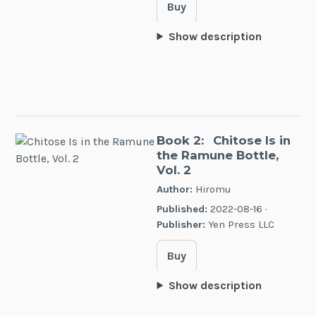
Buy
Show description
Book 2:
Chitose Is in
the Ramune Bottle,
Vol. 2
Author:
Hiromu
Published:
2022-08-16 ·
Publisher:
Yen Press LLC
Buy
Show description