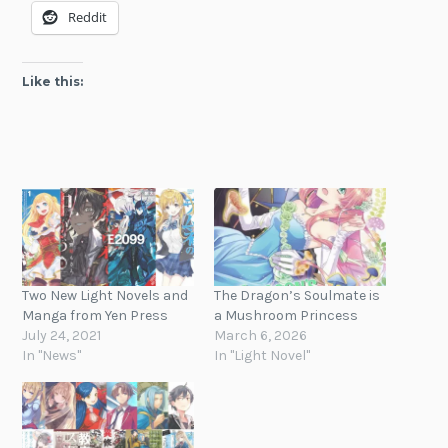
Reddit
Like this:
Two New Light Novels and
The Dragon’s Soulmate is
Manga from Yen Press
a Mushroom Princess
July 24, 2021
March 6, 2026
In "News"
In "Light Novel"