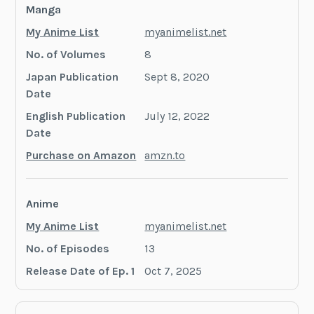
Manga
My Anime List
myanimelist.net
No. of Volumes
8
Japan Publication
Sept 8, 2020
Date
English Publication
July 12, 2022
Date
Purchase on Amazon
amzn.to
Anime
My Anime List
myanimelist.net
No. of Episodes
13
Release Date of Ep. 1
Oct 7, 2025