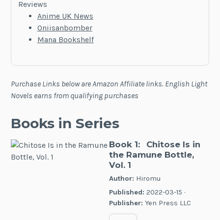
Reviews
Anime UK News
Oniisanbomber
Mana Bookshelf
Purchase Links below are Amazon Affiliate links. English Light
Novels earns from qualifying purchases
Books in Series
Book 1:
Chitose Is in
the Ramune Bottle,
Vol. 1
Author:
Hiromu
Published:
2022-03-15 ·
Publisher:
Yen Press LLC