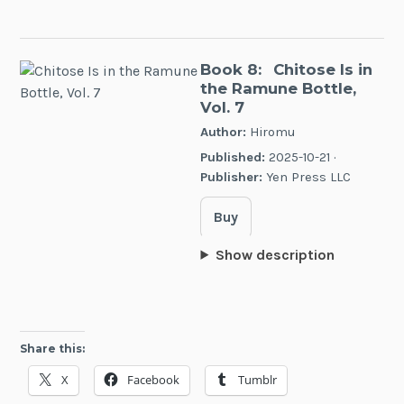
Book 8:
Chitose Is in
the Ramune Bottle,
Vol. 7
Author:
Hiromu
Published:
2025-10-21 ·
Publisher:
Yen Press LLC
Buy
Show description
Share this:
X
Facebook
Tumblr