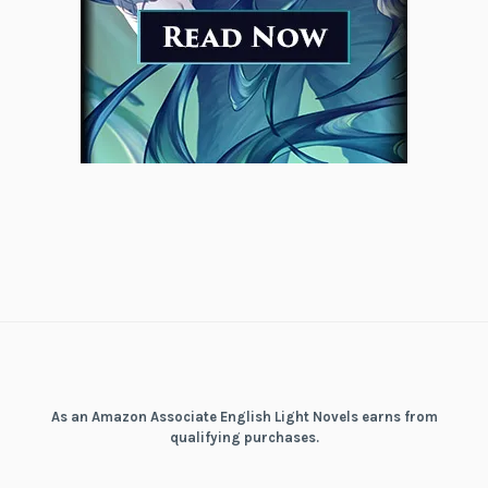
As an Amazon Associate English Light Novels earns from
qualifying purchases.