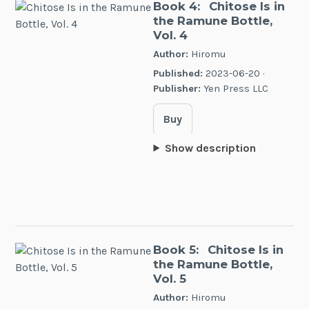
Book 4:
Chitose Is in
the Ramune Bottle,
Vol. 4
Author:
Hiromu
Published:
2023-06-20 ·
Publisher:
Yen Press LLC
Buy
Show description
Book 5:
Chitose Is in
the Ramune Bottle,
Vol. 5
Author:
Hiromu