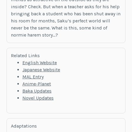
inside? Check. But when a teacher asks for his help
bringing back a student who has been shut away in
his room for months, Saku’s perfect world will
never be the same. What is this, some kind of
normie harem story…?
Related Links
English Website
Japanese Website
MAL Entry
Anime-Planet
Baka Updates
Novel Updates
Adaptations