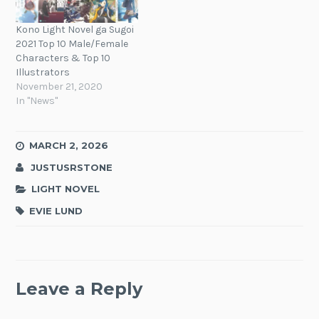
Kono Light Novel ga Sugoi
2021 Top 10 Male/Female
Characters & Top 10
Illustrators
November 21, 2020
In "News"
MARCH 2, 2026
JUSTUSRSTONE
LIGHT NOVEL
EVIE LUND
Leave a Reply