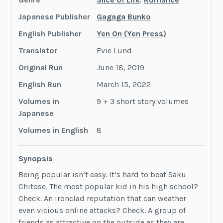
Japanese Publisher
Gagaga Bunko
English Publisher
Yen On (Yen Press)
Translator
Evie Lund
Original Run
June 18, 2019
English Run
March 15, 2022
Volumes in
9 + 3 short story volumes
Japanese
Volumes in English
8
Synopsis
Being popular isn’t easy. It’s hard to beat Saku
Chitose. The most popular kid in his high school?
Check. An ironclad reputation that can weather
even vicious online attacks? Check. A group of
friends as attractive on the outside as they are