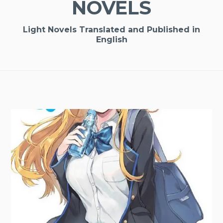
NOVELS
Light Novels Translated and Published in
English