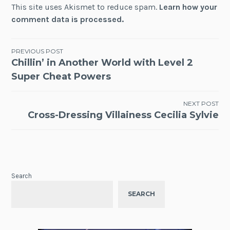
This site uses Akismet to reduce spam.
Learn how your
comment data is processed.
Post
PREVIOUS POST
Chillin’ in Another World with Level 2
navigation
Super Cheat Powers
NEXT POST
Cross-Dressing Villainess Cecilia Sylvie
Search
SEARCH