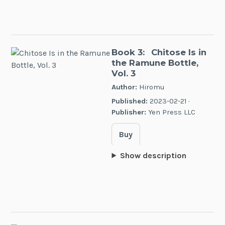
Book 3:
Chitose Is in
the Ramune Bottle,
Vol. 3
Author:
Hiromu
Published:
2023-02-21 ·
Publisher:
Yen Press LLC
Buy
Show description