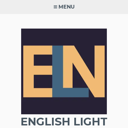
Skip
MENU
to
content
ENGLISH LIGHT