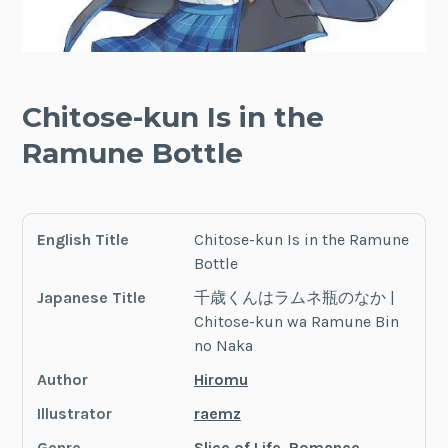
Chitose-kun Is in the
Ramune Bottle
English Title
Chitose-kun Is in the Ramune
Bottle
Japanese Title
千歳くんはラムネ瓶のなか |
Chitose-kun wa Ramune Bin
no Naka
Author
Hiromu
Illustrator
raemz
Genre
Slice of Life
,
Romance