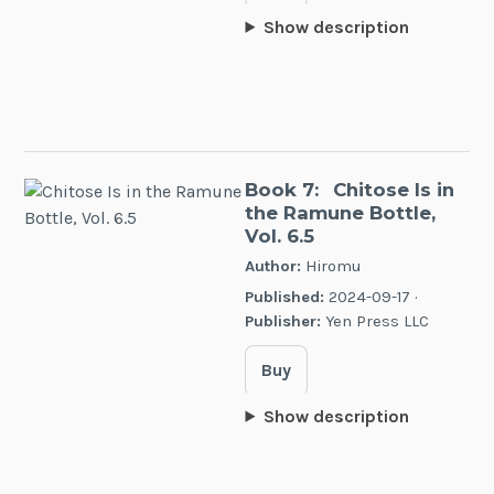
Show description
Book 7:
Chitose Is in
the Ramune Bottle,
Vol. 6.5
Author:
Hiromu
Published:
2024-09-17 ·
Publisher:
Yen Press LLC
Buy
Show description