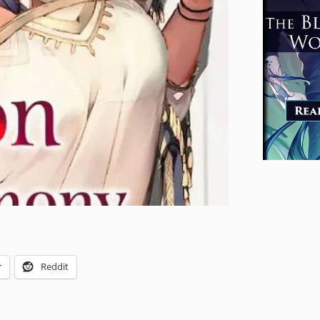
r
Reddit