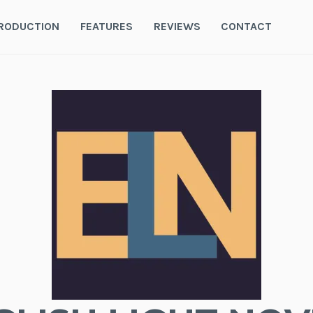
RODUCTION
FEATURES
REVIEWS
CONTACT