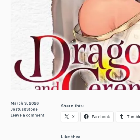
March 3, 2026
Share this:
JustusRStone
Leave a comment
X
Facebook
Tumbl
Like this: