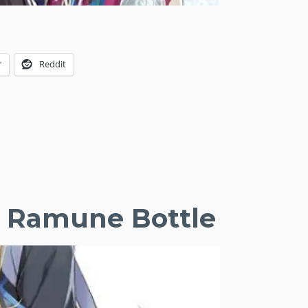
r
Reddit
he Ramune Bottle