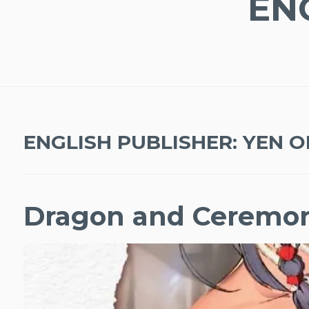
EN
ENGLISH PUBLISHER:
YEN O
Dragon and Ceremo