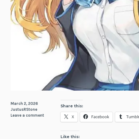
March 2, 2026
Share this:
JustusRStone
Leave a comment
X
Facebook
Tumbl
Like this: