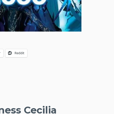
r
Reddit
ness Cecilia