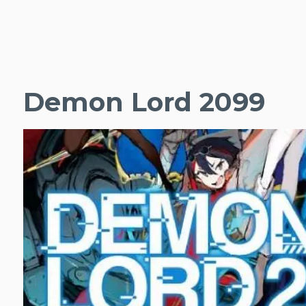
Demon Lord 2099