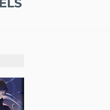
ELS
SEARCH