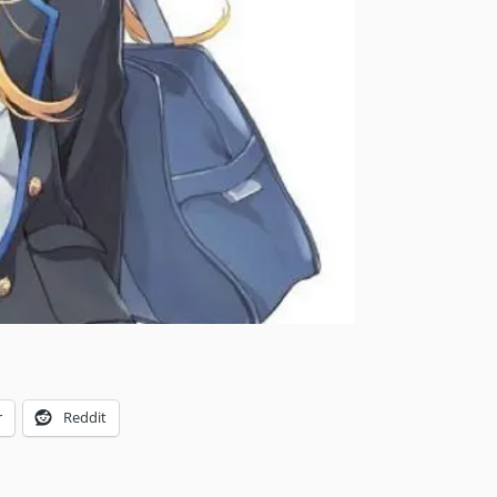
r
Reddit