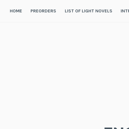
Skip
to
HOME
PREORDERS
LIST OF LIGHT NOVELS
INT
content