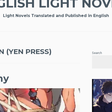
GLISH LIGHT NOV
Light Novels Translated and Published in English
N (YEN PRESS)
Search
ny