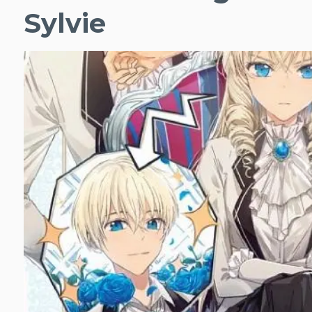
Sylvie