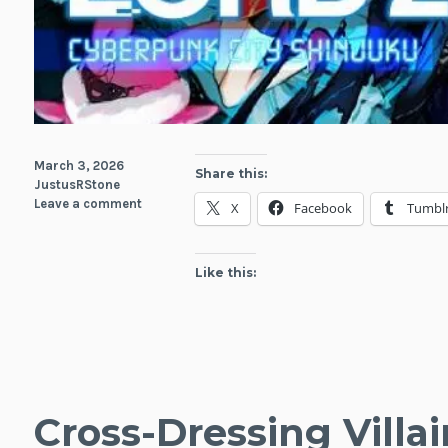
March 3, 2026
Share this:
JustusRStone
Leave a comment
X
Facebook
Tumbl
Like this:
Cross-Dressing Villai