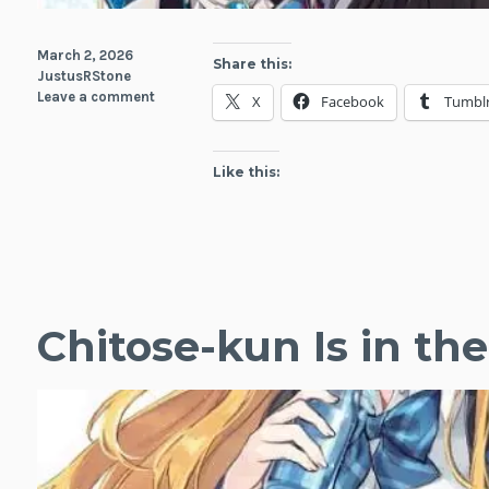
March 2, 2026
Share this:
JustusRStone
Leave a comment
X
Facebook
Tumbl
Like this:
Chitose-kun Is in t