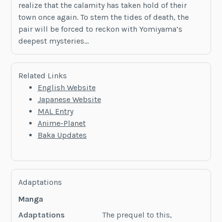
realize that the calamity has taken hold of their
town once again. To stem the tides of death, the
pair will be forced to reckon with Yomiyama’s
deepest mysteries…
Related Links
English Website
Japanese Website
MAL Entry
Anime-Planet
Baka Updates
Adaptations
Manga
Adaptations
The prequel to this,