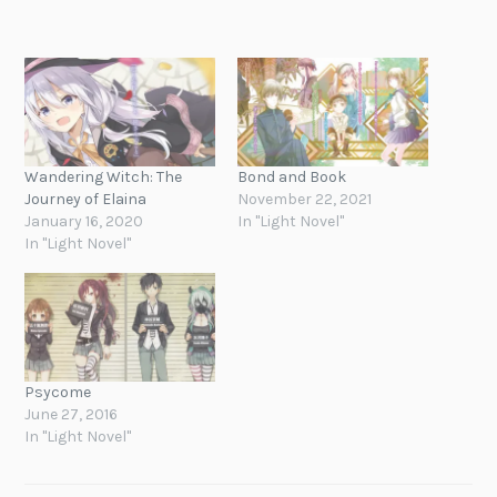
Wandering Witch: The
Bond and Book
Journey of Elaina
November 22, 2021
January 16, 2020
In "Light Novel"
In "Light Novel"
Psycome
June 27, 2016
In "Light Novel"