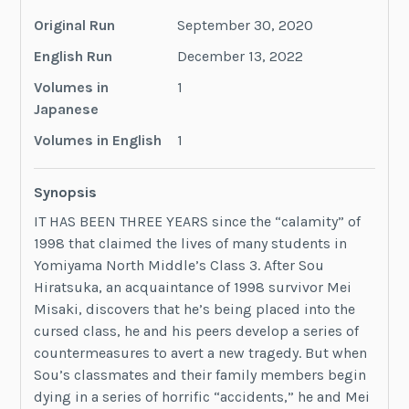
Original Run
September 30, 2020
English Run
‎December 13, 2022
Volumes in
1
Japanese
Volumes in English
1
Synopsis
IT HAS BEEN THREE YEARS since the “calamity” of
1998 that claimed the lives of many students in
Yomiyama North Middle’s Class 3. After Sou
Hiratsuka, an acquaintance of 1998 survivor Mei
Misaki, discovers that he’s being placed into the
cursed class, he and his peers develop a series of
countermeasures to avert a new tragedy. But when
Sou’s classmates and their family members begin
dying in a series of horrific “accidents,” he and Mei