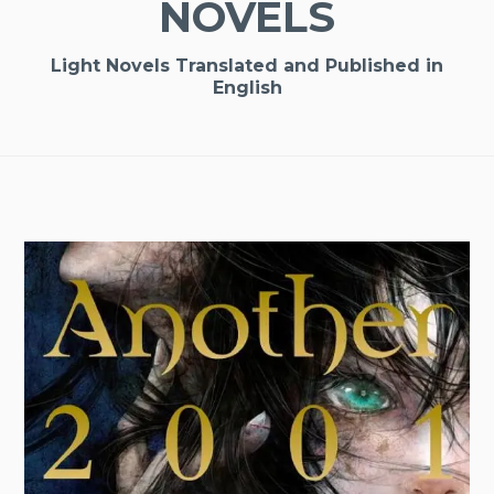
NOVELS
Light Novels Translated and Published in
English