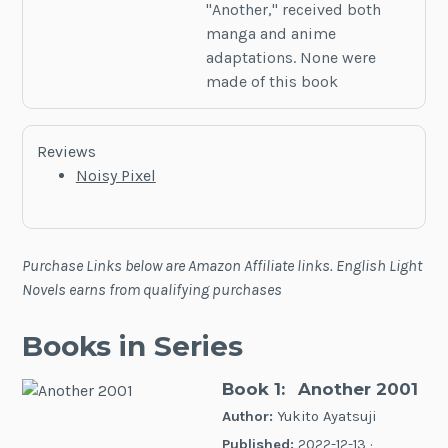
"Another," received both
manga and anime
adaptations. None were
made of this book
Reviews
Noisy Pixel
Purchase Links below are Amazon Affiliate links. English Light
Novels earns from qualifying purchases
Books in Series
Book 1:
Another 2001
Author:
Yukito Ayatsuji
Published:
2022-12-13 ·