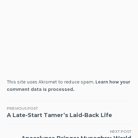
This site uses Akismet to reduce spam.
Learn how your
comment data is processed.
Post
PREVIOUS POST
A Late-Start Tamer’s Laid-Back Life
navigation
NEXT POST