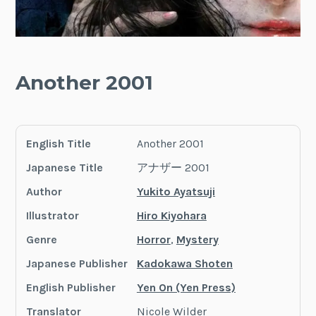
Another 2001
English Title
Another 2001
Japanese Title
アナザー 2001
Author
Yukito Ayatsuji
Illustrator
Hiro Kiyohara
Genre
Horror
,
Mystery
Japanese Publisher
Kadokawa Shoten
English Publisher
Yen On (Yen Press)
Translator
Nicole Wilder