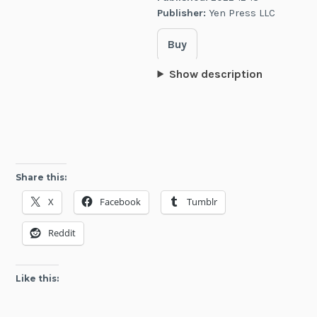
Publisher:
Yen Press LLC
Buy
Show description
Share this:
X
Facebook
Tumblr
Reddit
Like this: