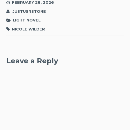
FEBRUARY 28, 2026
JUSTUSRSTONE
LIGHT NOVEL
NICOLE WILDER
Leave a Reply