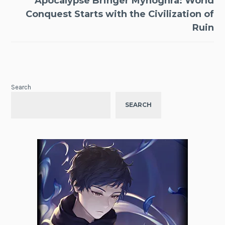
Apocalypse Bringer Mynoghra: World
Conquest Starts with the Civilization of
Ruin
Search
SEARCH