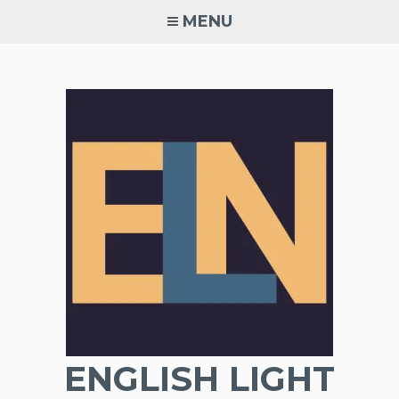
Skip
MENU
to
content
ENGLISH LIGHT