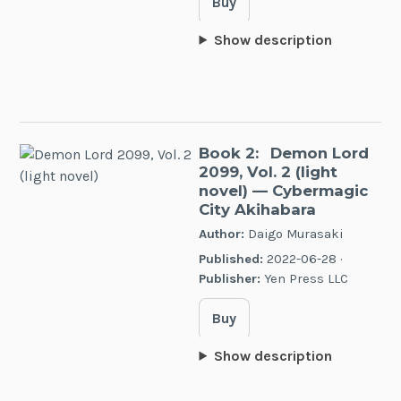
Buy
Show description
Book 2:
Demon Lord
2099, Vol. 2 (light
novel)
— Cybermagic
City Akihabara
Author:
Daigo Murasaki
Published:
2022-06-28 ·
Publisher:
Yen Press LLC
Buy
Show description