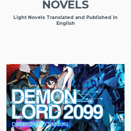
NOVELS
Light Novels Translated and Published in
English