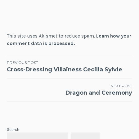
This site uses Akismet to reduce spam.
Learn how your
comment data is processed.
Post
PREVIOUS POST
Cross-Dressing Villainess Cecilia Sylvie
navigation
NEXT POST
Dragon and Ceremony
Search