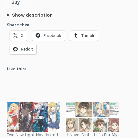
Buy
Show description
Share this:
X
Facebook
Tumblr
Reddit
Like this:
Two New Light Novels and
J-Novel Club: If It’s For My