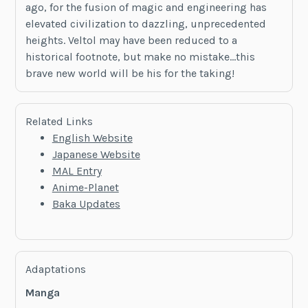
ago, for the fusion of magic and engineering has
elevated civilization to dazzling, unprecedented
heights. Veltol may have been reduced to a
historical footnote, but make no mistake…this
brave new world will be his for the taking!
Related Links
English Website
Japanese Website
MAL Entry
Anime-Planet
Baka Updates
Adaptations
Manga