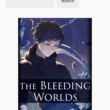
SEARCH