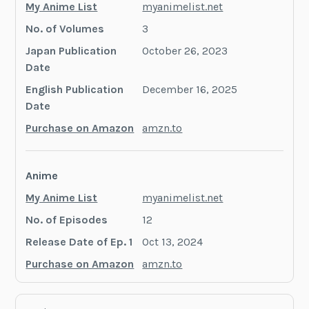
My Anime List
myanimelist.net
No. of Volumes
3
Japan Publication
October 26, 2023
Date
English Publication
December 16, 2025
Date
Purchase on Amazon
amzn.to
Anime
My Anime List
myanimelist.net
No. of Episodes
12
Release Date of Ep. 1
Oct 13, 2024
Purchase on Amazon
amzn.to