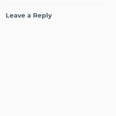
Leave a Reply