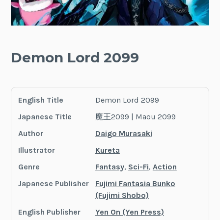
Demon Lord 2099
English Title
Demon Lord 2099
Japanese Title
魔王2099 | Maou 2099
Author
Daigo Murasaki
Illustrator
Kureta
Genre
Fantasy
,
Sci-Fi
,
Action
Japanese Publisher
Fujimi Fantasia Bunko
(Fujimi Shobo)
English Publisher
Yen On (Yen Press)