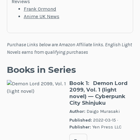
Reviews
Frank Ormond
Anime UK News
Purchase Links below are Amazon Affiliate links. English Light
Novels earns from qualifying purchases
Books in Series
Book 1:
Demon Lord
2099, Vol. 1 (light
novel)
— Cyberpunk
City Shinjuku
Author:
Daigo Murasaki
Published:
2022-03-15 ·
Publisher:
Yen Press LLC