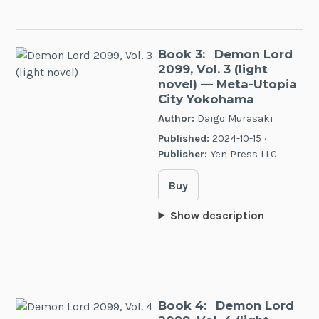
Book 3:
Demon Lord
2099, Vol. 3 (light
novel)
— Meta-Utopia
City Yokohama
Author:
Daigo Murasaki
Published:
2024-10-15 ·
Publisher:
Yen Press LLC
Buy
Show description
Book 4:
Demon Lord