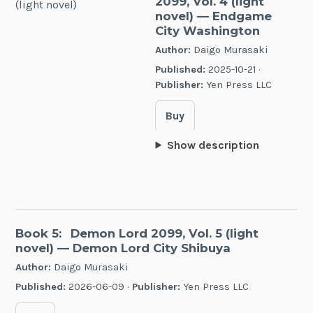
2099, Vol. 4 (light
novel)
— Endgame
City Washington
Author:
Daigo Murasaki
Published:
2025-10-21 ·
Publisher:
Yen Press LLC
Buy
Show description
Book 5:
Demon Lord 2099, Vol. 5 (light
novel)
— Demon Lord City Shibuya
Author:
Daigo Murasaki
Published:
2026-06-09 ·
Publisher:
Yen Press LLC