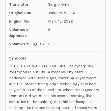
Translator
Sergio Avila
Original Run
January 20, 2021
English Run
Marc 15, 2022
Volumes in
5
Japanese
Volumes in English
5
Synopsis
THE FUTURE WAITS FOR NO ONE The cyberpunk
metropolis Shinjuku-a massive city-state
bedecked with neon signs, towering skyscrapers,
and the latest cutting-edge technology. It is here,
in year 2099 of the Fused Era, where the legendary
Demon Lord Veltol has his second coming five
centuries in the making. But this landscape is
nothing like the one he conquered all those years