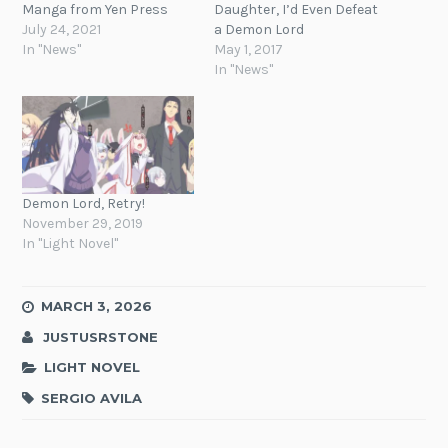
Manga from Yen Press
Daughter, I’d Even Defeat
July 24, 2021
a Demon Lord
In "News"
May 1, 2017
In "News"
Demon Lord, Retry!
November 29, 2019
In "Light Novel"
MARCH 3, 2026
JUSTUSRSTONE
LIGHT NOVEL
SERGIO AVILA