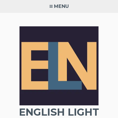
Skip
MENU
to
content
ENGLISH LIGHT