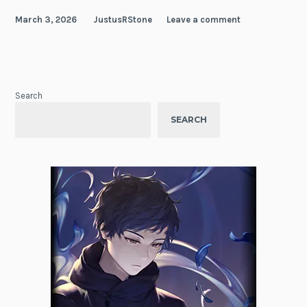
March 3, 2026
JustusRStone
Leave a comment
Search
SEARCH