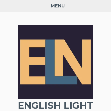
Skip
MENU
to
content
ENGLISH LIGHT