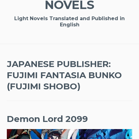
NOVELS
Light Novels Translated and Published in
English
JAPANESE PUBLISHER:
FUJIMI FANTASIA BUNKO
(FUJIMI SHOBO)
Demon Lord 2099