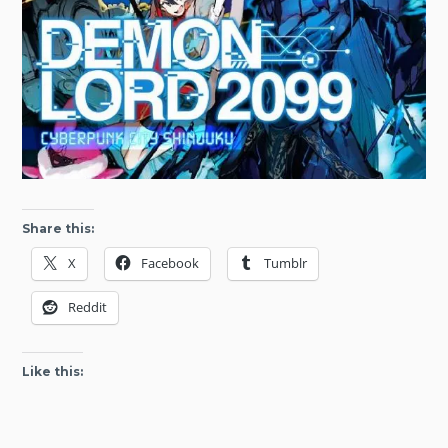
Share this:
X
Facebook
Tumblr
Reddit
Like this: