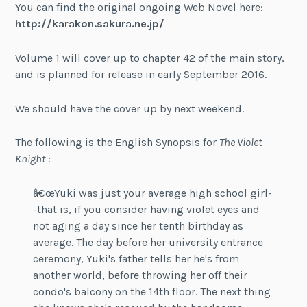
You can find the original ongoing Web Novel here:
http://karakon.sakura.ne.jp/
Volume 1 will cover up to chapter 42 of the main story,
and is planned for release in early September 2016.
We should have the cover up by next weekend.
The following is the English Synopsis for
The Violet
Knight
:
â€œYuki was just your average high school girl-
-that is, if you consider having violet eyes and
not aging a day since her tenth birthday as
average. The day before her university entrance
ceremony, Yuki's father tells her he's from
another world, before throwing her off their
condo's balcony on the 14th floor. The next thing