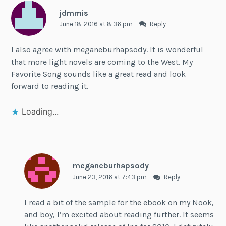
jdmmis
June 18, 2016 at 8:36 pm
Reply
I also agree with meganeburhapsody. It is wonderful
that more light novels are coming to the West. My
Favorite Song sounds like a great read and look
forward to reading it.
Loading...
meganeburhapsody
June 23, 2016 at 7:43 pm
Reply
I read a bit of the sample for the ebook on my Nook,
and boy, I’m excited about reading further. It seems