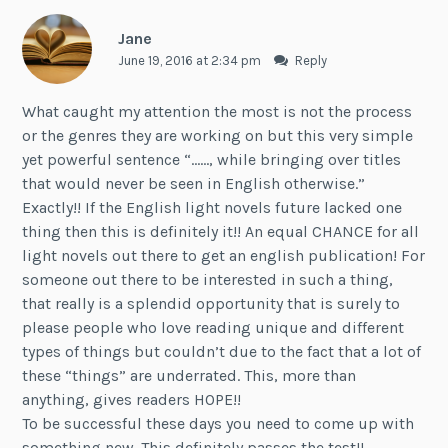
Jane
June 19, 2016 at 2:34 pm
Reply
What caught my attention the most is not the process
or the genres they are working on but this very simple
yet powerful sentence “……, while bringing over titles
that would never be seen in English otherwise.”
Exactly!! If the English light novels future lacked one
thing then this is definitely it!! An equal CHANCE for all
light novels out there to get an english publication! For
someone out there to be interested in such a thing,
that really is a splendid opportunity that is surely to
please people who love reading unique and different
types of things but couldn’t due to the fact that a lot of
these “things” are underrated. This, more than
anything, gives readers HOPE!!
To be successful these days you need to come up with
something new. This definitely passes the test!!