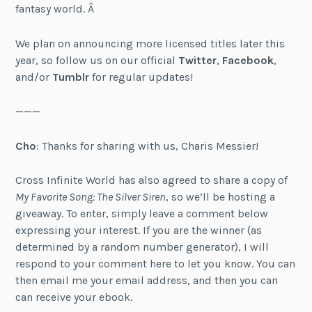
fantasy world. Â
We plan on announcing more licensed titles later this
year, so follow us on our official
Twitter
,
Facebook
,
and/or
Tumblr
for regular updates!
———
Cho
: Thanks for sharing with us, Charis Messier!
Cross Infinite World has also agreed to share a copy of
My Favorite Song: The Silver Siren
, so we’ll be hosting a
giveaway. To enter, simply leave a comment below
expressing your interest. If you are the winner (as
determined by a random number generator), I will
respond to your comment here to let you know. You can
then email me your email address, and then you can
can receive your ebook.