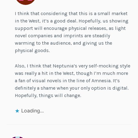
I think that considering that this is a small market
in the West, it’s a good deal. Hopefully, us showing
support will encourage physical releases, as light
novel companies and imprints are steadily
warming to the audience, and giving us the
physical goods.
Also, I think that Neptunia’s very self-mocking style
was really a hit in the West, though I’m much more
a fan of visual novels in the line of Amnesia. It’s
definitely a shame when your only option is digital.
Hopefully, things will change.
Loading...