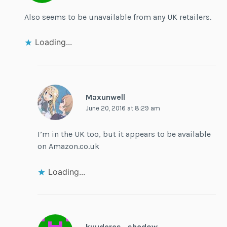
Also seems to be unavailable from any UK retailers.
Loading...
Maxunwell
June 20, 2016 at 8:29 am
I’m in the UK too, but it appears to be available
on Amazon.co.uk
Loading...
kuuderes_shadow