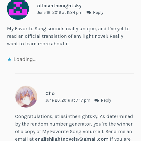
atlasinthenightsky
June 18, 2016 at 11:34 pm
Reply
My Favorite Song sounds really unique, and I’ve yet to
read an official translation of any light novel! Really
want to learn more about it.
Loading...
Cho
June 26, 2016 at 7:17 pm
Reply
Congratulations, atlasinthenightsky! As determined
by the random number generator, you’re the winner
of a copy of My Favorite Song volume 1. Send me an
email at
englishlightnovels@gmail.com
if you are