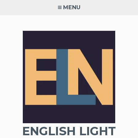
Skip
MENU
to
content
ENGLISH LIGHT