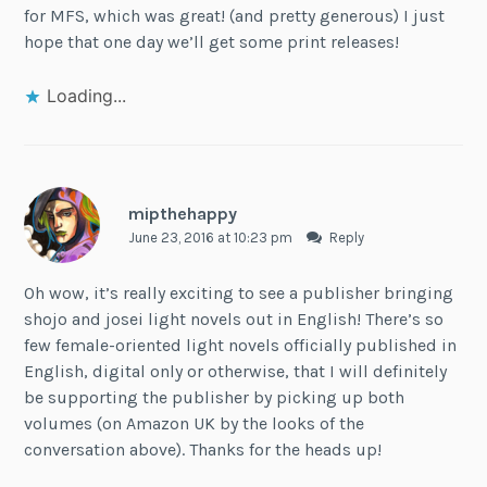
for MFS, which was great! (and pretty generous) I just
hope that one day we’ll get some print releases!
Loading...
mipthehappy
June 23, 2016 at 10:23 pm
Reply
Oh wow, it’s really exciting to see a publisher bringing
shojo and josei light novels out in English! There’s so
few female-oriented light novels officially published in
English, digital only or otherwise, that I will definitely
be supporting the publisher by picking up both
volumes (on Amazon UK by the looks of the
conversation above). Thanks for the heads up!