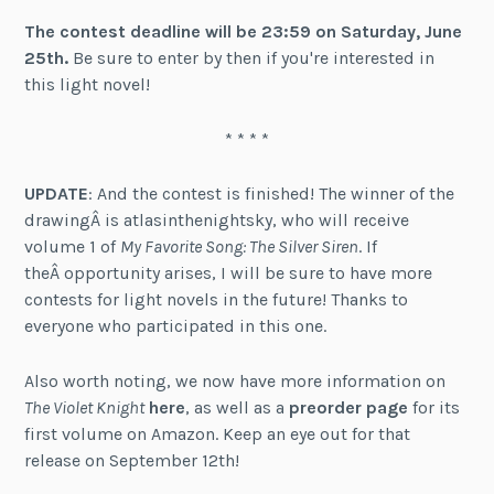
The contest deadline will be 23:59 on Saturday, June
25th.
Be sure to enter by then if you're interested in
this light novel!
* * * *
UPDATE
: And the contest is finished! The winner of the
drawingÂ is atlasinthenightsky, who will receive
volume 1 of
My Favorite Song: The Silver Siren
. If
theÂ opportunity arises, I will be sure to have more
contests for light novels in the future! Thanks to
everyone who participated in this one.
Also worth noting, we now have more information on
The Violet Knight
here
, as well as a
preorder page
for its
first volume on Amazon. Keep an eye out for that
release on September 12th!