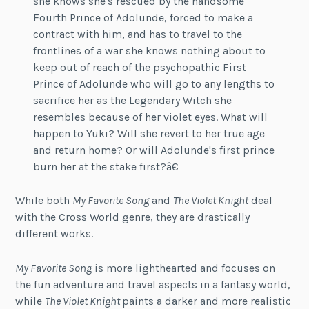
she knows she's rescued by the handsome
Fourth Prince of Adolunde, forced to make a
contract with him, and has to travel to the
frontlines of a war she knows nothing about to
keep out of reach of the psychopathic First
Prince of Adolunde who will go to any lengths to
sacrifice her as the Legendary Witch she
resembles because of her violet eyes. What will
happen to Yuki? Will she revert to her true age
and return home? Or will Adolunde's first prince
burn her at the stake first?â€
While both
My Favorite Song
and
The Violet Knight
deal
with the Cross World genre, they are drastically
different works.
My Favorite Song
is more lighthearted and focuses on
the fun adventure and travel aspects in a fantasy world,
while
The Violet Knight
paints a darker and more realistic