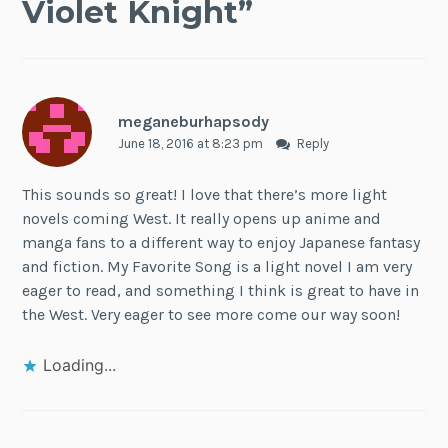
Violet Knight
”
meganeburhapsody
June 18, 2016 at 8:23 pm
Reply
This sounds so great! I love that there’s more light
novels coming West. It really opens up anime and
manga fans to a different way to enjoy Japanese fantasy
and fiction. My Favorite Song is a light novel I am very
eager to read, and something I think is great to have in
the West. Very eager to see more come our way soon!
Loading...