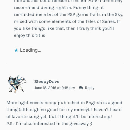
like another solid release of lns for 2016: I definitely
recommend diving right in. Funny thing, it
reminded me a bit of the PSP game Trails in the Sky,
mixed with some elements of the Tales of Series. If
you like things like that, then I truly think you’ll
enjoy this title!
Loading...
SleepyDave
June 18, 2016 at 9:18 pm
Reply
More light novels being published in English is a good
thing (although no good for my money). I haven’t heard
of favorite song yet, but I thing it’ll be interesting!
P.S.: I’m also interested in the giveaway ;)