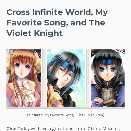
Cross Infinite World, My
Favorite Song, and The
Violet Knight
(pictured: My Favorite Song – The Silver Siren)
Cho
: Today we have a guest post from Charis Messier,