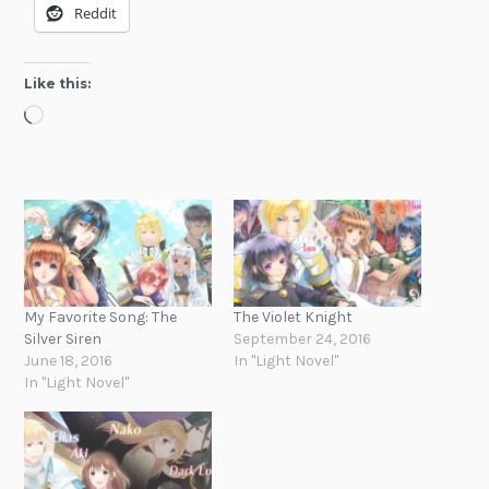
Reddit
Like this:
Loading…
My Favorite Song: The
The Violet Knight
Silver Siren
September 24, 2016
June 18, 2016
In "Light Novel"
In "Light Novel"