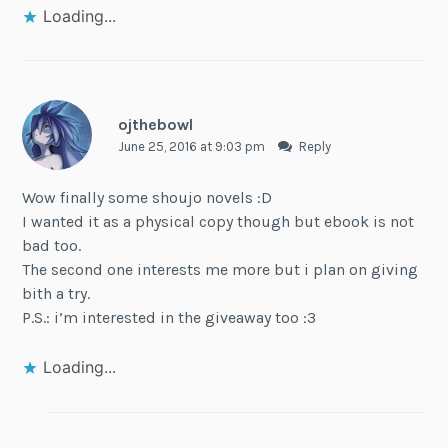
Loading...
ojthebowl
June 25, 2016 at 9:03 pm
Reply
Wow finally some shoujo novels :D
I wanted it as a physical copy though but ebook is not
bad too.
The second one interests me more but i plan on giving
bith a try.
P.S.: i’m interested in the giveaway too :3
Loading...