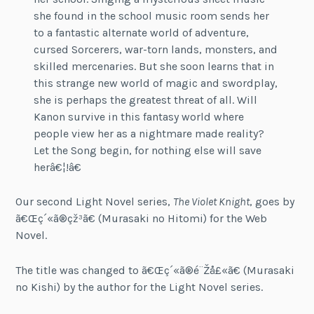
she found in the school music room sends her
to a fantastic alternate world of adventure,
cursed Sorcerers, war-torn lands, monsters, and
skilled mercenaries. But she soon learns that in
this strange new world of magic and swordplay,
she is perhaps the greatest threat of all. Will
Kanon survive in this fantasy world where
people view her as a nightmare made reality?
Let the Song begin, for nothing else will save
herâ€¦!â€
Our second Light Novel series,
The Violet Knight
, goes by
ã€Œç´«ã®çž³ã€
(Murasaki no Hitomi) for the Web
Novel.
The title was changed to
ã€Œç´«ã®é¨Žå£«ã€
(Murasaki
no Kishi) by the author for the Light Novel series.