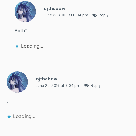
ojthebowl
June 25, 2016 at 9:04 pm
Reply
Both*
Loading...
ojthebowl
June 25, 2016 at 9:04 pm
Reply
.
Loading...