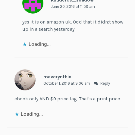
June 20, 2016 at 11:59 am
yes it is on amazon uk. Odd that it didn:t show
up in a search yesterday.
Loading...
maverynthia
October 1, 2016 at 9:06 am
Reply
ebook only AND $9 price tag. That’s a print price.
Loading...