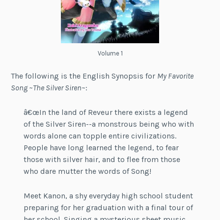
Volume 1
The following is the English Synopsis for
My Favorite
Song ~The Silver Siren~
:
â€œIn the land of Reveur there exists a legend
of the Silver Siren--a monstrous being who with
words alone can topple entire civilizations.
People have long learned the legend, to fear
those with silver hair, and to flee from those
who dare mutter the words of Song!
Meet Kanon, a shy everyday high school student
preparing for her graduation with a final tour of
her school. Singing a mysterious sheet music