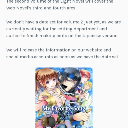
The second volume of the Light Novel will cover the
Web Novel's third and fourth arcs.
We don't have a date set for Volume 2 just yet, as we are
currently waiting for the editing department and
author to finish making edits on the Japanese version.
We will release the information on our website and
social media accounts as soon as we have the date set.