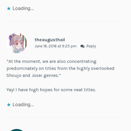
Loading...
theaugusthail
June 18, 2016 at 9:25 pm
Reply
“At the moment, we are also concentrating
predominately on titles from the highly overlooked
Shoujo and Josei genres.”
Yay! I have high hopes for some neat titles.
Loading...