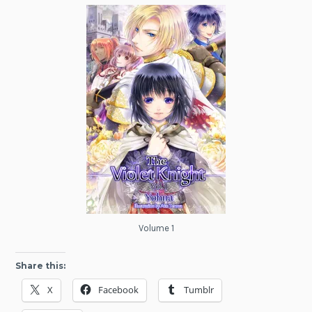
Volume 1
Share this:
X
Facebook
Tumblr