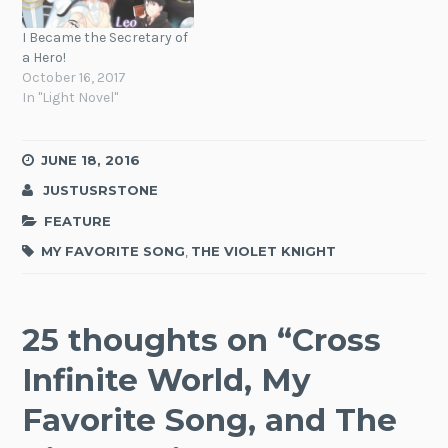
I Became the Secretary of
a Hero!
October 16, 2017
In "Light Novel"
JUNE 18, 2016
JUSTUSRSTONE
FEATURE
MY FAVORITE SONG
,
THE VIOLET KNIGHT
25 thoughts on “
Cross
Infinite World, My
Favorite Song, and The