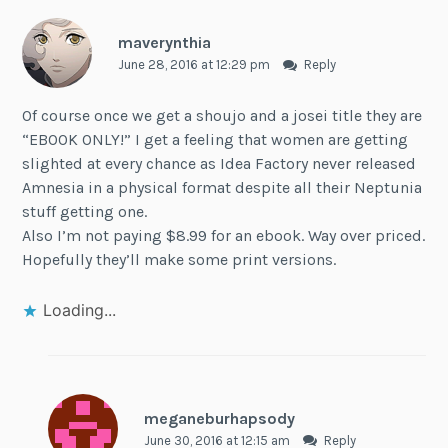
maverynthia
June 28, 2016 at 12:29 pm
Reply
Of course once we get a shoujo and a josei title they are
“EBOOK ONLY!” I get a feeling that women are getting
slighted at every chance as Idea Factory never released
Amnesia in a physical format despite all their Neptunia
stuff getting one.
Also I’m not paying $8.99 for an ebook. Way over priced.
Hopefully they’ll make some print versions.
Loading...
meganeburhapsody
June 30, 2016 at 12:15 am
Reply