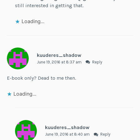
still interested in getting that.
Loading...
kuuderes_shadow
June 19, 2016 at 8:37 am
Reply
E-book only? Dead to me then.
Loading...
kuuderes_shadow
June 19, 2016 at 8:40 am
Reply