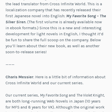
the lead translator from Cross Infinite World. This is a
localization company that has recently released their
first Japanese novel into English:
My Favorite Song – The
Silver Siren
. (The first volume is already available now
in ebook formats.) Since this is a new and interesting
development for light novels in English, I thought it’d
be fun to share the full scoop on the company. Below
you’ll learn about their new book, as well as another
soon-to-release series!
———
Charis Messier
: Here is a little bit of information about
Cross Infinite World and our current series.
Our current series,
My Favorite Song
and
The Violet Knight
,
are both long-running Web Novels in Japan (10 years
for MFS and 8 years for VK). Although the original work