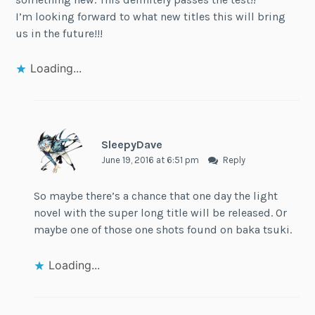
I’m looking forward to what new titles this will bring
us in the future!!!
Loading...
SleepyDave
June 19, 2016 at 6:51 pm
Reply
So maybe there’s a chance that one day the light
novel with the super long title will be released. Or
maybe one of those one shots found on baka tsuki.
Loading...