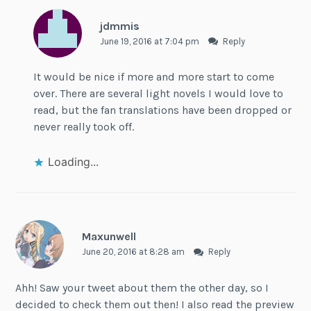
jdmmis
June 19, 2016 at 7:04 pm
Reply
It would be nice if more and more start to come
over. There are several light novels I would love to
read, but the fan translations have been dropped or
never really took off.
Loading...
Maxunwell
June 20, 2016 at 8:28 am
Reply
Ahh! Saw your tweet about them the other day, so I
decided to check them out then! I also read the preview