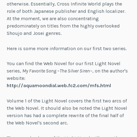
otherwise. Essentially, Cross Infinite World plays the
role of both Japanese publisher and English localizer.
At the moment, we are also concentrating
predominately on titles from the highly overlooked
Shoujo and Josei genres.
Here is some more information on our first two series.
You can find the Web Novel for our first Light Novel
series,
My Favorite Song ~The Silver Siren~
, on the author's
website:
http://aquamoondial.web.fc2.com/mfs.html
Volume 1 of the Light Novel covers the first two arcs of
the Web Novel. It should also be noted the Light Novel
version has had a complete rewrite of the final half of
the Web Novel's second arc.