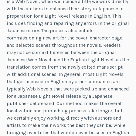
is a Web Novel, when we license a title we work directly
with the authors to enhance their story in Japanese in
preparation for a Light Novel release in English. This
includes finding and repairing any errors in the original
Japanese story. The process also entails
commissioning new art for the cover, character page,
and selected scenes throughout the novels. Readers
may notice some differences between the original
Japanese Web Novel and the English Light Novel, as the
translation comes from the newly edited manuscript
with additional scenes. In general, most Light Novels
that get licensed in English by other companies are
typically Web Novels that were picked up and enhanced
for a Japanese Light Novel release by a Japanese
publisher beforehand. Our method makes the overall
localization and publishing process take longer, but
we certainly enjoy working directly with authors and
artists to make their works the best they can be, while
bringing over titles that would never be seen in English