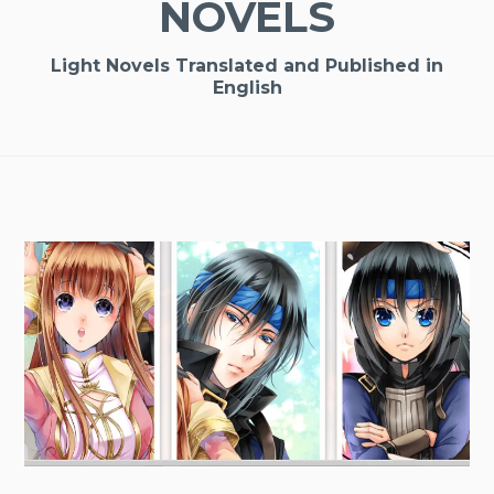
NOVELS
Light Novels Translated and Published in
English