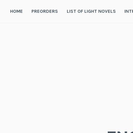
Skip
to
HOME
PREORDERS
LIST OF LIGHT NOVELS
INT
content