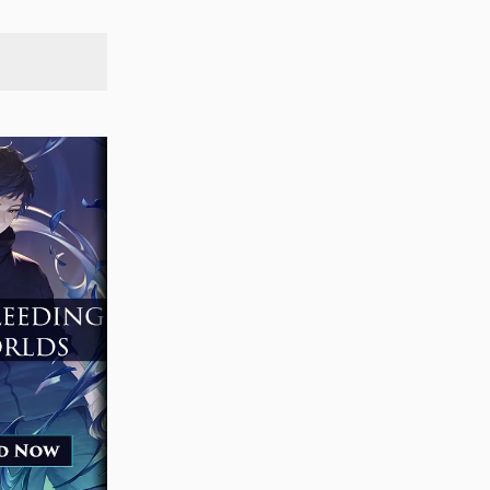
SEARCH