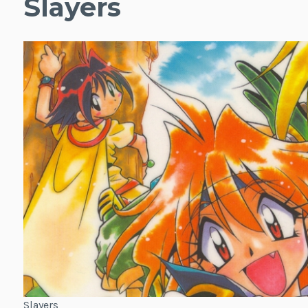
Slayers
Slayers