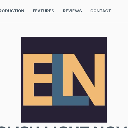
RODUCTION
FEATURES
REVIEWS
CONTACT