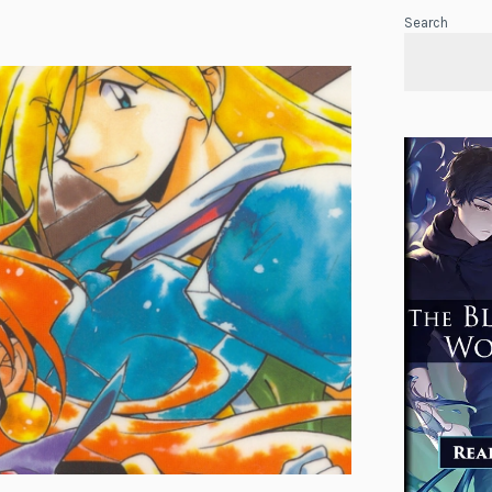
Search