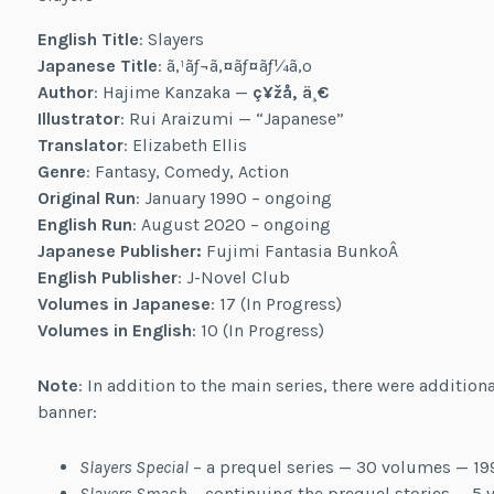
English Title
: Slayers
Japanese Title
: ã‚¹ãƒ¬ã‚¤ãƒ¤ãƒ¼ã‚º
Author
: Hajime Kanzaka —
ç¥žå‚ ä¸€
Illustrator
: Rui Araizumi — “Japanese”
Translator
: Elizabeth Ellis
Genre
: Fantasy, Comedy, Action
Original Run
: January 1990 – ongoing
English Run
: August 2020 – ongoing
Japanese Publisher:
Fujimi Fantasia BunkoÂ
English Publisher
: J-Novel Club
Volumes in Japanese
: 17 (In Progress)
Volumes in English
: 10 (In Progress)
Note
: In addition to the main series, there were addition
banner:
Slayers Special
– a prequel series — 30 volumes — 1
Slayers Smash
– continuing the prequel stories — 5