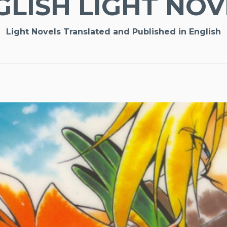
GLISH LIGHT NOV
Light Novels Translated and Published in English