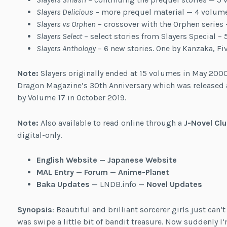
Slayers Delicious
– more prequel material — 4 volum
Slayers vs Orphen
– crossover with the Orphen series
Slayers Select
– select stories from Slayers Special 
Slayers Anthology
– 6 new stories. One by Kanzaka, Fi
Note:
Slayers originally ended at 15 volumes in May 2000
Dragon Magazine’s 30th Anniversary which was released 
by Volume 17 in October 2019.
Note:
Also available to read online through a
J-Novel Clu
digital-only.
English Website
—
Japanese Website
MAL Entry
—
Forum
—
Anime-Planet
Baka Updates
— LNDB.info —
Novel Updates
Synopsis
: Beautiful and brilliant sorcerer girls just can’
was swipe a little bit of bandit treasure. Now suddenly I