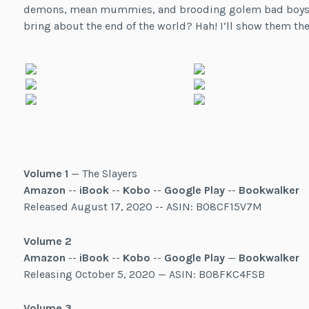
demons, mean mummies, and brooding golem bad boys. And 
bring about the end of the world? Hah! I’ll show them the
Volume 1
— The Slayers
Amazon
--
iBook
--
Kobo
--
Google Play
--
Bookwalker
Released August 17, 2020 -- ASIN: B08CF15V7M
Volume 2
Amazon
--
iBook
--
Kobo
--
Google Play
—
Bookwalker
Releasing October 5, 2020 — ASIN: B08FKC4FSB
Volume 3