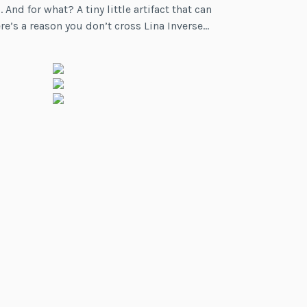
for what? A tiny little artifact that can
re’s a reason you don’t cross Lina Inverse…