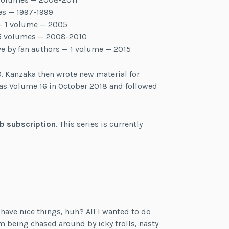
es — 1997-1999
 – 1 volume — 2005
– 5 volumes — 2008-2010
ve by fan authors — 1 volume — 2015
. Kanzaka then wrote new material for
as Volume 16 in October 2018 and followed
b subscription
. This series is currently
t have nice things, huh? All I wanted to do
’m being chased around by icky trolls, nasty