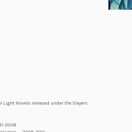
al Light Novels released under the Slayers
991-2008
 volumes — 2008-2011