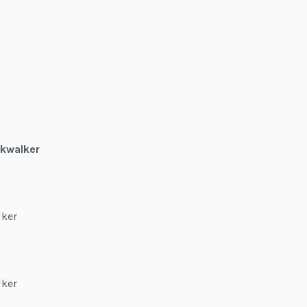
kwalker
lker
lker