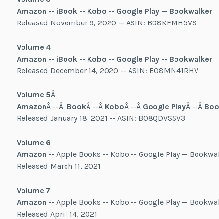
Amazon
--
iBook
--
Kobo
--
Google Play
—
Bookwalker
Released November 9, 2020 — ASIN: B08KFMH5VS
Volume 4
Amazon
--
iBook
--
Kobo
--
Google Play
--
Bookwalker
Released December 14, 2020 -- ASIN: B08MN41RHV
Volume 5
Â
Amazon
Â --Â
iBook
Â --Â
Kobo
Â --Â
Google Play
Â --Â
Boo
Released January 18, 2021 -- ASIN: B08QDVSSV3
Volume 6
Amazon
-- Apple Books -- Kobo -- Google Play — Bookwa
Released March 11, 2021
Volume 7
Amazon
-- Apple Books -- Kobo -- Google Play — Bookwa
Released April 14, 2021