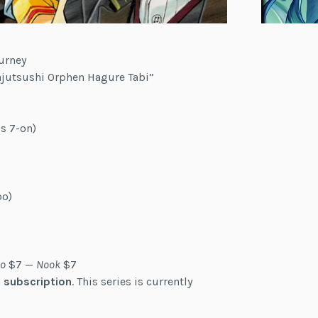
urney
Majutsushi Orphen Hagure Tabi”
s 7-on)
bo)
o
$7 —
Nook
$7
 subscription
. This series is currently