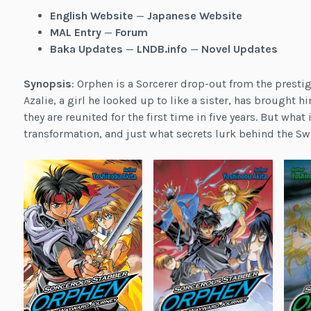
English Website
—
Japanese Website
MAL Entry
—
Forum
Baka Updates
—
LNDB.info
—
Novel Updates
Synopsis
: Orphen is a Sorcerer drop-out from the presti
Azalie, a girl he looked up to like a sister, has brought h
they are reunited for the first time in five years. But wha
transformation, and just what secrets lurk behind the S