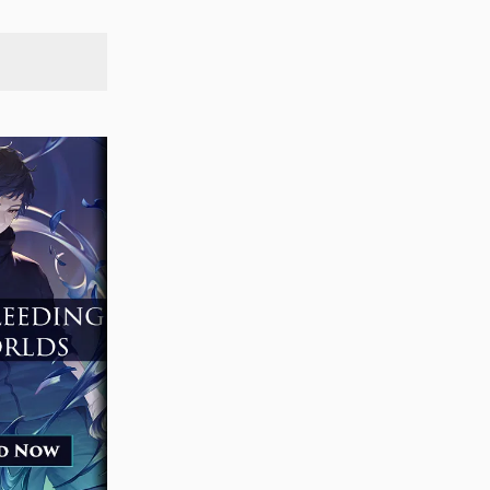
SEARCH