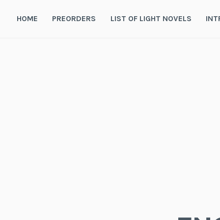
Skip
to
HOME
PREORDERS
LIST OF LIGHT NOVELS
INT
content