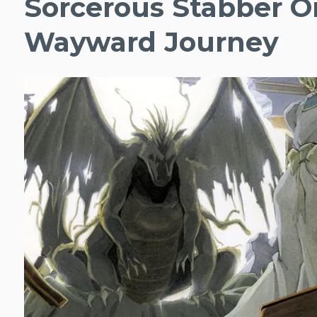
Sorcerous Stabber O
Wayward Journey