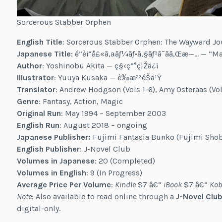
Sorcerous Stabber Orphen
English Title
: Sorcerous Stabber Orphen: The Wayward Jo
Japanese Title
: é­”è¡“å£«ã‚ªãƒ¼ãƒ•ã‚§ãƒ³ã¯ãã‚Œæ—… — “
Author
: Yoshinobu Akita — ç§‹ç”°ç¦Žä¿¡
Illustrator
: Yuuya Kusaka — è‰æ²³éŠä¹Ÿ
Translator
: Andrew Hodgson (Vols 1-6), Amy Osteraas (Vol
Genre
: Fantasy, Action, Magic
Original Run
: May 1994 – September 2003
English Run
: August 2018 – ongoing
Japanese Publisher:
Fujimi Fantasia Bunko (Fujimi Sho
English Publisher
: J-Novel Club
Volumes in Japanese
: 20 (Completed)
Volumes in English
: 9 (In Progress)
Average Price Per Volume
:
Kindle
$7 â€“
iBook
$7 â€“
Kob
Note
: Also available to read online through a
J-Novel Club
digital-only.