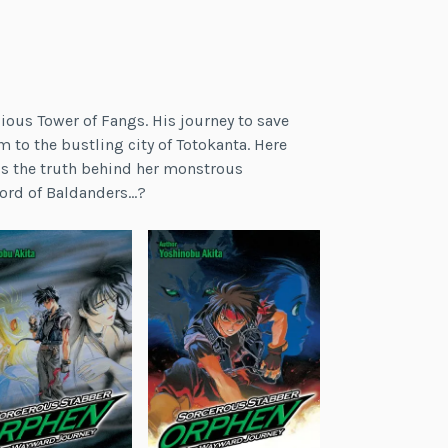
gious Tower of Fangs. His journey to save
im to the bustling city of Totokanta. Here
t is the truth behind her monstrous
word of Baldanders…?