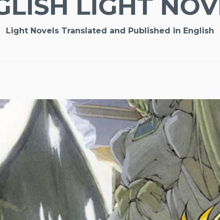
GLISH LIGHT NOV
Light Novels Translated and Published in English