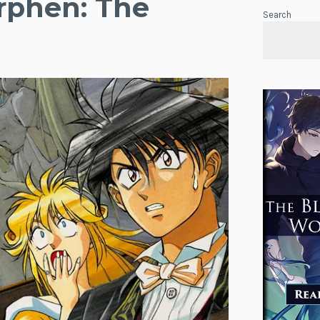
rphen: The
Search