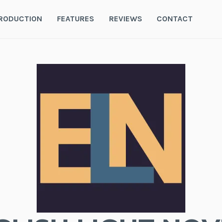
RODUCTION
FEATURES
REVIEWS
CONTACT