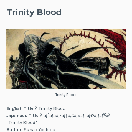
Trinity Blood
Trinity Blood
English Title
:Â Trinity Blood
Japanese Title
:Â ãƒˆãƒªãƒ‹ãƒ†ã‚£ãƒ»ãƒ–ãƒ©ãƒƒãƒ‰Â —
“Trinity Blood”
Author
: Sunao Yoshida