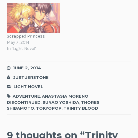
Scrapped Princess
May 7, 2014
In "Light Novel"
JUNE 2, 2014
JUSTUSRSTONE
LIGHT NOVEL
ADVENTURE
,
ANASTASIA MORENO
,
DISCONTINUED
,
SUNAO YOSHIDA
,
THORES
SHIBAMOTO
,
TOKYOPOP
,
TRINITY BLOOD
9 thoughts on “
Trinity