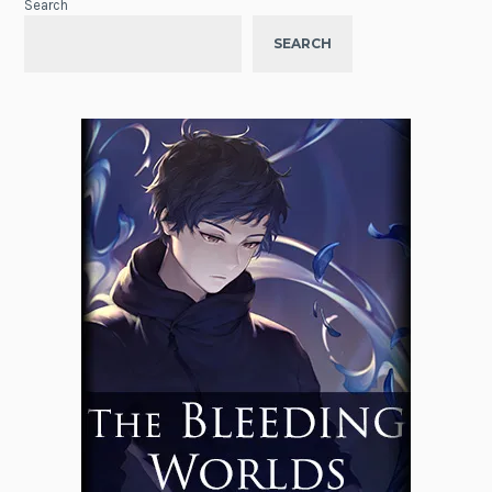
Search
SEARCH