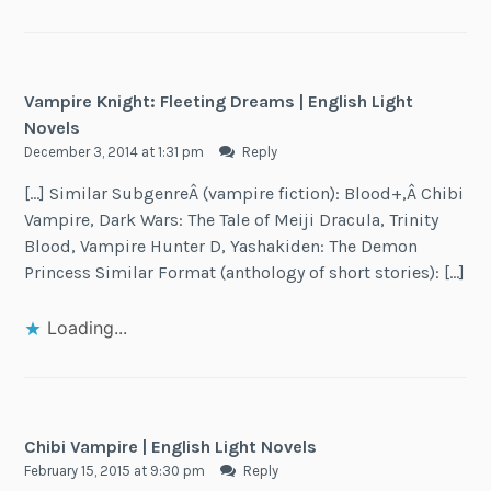
Vampire Knight: Fleeting Dreams | English Light
Novels
December 3, 2014 at 1:31 pm
Reply
[…] Similar SubgenreÂ (vampire fiction): Blood+,Â Chibi
Vampire, Dark Wars: The Tale of Meiji Dracula, Trinity
Blood, Vampire Hunter D, Yashakiden: The Demon
Princess Similar Format (anthology of short stories): […]
Loading...
Chibi Vampire | English Light Novels
February 15, 2015 at 9:30 pm
Reply