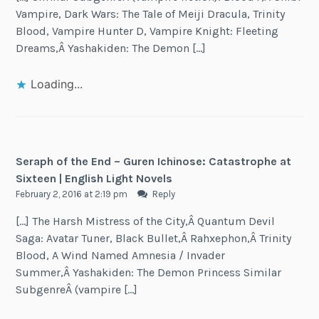
Vampire, Dark Wars: The Tale of Meiji Dracula, Trinity
Blood, Vampire Hunter D, Vampire Knight: Fleeting
Dreams,Â Yashakiden: The Demon […]
Loading...
Seraph of the End – Guren Ichinose: Catastrophe at
Sixteen | English Light Novels
February 2, 2016 at 2:19 pm
Reply
[…] The Harsh Mistress of the City,Â Quantum Devil
Saga: Avatar Tuner, Black Bullet,Â Rahxephon,Â Trinity
Blood, A Wind Named Amnesia / Invader
Summer,Â Yashakiden: The Demon Princess Similar
SubgenreÂ (vampire […]