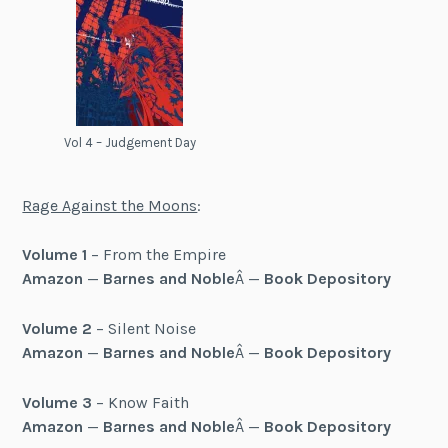
Vol 4 – Judgement Day
Rage Against the Moons
:
Volume 1
– From the Empire
Amazon
—
Barnes and Noble
Â —
Book Depository
Volume 2
– Silent Noise
Amazon
—
Barnes and Noble
Â —
Book Depository
Volume 3
– Know Faith
Amazon
—
Barnes and Noble
Â —
Book Depository