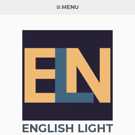
Skip
MENU
to
content
ENGLISH LIGHT