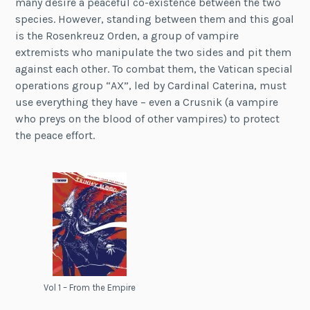
many desire a peaceful co-existence between the two
species. However, standing between them and this goal
is the Rosenkreuz Orden, a group of vampire
extremists who manipulate the two sides and pit them
against each other. To combat them, the Vatican special
operations group “AX”, led by Cardinal Caterina, must
use everything they have – even a Crusnik (a vampire
who preys on the blood of other vampires) to protect
the peace effort.
Vol 1 – From the Empire