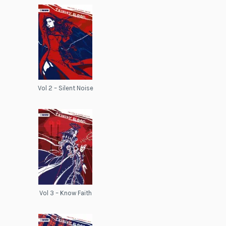
Vol 2 – Silent Noise
Vol 3 – Know Faith