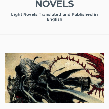
NOVELS
Light Novels Translated and Published in
English