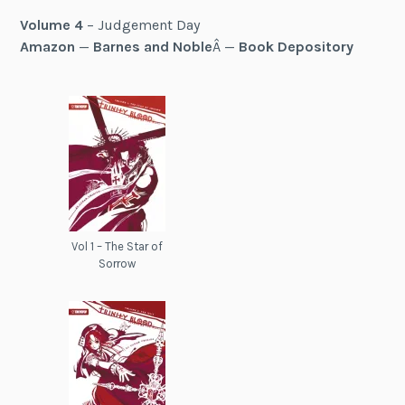
Volume 4
– Judgement Day
Amazon
—
Barnes and Noble
Â —
Book Depository
Vol 1 – The Star of
Sorrow