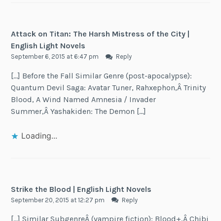
Attack on Titan: The Harsh Mistress of the City |
English Light Novels
September 6, 2015 at 6:47 pm
Reply
[…] Before the Fall Similar Genre (post-apocalypse):
Quantum Devil Saga: Avatar Tuner, Rahxephon,Â Trinity
Blood, A Wind Named Amnesia / Invader
Summer,Â Yashakiden: The Demon […]
Loading...
Strike the Blood | English Light Novels
September 20, 2015 at 12:27 pm
Reply
[…] Similar SubgenreÂ (vampire fiction): Blood+,Â Chibi