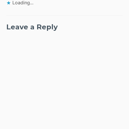
Loading...
Leave a Reply