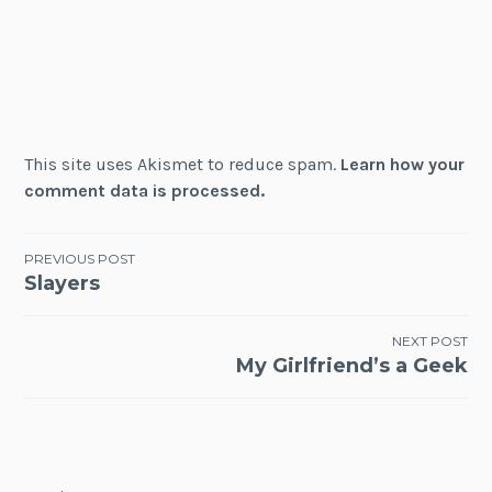
This site uses Akismet to reduce spam.
Learn how your
comment data is processed.
Post
PREVIOUS POST
Slayers
navigation
NEXT POST
My Girlfriend’s a Geek