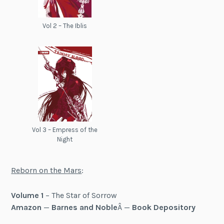
Vol 2 – The Iblis
Vol 3 – Empress of the
Night
Reborn on the Mars
:
Volume 1
– The Star of Sorrow
Amazon
—
Barnes and Noble
Â —
Book Depository