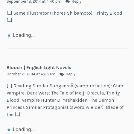
September 18, 2014 at 4:40 pm
Reply
[…] Same Illustrator (Thores Shibamoto): Trinity Blood
[…]
Loading...
Blood+ | English Light Novels
October 21, 2014 at 6:25 am
Reply
[…] Reading Similar SubgenreÂ (vampire fiction): Chibi
Vampire, Dark Wars: The Tale of Meiji Dracula, Trinity
Blood, Vampire Hunter D, Yashakiden: The Demon
Princess Similar Protagonist (sword wielder): Blade of
the […]
Loading...