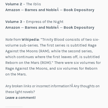
Volume 2
– The Iblis
Amazon
—
Barnes and Noble
Â —
Book Depository
Volume 3
– Empress of the Night
Amazon
—
Barnes and Noble
Â —
Book Depository
Note from
Wikipedia
: “Trinity Blood consists of two six-
volume sub-series. The first series is subtitled Rage
Against the Moons (RAM), while the second series,
which continues where the first leaves off, is subtitled
Reborn on the Mars (ROM).” There were six volumes for
Rage Against the Moons, and six volumes for Reborn
on the Mars.
Any broken links or incorrect information?Â Any thoughts on
these light novels?
Leave a comment!