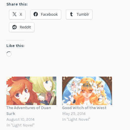
Share this:
X
Facebook
Tumblr
Reddit
Like this:
Loading…
The Adventures of Duan
Good Witch of the West
Surk
May 25, 2014
August 10, 2014
In "Light Novel"
In "Light Novel"