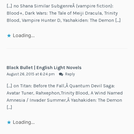
[…] no Shana Similar SubgenreÂ (vampire fiction):
Blood+, Dark Wars: The Tale of Meiji Dracula, Trinity
Blood, Vampire Hunter D, Yashakiden: The Demon […]
Loading...
Black Bullet | English Light Novels
August 26, 2015 at 6:24 pm
Reply
[…] on Titan: Before the Fall,Â Quantum Devil Saga:
Avatar Tuner, Rahxephon,Trinity Blood, A Wind Named
Amnesia / Invader Summer,Â Yashakiden: The Demon
[…]
Loading...