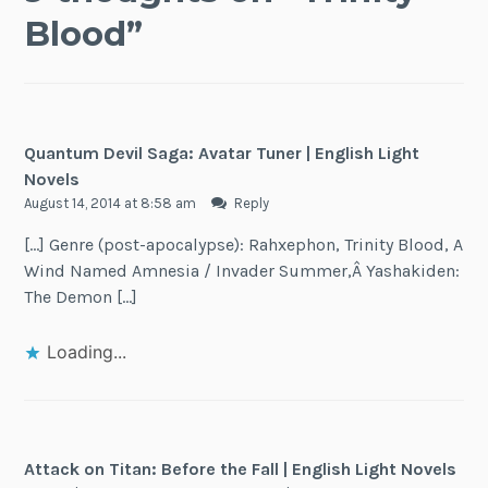
Blood
”
Quantum Devil Saga: Avatar Tuner | English Light
Novels
August 14, 2014 at 8:58 am
Reply
[…] Genre (post-apocalypse): Rahxephon, Trinity Blood, A
Wind Named Amnesia / Invader Summer,Â Yashakiden:
The Demon […]
Loading...
Attack on Titan: Before the Fall | English Light Novels