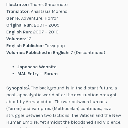
Illustrator
: Thores Shibamoto
Translator
: Anastasia Moreno
Genre
: Adventure, Horror
Original Run
: 2001 – 2005
English Run
: 2007 – 2010
Volumes
: 12
English Publisher
: Tokyopop
Volumes Published in English
: 7 (Discontinued)
Japanese Website
MAL Entry
—
Forum
Synopsis
:Â The background is in the distant future, a
post-apocalyptic world after the destruction brought
about by Armageddon. The war between humans
(Terran) and vampires (Methuselah) continues, as a
struggle between two factions: the Vatican and the New
Human Empire. Yet amidst the bloodshed and violence,