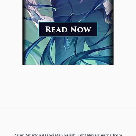
As an Amazon Associate English Light Novels earns from