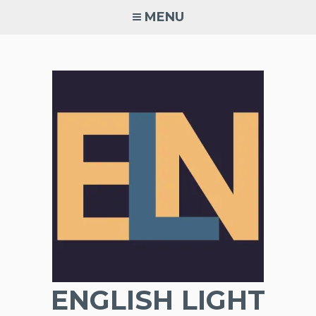
Skip
MENU
to
content
ENGLISH LIGHT