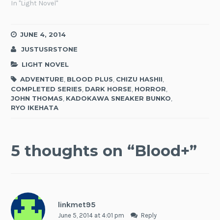
In "Light Novel"
JUNE 4, 2014
JUSTUSRSTONE
LIGHT NOVEL
ADVENTURE
,
BLOOD PLUS
,
CHIZU HASHII
,
COMPLETED SERIES
,
DARK HORSE
,
HORROR
,
JOHN THOMAS
,
KADOKAWA SNEAKER BUNKO
,
RYO IKEHATA
5 thoughts on “
Blood+
”
linkmet95
June 5, 2014 at 4:01 pm
Reply