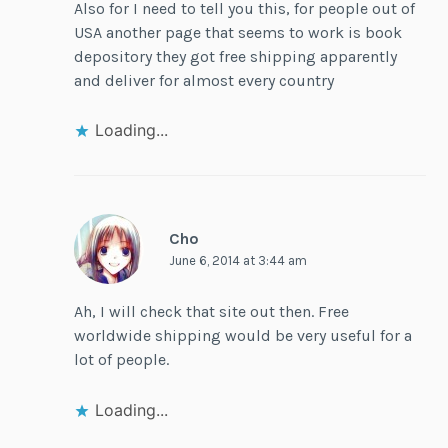
Also for I need to tell you this, for people out of
USA another page that seems to work is book
depository they got free shipping apparently
and deliver for almost every country
Loading...
Cho
June 6, 2014 at 3:44 am
Ah, I will check that site out then. Free
worldwide shipping would be very useful for a
lot of people.
Loading...