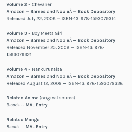
Volume 2
– Chevalier
Amazon
—
Barnes and Noble
Â —
Book Depository
Released July 22, 2008 — ISBN-13: 978-1593079314
Volume 3
– Boy Meets Girl
Amazon
—
Barnes and Noble
Â —
Book Depository
Released November 25, 2008 — ISBN-13: 978-
1593079321
Volume 4
– Nankurunaisa
Amazon
—
Barnes and Noble
Â —
Book Depository
Released August 12, 2009 — ISBN-13: 978-1593079338
Related Anime
(original source)
Blood+
--
MAL Entry
Related Manga
Blood+
--
MAL Entry