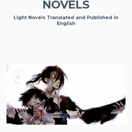
NOVELS
Light Novels Translated and Published in
English