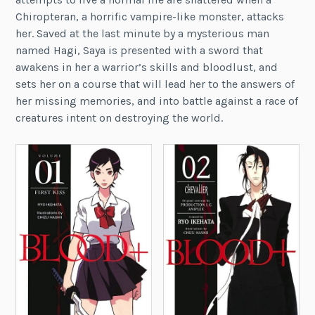
Chiropteran, a horrific vampire-like monster, attacks
her. Saved at the last minute by a mysterious man
named Hagi, Saya is presented with a sword that
awakens in her a warrior’s skills and bloodlust, and
sets her on a course that will lead her to the answers of
her missing memories, and into battle against a race of
creatures intent on destroying the world.