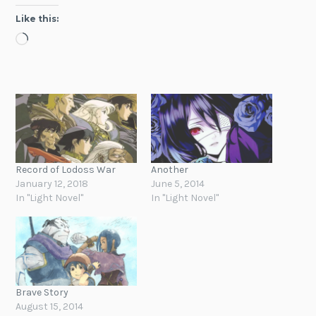
Like this:
Loading…
Record of Lodoss War
Another
January 12, 2018
June 5, 2014
In "Light Novel"
In "Light Novel"
Brave Story
August 15, 2014