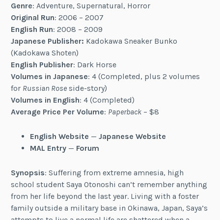
Genre
: Adventure, Supernatural, Horror
Original Run
: 2006 – 2007
English Run
: 2008 – 2009
Japanese Publisher:
Kadokawa Sneaker Bunko
(Kadokawa Shoten)
English Publisher
: Dark Horse
Volumes in Japanese
: 4 (Completed, plus 2 volumes
for
Russian Rose
side-story)
Volumes in English
: 4 (Completed)
Average Price Per Volume
:
Paperback
– $8
English Website
—
Japanese Website
MAL Entry
—
Forum
Synopsis
: Suffering from extreme amnesia, high
school student Saya Otonoshi can’t remember anything
from her life beyond the last year. Living with a foster
family outside a military base in Okinawa, Japan, Saya’s
attempts to live a normal life are shattered when a