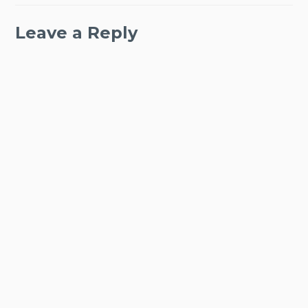
Leave a Reply