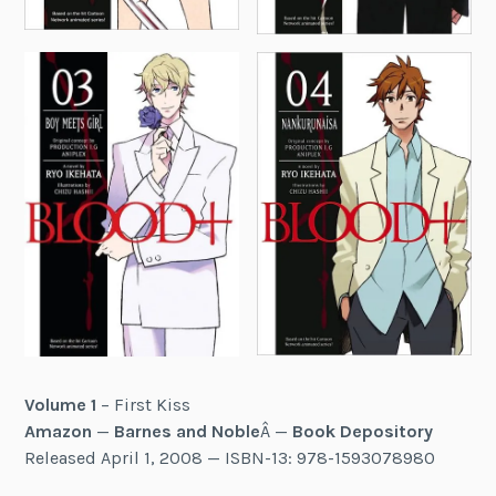
Volume 1
– First Kiss
Amazon
—
Barnes and Noble
Â —
Book Depository
Released April 1, 2008 — ISBN-13: 978-1593078980