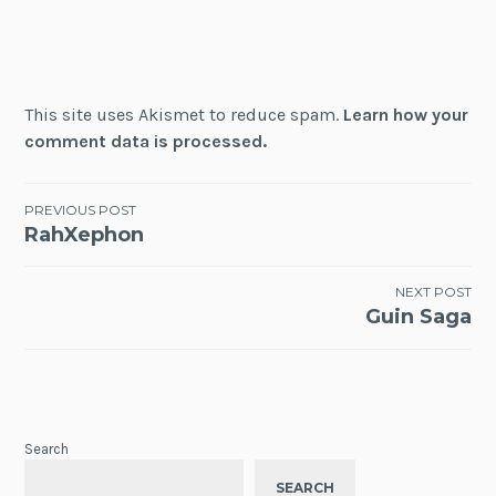
This site uses Akismet to reduce spam.
Learn how your
comment data is processed.
Post
PREVIOUS POST
RahXephon
navigation
NEXT POST
Guin Saga
Search
SEARCH