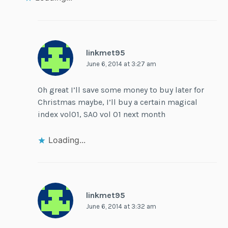
linkmet95
June 6, 2014 at 3:27 am
Oh great I’ll save some money to buy later for
Christmas maybe, I’ll buy a certain magical
index vol01, SAO vol 01 next month
Loading...
linkmet95
June 6, 2014 at 3:32 am