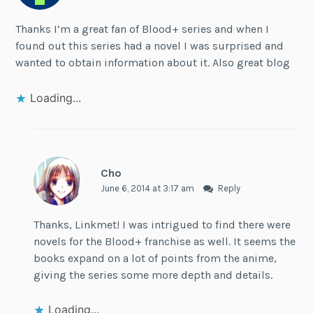
Thanks I’m a great fan of Blood+ series and when I
found out this series had a novel I was surprised and
wanted to obtain information about it. Also great blog
Loading...
Cho
June 6, 2014 at 3:17 am
Reply
Thanks, Linkmet! I was intrigued to find there were
novels for the Blood+ franchise as well. It seems the
books expand on a lot of points from the anime,
giving the series some more depth and details.
Loading...