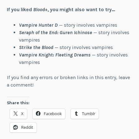
If you liked
Blood+
, you might also want to try…
Vampire Hunter D
— story involves vampires
Seraph of the End: Guren Ichinose
— story involves
vampires
Strike the Blood
— story involves vampires
Vampire Knight: Fleeting Dreams
— story involves
vampires
If you find any errors or broken links in this entry, leave
a comment!
Share this:
X
Facebook
Tumblr
Reddit