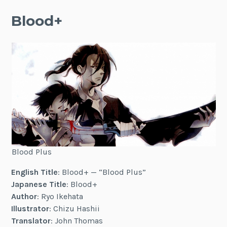
Blood+
Blood Plus
English Title
: Blood+ — “Blood Plus”
Japanese Title
: Blood+
Author
: Ryo Ikehata
Illustrator
: Chizu Hashii
Translator
: John Thomas