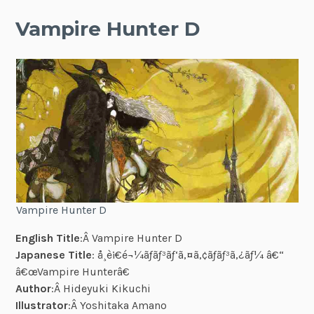
Vampire Hunter D
Vampire Hunter D
English Title
:Â Vampire Hunter D
Japanese Title
: å¸è¡€é¬¼ãƒãƒ³ãƒ‘ã‚¤ã‚¢ãƒãƒ³ã‚¿ãƒ¼ â€“
â€œVampire Hunterâ€
Author
:Â Hideyuki Kikuchi
Illustrator
:Â Yoshitaka Amano