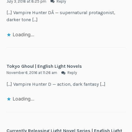
July 3, 2016 at 8:25 pm
Reply
[…] Vampire Hunter DÂ — supernatural protagonist,
darker tone […]
Loading...
Tokyo Ghoul | English Light Novels
November 6, 2016 at 11:26 am
Reply
[…] Vampire Hunter D — action, dark fantasy […]
Loading...
Currently Releasing Light Novel Series | English Light