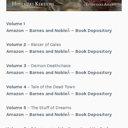
Volume 1
Amazon
—
Barnes and Noble
Â —
Book Depository
Volume 2
– Raiser of Gales
Amazon
—
Barnes and Noble
Â —
Book Depository
Volume 3
– Demon Deathchase
Amazon
—
Barnes and Noble
Â —
Book Depository
Volume 4
– Tale of the Dead Town
Amazon
—
Barnes and Noble
Â —
Book Depository
Volume 5
– The Stuff of Dreams
Amazon
—
Barnes and Noble
Â —
Book Depository