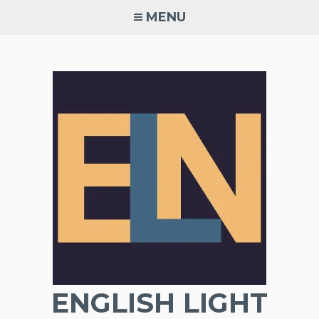
Skip
MENU
to
content
ENGLISH LIGHT