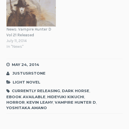
News: Vampire Hunter D
Vol 21 Released
July 11, 2014
In "News"
MAY 24, 2014
JUSTUSRSTONE
LIGHT NOVEL
CURRENTLY RELEASING
,
DARK HORSE
,
EBOOK AVAILABLE
,
HIDEYUKI KIKUCHI
,
HORROR
,
KEVIN LEAHY
,
VAMPIRE HUNTER D
,
YOSHITAKA AMANO