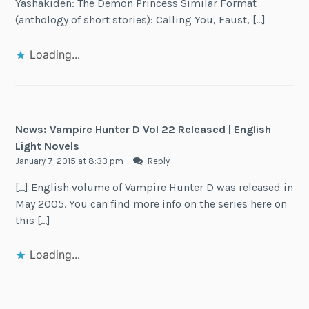
Yashakiden: The Demon Princess Similar Format
(anthology of short stories): Calling You, Faust, […]
Loading...
News: Vampire Hunter D Vol 22 Released | English
Light Novels
January 7, 2015 at 8:33 pm
Reply
[…] English volume of Vampire Hunter D was released in
May 2005. You can find more info on the series here on
this […]
Loading...