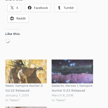
X
Facebook
Tumblr
Reddit
Like this:
Loading…
News: Vampire Hunter D
Galactic Heroes 1, Vampire
Vol 22 Released
Hunter D 23 Released
January 7, 2015
March 8, 2016
In "News"
In "News"