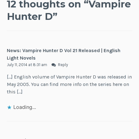
12 thoughts on “
Vampire
Hunter D
”
News: Vampire Hunter D Vol 21 Released | English
Light Novels
July 11, 2014 at 8:31 am
Reply
[…] English volume of Vampire Hunter D was released in
May 2005. You can find more info on the series here on
this […]
Loading...