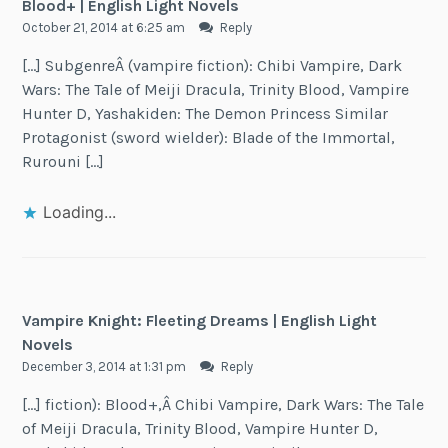
Blood+ | English Light Novels
October 21, 2014 at 6:25 am
Reply
[…] SubgenreÂ (vampire fiction): Chibi Vampire, Dark
Wars: The Tale of Meiji Dracula, Trinity Blood, Vampire
Hunter D, Yashakiden: The Demon Princess Similar
Protagonist (sword wielder): Blade of the Immortal,
Rurouni […]
Loading...
Vampire Knight: Fleeting Dreams | English Light
Novels
December 3, 2014 at 1:31 pm
Reply
[…] fiction): Blood+,Â Chibi Vampire, Dark Wars: The Tale
of Meiji Dracula, Trinity Blood, Vampire Hunter D,