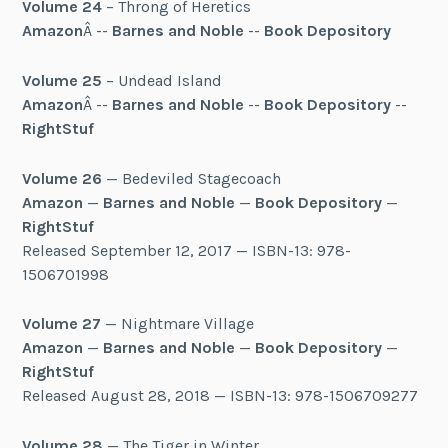
Volume 24
– Throng of Heretics
Amazon
Â --
Barnes and Noble
--
Book Depository
Volume 25
– Undead Island
Amazon
Â --
Barnes and Noble
--
Book Depository
--
RightStuf
Volume 26
— Bedeviled Stagecoach
Amazon
—
Barnes and Noble
—
Book Depository
—
RightStuf
Released September 12, 2017 — ISBN-13: 978-
1506701998
Volume 27
— Nightmare Village
Amazon
—
Barnes and Noble
—
Book Depository
—
RightStuf
Released August 28, 2018 — ISBN-13: 978-1506709277
Volume 28
— The Tiger in Winter