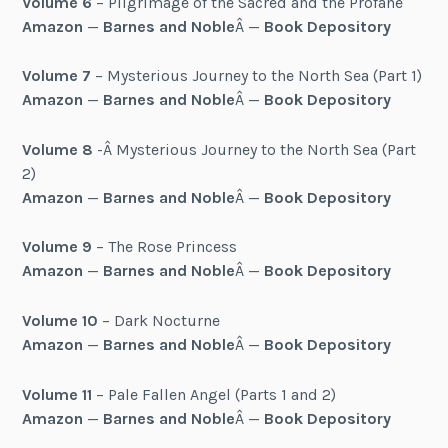
Volume 6
– Pilgrimage of the Sacred and the Profane
Amazon
—
Barnes and Noble
Â —
Book Depository
Volume 7
– Mysterious Journey to the North Sea (Part 1)
Amazon
—
Barnes and Noble
Â —
Book Depository
Volume 8
-Â Mysterious Journey to the North Sea (Part
2)
Amazon
—
Barnes and Noble
Â —
Book Depository
Volume 9
– The Rose Princess
Amazon
—
Barnes and Noble
Â —
Book Depository
Volume 10
– Dark Nocturne
Amazon
—
Barnes and Noble
Â —
Book Depository
Volume 11
– Pale Fallen Angel (Parts 1 and 2)
Amazon
—
Barnes and Noble
Â —
Book Depository