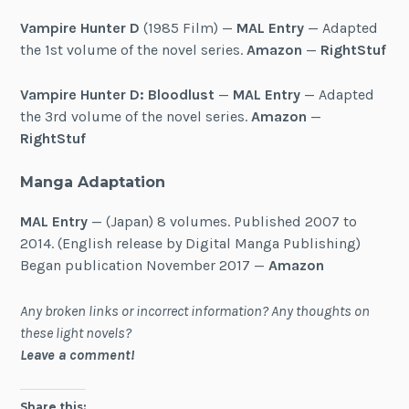
Vampire Hunter D
(1985 Film) —
MAL Entry
— Adapted
the 1st volume of the novel series.
Amazon
—
RightStuf
Vampire Hunter D: Bloodlust
—
MAL Entry
— Adapted
the 3rd volume of the novel series.
Amazon
—
RightStuf
Manga Adaptation
MAL Entry
— (Japan) 8 volumes. Published 2007 to
2014. (English release by Digital Manga Publishing)
Began publication November 2017 —
Amazon
Any broken links or incorrect information? Any thoughts on
these light novels?
Leave a comment!
Share this: