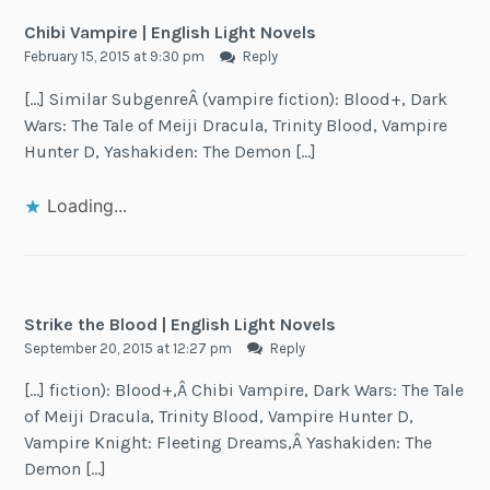
Chibi Vampire | English Light Novels
February 15, 2015 at 9:30 pm
Reply
[…] Similar SubgenreÂ (vampire fiction): Blood+, Dark
Wars: The Tale of Meiji Dracula, Trinity Blood, Vampire
Hunter D, Yashakiden: The Demon […]
Loading...
Strike the Blood | English Light Novels
September 20, 2015 at 12:27 pm
Reply
[…] fiction): Blood+,Â Chibi Vampire, Dark Wars: The Tale
of Meiji Dracula, Trinity Blood, Vampire Hunter D,
Vampire Knight: Fleeting Dreams,Â Yashakiden: The
Demon […]