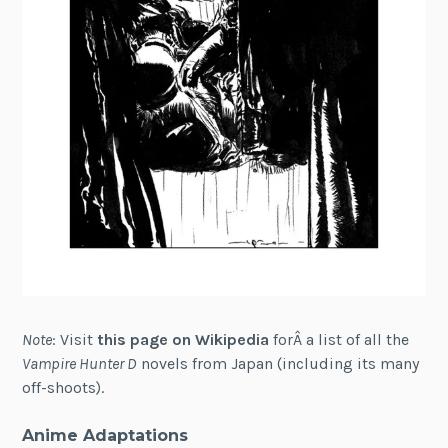
Note
: Visit
this page on Wikipedia
forÂ a list of all the
Vampire Hunter D
novels from Japan (including its many
off-shoots).
Anime Adaptations