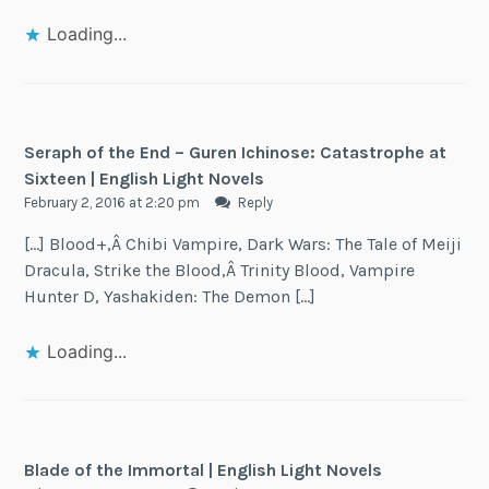
Loading...
Seraph of the End – Guren Ichinose: Catastrophe at
Sixteen | English Light Novels
February 2, 2016 at 2:20 pm
Reply
[…] Blood+,Â Chibi Vampire, Dark Wars: The Tale of Meiji
Dracula, Strike the Blood,Â Trinity Blood, Vampire
Hunter D, Yashakiden: The Demon […]
Loading...
Blade of the Immortal | English Light Novels