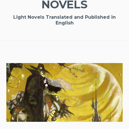
NOVELS
Light Novels Translated and Published in
English