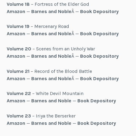
Volume 18
– Fortress of the Elder God
Amazon
—
Barnes and Noble
Â —
Book Depository
Volume 19
– Mercenary Road
Amazon
—
Barnes and Noble
Â —
Book Depository
Volume 20
– Scenes from an Unholy War
Amazon
—
Barnes and Noble
Â —
Book Depository
Volume 21
– Record of the Blood Battle
Amazon
—
Barnes and Noble
Â —
Book Depository
Volume 22
– White Devil Mountain
Amazon
—
Barnes and Noble
—
Book Depository
Volume 23
– Iriya the Berserker
Amazon
—
Barnes and Noble
—
Book Depository