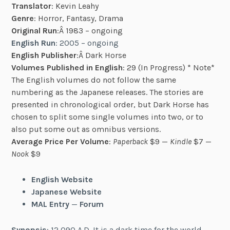
Translator
: Kevin Leahy
Genre
: Horror, Fantasy, Drama
Original Run
:Â 1983 – ongoing
English Run
: 2005 – ongoing
English Publisher
:Â Dark Horse
Volumes Published in English
: 29 (In Progress) * Note*
The English volumes do not follow the same
numbering as the Japanese releases. The stories are
presented in chronological order, but Dark Horse has
chosen to split some single volumes into two, or to
also put some out as omnibus versions.
Average Price Per Volume
:
Paperback
$9 —
Kindle
$7 —
Nook
$9
English Website
Japanese Website
MAL Entry
—
Forum
Synopsis
: 12,090 A.D. It is a dark time for the world.