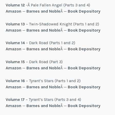
Volume 12
-Â Pale Fallen Angel (Parts 3 and 4)
Amazon
—
Barnes and Noble
Â —
Book Depository
Volume 13
– Twin-Shadowed Knight (Parts 1 and 2)
Amazon
—
Barnes and Noble
Â —
Book Depository
Volume 14
– Dark Road (Parts 1 and 2)
Amazon
—
Barnes and Noble
Â —
Book Depository
Volume 15
– Dark Road (Part 3)
Amazon
—
Barnes and Noble
Â —
Book Depository
Volume 16
– Tyrant’s Stars (Parts 1 and 2)
Amazon
—
Barnes and Noble
Â —
Book Depository
Volume 17
– Tyrant’s Stars (Parts 3 and 4)
Amazon
—
Barnes and Noble
Â —
Book Depository