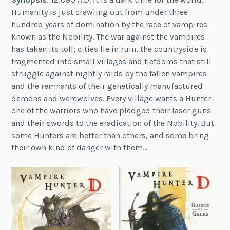
Humanity is just crawling out from under three
hundred years of domination by the race of vampires
known as the Nobility. The war against the vampires
has taken its toll; cities lie in ruin, the countryside is
fragmented into small villages and fiefdoms that still
struggle against nightly raids by the fallen vampires-
and the remnants of their genetically manufactured
demons and werewolves. Every village wants a Hunter-
one of the warriors who have pledged their laser guns
and their swords to the eradication of the Nobility. But
some Hunters are better than others, and some bring
their own kind of danger with them…