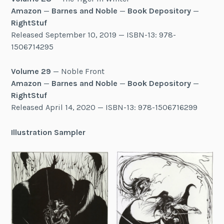
Amazon
—
Barnes and Noble
—
Book Depository
—
RightStuf
Released September 10, 2019 — ISBN-13: 978-
1506714295
Volume 29
— Noble Front
Amazon
—
Barnes and Noble
—
Book Depository
—
RightStuf
Released April 14, 2020 — ISBN-13: 978-1506716299
Illustration Sampler