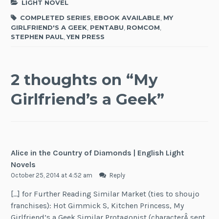
LIGHT NOVEL
COMPLETED SERIES
,
EBOOK AVAILABLE
,
MY
GIRLFRIEND'S A GEEK
,
PENTABU
,
ROMCOM
,
STEPHEN PAUL
,
YEN PRESS
2 thoughts on “
My
Girlfriend’s a Geek
”
Alice in the Country of Diamonds | English Light
Novels
October 25, 2014 at 4:52 am
Reply
[…] for Further Reading Similar Market (ties to shoujo
franchises): Hot Gimmick S, Kitchen Princess, My
Girlfriend’s a Geek Similar Protagonist (characterÂ sent