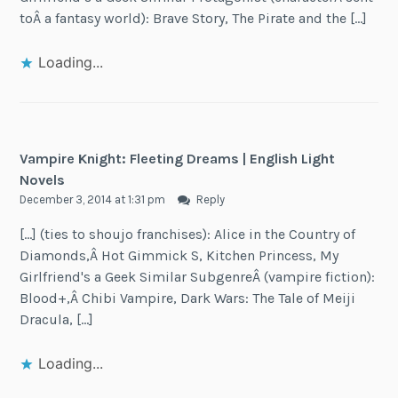
toÂ a fantasy world): Brave Story, The Pirate and the […]
Loading...
Vampire Knight: Fleeting Dreams | English Light
Novels
December 3, 2014 at 1:31 pm
Reply
[…] (ties to shoujo franchises): Alice in the Country of
Diamonds,Â Hot Gimmick S, Kitchen Princess, My
Girlfriend's a Geek Similar SubgenreÂ (vampire fiction):
Blood+,Â Chibi Vampire, Dark Wars: The Tale of Meiji
Dracula, […]
Loading...