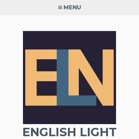
Skip
MENU
to
content
ENGLISH LIGHT