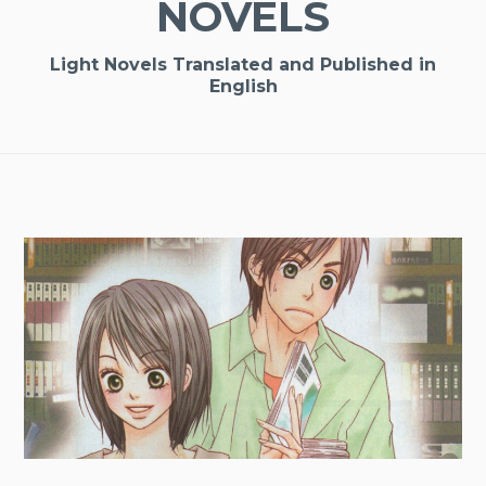
NOVELS
Light Novels Translated and Published in
English