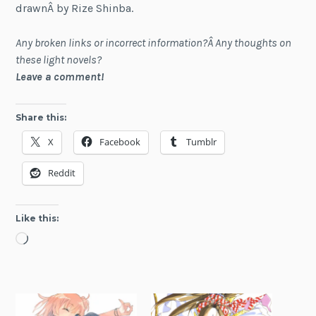
drawnÂ by Rize Shinba.
Any broken links or incorrect information?Â Any thoughts on
these light novels?
Leave a comment!
Share this:
X
Facebook
Tumblr
Reddit
Like this:
Loading…