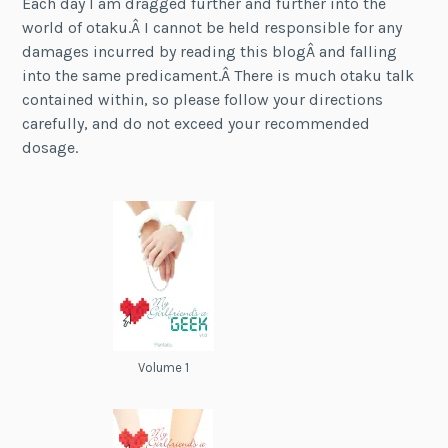
Each day I am dragged further and further into the
world of otaku.Â I cannot be held responsible for any
damages incurred by reading this blogÂ and falling
into the same predicament.Â There is much otaku talk
contained within, so please follow your directions
carefully, and do not exceed your recommended
dosage.
Volume 1