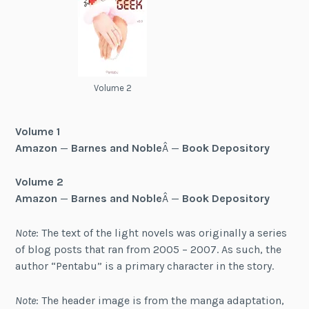
Volume 2
Volume 1
Amazon
—
Barnes and Noble
Â —
Book Depository
Volume 2
Amazon
—
Barnes and Noble
Â —
Book Depository
Note
: The text of the light novels was originally a series
of blog posts that ran from 2005 – 2007. As such, the
author “Pentabu” is a primary character in the story.
Note
: The header image is from the manga adaptation,