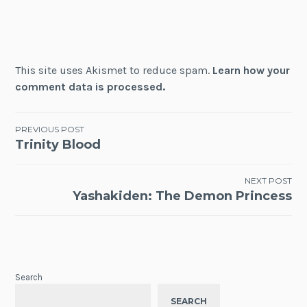
This site uses Akismet to reduce spam.
Learn how your
comment data is processed.
Post
PREVIOUS POST
Trinity Blood
navigation
NEXT POST
Yashakiden: The Demon Princess
Search
SEARCH