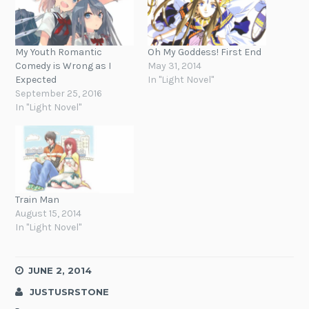
My Youth Romantic
Oh My Goddess! First End
Comedy is Wrong as I
May 31, 2014
Expected
In "Light Novel"
September 25, 2016
In "Light Novel"
Train Man
August 15, 2014
In "Light Novel"
JUNE 2, 2014
JUSTUSRSTONE