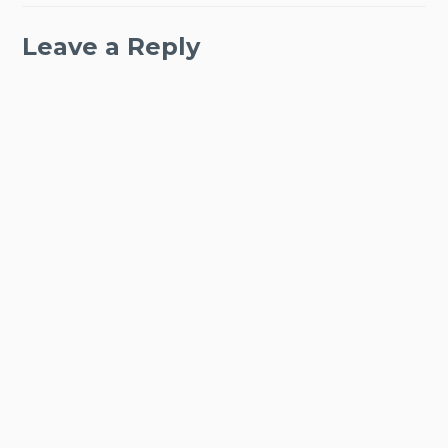
Leave a Reply