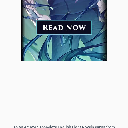
As an Amazon Associate English Light Novels earns from