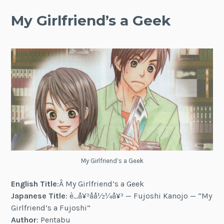
My Girlfriend’s a Geek
My Girlfriend’s a Geek
English Title
:Â My Girlfriend’s a Geek
Japanese Title
: è…å¥³å­å½¼å¥³ — Fujoshi Kanojo — “My
Girlfriend’s a Fujoshi”
Author
: Pentabu