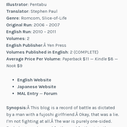
Illustrator
: Pentabu
Translator
: Stephen Paul
Genre
: Romcom, Slice-of-Life
Original Run
: 2006 – 2007
English Run
: 2010 – 2011
Volumes
: 2
English Publisher
:Â Yen Press
Volumes Published in English
: 2 (COMPLETE)
Average Price Per Volume
:
Paperback
$11 —
Kindle
$8 —
Nook
$9
English Website
Japanese Website
MAL Entry
—
Forum
Synopsis
:Â This blog is a record of battle as dictated
by a man with a fujoshi girlfriend.Â Okay, that was a lie.
I'm not fighting at all.Â The war is purely one-sided.