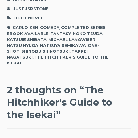
JUSTUSRSTONE
LIGHT NOVEL
CARLO ZEN
,
COMEDY
,
COMPLETED SERIES
,
EBOOK AVAILABLE
,
FANTASY
,
HOKO TSUDA
,
KATSUIE SHIBATA
,
MICHAEL LANGWISER
,
NATSU HYUGA
,
NATSUYA SEMIKAWA
,
ONE-
SHOT
,
SHINOBU SHINOTSUKI
,
TAPPEI
NAGATSUKI
,
THE HITCHHIKER'S GUIDE TO THE
ISEKAI
2 thoughts on “
The
Hitchhiker's Guide to
the Isekai
”