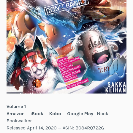
Volume 1
Amazon
--
iBook
--
Kobo
--
Google Play
–Nook —
Bookwalker
Released April 14, 2020 — ASIN: B084RQ722G