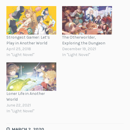
Strongest Gamer: Let’s
The Otherworlder,
Play in Another World
Exploring the Dungeon
April 25, 2018
December 19, 2021
In "Light Novel"
In "Light Novel"
Loner Life in Another
World
June 22, 2021
In "Light Novel"
MARCH 2, 2020