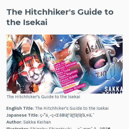
The Hitchhiker's Guide to
the Isekai
The Hitchhiker's Guide to the Isekai
English Title
: The Hitchhiker's Guide to the Isekai
Japanese Title
: ç•°ä¸–ç•Œã®ãƒ’ãƒƒãƒãƒã‚¤ã‚¯
Author
: Sakka Keihan
Illustrator
: Shinobu Shinotsuki — ç¯ æœˆ ã—ã®ã¶