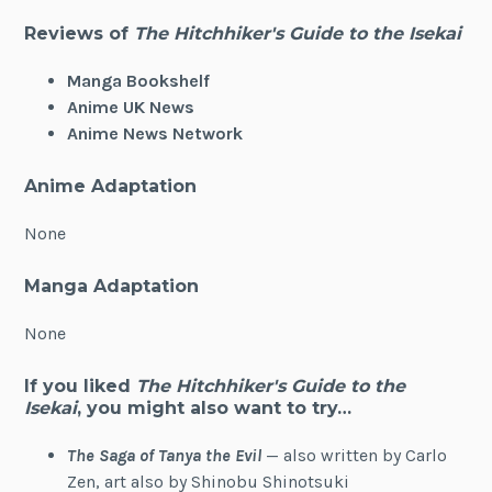
Reviews of
The Hitchhiker's Guide to the Isekai
Manga Bookshelf
Anime UK News
Anime News Network
Anime Adaptation
None
Manga Adaptation
None
If you liked
The Hitchhiker's Guide to the
Isekai
, you might also want to try…
The Saga of Tanya the Evil
— also written by Carlo
Zen, art also by Shinobu Shinotsuki