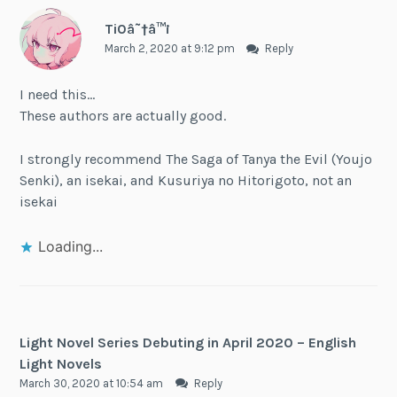
Ti0â˜†â™¡
March 2, 2020 at 9:12 pm
Reply
I need this…
These authors are actually good.
I strongly recommend The Saga of Tanya the Evil (Youjo
Senki), an isekai, and Kusuriya no Hitorigoto, not an
isekai
Loading...
Light Novel Series Debuting in April 2020 – English
Light Novels
March 30, 2020 at 10:54 am
Reply