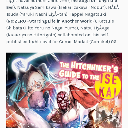
Light novel authors Carlo Zen (
The Saga of Tanya the
Evil
), Natsuya Semikawa (Isekai Izakaya “Nobu”), HÅkÅ
Tsuda (Yaruki Nashi EiyÅ«tan), Tappei Nagatsuki
(
Re:ZERO -Starting Life in Another World-
), Katsuie
Shibata (Hito Yoru no Nagai Yume), Natsu HyÅ«ga
(Kusuriya no Hitorigoto) collaborated on this self-
published light novel for Comic Market (Comiket) 96