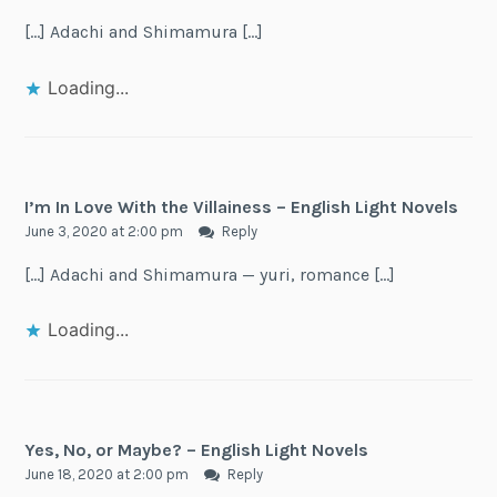
[…] Adachi and Shimamura […]
Loading...
I’m In Love With the Villainess – English Light Novels
June 3, 2020 at 2:00 pm
Reply
[…] Adachi and Shimamura — yuri, romance […]
Loading...
Yes, No, or Maybe? – English Light Novels
June 18, 2020 at 2:00 pm
Reply