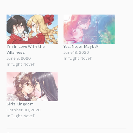
I’m In Love With the
Yes, No, or Maybe?
Villainess
June 18, 2020
June 3, 2020
In "Light Novel"
In "Light Novel"
Girls Kingdom
October 30, 2020
In "Light Novel"