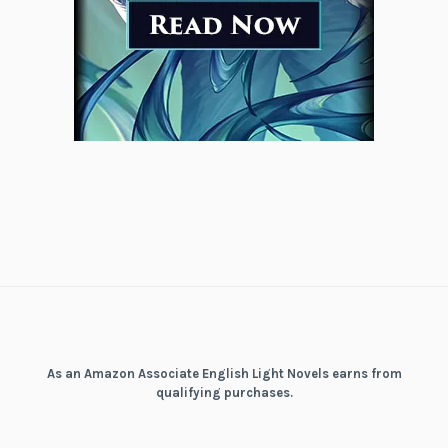
As an Amazon Associate English Light Novels earns from
qualifying purchases.