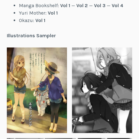
Manga Bookshelf:
Vol 1
—
Vol 2
—
Vol 3
—
Vol 4
Yuri Mother:
Vol 1
Okazu:
Vol 1
Illustrations Sampler