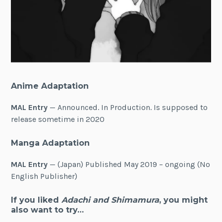
Anime Adaptation
MAL Entry
— Announced. In Production. Is supposed to
release sometime in 2020
Manga Adaptation
MAL Entry
— (Japan) Published May 2019 – ongoing (No
English Publisher)
If you liked
Adachi and Shimamura
, you might
also want to try…