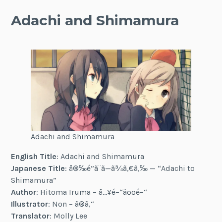
Adachi and Shimamura
Adachi and Shimamura
English Title
: Adachi and Shimamura
Japanese Title
: å®‰é”ã¨ã—ã¾ã‚€ã‚‰ — “Adachi to
Shimamura”
Author
: Hitoma Iruma – å…¥é–“äººé–“
Illustrator
: Non – ã®ã‚“
Translator
: Molly Lee