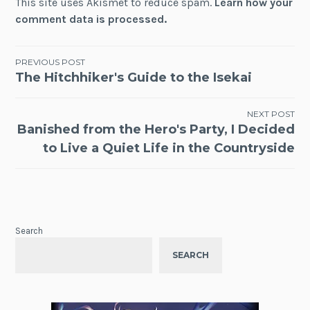
This site uses Akismet to reduce spam.
Learn how your
comment data is processed.
Post
PREVIOUS POST
The Hitchhiker's Guide to the Isekai
navigation
NEXT POST
Banished from the Hero's Party, I Decided
to Live a Quiet Life in the Countryside
Search
SEARCH