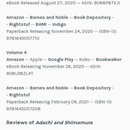
eBook Released August 27, 2020 — ASIN: B088P8TXJ1
Amazon
--
Barnes and Noble
--
Book Depository
-
-
Rightstuf
--
BAM!
--
Indigo
Paperback Releasing November 24, 2020 -- ISBN-13:
9781645057710
Volume 4
Amazon
-- Apple --
Google Play
-- Kobo --
Bookwalker
eBook Releasing November 26, 2020 -- ASIN:
B08LR8ZL4T
Amazon
--
Barnes and Noble
--
Book Depository
-
-
Rightstuf
Paperback Releasing February 09, 2021 -- ISBN-13:
9781645057208
Reviews of
Adachi and Shimamura