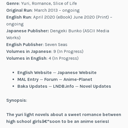
Genre
: Yuri, Romance, Slice of Life
Original Run
: March 2013 – ongoing
English Run
: April 2020 (eBook) June 2020 (Print) –
ongoing
Japanese Publisher:
Dengeki Bunko (ASCII Media
Works)
English Publisher
: Seven Seas
Volumes in Japanese
: 9 (In Progress)
Volumes in English
: 4 (In Progress)
English Website
—
Japanese Website
MAL Entry
—
Forum
—
Anime-Planet
Baka Updates
—
LNDB.info
—
Novel Updates
Synopsis
:
The yuri light novels about a sweet romance between
high school girlsâ€“soon to be an anime series!