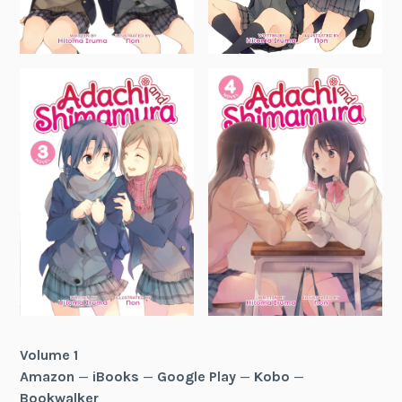
Volume 1
Amazon
—
iBooks
—
Google Play
—
Kobo
—
Bookwalker