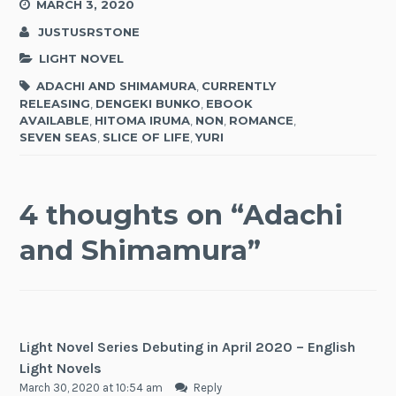
MARCH 3, 2020
JUSTUSRSTONE
LIGHT NOVEL
ADACHI AND SHIMAMURA
,
CURRENTLY
RELEASING
,
DENGEKI BUNKO
,
EBOOK
AVAILABLE
,
HITOMA IRUMA
,
NON
,
ROMANCE
,
SEVEN SEAS
,
SLICE OF LIFE
,
YURI
4 thoughts on “
Adachi
and Shimamura
”
Light Novel Series Debuting in April 2020 – English
Light Novels
March 30, 2020 at 10:54 am
Reply