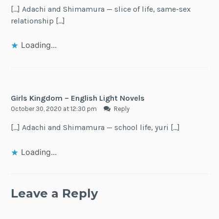
[…] Adachi and Shimamura — slice of life, same-sex
relationship […]
Loading...
Girls Kingdom – English Light Novels
October 30, 2020 at 12:30 pm
Reply
[…] Adachi and Shimamura — school life, yuri […]
Loading...
Leave a Reply