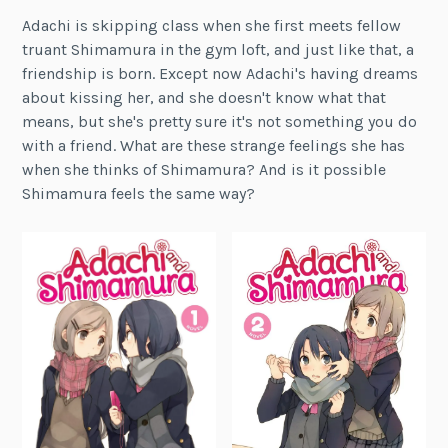
Adachi is skipping class when she first meets fellow
truant Shimamura in the gym loft, and just like that, a
friendship is born. Except now Adachi's having dreams
about kissing her, and she doesn't know what that
means, but she's pretty sure it's not something you do
with a friend. What are these strange feelings she has
when she thinks of Shimamura? And is it possible
Shimamura feels the same way?