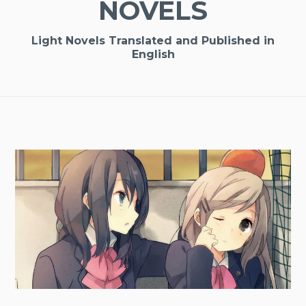
NOVELS
Light Novels Translated and Published in
English