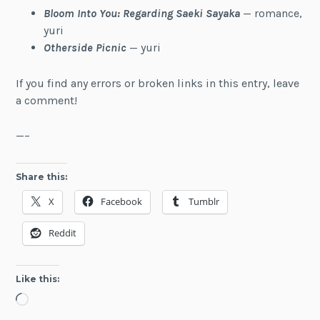
Bloom Into You: Regarding Saeki Sayaka
— romance,
yuri
Otherside Picnic
— yuri
If you find any errors or broken links in this entry, leave
a comment!
—–
Share this:
X
Facebook
Tumblr
Reddit
Like this:
Loading…