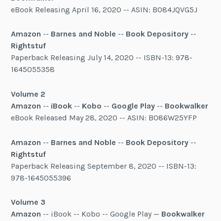
eBook Releasing April 16, 2020 -- ASIN: B084JQVG5J
Amazon
--
Barnes and Noble
--
Book Depository
--
Rightstuf
Paperback Releasing July 14, 2020 -- ISBN-13: 978-
1645055358
Volume 2
Amazon
--
iBook
--
Kobo
--
Google Play
--
Bookwalker
eBook Released May 28, 2020 -- ASIN: B086W25YFP
Amazon
--
Barnes and Noble
--
Book Depository
--
Rightstuf
Paperback Releasing September 8, 2020 -- ISBN-13:
978-1645055396
Volume 3
Amazon
-- iBook -- Kobo -- Google Play —
Bookwalker