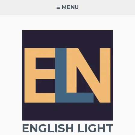
Skip
MENU
to
content
ENGLISH LIGHT