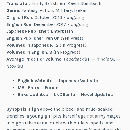
Translator
: Emily Balistrieri, Kevin Steinbach
Genre
: Fantasy, Action, Military, Isekai
Original Run
: October 2013 – ongoing
English Run
: December 2017 – ongoing
Japanese Publisher:
Enterbrain
English Publisher
: Yen On (Yen Press)
Volumes in Japanese
: 12 (In Progress)
Volumes in English
: 8 (In Progress)
Average Price Per Volume
:
Paperback
$11 —
Kindle
$8 —
Nook
$8
English Website
—
Japanese Website
MAL Entry
—
Forum
Baka Updates
—
LNDB.info
—
Novel Updates
Synopsis
: High above the blood- and mud-soaked
trenches, a young girl pits herself against army mages
in high stakes aerial duels with bullets, spells, and
bayonets. Her name is Tanya Degurechaff and she is the