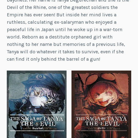
Devil of the Rhine, one of the greatest soldiers the
Empire has ever seen! But inside her mind lives a
ruthless, calculating ex-salaryman who enjoyed a
peaceful life in Japan until he woke up in a war-torn
world. Reborn as a destitute orphaned girl with
nothing to her name but memories of a previous life,
Tanya will do whatever it takes to survive, even if she
can find it only behind the barrel of a gun!