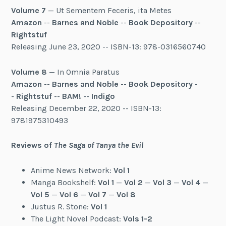
Volume 7
— Ut Sementem Feceris, ita Metes
Amazon
--
Barnes and Noble
--
Book Depository
--
Rightstuf
Releasing June 23, 2020 -- ISBN-13: 978-0316560740
Volume 8
— In Omnia Paratus
Amazon
--
Barnes and Noble
--
Book Depository
-
-
Rightstuf
--
BAM!
--
Indigo
Releasing December 22, 2020 -- ISBN-13:
9781975310493
Reviews of
The Saga of Tanya the Evil
Anime News Network:
Vol 1
Manga Bookshelf:
Vol 1
—
Vol 2
—
Vol 3
—
Vol 4
—
Vol 5
—
Vol 6
—
Vol 7
—
Vol 8
Justus R. Stone:
Vol 1
The Light Novel Podcast:
Vols 1-2