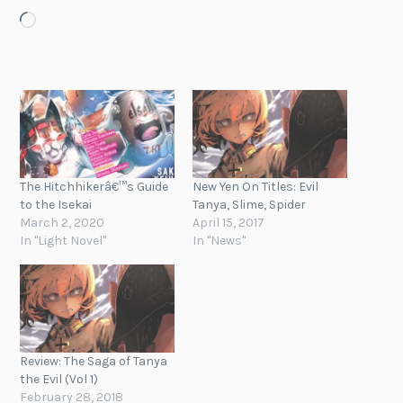
Loading…
The Hitchhikerâ€™s Guide
New Yen On Titles: Evil
to the Isekai
Tanya, Slime, Spider
March 2, 2020
April 15, 2017
In "Light Novel"
In "News"
Review: The Saga of Tanya
the Evil (Vol 1)
February 28, 2018