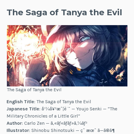
The Saga of Tanya the Evil
The Saga of Tanya the Evil
English Title
: The Saga of Tanya the Evil
Japanese Title
: å¹¼å¥³æˆ¦è¨˜ — Youjo Senki — “The
Military Chronicles of a Little Girl”
Author
: Carlo Zen — ã‚«ãƒ«ãƒ­ãƒ»ã‚¼ãƒ³
Illustrator
: Shinobu Shinotsuki — ç¯ æœˆ ã—ã®ã¶