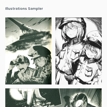
Illustrations Sampler