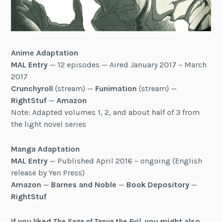
Anime Adaptation
MAL Entry
— 12 episodes — Aired January 2017 – March
2017
Crunchyroll
(stream) —
Funimation
(stream) —
RightStuf
—
Amazon
Note: Adapted volumes 1, 2, and about half of 3 from
the light novel series
Manga Adaptation
MAL Entry
— Published April 2016 – ongoing (English
release by Yen Press)
Amazon
—
Barnes and Noble
—
Book Depository
—
RightStuf
If you liked
The Saga of Tanya the Evil
, you might also