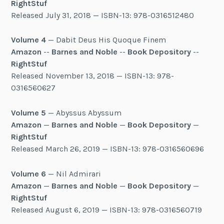
RightStuf
Released July 31, 2018 — ISBN-13: 978-0316512480
Volume 4
— Dabit Deus His Quoque Finem
Amazon
--
Barnes and Noble
--
Book Depository
--
RightStuf
Released November 13, 2018 — ISBN-13: 978-
0316560627
Volume 5
— Abyssus Abyssum
Amazon
—
Barnes and Noble
—
Book Depository
—
RightStuf
Released March 26, 2019 — ISBN-13: 978-0316560696
Volume 6
— Nil Admirari
Amazon
—
Barnes and Noble
—
Book Depository
—
RightStuf
Released August 6, 2019 — ISBN-13: 978-0316560719