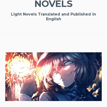
NOVELS
Light Novels Translated and Published in
English