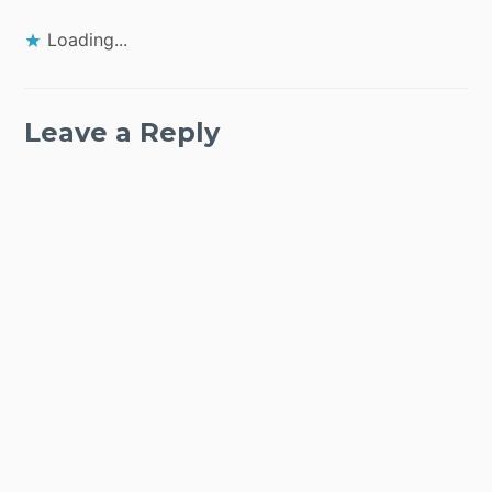
Loading...
Leave a Reply