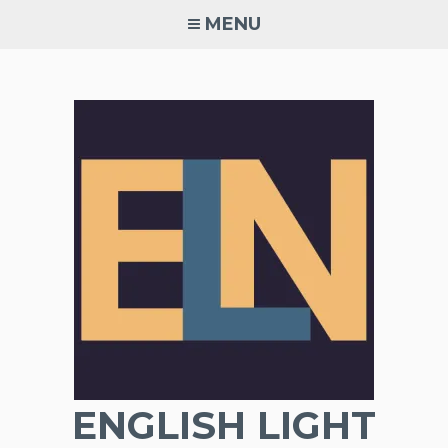
Skip
MENU
to
content
ENGLISH LIGHT