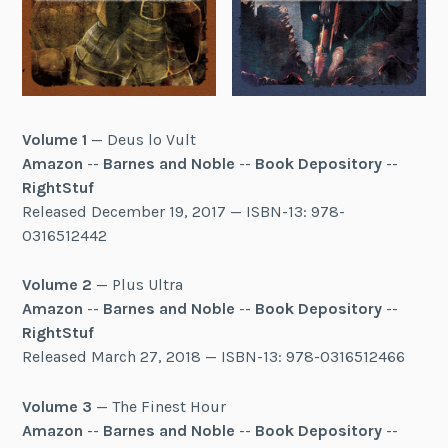
Volume 1
— Deus lo Vult
Amazon
--
Barnes and Noble
--
Book Depository
--
RightStuf
Released December 19, 2017 — ISBN-13: 978-
0316512442
Volume 2
— Plus Ultra
Amazon
--
Barnes and Noble
--
Book Depository
--
RightStuf
Released March 27, 2018 — ISBN-13: 978-0316512466
Volume 3
— The Finest Hour
Amazon
--
Barnes and Noble
--
Book Depository
--