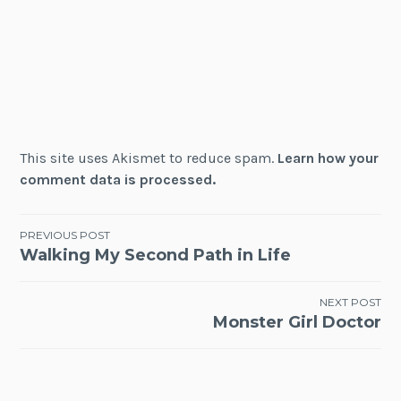
This site uses Akismet to reduce spam.
Learn how your
comment data is processed.
Post
PREVIOUS POST
Walking My Second Path in Life
navigation
NEXT POST
Monster Girl Doctor