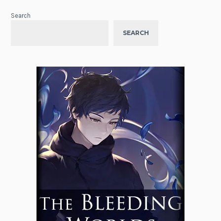
Search
SEARCH