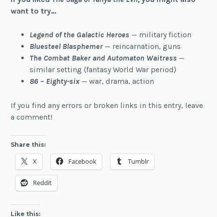
want to try…
Legend of the Galactic Heroes
— military fiction
Bluesteel Blasphemer
— reincarnation, guns
The Combat Baker and Automaton Waitress
—
similar setting (fantasy World War period)
86 – Eighty-six
— war, drama, action
If you find any errors or broken links in this entry, leave
a comment!
Share this:
X
Facebook
Tumblr
Reddit
Like this: