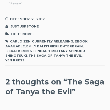
In "Review"
DECEMBER 31, 2017
JUSTUSRSTONE
LIGHT NOVEL
CARLO ZEN
,
CURRENTLY RELEASING
,
EBOOK
AVAILABLE
,
EMILY BALISTRIERI
,
ENTERBRAIN
,
ISEKAI
,
KEVIN STEINBACH
,
MILITARY
,
SHINOBU
SHINOTSUKI
,
THE SAGA OF TANYA THE EVIL
,
YEN PRESS
2 thoughts on “
The Saga
of Tanya the Evil
”