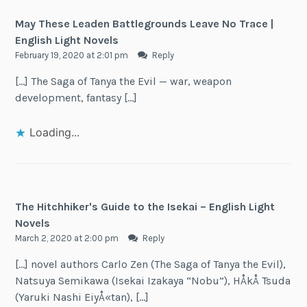
May These Leaden Battlegrounds Leave No Trace |
English Light Novels
February 19, 2020 at 2:01 pm
Reply
[…] The Saga of Tanya the Evil — war, weapon
development, fantasy […]
Loading...
The Hitchhiker's Guide to the Isekai – English Light
Novels
March 2, 2020 at 2:00 pm
Reply
[…] novel authors Carlo Zen (The Saga of Tanya the Evil),
Natsuya Semikawa (Isekai Izakaya “Nobu”), HÅkÅ Tsuda
(Yaruki Nashi EiyÅ«tan), […]