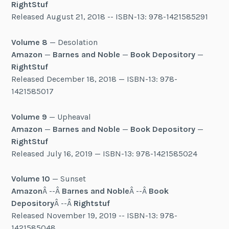
RightStuf
Released August 21, 2018 -- ISBN-13: 978-1421585291
Volume 8
— Desolation
Amazon
—
Barnes and Noble
—
Book Depository
—
RightStuf
Released December 18, 2018 — ISBN-13: 978-
1421585017
Volume 9
— Upheaval
Amazon
—
Barnes and Noble
—
Book Depository
—
RightStuf
Released July 16, 2019 — ISBN-13: 978-1421585024
Volume 10
— Sunset
Amazon
Â --Â
Barnes and Noble
Â --Â
Book
Depository
Â --Â
Rightstuf
Released November 19, 2019 -- ISBN-13: 978-
1421585048