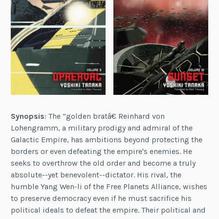
Synopsis
: The “golden bratâ€ Reinhard von
Lohengramm, a military prodigy and admiral of the
Galactic Empire, has ambitions beyond protecting the
borders or even defeating the empire's enemies. He
seeks to overthrow the old order and become a truly
absolute--yet benevolent--dictator. His rival, the
humble Yang Wen-li of the Free Planets Alliance, wishes
to preserve democracy even if he must sacrifice his
political ideals to defeat the empire. Their political and