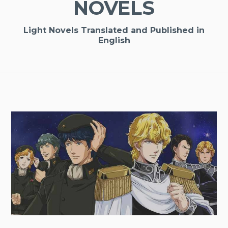
NOVELS
Light Novels Translated and Published in
English