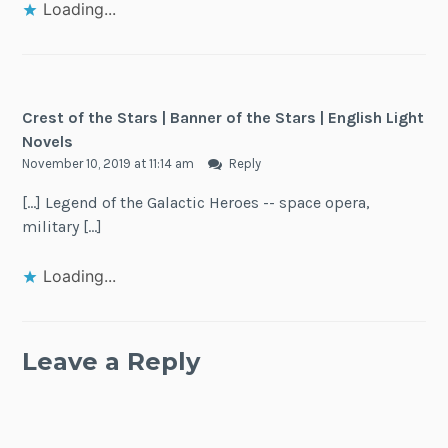
Loading...
Crest of the Stars | Banner of the Stars | English Light
Novels
November 10, 2019 at 11:14 am
Reply
[…] Legend of the Galactic Heroes -- space opera,
military […]
Loading...
Leave a Reply