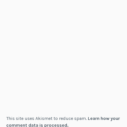
This site uses Akismet to reduce spam.
Learn how your
comment data is processed.