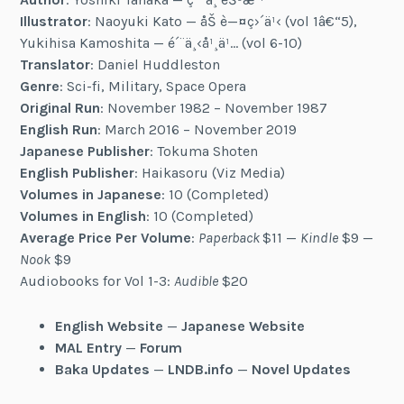
Illustrator
: Naoyuki Kato — åŠ è—¤ç›´ä¹‹ (vol 1â€“5),
Yukihisa Kamoshita — é´¨ä¸‹å¹¸ä¹… (vol 6-10)
Translator
: Daniel Huddleston
Genre
: Sci-fi, Military, Space Opera
Original Run
: November 1982 – November 1987
English Run
: March 2016 – November 2019
Japanese Publisher
: Tokuma Shoten
English Publisher
: Haikasoru (Viz Media)
Volumes in Japanese
: 10 (Completed)
Volumes in English
: 10 (Completed)
Average Price Per Volume
:
Paperback
$11 —
Kindle
$9 —
Nook
$9
Audiobooks for Vol 1-3:
Audible
$20
English Website
—
Japanese Website
MAL Entry
—
Forum
Baka Updates
—
LNDB.info
—
Novel Updates