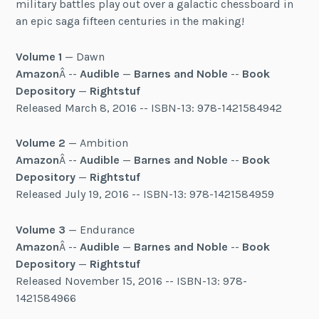
military battles play out over a galactic chessboard in
an epic saga fifteen centuries in the making!
Volume 1
— Dawn
Amazon
Â --
Audible
—
Barnes and Noble
--
Book
Depository
—
Rightstuf
Released March 8, 2016 -- ISBN-13: 978-1421584942
Volume 2
— Ambition
Amazon
Â --
Audible
—
Barnes and Noble
--
Book
Depository
—
Rightstuf
Released July 19, 2016 -- ISBN-13: 978-1421584959
Volume 3
— Endurance
Amazon
Â --
Audible
—
Barnes and Noble
--
Book
Depository
—
Rightstuf
Released November 15, 2016 -- ISBN-13: 978-
1421584966