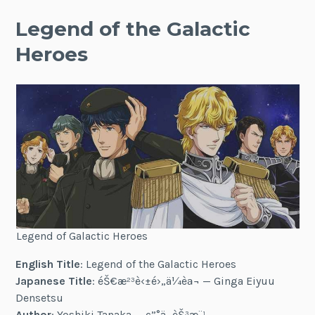
Legend of the Galactic
Heroes
Legend of Galactic Heroes
English Title
: Legend of the Galactic Heroes
Japanese Title
: éŠ€æ²³è‹±é›„ä¼èª¬ — Ginga Eiyuu
Densetsu
Author
: Yoshiki Tanaka — ç”°ä¸­ èŠ³æ¨¹