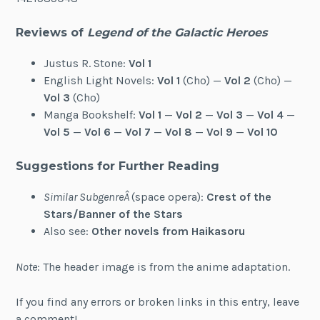
Reviews of
Legend of the Galactic Heroes
Justus R. Stone:
Vol 1
English Light Novels:
Vol 1
(Cho) —
Vol 2
(Cho) —
Vol 3
(Cho)
Manga Bookshelf:
Vol 1
—
Vol 2
—
Vol 3
—
Vol 4
—
Vol 5
—
Vol 6
—
Vol 7
—
Vol 8
—
Vol 9
—
Vol 10
Suggestions for Further Reading
Similar SubgenreÂ
(space opera):
Crest of the
Stars/Banner of the Stars
Also see:
Other novels from Haikasoru
Note
: The header image is from the anime adaptation.
If you find any errors or broken links in this entry, leave
a comment!