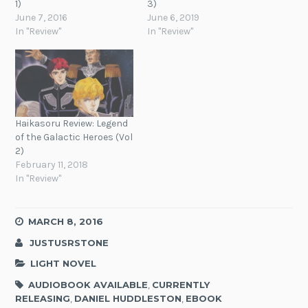
1)
3)
June 7, 2016
June 6, 2019
In "Review"
In "Review"
Haikasoru Review: Legend
of the Galactic Heroes (Vol
2)
February 11, 2018
In "Review"
MARCH 8, 2016
JUSTUSRSTONE
LIGHT NOVEL
AUDIOBOOK AVAILABLE
,
CURRENTLY
RELEASING
,
DANIEL HUDDLESTON
,
EBOOK