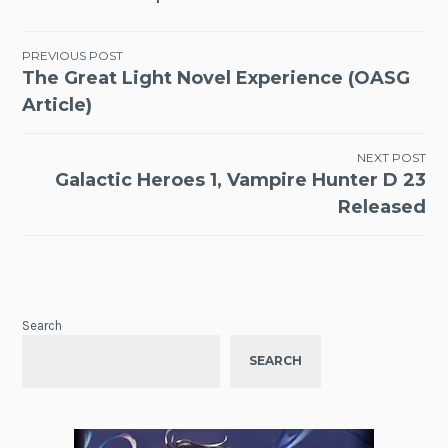
Post
PREVIOUS POST
The Great Light Novel Experience (OASG
navigation
Article)
NEXT POST
Galactic Heroes 1, Vampire Hunter D 23
Released
Search
SEARCH