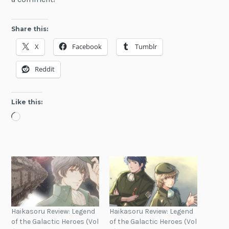
Share this:
X
Facebook
Tumblr
Reddit
Like this:
Loading…
Haikasoru Review: Legend
Haikasoru Review: Legend
of the Galactic Heroes (Vol
of the Galactic Heroes (Vol