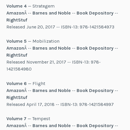
Volume 4
— Strategem
Amazon
Â --
Barnes and Noble
--
Book Depository
--
RightStuf
Released June 20, 2017 -- ISBN-13: 978-1421584973
Volume 5
— Mobilization
Amazon
Â --
Barnes and Noble
--
Book Depository
--
RightStuf
Released November 21, 2017 -- ISBN-13: 978-
1421584980
Volume 6
— Flight
Amazon
Â --
Barnes and Noble
--
Book Depository
--
RightStuf
Released April 17, 2018 -- ISBN-13: 978-1421584997
Volume 7
— Tempest
Amazon
Â --
Barnes and Noble
--
Book Depository
--