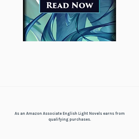
As an Amazon Associate English Light Novels earns from
qualifying purchases.