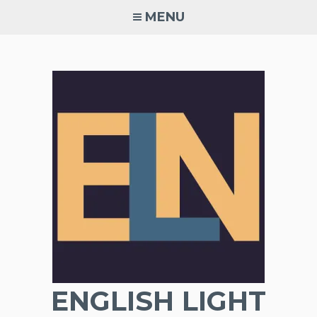
Skip
MENU
to
content
ENGLISH LIGHT