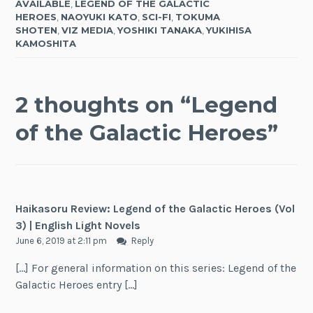
AVAILABLE
,
LEGEND OF THE GALACTIC
HEROES
,
NAOYUKI KATO
,
SCI-FI
,
TOKUMA
SHOTEN
,
VIZ MEDIA
,
YOSHIKI TANAKA
,
YUKIHISA
KAMOSHITA
2 thoughts on “
Legend
of the Galactic Heroes
”
Haikasoru Review: Legend of the Galactic Heroes (Vol
3) | English Light Novels
June 6, 2019 at 2:11 pm
Reply
[…] For general information on this series: Legend of the
Galactic Heroes entry […]