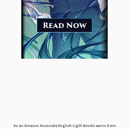
As an Amazon Associate English Light Novels earns from