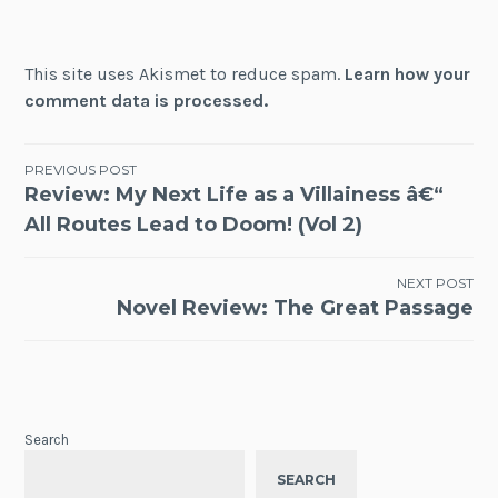
This site uses Akismet to reduce spam.
Learn how your
comment data is processed.
Post
PREVIOUS POST
Review: My Next Life as a Villainess â€“
navigation
All Routes Lead to Doom! (Vol 2)
NEXT POST
Novel Review: The Great Passage
Search
SEARCH