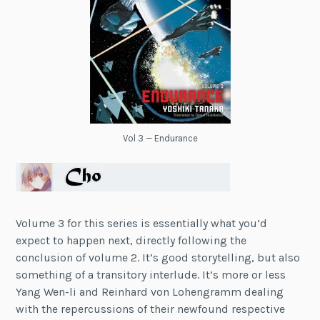
Vol 3 — Endurance
Volume 3 for this series is essentially what you’d
expect to happen next, directly following the
conclusion of volume 2. It’s good storytelling, but also
something of a transitory interlude. It’s more or less
Yang Wen-li and R
einhard von Lohengram
m dealing
with the repercussions of their newfound respective