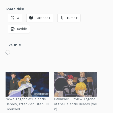
Share this:
X
Facebook
Tumblr
Reddit
Like this:
Loading…
News: Legend of Galactic
Haikasoru Review: Legend
Heroes, Attack on Titan LN
of the Galactic Heroes (Vol
Licensed
2)