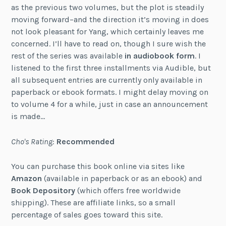
as the previous two volumes, but the plot is steadily
moving forward–and the direction it’s moving in does
not look pleasant for Yang, which certainly leaves me
concerned. I’ll have to read on, though I sure wish the
rest of the series was available
in audiobook form
. I
listened to the first three installments via Audible, but
all subsequent entries are currently only available in
paperback or ebook formats. I might delay moving on
to volume 4 for a while, just in case an announcement
is made…
Cho's Rating
:
Recommended
You can purchase this book online via sites like
Amazon
(available in paperback or as an ebook) and
Book Depository
(which offers free worldwide
shipping). These are affiliate links, so a small
percentage of sales goes toward this site.