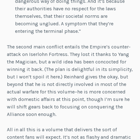
dangerous way of doing things. And it’s because
their authorities have no respect for the laws
themselves, that their societal norms are
becoming unglued. A symptom that they’re
entering the terminal phase.”
The second main conflict entails the Empire’s counter-
attack on Iserlohn Fortress. They lost it thanks to Yang
the Magician, but a wild idea has been concocted for
winning it back. (The plan is delightful in its simplicity,
but I won’t spoil it here.) Reinhard gives the okay, but
beyond that he is not directly involved in most of the
actual warfare for this volume–he is more concerned
with domestic affairs at this point, though I’m sure he
will shift gears back to focusing on conquering the
Alliance soon enough.
All in all this is a volume that delivers the sort of
content fans will expect. It’s not as flashy and dramatic