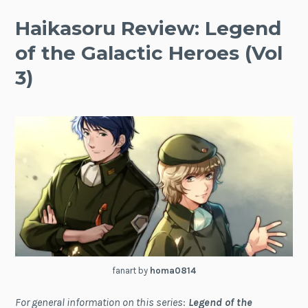
Haikasoru Review: Legend
of the Galactic Heroes (Vol
3)
fanart by
homa0814
For general information on this series
:
Legend of the