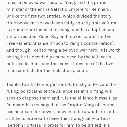
roles: a beloved war hero for Yang, and the prime
minister of the entire Galactic Empire for Reinhard.
Unlike the first two entries, which divided the story
time between the two leads fairly equally, this volume
is much more focused on Yang–and his adopted son
Julian, resident Good Boy and rookie soldier for the
Free Planets Alliance (much to Yang’s consternation).
And though I called Yang a beloved war hero, it is worth
noting he is decidedly
not
beloved by the Alliance’s
political leaders, and this constitutes one of the two
main conflicts for this galactic episode.
Thanks to a little nudge from Rubinsky of Fezzan, the
ruling politicians of the Alliance are afraid Yang will
seek to dispose them and rule the Alliance himself, as
Reinhard has managed in the Empire. Yang of course
has no desire for power, or even to be a war hero–but
still he is ordered to leave the strategically-critical
Iserlohn Fortress in order for him to be grilled in a