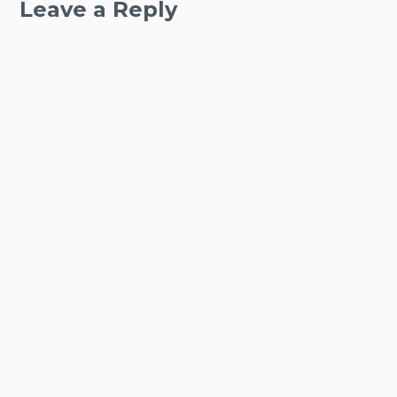
Leave a Reply