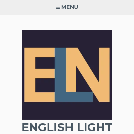
Skip
MENU
to
content
ENGLISH LIGHT