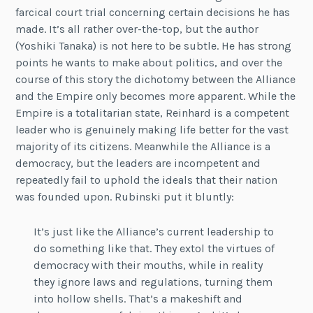
farcical court trial concerning certain decisions he has
made. It’s all rather over-the-top, but the author
(Yoshiki Tanaka) is not here to be subtle. He has strong
points he wants to make about politics, and over the
course of this story the dichotomy between the Alliance
and the Empire only becomes more apparent. While the
Empire is a totalitarian state, Reinhard is a competent
leader who is genuinely making life better for the vast
majority of its citizens. Meanwhile the Alliance is a
democracy, but the leaders are incompetent and
repeatedly fail to uphold the ideals that their nation
was founded upon. Rubinski put it bluntly:
It’s just like the Alliance’s current leadership to
do something like that. They extol the virtues of
democracy with their mouths, while in reality
they ignore laws and regulations, turning them
into hollow shells. That’s a makeshift and