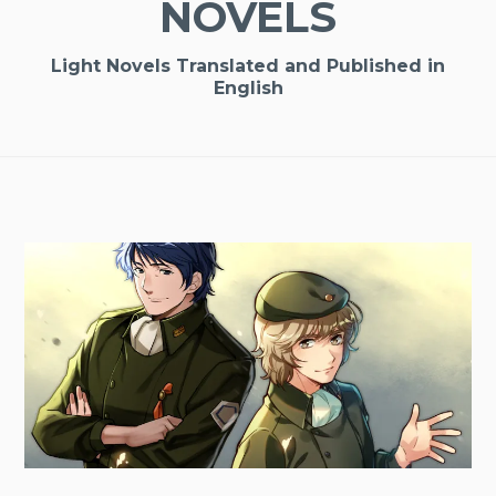
NOVELS
Light Novels Translated and Published in
English