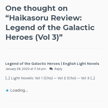
One thought on
“
Haikasoru Review:
Legend of the Galactic
Heroes (Vol 3)
”
Legend of the Galactic Heroes | English Light Novels
January 28, 2020 at 7:34 pm
Reply
[…] Light Novels: Vol 1 (Cho) — Vol 2 (Cho) — Vol 3 […]
Loading...