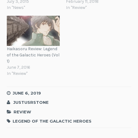
July 3, 2015
February 11, 2018
In "News"
In "Review"
Haikasoru Review: Legend
of the Galactic Heroes (Vol
1)
June 7, 2016
In "Review"
JUNE 6, 2019
JUSTUSRSTONE
REVIEW
LEGEND OF THE GALACTIC HEROES