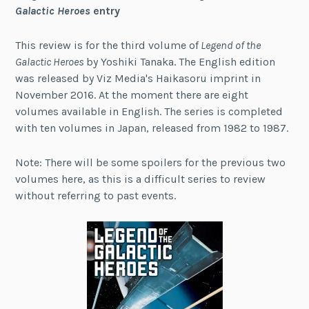
Galactic Heroes
entry
This review is for the third volume of
Legend of the
Galactic Heroes
by Yoshiki Tanaka. The English edition
was released by Viz Media's Haikasoru imprint in
November 2016. At the moment there are eight
volumes available in English. The series is completed
with ten volumes in Japan, released from 1982 to 1987.
Note: There will be some spoilers for the previous two
volumes here, as this is a difficult series to review
without referring to past events.