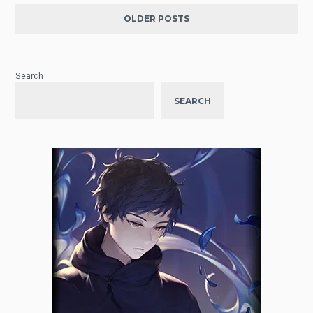
OLDER POSTS
Search
SEARCH