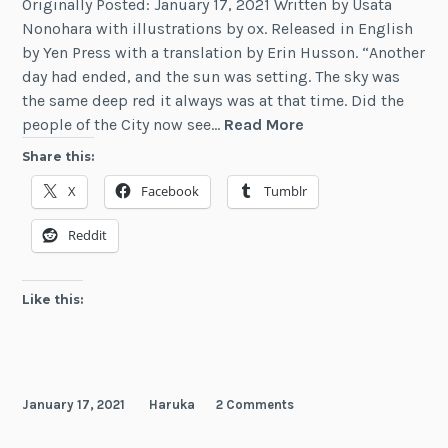
Originally Posted: January 17, 2021 Written by Usata
Nonohara with illustrations by ox. Released in English
by Yen Press with a translation by Erin Husson. “Another
day had ended, and the sun was setting. The sky was
the same deep red it always was at that time. Did the
Review:
people of the City now see…
Read More
The
Share this:
Alchemist
X
Facebook
Tumblr
Who
Survived
Reddit
Now
Dreams
of
Like this:
a
Quiet
City
Life,
January 17, 2021
Haruka
2 Comments
Vol.
5