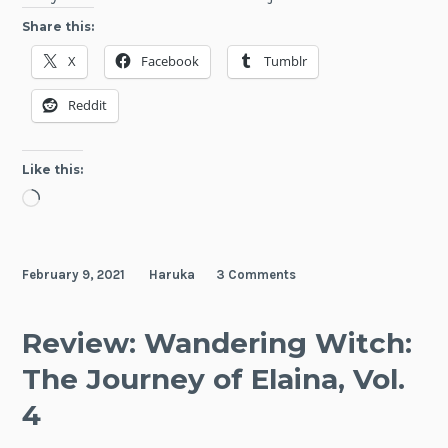
ROLL
Share this:
OVER
X
Facebook
Tumblr
AND
DIE:
Reddit
I
Will
Fight
Like this:
for
Loading…
an
Ordin
Life
February 9, 2021
Haruka
3 Comments
with
My
Love
Review: Wandering Witch:
and
The Journey of Elaina, Vol.
Curse
Sword
4
Vol.