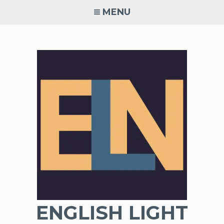
Skip
MENU
to
content
ENGLISH LIGHT