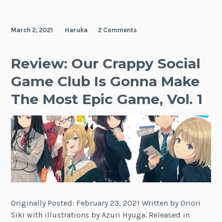
March 2, 2021
Haruka
2 Comments
Review: Our Crappy Social
Game Club Is Gonna Make
The Most Epic Game, Vol. 1
Originally Posted: February 23, 2021 Written by Oriori
Siki with illustrations by Azuri Hyuga. Released in