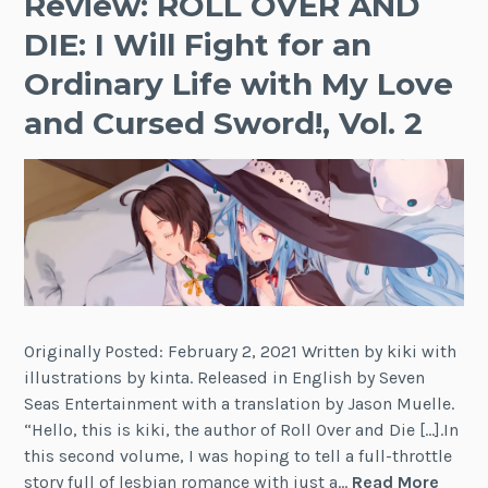
Review: ROLL OVER AND
DIE: I Will Fight for an
Ordinary Life with My Love
and Cursed Sword!, Vol. 2
Originally Posted: February 2, 2021 Written by kiki with
illustrations by kinta. Released in English by Seven
Seas Entertainment with a translation by Jason Muelle.
“Hello, this is kiki, the author of Roll Over and Die […].In
this second volume, I was hoping to tell a full-throttle
Revie
story full of lesbian romance with just a…
Read More