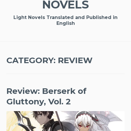
NOVELS
Light Novels Translated and Published in
English
CATEGORY:
REVIEW
Review: Berserk of
Gluttony, Vol. 2