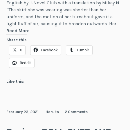
English by J-Novel Club with a translation by Mikey N.
“The skirt she was wearing was shorter than her
uniform, and the motion of her turnabout gave it a
light fluff of air, causing it to broaden outwards. Her…
Review:
Read More
Our
Share this:
Crappy
X
Facebook
Tumblr
Social
Game
Reddit
Club
Is
Gonna
Like this:
Make
The
Most
Epic
February 23, 2021
Haruka
2 Comments
Game,
Vol.
1