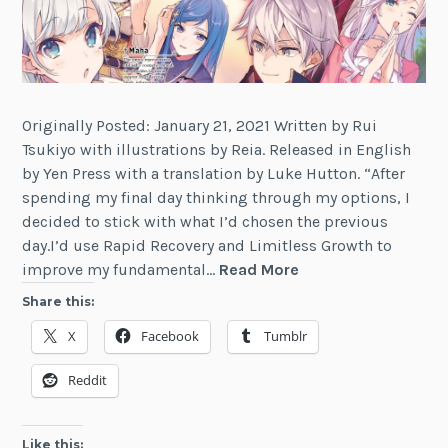
Originally Posted: January 21, 2021 Written by Rui
Tsukiyo with illustrations by Reia. Released in English
by Yen Press with a translation by Luke Hutton. “After
spending my final day thinking through my options, I
decided to stick with what I’d chosen the previous
day.I’d use Rapid Recovery and Limitless Growth to
Review:
improve my fundamental…
Read More
The
Share this:
World’s
X
Facebook
Tumblr
Finest
Assassin
Reddit
Gets
Reincarnated
in
Like this: