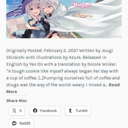
2
Originally Posted: February 2, 2021 Written by Jougi
Shiraishi with illustrations by Azure. Released in
English by Yen On with a translation by Nicole Wilder.
“A tough cookie like myself always began her day with
a cup of coffee. […]Pumping ourselves full of coffee and
drugs was the way of the world-weary. I mixed a…
Read
Review:
More
Wandering
Share this:
Witch:
X
Facebook
Tumblr
The
Journey
Reddit
of