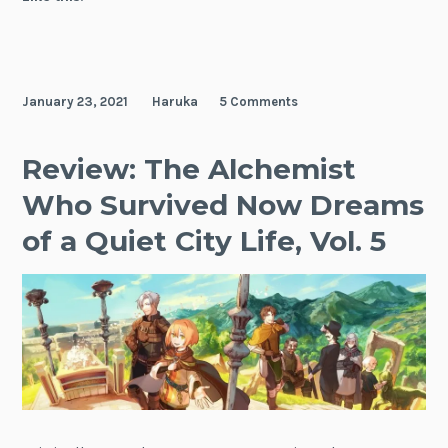
Another
World
as
an
January 23, 2021
Haruka
5 Comments
Aristocrat,
Vol.
1
Review: The Alchemist
Who Survived Now Dreams
of a Quiet City Life, Vol. 5