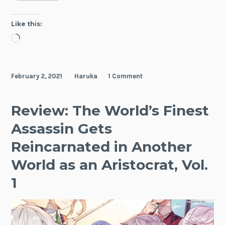
Elaina,
Vol.
Like this:
4
Loading…
February 2, 2021
Haruka
1 Comment
Review: The World’s Finest
Assassin Gets
Reincarnated in Another
World as an Aristocrat, Vol.
1