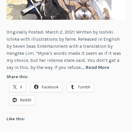
Originally Posted: March 2, 2021 Written by Isshiki
Ichika with illustrations by fame. Released in English
by Seven Seas Entertainment with a translation by
Hengtee Lim. “Myne’s words made it seem as if it was
my choice, but her intense stare said, You don’t get a
Review:
say in this, by the way. If you refuse,…
Read More
Berserk
Share this:
of
X
Facebook
Tumblr
Gluttony,
Vol.
Reddit
2
Like this: