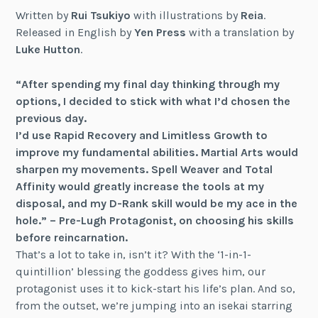
Written by
Rui Tsukiyo
with illustrations by
Reia
.
Released in English by
Yen Press
with a translation by
Luke Hutton
.
“After spending my final day thinking through my
options, I decided to stick with what I’d chosen the
previous day.
I’d use Rapid Recovery and Limitless Growth to
improve my fundamental abilities. Martial Arts would
sharpen my movements. Spell Weaver and Total
Affinity would greatly increase the tools at my
disposal, and my D-Rank skill would be my ace in the
hole.” – Pre-Lugh Protagonist, on choosing his skills
before reincarnation.
That’s a lot to take in, isn’t it? With the ‘1-in-1-
quintillion’ blessing the goddess gives him, our
protagonist uses it to kick-start his life’s plan. And so,
from the outset, we’re jumping into an isekai starring