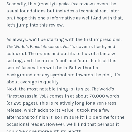
Secondly, this (mostly)
spoiler-free
review covers the
usual foundations but includes a technical rant later
on. I hope this one’s informative as well! And with that,
let’s jump into this review.
As always, we’ll be starting with the first impressions.
The World’s Finest Assassin, Vol. 1
‘s cover is flashy and
colourful. The magic and outfits tell us of a fantasy
setting, and the mix of ‘cool’ and ‘cute’ hints at this
series’ fascination with both. But without a
background nor any symbolism towards the plot, it’s
about average in quality.
Next, the most notable thing is its size.
The World’s
Finest Assassin, Vol. 1
comes in at about 70,000 words
(or 295 pages). This is relatively long for a Yen Press
release, which adds to its value. It took me a few
afternoons to finish it, so I’m sure it’ll bide time for the
occasional reader. However, we’ll find that perhaps it
could’ve done more with its length.