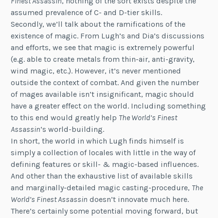
Finest Assassin
, nothing of the sort exists despite the
assumed prevalence of C- and D-tier skills.
Secondly, we’ll talk about the ramifications of the
existence of magic. From Lugh’s and Dia’s discussions
and efforts, we see that magic is extremely powerful
(e.g. able to create metals from thin-air, anti-gravity,
wind magic, etc.). However, it’s never mentioned
outside the context of combat. And given the number
of mages available isn’t insignificant, magic should
have a greater effect on the world. Including something
to this end would greatly help
The World’s Finest
Assassin
‘s world-building.
In short, the world in which Lugh finds himself is
simply a collection of locales with little in the way of
defining features or skill- & magic-based influences.
And other than the exhaustive list of available skills
and marginally-detailed magic casting-procedure,
The
World’s Finest Assassin
doesn’t innovate much here.
There’s certainly some potential moving forward, but