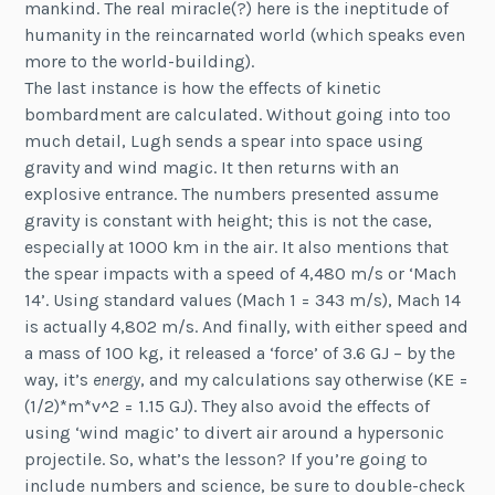
mankind. The real miracle(?) here is the ineptitude of
humanity in the reincarnated world (which speaks even
more to the world-building).
The last instance is how the effects of kinetic
bombardment are calculated. Without going into too
much detail, Lugh sends a spear into space using
gravity and wind magic. It then returns with an
explosive entrance. The numbers presented assume
gravity is constant with height; this is not the case,
especially at 1000 km in the air. It also mentions that
the spear impacts with a speed of 4,480 m/s or ‘Mach
14’. Using standard values (Mach 1 = 343 m/s), Mach 14
is actually 4,802 m/s. And finally, with either speed and
a mass of 100 kg, it released a ‘force’ of 3.6 GJ – by the
way, it’s
energy
, and my calculations say otherwise (KE =
(1/2)*m*v^2 = 1.15 GJ). They also avoid the effects of
using ‘wind magic’ to divert air around a hypersonic
projectile. So, what’s the lesson? If you’re going to
include numbers and science, be sure to double-check