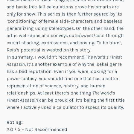
and basic free-fall calculations prove his smarts are
only for show. This series is then further soured by its
‘conditioning’ of female side-characters and baseless
generalizing using stereotypes. On the other hand, the
art is well-done and conveys cute/sweet/cool through
expert shading, expressions, and posing. To be blunt,
Reia’s potential is wasted on this story.
In summary, I wouldn’t recommend
The World’s Finest
Assassin
. It’s another example of why the isekai genre
has a bad reputation. Even if you were looking for a
power fantasy, you should find one that has a better
representation of science, history, and human
relationships. At least there’s one thing
The World’s
Finest Assassin
can be proud of, it’s being the first title
where I actively used a calculator to assess its quality.
Rating:
2.0 / 5 – Not Recommended