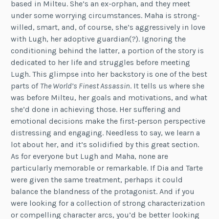
based in Milteu. She’s an ex-orphan, and they meet
under some worrying circumstances. Maha is strong-
willed, smart, and, of course, she’s aggressively in love
with Lugh, her adoptive guardian(?). Ignoring the
conditioning behind the latter, a portion of the story is
dedicated to her life and struggles before meeting
Lugh. This glimpse into her backstory is one of the best
parts of
The World’s Finest Assassin
. It tells us where she
was before Milteu, her goals and motivations, and what
she’d done in achieving those. Her suffering and
emotional decisions make the first-person perspective
distressing and engaging. Needless to say, we learn a
lot about her, and it’s solidified by this great section.
As for everyone but Lugh and Maha, none are
particularly memorable or remarkable. If Dia and Tarte
were given the same treatment, perhaps it could
balance the blandness of the protagonist. And if you
were looking for a collection of strong characterization
or compelling character arcs, you’d be better looking