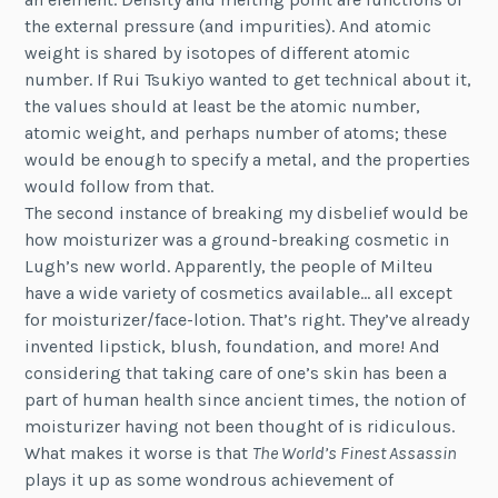
the external pressure (and impurities). And atomic
weight is shared by isotopes of different atomic
number. If Rui Tsukiyo wanted to get technical about it,
the values should at least be the atomic number,
atomic weight, and perhaps number of atoms; these
would be enough to specify a metal, and the properties
would follow from that.
The second instance of breaking my disbelief would be
how moisturizer was a ground-breaking cosmetic in
Lugh’s new world. Apparently, the people of Milteu
have a wide variety of cosmetics available… all except
for moisturizer/face-lotion. That’s right. They’ve already
invented lipstick, blush, foundation, and more! And
considering that taking care of one’s skin has been a
part of human health since ancient times, the notion of
moisturizer having not been thought of is ridiculous.
What makes it worse is that
The World’s Finest Assassin
plays it up as some wondrous achievement of