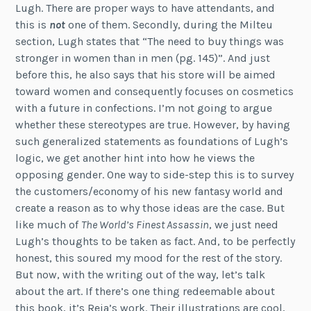
Lugh. There are proper ways to have attendants, and
this is
not
one of them. Secondly, during the Milteu
section, Lugh states that “The need to buy things was
stronger in women than in men (pg. 145)”. And just
before this, he also says that his store will be aimed
toward women and consequently focuses on cosmetics
with a future in confections. I’m not going to argue
whether these stereotypes are true. However, by having
such generalized statements as foundations of Lugh’s
logic, we get another hint into how he views the
opposing gender. One way to side-step this is to survey
the customers/economy of his new fantasy world and
create a reason as to why those ideas are the case. But
like much of
The World’s Finest Assassin
, we just need
Lugh’s thoughts to be taken as fact. And, to be perfectly
honest, this soured my mood for the rest of the story.
But now, with the writing out of the way, let’s talk
about the art. If there’s one thing redeemable about
this book, it’s Reia’s work. Their illustrations are cool,