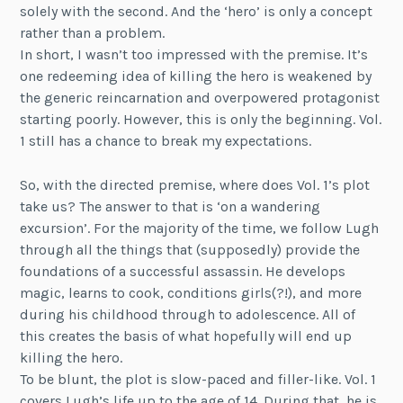
solely with the second. And the ‘hero’ is only a concept
rather than a problem.
In short, I wasn’t too impressed with the premise. It’s
one redeeming idea of killing the hero is weakened by
the generic reincarnation and overpowered protagonist
starting poorly. However, this is only the beginning. Vol.
1 still has a chance to break my expectations.
So, with the directed premise, where does Vol. 1’s plot
take us? The answer to that is ‘on a wandering
excursion’. For the majority of the time, we follow Lugh
through all the things that (supposedly) provide the
foundations of a successful assassin. He develops
magic, learns to cook, conditions girls(?!), and more
during his childhood through to adolescence. All of
this creates the basis of what hopefully will end up
killing the hero.
To be blunt, the plot is slow-paced and filler-like. Vol. 1
covers Lugh’s life up to the age of 14. During that, he is