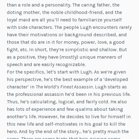
than a role and a personality. The caring father, the
doting mother, the noble childhood-friend, and the
loyal maid are all you’ll need to familiarize yourself
with side characters. The people Lugh encounters rarely
have their motivations or background described, and
those that do are in it for money, power, love, a good
fight, etc. In short, they’re simplistic and shallow. But
as a positive, they have (mostly) unique manners of
speech and are easily recognizable.
For the specifics, let’s start with Lugh. As we’re given
his perspective, he’s the best example of a ‘developed
character’ in
The World’s Finest Assassin
. Lugh starts as
the professional assassin he’d been in his previous life.
Thus, he’s calculating, logical, and fairly cold. He also
has lots of experience and few qualms about taking
another’s life. However, he decides to live for himself in
this new life and self-motivates in his goal to kill the
hero. And by the end of the story… he’s pretty much the
same. There are some hints that he’s gaining some