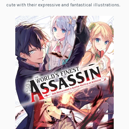
cute with their expressive and fantastical illustrations.