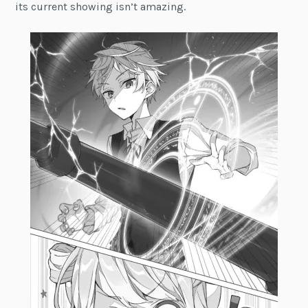
its current showing isn’t amazing.