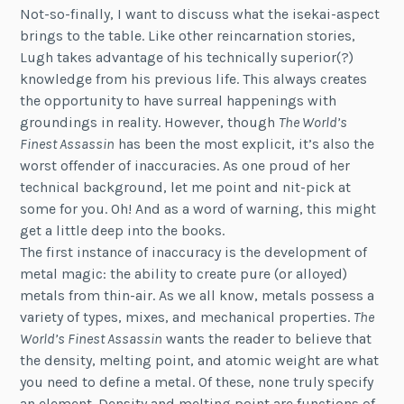
Not-so-finally, I want to discuss what the isekai-aspect
brings to the table. Like other reincarnation stories,
Lugh takes advantage of his technically superior(?)
knowledge from his previous life. This always creates
the opportunity to have surreal happenings with
groundings in reality. However, though
The World’s
Finest Assassin
has been the most explicit, it’s also the
worst offender of inaccuracies. As one proud of her
technical background, let me point and nit-pick at
some for you. Oh! And as a word of warning, this might
get a little deep into the books.
The first instance of inaccuracy is the development of
metal magic: the ability to create pure (or alloyed)
metals from thin-air. As we all know, metals possess a
variety of types, mixes, and mechanical properties.
The
World’s Finest Assassin
wants the reader to believe that
the density, melting point, and atomic weight are what
you need to define a metal. Of these, none truly specify
an element. Density and melting point are functions of