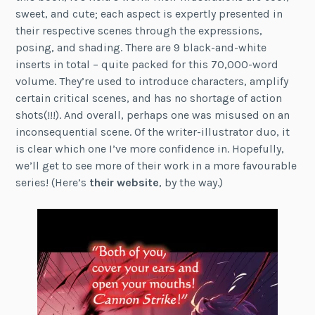
sweet, and cute; each aspect is expertly presented in
their respective scenes through the expressions,
posing, and shading. There are 9 black-and-white
inserts in total – quite packed for this 70,000-word
volume. They’re used to introduce characters, amplify
certain critical scenes, and has no shortage of action
shots(!!!). And overall, perhaps one was misused on an
inconsequential scene. Of the writer-illustrator duo, it
is clear which one I’ve more confidence in. Hopefully,
we’ll get to see more of their work in a more favourable
series! (Here’s
their website
, by the way.)