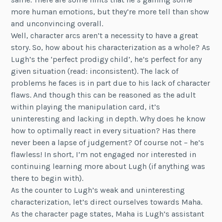
more human emotions, but they’re more tell than show
and unconvincing overall.
Well, character arcs aren’t a necessity to have a great
story. So, how about his characterization as a whole? As
Lugh’s the ‘perfect prodigy child’, he’s perfect for any
given situation (read: inconsistent). The lack of
problems he faces is in part due to his lack of character
flaws. And though this can be reasoned as the adult
within playing the manipulation card, it’s
uninteresting and lacking in depth. Why does he know
how to optimally react in every situation? Has there
never been a lapse of judgement? Of course not – he’s
flawless! In short, I’m not engaged nor interested in
continuing learning more about Lugh (if anything was
there to begin with).
As the counter to Lugh’s weak and uninteresting
characterization, let’s direct ourselves towards Maha.
As the character page states, Maha is Lugh’s assistant