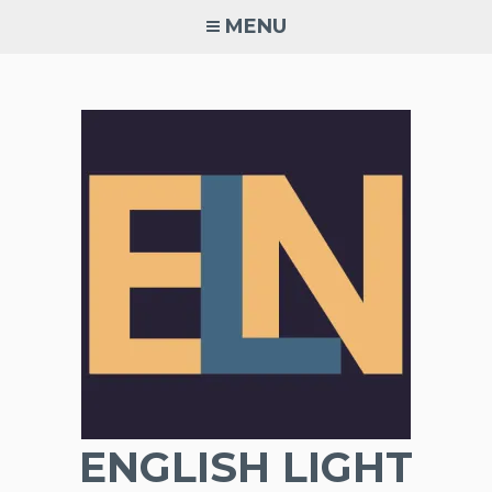
Skip
MENU
to
content
ENGLISH LIGHT