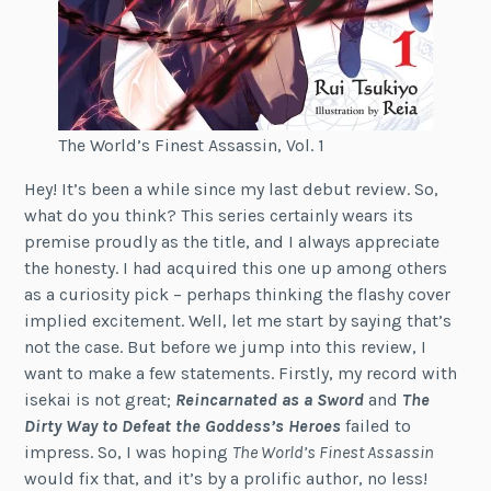
The World’s Finest Assassin, Vol. 1
Hey! It’s been a while since my last debut review. So,
what do you think? This series certainly wears its
premise proudly as the title, and I always appreciate
the honesty. I had acquired this one up among others
as a curiosity pick – perhaps thinking the flashy cover
implied excitement. Well, let me start by saying that’s
not the case. But before we jump into this review, I
want to make a few statements. Firstly, my record with
isekai is not great;
Reincarnated as a Sword
and
The
Dirty Way to Defeat the Goddess’s Heroes
failed to
impress. So, I was hoping
The World’s Finest Assassin
would fix that, and it’s by a prolific author, no less!