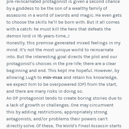
pre-reincarnated protagonist is given a second chance
by a goddess to be the son of a wealthy family of
assassins in a world of swords and magic. He even gets
to choose the skills he’ll be born with. But it all comes
with a catch: he must kill the hero that defeats the
demon lord in 18-years-time…!
Honestly, this premise generated mixed feelings in my
mind. It’s not the most unique world to reincarnate
into. But the interesting goal directs the plot and our
protagonist’s choices in the pre-life; there are a clear
beginning and end. This kept me hopeful. However, by
allowing Lugh to
min-max
and retain his knowledge,
we expect him to be overpowered (OP) from the start,
and there are many risks in doing so.
An OP protagonist tends to create boring stories due to
a lack of growth or challenges. One may circumvent
this by adding restrictions, appropriately strong
antagonists, and/or problems their powers can’t
directly solve. Of these,
The World’s Finest Assassin
starts