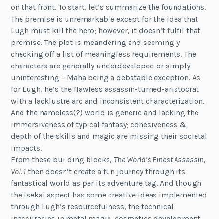
on that front. To start, let’s summarize the foundations.
The premise is unremarkable except for the idea that
Lugh must kill the hero; however, it doesn’t fulfil that
promise. The plot is meandering and seemingly
checking off a list of meaningless requirements. The
characters are generally underdeveloped or simply
uninteresting – Maha being a debatable exception. As
for Lugh, he’s the flawless assassin-turned-aristocrat
with a lacklustre arc and inconsistent characterization.
And the nameless(?) world is generic and lacking the
immersiveness of typical fantasy; cohesiveness &
depth of the skills and magic are missing their societal
impacts.
From these building blocks,
The World’s Finest Assassin,
Vol. 1
then doesn’t create a fun journey through its
fantastical world as per its adventure tag. And though
the isekai aspect has some creative ideas implemented
through Lugh’s resourcefulness, the technical
inaccuracies in metal magic, cosmetics development,