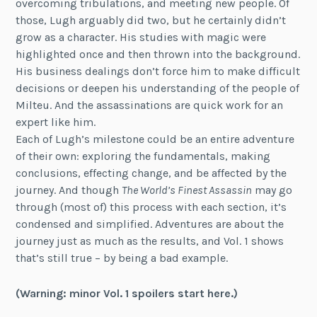
overcoming tribulations, and meeting new people. Of
those, Lugh arguably did two, but he certainly didn’t
grow as a character. His studies with magic were
highlighted once and then thrown into the background.
His business dealings don’t force him to make difficult
decisions or deepen his understanding of the people of
Milteu. And the assassinations are quick work for an
expert like him.
Each of Lugh’s milestone could be an entire adventure
of their own: exploring the fundamentals, making
conclusions, effecting change, and be affected by the
journey. And though
The World’s Finest Assassin
may go
through (most of) this process with each section, it’s
condensed and simplified. Adventures are about the
journey just as much as the results, and Vol. 1 shows
that’s still true – by being a bad example.
(Warning: minor Vol. 1 spoilers start here.)