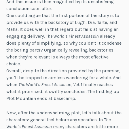
And this issue is then magnified by its unsatisfying
conclusion soon after.
One could argue that the first portion of the story is to
provide us with the backstory of Lugh, Dia, Tarte, and
Maha. It does well in that regard but fails at having an
engaging delivery.
The World’s Finest Assassin
already
does plenty of simplifying, so why couldn’t it condense
the boring parts? Organically revealing backstories
when they’re relevant is always the most effective
choice.
Overall, despite the direction provided by the premise,
you’ll be trapped in aimless wandering for a while. And
when
The World’s Finest Assassin, Vol. 1
finally reaches
what it promised, it swiftly concludes. The first leg up
Plot Mountain ends at basecamp.
Now, after the underwhelming plot, let’s talk about the
characters: general feel before any specifics. In
The
World’s Finest Assassin
many characters are little more