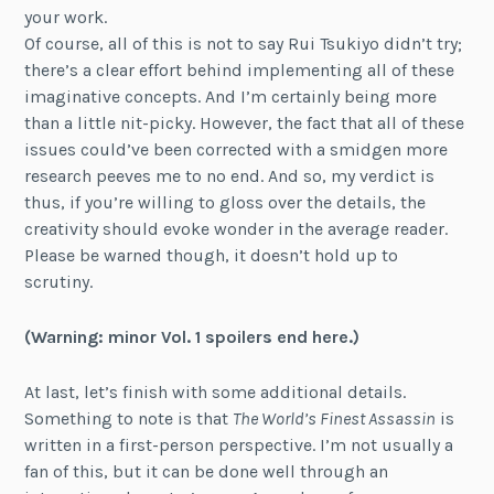
your work.
Of course, all of this is not to say Rui Tsukiyo didn’t try;
there’s a clear effort behind implementing all of these
imaginative concepts. And I’m certainly being more
than a little nit-picky. However, the fact that all of these
issues could’ve been corrected with a smidgen more
research peeves me to no end. And so, my verdict is
thus, if you’re willing to gloss over the details, the
creativity should evoke wonder in the average reader.
Please be warned though, it doesn’t hold up to
scrutiny.
(
Warning: m
inor Vol. 1 spoilers end here.)
At last, let’s finish with some additional details.
Something to note is that
The World’s Finest Assassin
is
written in a first-person perspective. I’m not usually a
fan of this, but it can be done well through an