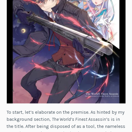
To start, let’s elaborate on the premise. As hinted by my
background section,
The World’s Finest Assassin
‘s is in
the title. After being disposed of as a tool, the nameless