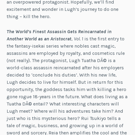
an overpowered protagonist. Hopefully, we’ll find
excitement and wonder in Lugh’s journey to do one
thing – kill the hero.
The World’s Finest Assassin Gets Reincarnated in
Another World as an Aristocrat
,
Vol. 1
is the first entry to
the fantasy-isekai series where nobles cast magic,
assassins are employed by royalty, and cosmetics rule
(not really). The protagonist, Lugh Tuatha DÃ© is a
world-class assassin reincarnated after his employers
decided to ‘conclude his duties’. With his new life,
Lugh decides to live for himself. But in return for this
opportunity, the goddess tasks him with killing a hero
gone rogue 18-years in the future. What does living as a
Tuatha DÃ© entail? What interesting characters will
Lugh meet? Where will his adventures take him? And
just who is this mysterious hero? Rui Tsukiyo tells a
tale of magic, business, and growing up in a world of
sword and sorcery. Reia then amplifies the cool and the