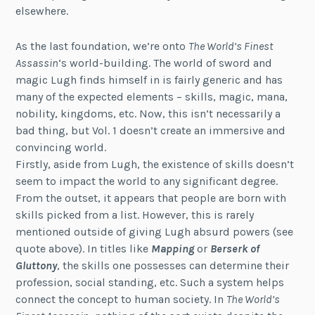
elsewhere.
As the last foundation, we’re onto
The World’s Finest
Assassin
‘s world-building. The world of sword and
magic Lugh finds himself in is fairly generic and has
many of the expected elements – skills, magic, mana,
nobility, kingdoms, etc. Now, this isn’t necessarily a
bad thing, but Vol. 1 doesn’t create an immersive and
convincing world.
Firstly, aside from Lugh, the existence of skills doesn’t
seem to impact the world to any significant degree.
From the outset, it appears that people are born with
skills picked from a list. However, this is rarely
mentioned outside of giving Lugh absurd powers (see
quote above). In titles like
Mapping
or
Berserk of
Gluttony
, the skills one possesses can determine their
profession, social standing, etc. Such a system helps
connect the concept to human society. In
The World’s