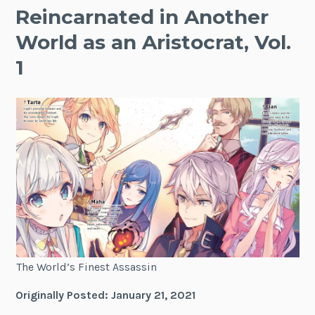
Reincarnated in Another
World as an Aristocrat, Vol.
1
The World’s Finest Assassin
Originally Posted: January 21, 2021