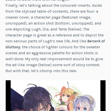
Finally, let’s talking about the coloured-inserts. Aside
from the stylized table-of-contents, there are four: a
cleaner cover, a character page (featured image,
uncropped), an action shot (bottom, uncropped), and
one depicting Lugh, Dia, and Tarte (below). The
character page is great as a reference and to depict the
non-serious parts of Lugh’s new life. And like
Berserk of
Gluttony
, the choice of lighter colours for the sweeter
scenes and an aggressive palette for action shots is
well-done. My only real improvement would be to give
the ad-like image (below) some sort of story context.
But with that, let’s chomp into this tale.