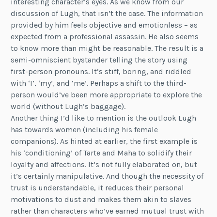
interesting character’s eyes. As we know from our
discussion of Lugh, that isn’t the case. The information
provided by him feels objective and emotionless – as
expected from a professional assassin. He also seems
to know more than might be reasonable. The result is a
semi-omniscient bystander telling the story using
first-person pronouns. It’s stiff, boring, and riddled
with ‘I’, ‘my’, and ‘me’. Perhaps a shift to the third-
person would’ve been more appropriate to explore the
world (without Lugh’s baggage).
Another thing I’d like to mention is the outlook Lugh
has towards women (including his female
companions). As hinted at earlier, the first example is
his ‘conditioning’ of Tarte and Maha to solidify their
loyalty and affections. It’s not fully elaborated on, but
it’s certainly manipulative. And though the necessity of
trust is understandable, it reduces their personal
motivations to dust and makes them akin to slaves
rather than characters who’ve earned mutual trust with