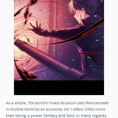
As a whole,
The World’s Finest Assassin Gets Reincarnated
in Another World as an Aristocrat, Vol. 1
offers little more
than being a power-fantasy and fails in many regards