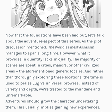
Now that the foundations have been laid out, let’s talk
about the adventure-aspect of this series. As the plot
discussion mentioned,
The World’s Finest Assassin
manages to span a long time. However, what it
provides in quantity lacks in quality. The majority of
scenes are spent in cities, manors, or other civilized
areas – the aforementioned generic locales. And rather
than thoroughly exploring these locations, the time is
used to praise Lugh’s universal prowess. Instead of
variety and depth, we’re treated to the mundane and
unremarkable.
Adventures should grow the character undertaking
them. This usually implies gaining new experiences,