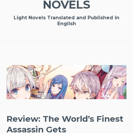
NOVELS
Light Novels Translated and Published in
English
Review: The World’s Finest
Assassin Gets