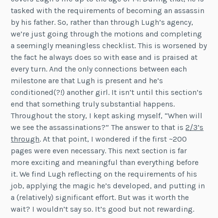
tasked with the requirements of becoming an assassin
by his father. So, rather than through Lugh’s agency,
we’re just going through the motions and completing
a seemingly meaningless checklist. This is worsened by
the fact he always does so with ease and is praised at
every turn. And the only connections between each
milestone are that Lugh is present and he’s
conditioned(?!) another girl. It isn’t until this section’s
end that something truly substantial happens.
Throughout the story, I kept asking myself, “When will
we see the assassinations?” The answer to that is
2/3’s
through
. At that point, I wondered if the first ~200
pages were even necessary. This next section is far
more exciting and meaningful than everything before
it. We find Lugh reflecting on the requirements of his
job, applying the magic he’s developed, and putting in
a (relatively) significant effort. But was it worth the
wait? I wouldn’t say so. It’s good but not rewarding.