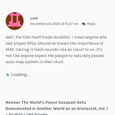
Levi
November 23, 2020 at 10:27 am
Reply
Well, the title itself kinda doubtful. I mean anyone who
had played RPGs should’ve known the importance of
MAP, Calling it trash sounds like an insult to us. It’s
not like anyone expect the people to naturally posses
auto-map system in their skull.
Loading...
Review: The World’s Finest Assassin Gets
Reincarnated in Another World as an Aristocrat, Vol. 1
– English Light Novels