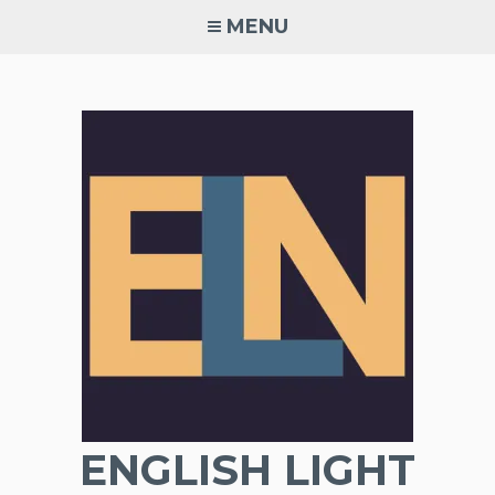
Skip
MENU
to
content
ENGLISH LIGHT