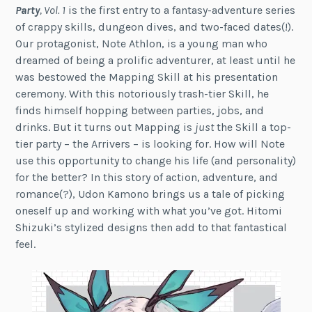
Party
, Vol. 1
is the first entry to a fantasy-adventure series
of crappy skills, dungeon dives, and two-faced dates(!).
Our protagonist, Note Athlon, is a young man who
dreamed of being a prolific adventurer, at least until he
was bestowed the Mapping Skill at his presentation
ceremony. With this notoriously trash-tier Skill, he
finds himself hopping between parties, jobs, and
drinks. But it turns out Mapping is
just
the Skill a top-
tier party – the Arrivers – is looking for. How will Note
use this opportunity to change his life (and personality)
for the better? In this story of action, adventure, and
romance(?), Udon Kamono brings us a tale of picking
oneself up and working with what you’ve got. Hitomi
Shizuki’s stylized designs then add to that fantastical
feel.