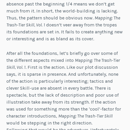
absence past the beginning 1/4 means we don’t get
much from it. In short, the world-building is lacking.
Thus, the pattern should be obvious now.
Mapping: The
Trash-Tier Skill, Vol. 1
doesn’t veer away from the tropes
its foundations are set in. It fails to create anything new
or interesting and is as bland as its cover.
After all the foundations, let’s briefly go over some of
the different aspects mixed into
Mapping: The Trash-Tier
Skill, Vol. 1
. First is the action. Like our plot discussion
says, it is sparse in presence. And unfortunately, none
of the action is particularly interesting; tactics and
clever Skill-use are absent in every battle. There is
spectacle, but the lack of description and poor use of
illustration take away from its strength. If the action
was used for something more than the ‘cool’-factor for
character introductions,
Mapping: The Trash-Tier Skill
would be stepping in the right direction.
Following that would be the adventure. Unfortunately,