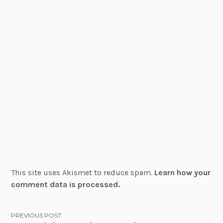
This site uses Akismet to reduce spam.
Learn how your
comment data is processed.
Post
PREVIOUS POST