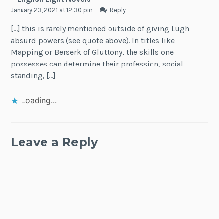
January 23, 2021 at 12:30 pm
Reply
[…] this is rarely mentioned outside of giving Lugh
absurd powers (see quote above). In titles like
Mapping or Berserk of Gluttony, the skills one
possesses can determine their profession, social
standing, […]
Loading...
Leave a Reply