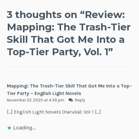
3 thoughts on “
Review:
Mapping: The Trash-Tier
Skill That Got Me Into a
Top-Tier Party, Vol. 1
”
Mapping: The Trash-Tier Skill That Got Me Into a Top-
Tier Party – English Light Novels
November 22, 2020 at 4:39 pm
Reply
[…] English Light Novels (Haruka): Vol 1 […]
Loading...