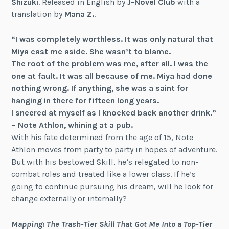
Shizuki
. Released in English by
J-Novel Club
with a
translation by
Mana Z.
.
“I was completely worthless. It was only natural that
Miya cast me aside. She wasn’t to blame.
The root of the problem was me, after all. I was the
one at fault. It was all because of me. Miya had done
nothing wrong. If anything, she was a saint for
hanging in there for fifteen long years.
I sneered at myself as I knocked back another drink.”
– Note Athlon, whining at a pub.
With his fate determined from the age of 15, Note
Athlon moves from party to party in hopes of adventure.
But with his bestowed Skill, he’s relegated to non-
combat roles and treated like a lower class. If he’s
going to continue pursuing his dream, will he look for
change externally or internally?
Mapping: The Trash-Tier Skill That Got Me Into a Top-Tier