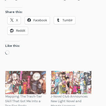
Share this:
X
Facebook
Tumblr
Reddit
Like this:
Loading…
Mapping: The Trash-Tier
J-Novel Club Announces
Skill That Got Me Into a
New Light Novel and
Top-Tier Party
Manga Licenses