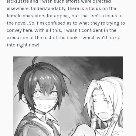
lacklustre and I wish such efforts were directed
elsewhere. Understandably, there is a focus on the
female characters for appeal, but that isn’t a focus in
the novel. So, I’m confused as to what they’re trying to
convey here. With all this, I wasn’t confident in the
execution of the rest of the book – which we’ll jump
into right now!