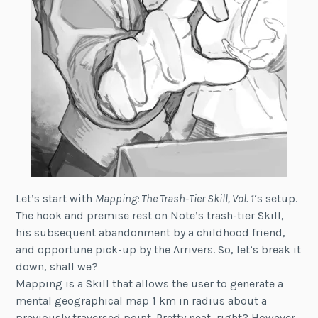
Let’s start with
Mapping: The Trash-Tier Skill, Vol. 1
‘s setup.
The hook and premise rest on Note’s trash-tier Skill,
his subsequent abandonment by a childhood friend,
and opportune pick-up by the Arrivers. So, let’s break it
down, shall we?
Mapping is a Skill that allows the user to generate a
mental geographical map 1 km in radius about a
previously traversed point. Pretty neat, right? However,