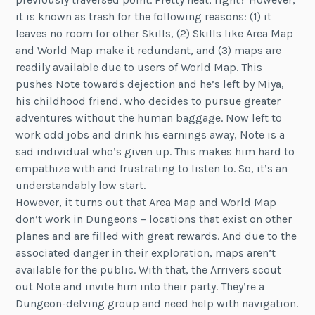
it is known as trash for the following reasons: (1) it
leaves no room for other Skills, (2) Skills like Area Map
and World Map make it redundant, and (3) maps are
readily available due to users of World Map. This
pushes Note towards dejection and he’s left by Miya,
his childhood friend, who decides to pursue greater
adventures without the human baggage. Now left to
work odd jobs and drink his earnings away, Note is a
sad individual who’s given up. This makes him hard to
empathize with and frustrating to listen to. So, it’s an
understandably low start.
However, it turns out that Area Map and World Map
don’t work in Dungeons – locations that exist on other
planes and are filled with great rewards. And due to the
associated danger in their exploration, maps aren’t
available for the public. With that, the Arrivers scout
out Note and invite him into their party. They’re a
Dungeon-delving group and need help with navigation.