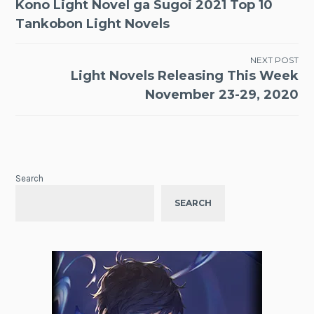
Kono Light Novel ga Sugoi 2021 Top 10
navigation
Tankobon Light Novels
NEXT POST
Light Novels Releasing This Week
November 23-29, 2020
Search
SEARCH