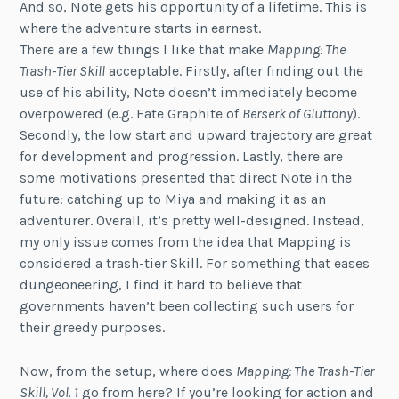
And so, Note gets his opportunity of a lifetime. This is
where the adventure starts in earnest.
There are a few things I like that make
Mapping: The
Trash-Tier Skill
acceptable. Firstly, after finding out the
use of his ability, Note doesn’t immediately become
overpowered (e.g. Fate Graphite of
Berserk of Gluttony
).
Secondly, the low start and upward trajectory are great
for development and progression. Lastly, there are
some motivations presented that direct Note in the
future: catching up to Miya and making it as an
adventurer. Overall, it’s pretty well-designed. Instead,
my only issue comes from the idea that Mapping is
considered a trash-tier Skill. For something that eases
dungeoneering, I find it hard to believe that
governments haven’t been collecting such users for
their greedy purposes.
Now, from the setup, where does
Mapping: The Trash-Tier
Skill, Vol. 1
go from here? If you’re looking for action and