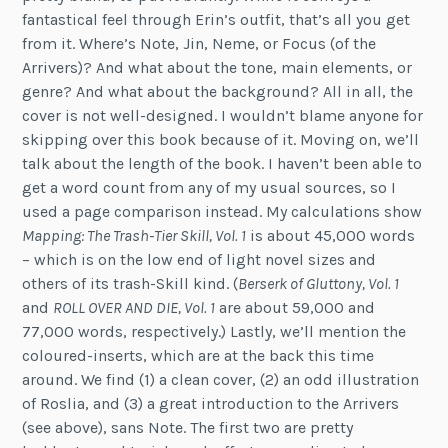
fantastical feel through Erin’s outfit, that’s all you get
from it. Where’s Note, Jin, Neme, or Focus (of the
Arrivers)? And what about the tone, main elements, or
genre? And what about the background? All in all, the
cover is not well-designed. I wouldn’t blame anyone for
skipping over this book because of it. Moving on, we’ll
talk about the length of the book. I haven’t been able to
get a word count from any of my usual sources, so I
used a page comparison instead. My calculations show
Mapping: The Trash-Tier Skill, Vol. 1
is about 45,000 words
– which is on the low end of light novel sizes and
others of its trash-Skill kind. (
Berserk of Gluttony, Vol. 1
and
ROLL OVER AND DIE, Vol. 1
are about 59,000 and
77,000 words, respectively.) Lastly, we’ll mention the
coloured-inserts, which are at the back this time
around. We find (1) a clean cover, (2) an odd illustration
of Roslia, and (3) a great introduction to the Arrivers
(see above), sans Note. The first two are pretty