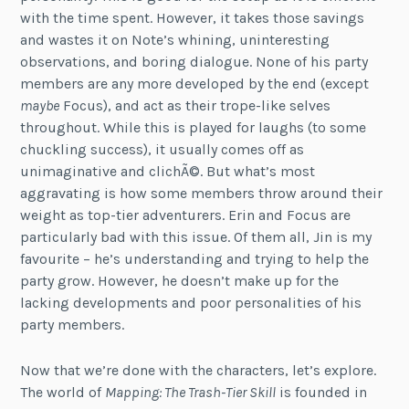
with the time spent. However, it takes those savings
and wastes it on Note’s whining, uninteresting
observations, and boring dialogue. None of his party
members are any more developed by the end (except
maybe
Focus), and act as their trope-like selves
throughout. While this is played for laughs (to some
chuckling success), it usually comes off as
unimaginative and clichÃ©. But what’s most
aggravating is how some members throw around their
weight as top-tier adventurers. Erin and Focus are
particularly bad with this issue. Of them all, Jin is my
favourite – he’s understanding and trying to help the
party grow. However, he doesn’t make up for the
lacking developments and poor personalities of his
party members.
Now that we’re done with the characters, let’s explore.
The world of
Mapping: The Trash-Tier Skill
is founded in