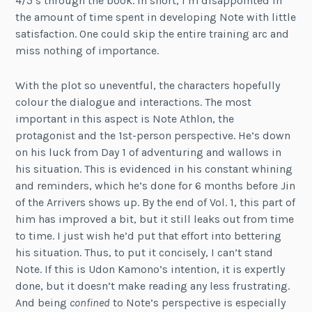
4/5’s through the book. In short, I’m disappointed in
the amount of time spent in developing Note with little
satisfaction. One could skip the entire training arc and
miss nothing of importance.
With the plot so uneventful, the characters hopefully
colour the dialogue and interactions. The most
important in this aspect is Note Athlon, the
protagonist and the 1st-person perspective. He’s down
on his luck from Day 1 of adventuring and wallows in
his situation. This is evidenced in his constant whining
and reminders, which he’s done for 6 months before Jin
of the Arrivers shows up. By the end of Vol. 1, this part of
him has improved a bit, but it still leaks out from time
to time. I just wish he’d put that effort into bettering
his situation. Thus, to put it concisely, I can’t stand
Note. If this is Udon Kamono’s intention, it is expertly
done, but it doesn’t make reading any less frustrating.
And being
confined
to Note’s perspective is especially