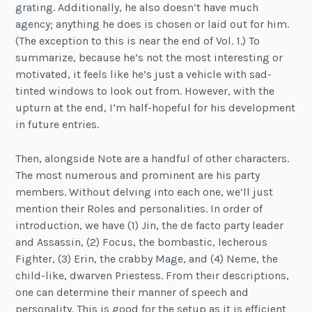
grating. Additionally, he also doesn’t have much
agency; anything he does is chosen or laid out for him.
(The exception to this is near the end of Vol. 1.) To
summarize, because he’s not the most interesting or
motivated, it feels like he’s just a vehicle with sad-
tinted windows to look out from. However, with the
upturn at the end, I’m half-hopeful for his development
in future entries.
Then, alongside Note are a handful of other characters.
The most numerous and prominent are his party
members. Without delving into each one, we’ll just
mention their Roles and personalities. In order of
introduction, we have (1) Jin, the de facto party leader
and Assassin, (2) Focus, the bombastic, lecherous
Fighter, (3) Erin, the crabby Mage, and (4) Neme, the
child-like, dwarven Priestess. From their descriptions,
one can determine their manner of speech and
personality. This is good for the setup as it is efficient