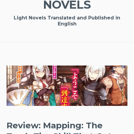
NOVELS
Light Novels Translated and Published in
English
Review: Mapping: The