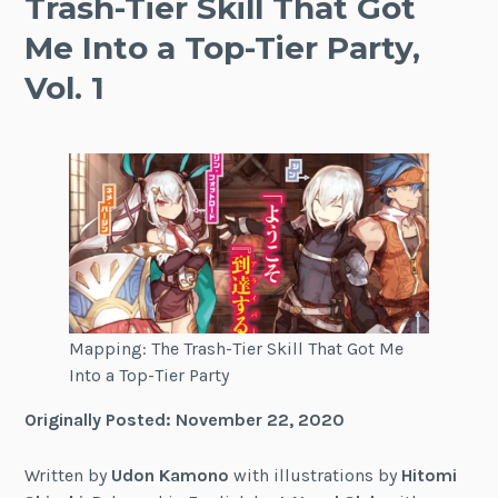
Trash-Tier Skill That Got
Me Into a Top-Tier Party,
Vol. 1
Mapping: The Trash-Tier Skill That Got Me
Into a Top-Tier Party
Originally Posted: November 22, 2020
Written by
Udon Kamono
with illustrations by
Hitomi