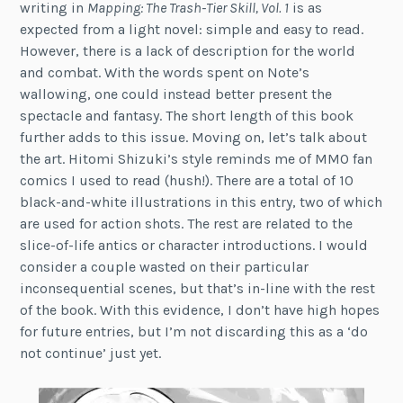
writing in
Mapping: The Trash-Tier Skill, Vol. 1
is as
expected from a light novel: simple and easy to read.
However, there is a lack of description for the world
and combat. With the words spent on Note’s
wallowing, one could instead better present the
spectacle and fantasy. The short length of this book
further adds to this issue. Moving on, let’s talk about
the art. Hitomi Shizuki’s style reminds me of MMO fan
comics I used to read (hush!). There are a total of 10
black-and-white illustrations in this entry, two of which
are used for action shots. The rest are related to the
slice-of-life antics or character introductions. I would
consider a couple wasted on their particular
inconsequential scenes, but that’s in-line with the rest
of the book. With this evidence, I don’t have high hopes
for future entries, but I’m not discarding this as a ‘do
not continue’ just yet.