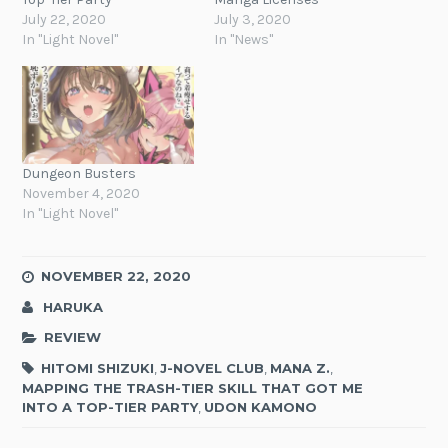
July 22, 2020
July 3, 2020
In "Light Novel"
In "News"
Dungeon Busters
November 4, 2020
In "Light Novel"
NOVEMBER 22, 2020
HARUKA
REVIEW
HITOMI SHIZUKI
,
J-NOVEL CLUB
,
MANA Z.
,
MAPPING THE TRASH-TIER SKILL THAT GOT ME
INTO A TOP-TIER PARTY
,
UDON KAMONO