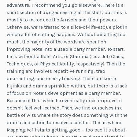
adventure, I recommend you go elsewhere. There is a
short section of dungeoneering at the start, but this is
mostly to introduce the Arrivers and their powers.
Otherwise, we’re treated to a slice-of-life-esque plot in
which a lot of nothing happens. Without detailing too
much, the majority of the words are spent on
improving Note into a usable party member. To start,
he is without a Role, Arts, or Stamina (i.e. a Job Class,
Techniques, or Physical Ability, respectively). Then the
training arc involves repetitive running, trap
dismantling, and enemy tracking. There are some
hijinks and drama sprinkled within, but there is a lack
of focus on Note’s development as a party member.
Because of this, when he eventually does improve, it
doesn’t feel well-earned. Then, we find ourselves in a
battle of wits where the story does something with the
drama and action to resolve a conflict. This is where
Mapping, Vol. 1
starts getting good – too bad it’s about