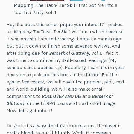
Mapping: The Trash-Tier Skill That Got Me Into a
Top-Tier Party, Vol. 1
Hey! So, does this series pique your interest? I picked
up
Mapping: The Trash-Tier Skill, Vol. 1
on a whim because
it was on sale. I started reading it about a month ago
but put it down to finish some advance reviews. And
after doing
one for
Berserk of Gluttony, Vol. 1
, I felt it
was time to continue my Skill-based readings. (My
schedule also opened up). Hopefully, I can inform your
decision to pick-up this book in the future! For this
spoiler-free
review, we will cover the premise, plot, cast,
and world-building. We will also make small
comparisons to
ROLL OVER AND DIE
and
Berserk of
Gluttony
for the LitRPG basis and trash-Skill usage.
Now, let’s get into it!
To start, it’s always the first impressions. The cover is
pretty bland, to put it bluntly. While it conveys a