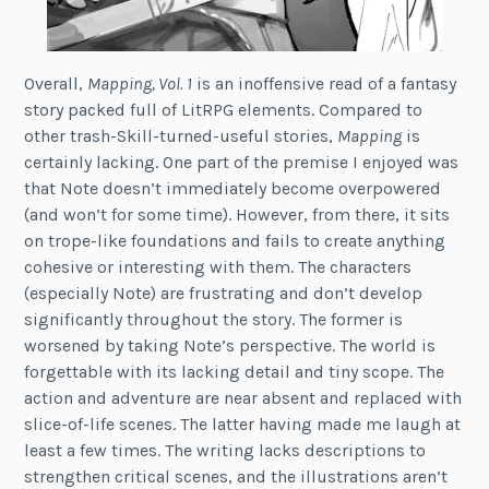
Overall,
Mapping, Vol. 1
is an inoffensive read of a fantasy
story packed full of LitRPG elements. Compared to
other trash-Skill-turned-useful stories,
Mapping
is
certainly lacking. One part of the premise I enjoyed was
that Note doesn’t immediately become overpowered
(and won’t for some time). However, from there, it sits
on trope-like foundations and fails to create anything
cohesive or interesting with them. The characters
(especially Note) are frustrating and don’t develop
significantly throughout the story. The former is
worsened by taking Note’s perspective. The world is
forgettable with its lacking detail and tiny scope. The
action and adventure are near absent and replaced with
slice-of-life scenes. The latter having made me laugh at
least a few times. The writing lacks descriptions to
strengthen critical scenes, and the illustrations aren’t