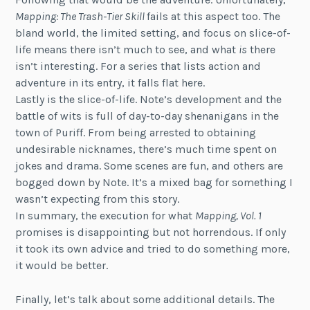
Mapping: The Trash-Tier Skill
fails at this aspect too. The
bland world, the limited setting, and focus on slice-of-
life means there isn’t much to see, and what
is
there
isn’t interesting. For a series that lists action and
adventure in its entry, it falls flat here.
Lastly is the slice-of-life. Note’s development and the
battle of wits is full of day-to-day shenanigans in the
town of Puriff. From being arrested to obtaining
undesirable nicknames, there’s much time spent on
jokes and drama. Some scenes are fun, and others are
bogged down by Note. It’s a mixed bag for something I
wasn’t expecting from this story.
In summary, the execution for what
Mapping, Vol. 1
promises is disappointing but not horrendous. If only
it took its own advice and tried to do something more,
it would be better.
Finally, let’s talk about some additional details. The