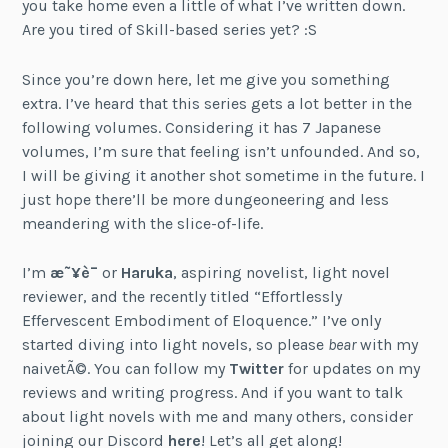
you take home even a little of what I’ve written down.
Are you tired of Skill-based series yet? :S
Since you’re down here, let me give you something
extra. I’ve heard that this series gets a lot better in the
following volumes. Considering it has 7 Japanese
volumes, I’m sure that feeling isn’t unfounded. And so,
I will be giving it another shot sometime in the future. I
just hope there’ll be more dungeoneering and less
meandering with the slice-of-life.
I’m
æ˜¥è¯
or
Haruka
, aspiring novelist, light novel
reviewer, and the recently titled “Effortlessly
Effervescent Embodiment of Eloquence.” I’ve only
started diving into light novels, so please
bear
with my
naivetÃ©. You can follow my
Twitter
for updates on my
reviews and writing progress. And if you want to talk
about light novels with me and many others, consider
joining our Discord
here
! Let’s all get along!