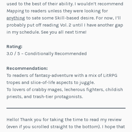
used to the best of their ability. I wouldn’t recommend
Mapping
to readers unless they were looking for
anything
to sate some Skill-based desire. For now, I’ll
probably put off reading Vol. 2 until I have another gap
in my schedule. See you all next time!
Rating:
3.0 / 5 – Conditionally Recommended
Recommendation:
To readers of fantasy-adventure with a mix of LitRPG
tropes and slice-of-life aspects to juggle.
To lovers of crabby mages, lecherous fighters, childish
priests, and trash-tier protagonists.
Hello! Thank you for taking the time to read my review
(even if you scrolled straight to the bottom). I hope that