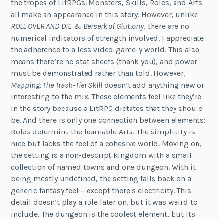
the tropes of LitRPGs. Monsters, Skills, Roles, and Arts
all make an appearance in this story. However, unlike
ROLL OVER AND DIE
&
Berserk of Gluttony
, there are no
numerical indicators of strength involved. I appreciate
the adherence to a less video-game-y world. This also
means there’re no stat sheets (thank you), and power
must be demonstrated rather than told. However,
Mapping: The Trash-Tier Skill
doesn’t add anything new or
interesting to the mix. These elements feel like they’re
in the story because a LitRPG dictates that they should
be. And there is only one connection between elements:
Roles determine the learnable Arts. The simplicity is
nice but lacks the feel of a cohesive world. Moving on,
the setting is a non-descript kingdom with a small
collection of named towns and one dungeon. With it
being mostly undefined, the setting falls back on a
generic fantasy feel – except there’s electricity. This
detail doesn’t play a role later on, but it was weird to
include. The dungeon is the coolest element, but its