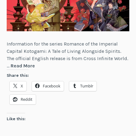
Information for the series Romance of the Imperial
Capital Kotogami: A Tale of Living Alongside Spirits.
The official English release is from Cross Infinite World.
Romance
…
Read More
of
Share this:
the
X
Facebook
Tumblr
Imperial
Capital
Reddit
Kotogami:
A
Tale
Like this:
of
Living