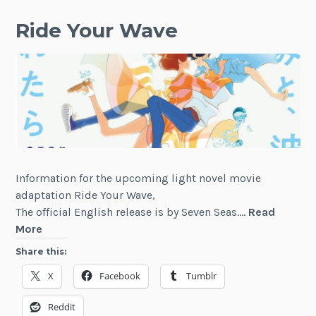
Ride Your Wave
Information for the upcoming light novel movie
adaptation Ride Your Wave,
The official English release is by Seven Seas.…
Read
Ride
More
Your
Share this:
Wave
X
Facebook
Tumblr
Reddit