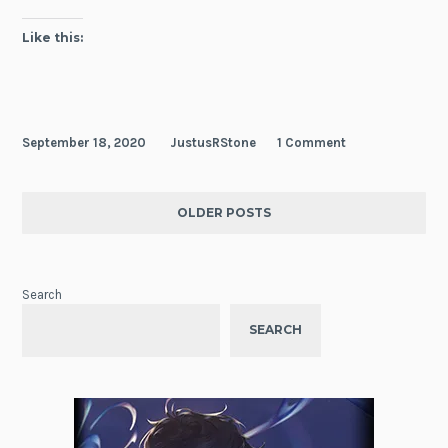
Days
Like this:
September 18, 2020
JustusRStone
1 Comment
OLDER POSTS
Search
SEARCH