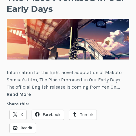
Early Days
Information for the light novel adaptation of Makoto
Shinkai’s film, The Place Promised in Our Early Days.
The official English release is coming from Yen On.…
The
Read More
Place
Share this:
Promised
X
Facebook
Tumblr
in
Our
Reddit
Early