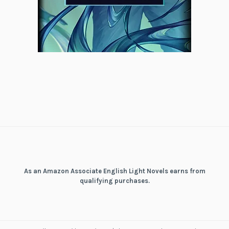
As an Amazon Associate English Light Novels earns from
qualifying purchases.