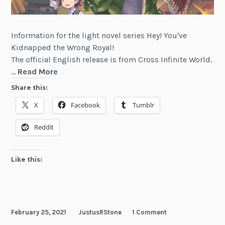
Information for the light novel series Hey! You've
Kidnapped the Wrong Royal!
The official English release is from Cross Infinite World.
Hey!
…
Read More
You've
Share this:
Kidnapped
X
Facebook
Tumblr
the
Wrong
Reddit
Royal!
Like this:
February 25, 2021
JustusRStone
1 Comment