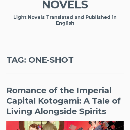
NOVELS
Light Novels Translated and Published in
English
TAG:
ONE-SHOT
Romance of the Imperial
Capital Kotogami: A Tale of
Living Alongside Spirits