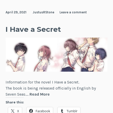
Alongside
Spirits
April 29, 2021
JustusRStone
Leave a comment
I Have a Secret
Information for the novel I Have a Secret.
The book is being released officially in English by
I
Seven Seas.…
Read More
Have
Share this:
a
X
Facebook
Tumblr
Secret