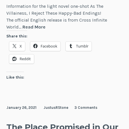
Information for the light novel one-shot As The
Villainess, I Reject These Happy-Bad Endings!
The official English release is from Cross Infinite
As
World…
Read More
The
Share this:
Villainess,
X
Facebook
Tumblr
I
Reject
Reddit
These
Happy-
Bad
Like this:
Endings!
January 26, 2021
JustusRStone
3 Comments
The Place Promised in Our