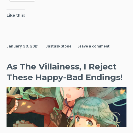
Like this:
January 30, 2021
JustusRStone
Leave a comment
As The Villainess, I Reject
These Happy-Bad Endings!