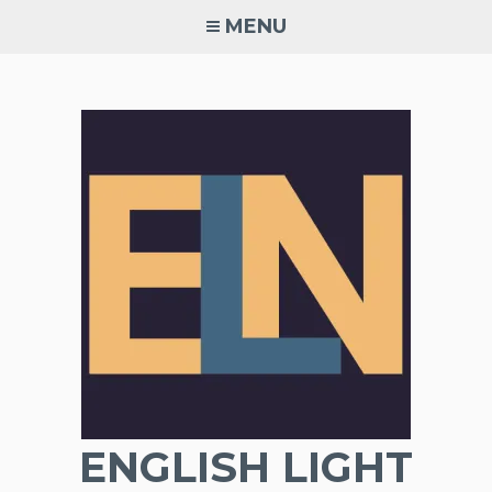
Skip
MENU
to
content
ENGLISH LIGHT