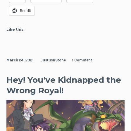
Reddit
Like this:
March 24, 2021
JustusRStone
1 Comment
Hey! You've Kidnapped the
Wrong Royal!