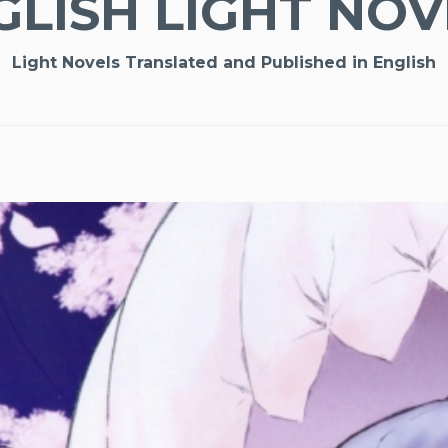
GLISH LIGHT NOV
Light Novels Translated and Published in English