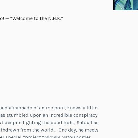
o! — “Welcome to the N.H.K.”
and aficionado of anime porn, knows a little
he has stumbled upon an incredible conspiracy
t despite fighting the good fight, Satou has
hdrawn from the world…. One day, he meets
er special “project.” Slowly, Satou comes