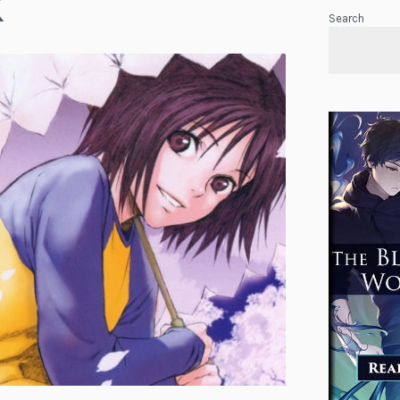
K
Search