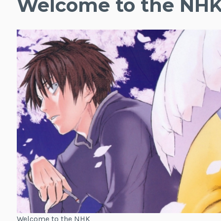
Welcome to the NH
Welcome to the NHK