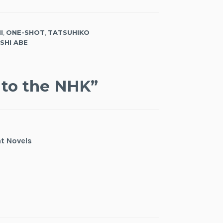
I
,
ONE-SHOT
,
TATSUHIKO
SHI ABE
to the NHK
”
ht Novels