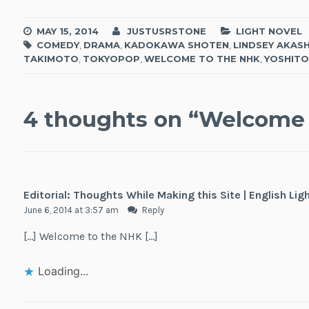
MAY 15, 2014
JUSTUSRSTONE
LIGHT NOVEL
COMEDY
,
DRAMA
,
KADOKAWA SHOTEN
,
LINDSEY AKASH
TAKIMOTO
,
TOKYOPOP
,
WELCOME TO THE NHK
,
YOSHITO
4 thoughts on “
Welcome 
Editorial: Thoughts While Making this Site | English Lig
June 6, 2014 at 3:57 am
Reply
[…] Welcome to the NHK […]
Loading...