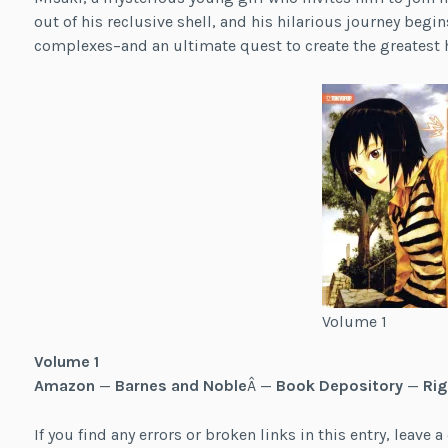
out of his reclusive shell, and his hilarious journey begins
complexes–and an ultimate quest to create the greatest 
Volume 1
Volume 1
Amazon
—
Barnes and Noble
Â —
Book Depository
—
Rig
If you find any errors or broken links in this entry, leave