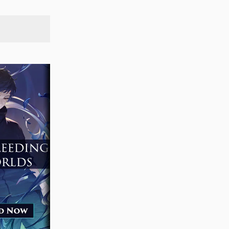
SEARCH