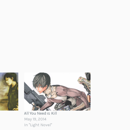
All You Need is Kill
May 19, 2014
In "Light Novel"