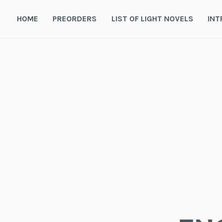
Skip
to
HOME
PREORDERS
LIST OF LIGHT NOVELS
INT
content