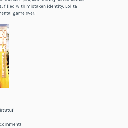
, filled with mistaken identity, Lolita
hentai game ever!
htStuf
 a comment!