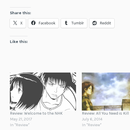
Share this:
X
Facebook
Tumblr
Reddit
Like this:
Review: Welcome to the NHK
Review: All You Need is Kill
May 21, 2017
July 6, 2014
In "Review"
In "Review"