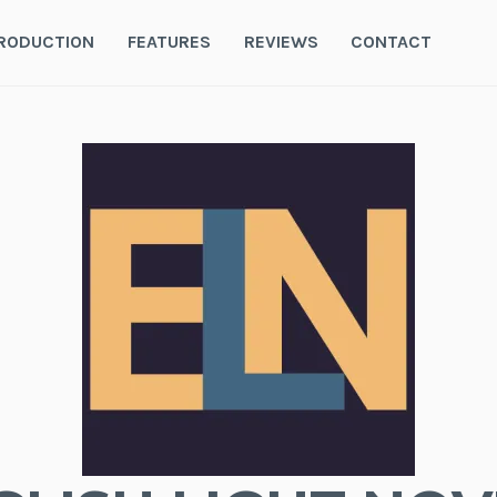
RODUCTION
FEATURES
REVIEWS
CONTACT