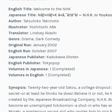
English Title
: Welcome to the NHK
Japanese Title
:
Nãƒ»Hãƒ»K ã«ã‚ˆã†ã“ã!
—
N.H.K. ni Youkos
Author
: Tatsuhiko Takimoto
Illustrator
: Yoshitoshi ABe
Translator
: Lindsey Akashi
Genre
: Drama, Dark Comedy
Original Run
: January 2002
English Run
: October 2007
Japanese Publisher
: Kadokawa Shoten
English Publisher
: Tokyopop
Volumes in Japanese
: 1 (Completed)
Volumes in English
: 1 (Completed)
Synopsis
: Twenty-two-year-old Satou, a college dropout 
secret–or at least he thinks he does! Believe it or not, 
created by the Japanese Broadcasting Company, N.H.K. Bu
become an unemployed hikikomori–a shut-in who has wit
Misaki, a mysterious young girl who invites him to join h