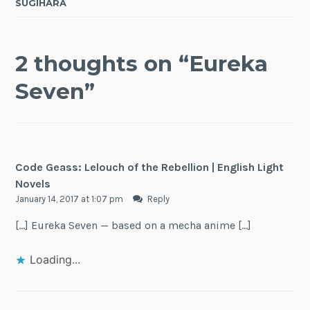
SUGIHARA
2 thoughts on “
Eureka
Seven
”
Code Geass: Lelouch of the Rebellion | English Light
Novels
January 14, 2017 at 1:07 pm
Reply
[…] Eureka Seven — based on a mecha anime […]
Loading...