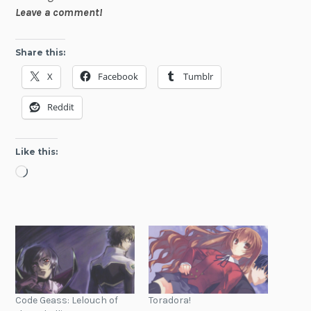
Leave a comment!
Share this:
X
Facebook
Tumblr
Reddit
Like this:
Loading…
Code Geass: Lelouch of
Toradora!