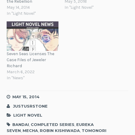
the Rebellion
May 5, 2018
May 14, 2014
In "Light Novel"
In "Light Novel"
Seven Seas Licenses The
Case Files of Jeweler
Richard
March 6, 2022
In "News"
MAY 15, 2014
JUSTUSRSTONE
LIGHT NOVEL
BANDAI
,
COMPLETED SERIES
,
EUREKA
SEVEN
,
MECHA
,
ROBIN KISHIWADA
,
TOMONORI