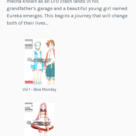
mecha known as an LFO crash lands in his
grandfather’s garage and a beautiful young girl named
Eureka emerges. This begins a journey that will change
both of their lives…
Vol 1 – Blue Monday