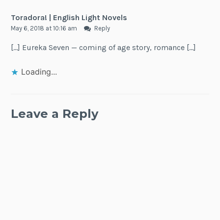
Toradora! | English Light Novels
May 6, 2018 at 10:16 am
Reply
[…] Eureka Seven — coming of age story, romance […]
Loading...
Leave a Reply