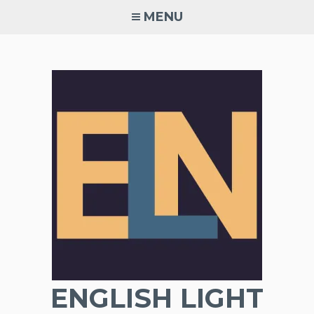
Skip
MENU
to
content
ENGLISH LIGHT