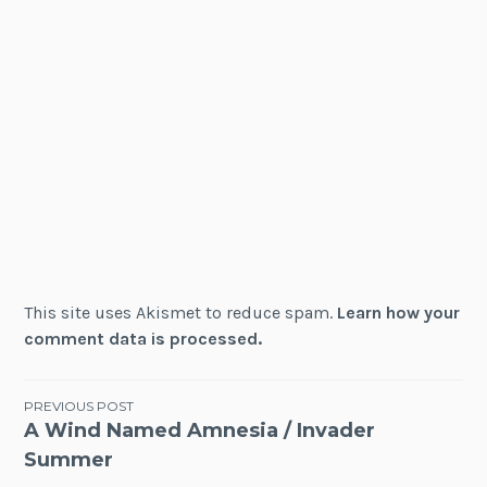
This site uses Akismet to reduce spam.
Learn how your
comment data is processed.
Post
PREVIOUS POST
A Wind Named Amnesia / Invader
navigation
Summer