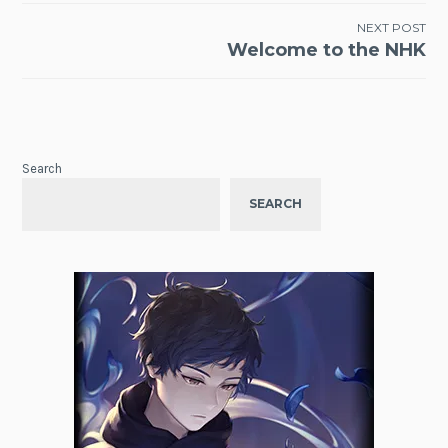
NEXT POST
Welcome to the NHK
Search
SEARCH