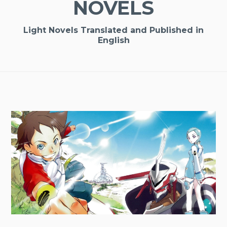
NOVELS
Light Novels Translated and Published in
English