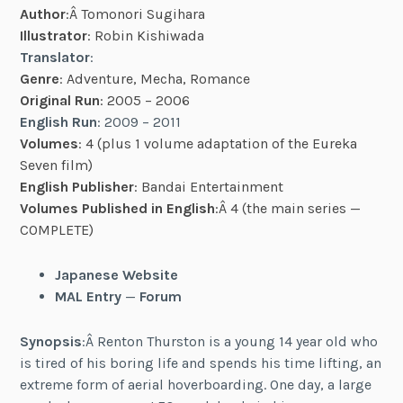
Author
:Â Tomonori Sugihara
Illustrator
: Robin Kishiwada
Translator
:
Genre
: Adventure, Mecha, Romance
Original Run
: 2005 – 2006
English Run
: 2009 – 2011
Volumes
: 4 (plus 1 volume adaptation of the Eureka
Seven film
)
English Publisher
: Bandai Entertainment
Volumes Published in English
:Â 4 (the main series —
COMPLETE)
Japanese Website
MAL Entry
—
Forum
Synopsis
:Â Renton Thurston is a young 14 year old who
is tired of his boring life and spends his time lifting, an
extreme form of aerial hoverboarding. One day, a large