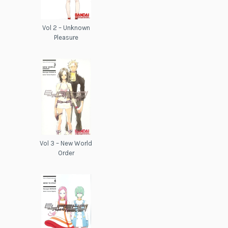
Vol 2 – Unknown
Pleasure
Vol 3 – New World
Order