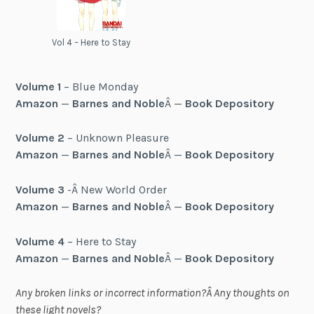
Vol 4 – Here to Stay
Volume 1
– Blue Monday
Amazon
—
Barnes and Noble
Â —
Book Depository
Volume 2
– Unknown Pleasure
Amazon
—
Barnes and Noble
Â —
Book Depository
Volume 3
-Â New World Order
Amazon
—
Barnes and Noble
Â —
Book Depository
Volume 4
– Here to Stay
Amazon
—
Barnes and Noble
Â —
Book Depository
Any broken links or incorrect information?Â Any thoughts on
these light novels?