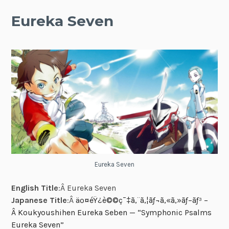
Eureka Seven
Eureka Seven
English Title
:Â Eureka Seven
Japanese Title
:Â
äº¤éŸ¿è©©ç¯‡ã‚¨ã‚¦ãƒ¬ã‚«ã‚»ãƒ–ãƒ³ –
Â Koukyoushihen Eureka Seben — “Symphonic Psalms
Eureka Seven”