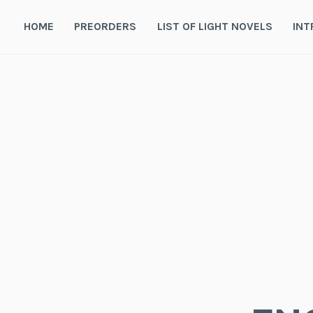
Skip
to
HOME
PREORDERS
LIST OF LIGHT NOVELS
INT
content