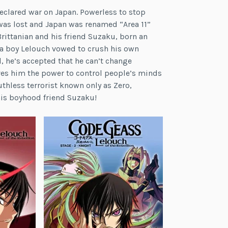
 declared war on Japan. Powerless to stop
was lost and Japan was renamed “Area 11”
rittanian and his friend Suzaku, born an
s a boy Lelouch vowed to crush his own
, he’s accepted that he can’t change
ives him the power to control people’s minds
hless terrorist known only as Zero,
his boyhood friend Suzaku!