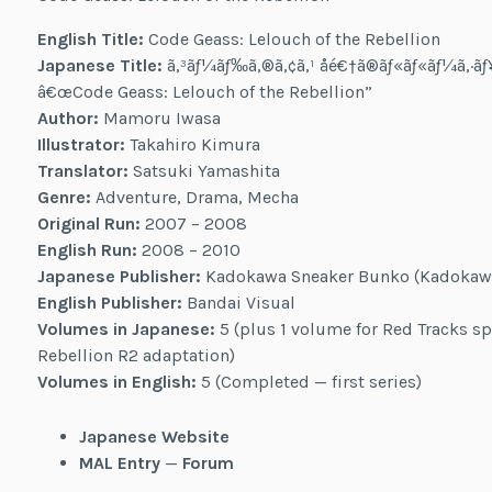
English Title:
Code Geass: Lelouch of the Rebellion
Japanese Title:
ã‚³ãƒ¼ãƒ‰ã‚®ã‚¢ã‚¹ åé€†ã®ãƒ«ãƒ«ãƒ¼ã‚·
â€œCode Geass: Lelouch of the Rebellion”
Author:
Mamoru Iwasa
Illustrator:
Takahiro Kimura
Translator:
Satsuki Yamashita
Genre:
Adventure, Drama, Mecha
Original Run:
2007 – 2008
English Run:
2008 – 2010
Japanese Publisher:
Kadokawa Sneaker Bunko (Kadokaw
English Publisher:
Bandai Visual
Volumes in Japanese:
5 (plus 1 volume for Red Tracks sp
Rebellion R2 adaptation)
Volumes in English:
5 (Completed — first series)
Japanese Website
MAL Entry
—
Forum