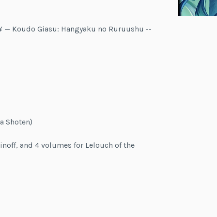
ãƒ¥ — Koudo Giasu: Hangyaku no Ruruushu --
a Shoten)
inoff, and 4 volumes for Lelouch of the