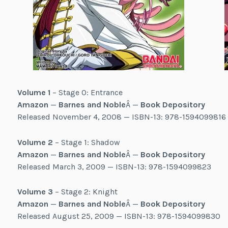
Volume 1
– Stage 0: Entrance
Amazon
—
Barnes and Noble
Â —
Book Depository
Released November 4, 2008 — ISBN-13: 978-1594099816
Volume 2
– Stage 1: Shadow
Amazon
—
Barnes and Noble
Â —
Book Depository
Released March 3, 2009 — ISBN-13: 978-1594099823
Volume 3
– Stage 2: Knight
Amazon
—
Barnes and Noble
Â —
Book Depository
Released August 25, 2009 — ISBN-13: 978-1594099830