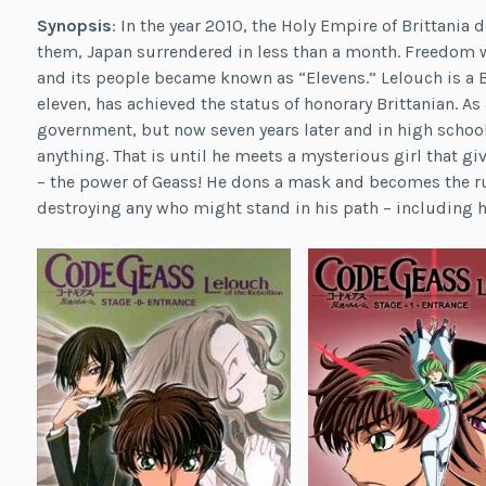
Synopsis
: In the year 2010, the Holy Empire of Brittania
them, Japan surrendered in less than a month. Freedom 
and its people became known as “Elevens.” Lelouch is a B
eleven, has achieved the status of honorary Brittanian. A
government, but now seven years later and in high school
anything. That is until he meets a mysterious girl that g
– the power of Geass! He dons a mask and becomes the rut
destroying any who might stand in his path – including 