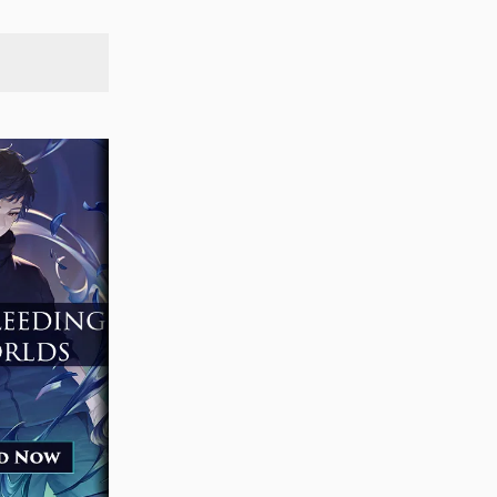
SEARCH