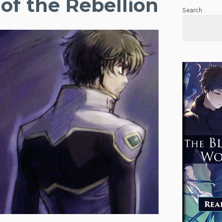
of the Rebellion
Search