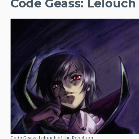
Code Geass: Lelouch 
Code Geass: Lelouch of the Rebellion