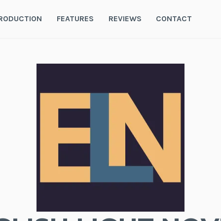
RODUCTION
FEATURES
REVIEWS
CONTACT