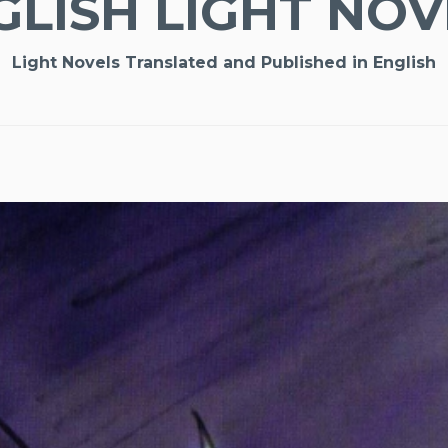
GLISH LIGHT NOV
Light Novels Translated and Published in English