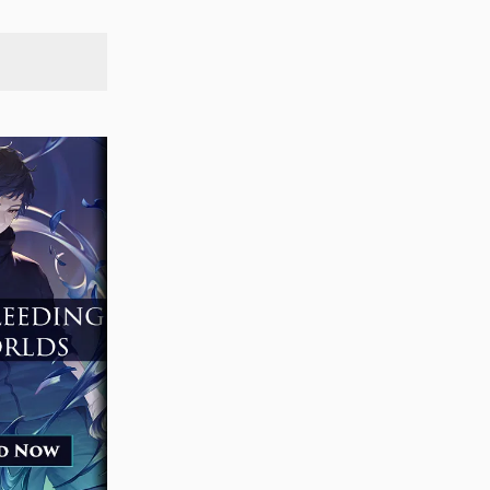
SEARCH