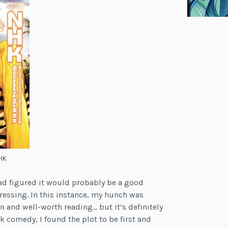
HK
had figured it would probably be a good
pressing. In this instance, my hunch was
n and well-worth reading… but it’s definitely
rk comedy, I found the plot to be first and