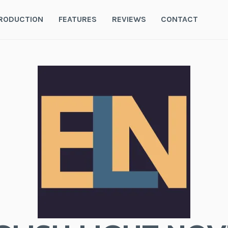
RODUCTION
FEATURES
REVIEWS
CONTACT