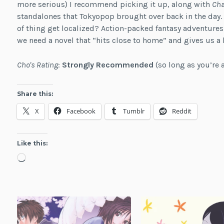
more serious) I recommend picking it up, along with
Cha
standalones that Tokyopop brought over back in the day. I
of thing get localized? Action-packed fantasy adventures
we need a novel that “hits close to home” and gives us a h
Cho's Rating
:
Strongly Recommended
(so long as you’re 
Share this:
X
Facebook
Tumblr
Reddit
Like this:
Loading…