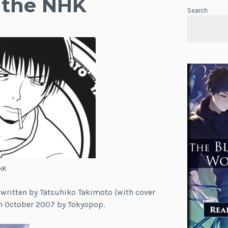
 the NHK
Search
HK
 written by Tatsuhiko Takimoto (with cover
 in October 2007 by Tokyopop.