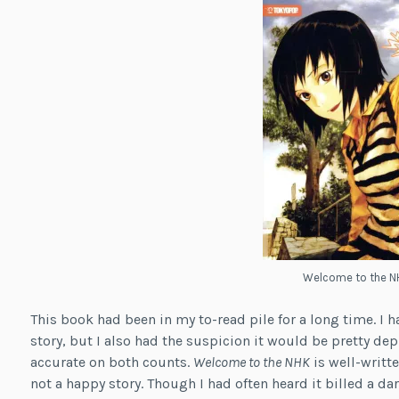
Welcome to the N
This book had been in my to-read pile for a long time. I 
story, but I also had the suspicion it would be pretty de
accurate on both counts.
Welcome to the NHK
is well-writte
not a happy story. Though I had often heard it billed a da