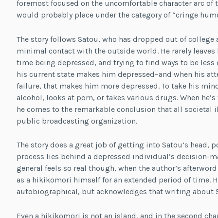
foremost focused on the uncomfortable character arc of th
would probably place under the category of “cringe humo
The story follows Satou, who has dropped out of colleg
minimal contact with the outside world. He rarely leaves
time being depressed, and trying to find ways to be less
his current state makes him depressed–and when his atte
failure, that makes him more depressed. To take his mind 
alcohol, looks at porn, or takes various drugs. When he’s
he comes to the remarkable conclusion that all societal il
public broadcasting organization.
The story does a great job of getting into Satou’s head, p
process lies behind a depressed individual’s decision-ma
general feels so real though, when the author’s afterword
as a hikikomori himself for an extended period of time. H
autobiographical, but acknowledges that writing about S
Even a hikikomori is not an island, and in the second ch