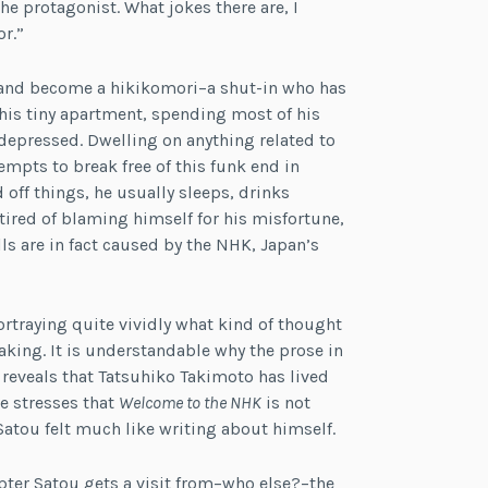
e protagonist. What jokes there are, I
r.”
e and become a hikikomori–a shut-in who has
 his tiny apartment, spending most of his
 depressed. Dwelling on anything related to
mpts to break free of this funk end in
off things, he usually sleeps, drinks
 tired of blaming himself for his misfortune,
ls are in fact caused by the NHK, Japan’s
ortraying quite vividly what kind of thought
king. It is understandable why the prose in
 reveals that Tatsuhiko Takimoto has lived
e stresses that
Welcome to the NHK
is not
atou felt much like writing about himself.
apter Satou gets a visit from–who else?–the