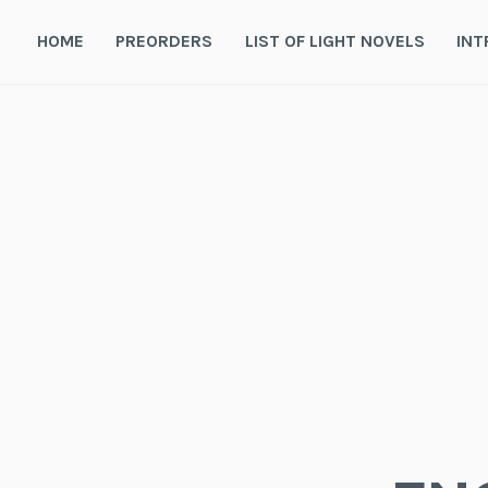
Skip
to
HOME
PREORDERS
LIST OF LIGHT NOVELS
INT
content