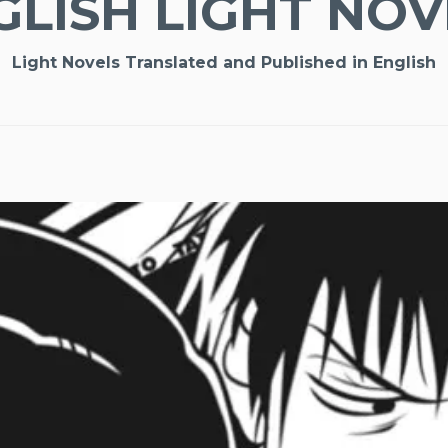
GLISH LIGHT NOV
Light Novels Translated and Published in English