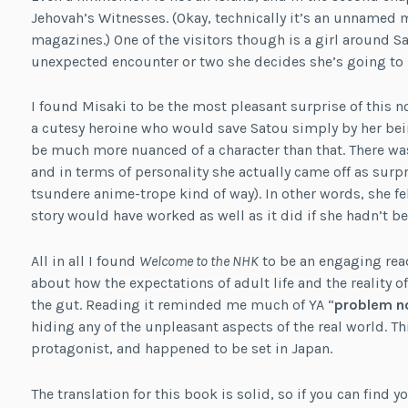
Jehovah’s Witnesses. (Okay, technically it’s an unnamed
magazines.) One of the visitors though is a girl around S
unexpected encounter or two she decides she’s going to h
I found Misaki to be the most pleasant surprise of this n
a cutesy heroine who would save Satou simply by her bein
be much more nuanced of a character than that. There wa
and in terms of personality she actually came off as surp
tsundere anime-trope kind of way). In other words, she fel
story would have worked as well as it did if she hadn’t be
All in all I found
Welcome to the NHK
to be an engaging read,
about how the expectations of adult life and the reality of 
the gut. Reading it reminded me much of YA “
problem n
hiding any of the unpleasant aspects of the real world. Th
protagonist, and happened to be set in Japan.
The translation for this book is solid, so if you can find 