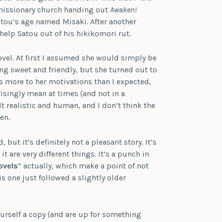
 missionary church handing out
Awaken!
atou’s age named Misaki. After another
elp Satou out of his hikikomori rut.
ovel. At first I assumed she would simply be
g sweet and friendly, but she turned out to
s more to her motivations than I expected,
risingly mean at times (and not in a
t realistic and human, and I don’t think the
en.
 but it’s definitely not a pleasant story. It’s
it are very different things. It’s a punch in
ovels
” actually, which make a point of not
is one just followed a slightly older
yourself a copy (and are up for something