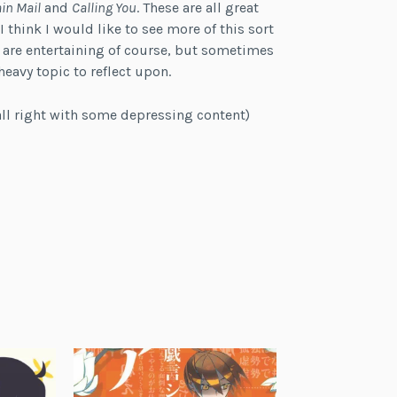
in Mail
and
Calling You
. These are all great
 think I would like to see more of this sort
 are entertaining of course, but sometimes
eavy topic to reflect upon.
all right with some depressing content)