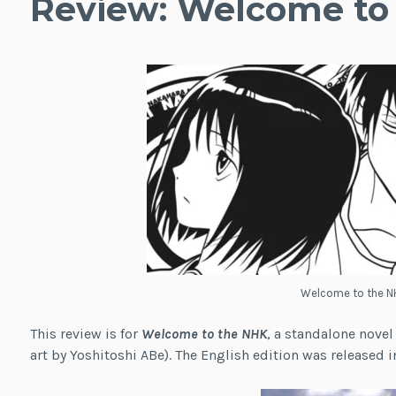
Review: Welcome to
Welcome to the N
This review is for
Welcome to the NHK
, a standalone novel
art by Yoshitoshi ABe). The English edition was released