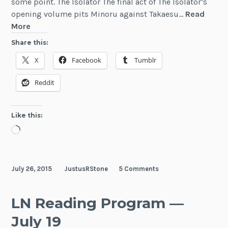
some point. The Isolator The final act of The Isolator‘s
opening volume pits Minoru against Takaesu…
Read
LN
More
Reading
Share this:
Program
X
Facebook
Tumblr
—
July
Reddit
26
Like this:
Loading…
July 26, 2015
JustusRStone
5 Comments
LN Reading Program —
July 19