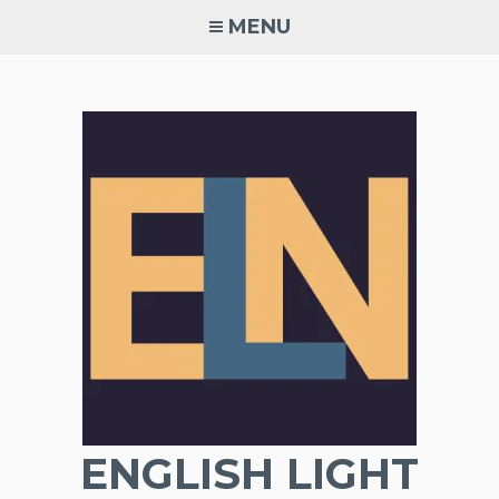
Skip
MENU
to
content
ENGLISH LIGHT