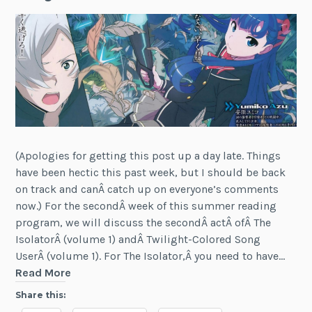
(Apologies for getting this post up a day late. Things
have been hectic this past week, but I should be back
on track and canÂ catch up on everyone’s comments
now.) For the secondÂ week of this summer reading
program, we will discuss the secondÂ actÂ ofÂ The
IsolatorÂ (volume 1) andÂ Twilight-Colored Song
UserÂ (volume 1). For The Isolator,Â you need to have…
LN
Read More
Reading
Share this:
Program