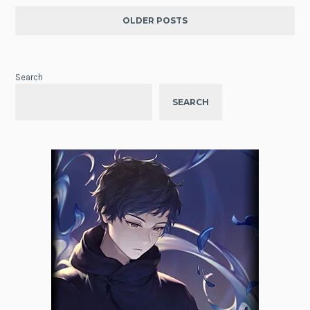
OLDER POSTS
Search
SEARCH