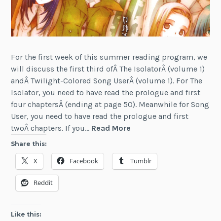
For the first week of this summer reading program, we
will discuss the first third ofÂ The IsolatorÂ (volume 1)
andÂ Twilight-Colored Song UserÂ (volume 1). For The
Isolator, you need to have read the prologue and first
four chaptersÂ (ending at page 50). Meanwhile for Song
User, you need to have read the prologue and first
LN
twoÂ chapters. If you…
Read More
Reading
Share this:
Program
X
Facebook
Tumblr
—
July
Reddit
12
Like this: