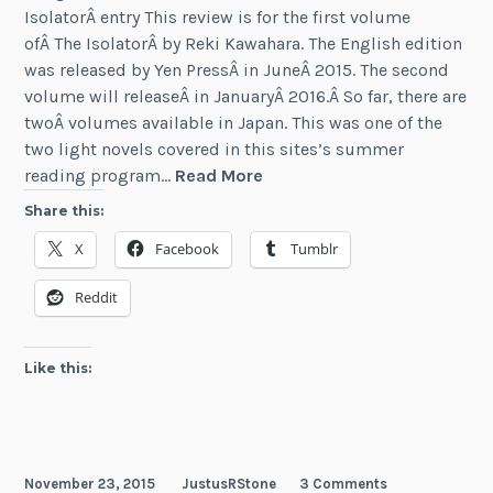
IsolatorÂ entry This review is for the first volume
ofÂ The IsolatorÂ by Reki Kawahara. The English edition
was released by Yen PressÂ in JuneÂ 2015. The second
volume will releaseÂ in JanuaryÂ 2016.Â So far, there are
twoÂ volumes available in Japan. This was one of the
two light novels covered in this sites’s summer
Review:
reading program…
Read More
The
Share this:
Isolator
X
Facebook
Tumblr
(Vol
1)
Reddit
Like this:
November 23, 2015
JustusRStone
3 Comments