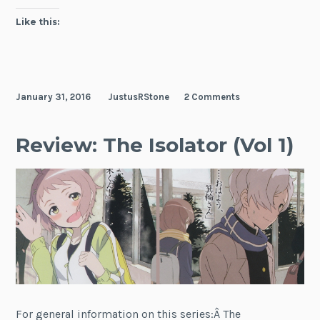
Like this:
January 31, 2016
JustusRStone
2 Comments
Review: The Isolator (Vol 1)
For general information on this series:Â The