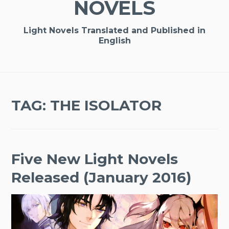
NOVELS
Light Novels Translated and Published in
English
TAG:
THE ISOLATOR
Five New Light Novels
Released (January 2016)