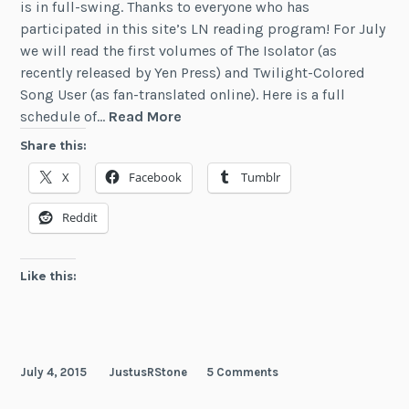
is in full-swing. Thanks to everyone who has
participated in this site’s LN reading program! For July
we will read the first volumes of The Isolator (as
recently released by Yen Press) and Twilight-Colored
Song User (as fan-translated online). Here is a full
News:
schedule of…
Read More
Light
Share this:
Novel
X
Facebook
Tumblr
Articles
(June
Reddit
2015)
Like this:
July 4, 2015
JustusRStone
5 Comments