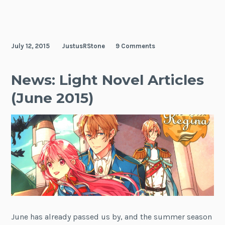
July 12, 2015
JustusRStone
9 Comments
News: Light Novel Articles
(June 2015)
June has already passed us by, and the summer season