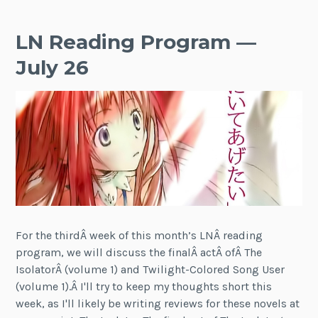
LN Reading Program —
July 26
For the thirdÂ week of this month’s LNÂ reading
program, we will discuss the finalÂ actÂ ofÂ The
IsolatorÂ (volume 1) and Twilight-Colored Song User
(volume 1).Â I'll try to keep my thoughts short this
week, as I'll likely be writing reviews for these novels at