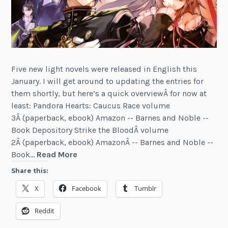
Five new light novels were released in English this
January. I will get around to updating the entries for
them shortly, but here’s a quick overviewÂ for now at
least: Pandora Hearts: Caucus Race volume
3Â (paperback, ebook) Amazon -- Barnes and Noble --
Book Depository Strike the BloodÂ volume
2Â (paperback, ebook) AmazonÂ -- Barnes and Noble --
Five
Book…
Read More
New
Share this:
Light
X
Facebook
Tumblr
Novels
Released
Reddit
(January
2016)