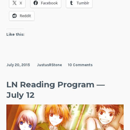
X
Facebook
Tumblr
—
July
Reddit
19
Like this:
July 20, 2015
JustusRStone
10 Comments
LN Reading Program —
July 12