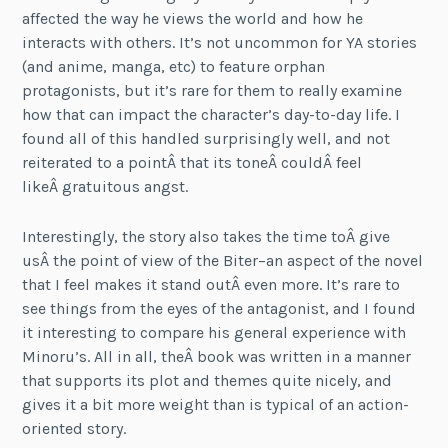
affected the way he views the world and how he
interacts with others. It’s not uncommon for YA stories
(and anime, manga, etc) to feature orphan
protagonists, but it’s rare for them to really examine
how that can impact the character’s day-to-day life. I
found all of this handled surprisingly well, and not
reiterated to a pointÂ that its toneÂ couldÂ feel
likeÂ gratuitous angst.
Interestingly, the story also takes the time toÂ give
usÂ the point of view of the Biter–an aspect of the novel
that I feel makes it stand outÂ even more. It’s rare to
see things from the eyes of the antagonist, and I found
it interesting to compare his general experience with
Minoru’s. All in all, theÂ book was written in a manner
that supports its plot and themes quite nicely, and
gives it a bit more weight than is typical of an action-
oriented story.