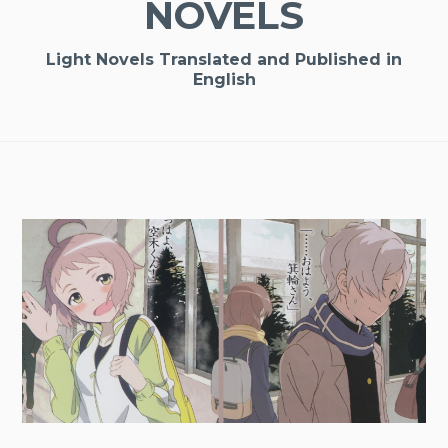
NOVELS
Light Novels Translated and Published in
English