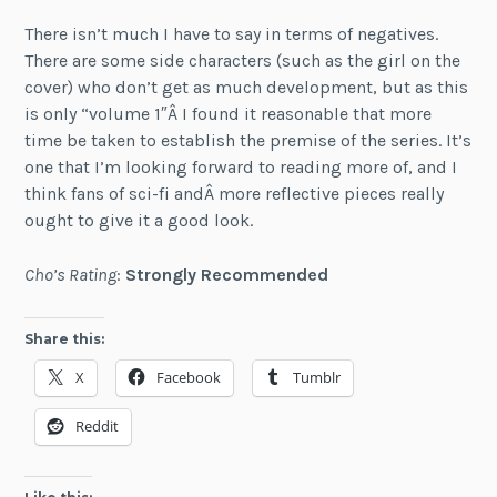
There isn’t much I have to say in terms of negatives.
There are some side characters (such as the girl on the
cover) who don’t get as much development, but as this
is only “volume 1″Â I found it reasonable that more
time be taken to establish the premise of the series. It’s
one that I’m looking forward to reading more of, and I
think fans of sci-fi andÂ more reflective pieces really
ought to give it a good look.
Cho’s Rating
:
Strongly Recommended
Share this:
X
Facebook
Tumblr
Reddit