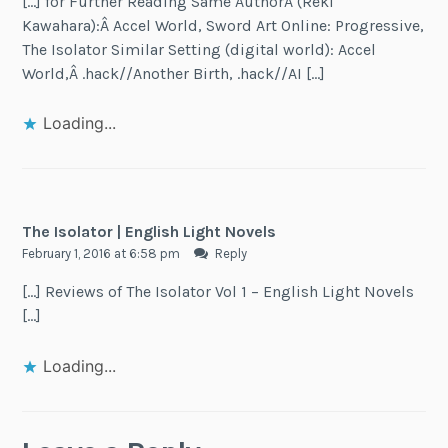
[…] for Further Reading Same AuthorÂ (Reki
Kawahara):Â Accel World, Sword Art Online: Progressive,
The Isolator Similar Setting (digital world): Accel
World,Â .hack//Another Birth, .hack//AI […]
Loading...
The Isolator | English Light Novels
February 1, 2016 at 6:58 pm
Reply
[…] Reviews of The Isolator Vol 1 – English Light Novels
[…]
Loading...