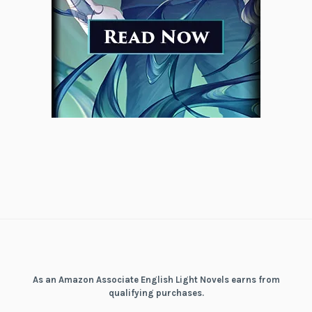
As an Amazon Associate English Light Novels earns from
qualifying purchases.