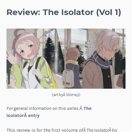
Review: The Isolator (Vol 1)
(art byÂ Shimeji)
For general information on this series
:Â
The
IsolatorÂ entry
This review is for the first volume of
Â The IsolatorÂ
by