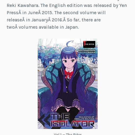
Reki Kawahara. The English edition was released by Yen
PressÂ in JuneÂ 2015. The second volume will
releaseÂ in JanuaryÂ 2016.Â So far, there are
twoÂ volumes available in Japan.
Vol 1 — The Biter