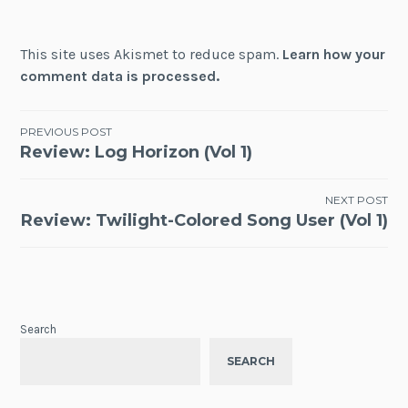
This site uses Akismet to reduce spam.
Learn how your
comment data is processed.
Post
PREVIOUS POST
Review: Log Horizon (Vol 1)
navigation
NEXT POST
Review: Twilight-Colored Song User (Vol 1)
Search
SEARCH