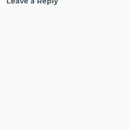
Leave a Reply