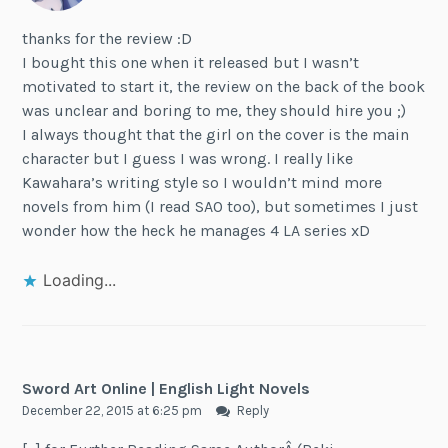
thanks for the review :D
I bought this one when it released but I wasn’t
motivated to start it, the review on the back of the book
was unclear and boring to me, they should hire you ;)
I always thought that the girl on the cover is the main
character but I guess I was wrong. I really like
Kawahara’s writing style so I wouldn’t mind more
novels from him (I read SAO too), but sometimes I just
wonder how the heck he manages 4 LA series xD
Loading...
Sword Art Online | English Light Novels
December 22, 2015 at 6:25 pm
Reply