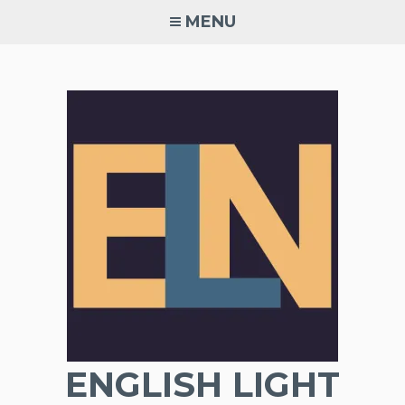
Skip
MENU
to
content
ENGLISH LIGHT