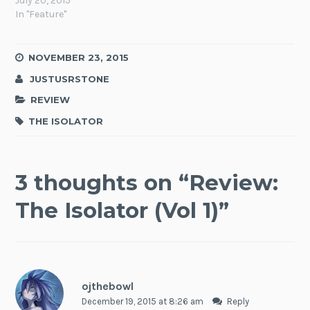
July 20, 2015
In "Feature"
NOVEMBER 23, 2015
JUSTUSRSTONE
REVIEW
THE ISOLATOR
3 thoughts on “
Review:
The Isolator (Vol 1)
”
ojthebowl
December 19, 2015 at 8:26 am
Reply