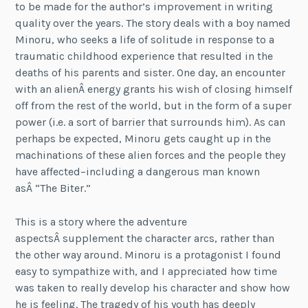
to be made for the author’s improvement in writing
quality over the years. The story deals with a boy named
Minoru, who seeks a life of solitude in response to a
traumatic childhood experience that resulted in the
deaths of his parents and sister. One day, an encounter
with an alienÂ energy grants his wish of closing himself
off from the rest of the world, but in the form of a super
power (i.e. a sort of barrier that surrounds him). As can
perhaps be expected, Minoru gets caught up in the
machinations of these alien forces and the people they
have affected–including a dangerous man known
asÂ “The Biter.”
This is a story where the adventure
aspectsÂ supplement the character arcs, rather than
the other way around. Minoru is a protagonist I found
easy to sympathize with, and I appreciated how time
was taken to really develop his character and show how
he is feeling. The tragedy of his youth has deeply