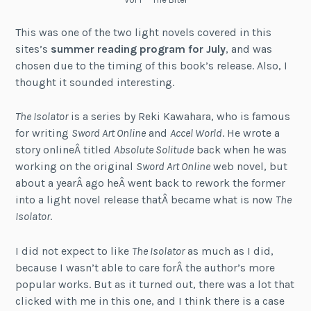
This was one of the two light novels covered in this
sites’s
summer reading program for July
, and was
chosen due to the timing of this book’s release. Also, I
thought it sounded interesting.
The Isolator
is a series by Reki Kawahara, who is famous
for writing
Sword Art Online
and
Accel World
. He wrote a
story onlineÂ titled
Absolute Solitude
back when he was
working on the original
Sword Art Online
web novel, but
about a yearÂ ago heÂ went back to rework the former
into a light novel release thatÂ became what is now
The
Isolator
.
I did not expect to like
The Isolator
as much as I did,
because I wasn’t able to care forÂ the author’s more
popular works. But as it turned out, there was a lot that
clicked with me in this one, and I think there is a case