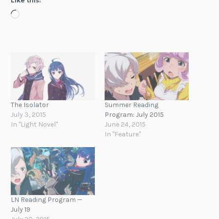
Like this:
Loading…
The Isolator
Summer Reading
July 3, 2015
Program: July 2015
In "Light Novel"
June 24, 2015
In "Feature"
LN Reading Program —
July 19