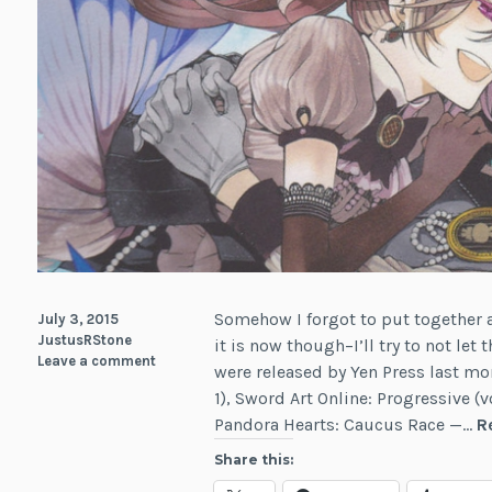
Somehow I forgot to put together a 
July 3, 2015
JustusRStone
it is now though–I’ll try to not le
Leave a comment
were released by Yen Press last m
1), Sword Art Online: Progressive (
Pandora Hearts: Caucus Race —…
R
Share this: