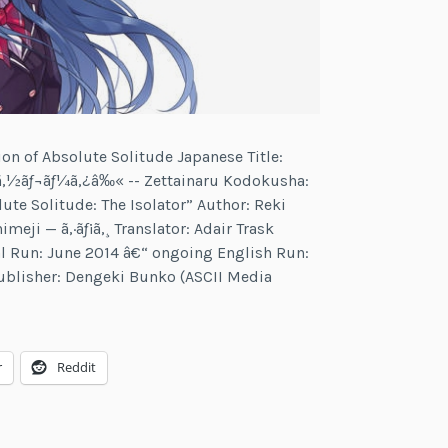
tion of Absolute Solitude Japanese Title:
‚½ãƒ¬ãƒ¼ã‚¿â‰« -- Zettainaru Kodokusha:
lute Solitude: The Isolator” Author: Reki
imeji — ã‚·ãƒ¡ã‚¸ Translator: Adair Trask
nal Run: June 2014 â€“ ongoing English Run:
ublisher: Dengeki Bunko (ASCII Media
r
r
Reddit