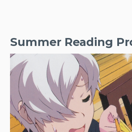
Summer Reading Pro