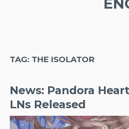
EN
TAG:
THE ISOLATOR
News: Pandora Hearts
LNs Released