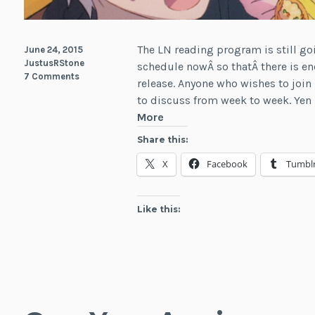
The LN reading program is still goi
June 24, 2015
JustusRStone
schedule nowÂ so thatÂ there is en
7 Comments
release. Anyone who wishes to join 
to discuss from week to week. Yen 
Summer
More
Reading
Share this:
Program:
X
Facebook
Tumbl
July
2015
Like this: