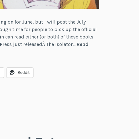
ng on for June, but I will post the July
ough time for people to pick up the official
in can read either (or both) of these books
Press just releasedÂ The Isolator…
Read
r
Reddit