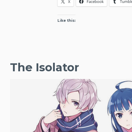
X
Facebook
Tumbl
Like this:
The Isolator