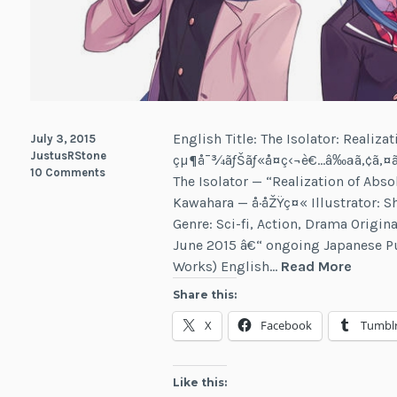
English Title: The Isolator: Realiza
July 3, 2015
JustusRStone
çµ¶å¯¾ãƒŠãƒ«å­¤ç‹¬è€…â‰ªã‚¢ã‚¤ã
10 Comments
The Isolator — “Realization of Abso
Kawahara — å·åŽŸç¤« Illustrator: Sh
Genre: Sci-fi, Action, Drama Origi
June 2015 â€“ ongoing Japanese P
The
Works) English…
Read More
Isolato
Share this:
X
Facebook
Tumbl
Like this: