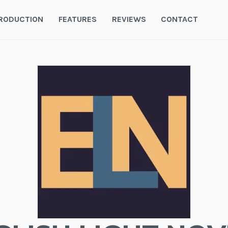
RODUCTION
FEATURES
REVIEWS
CONTACT