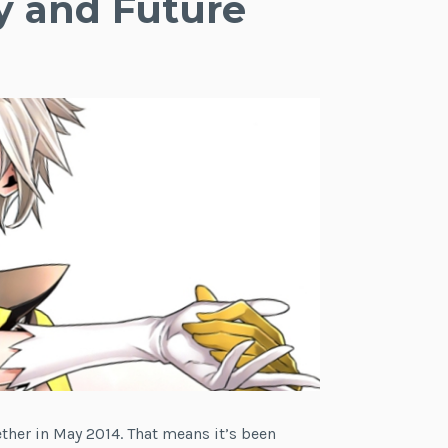
y and Future
gether in May 2014. That means it’s been