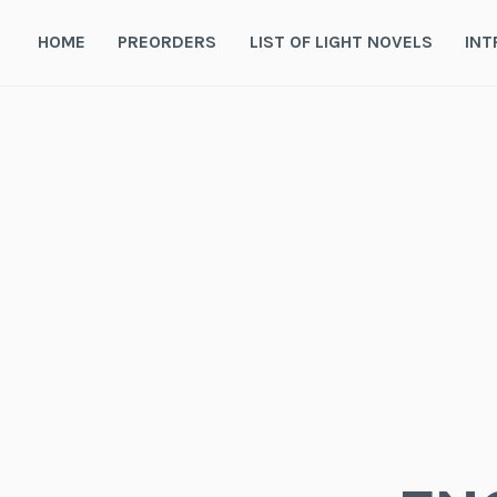
Skip
to
HOME
PREORDERS
LIST OF LIGHT NOVELS
INT
content