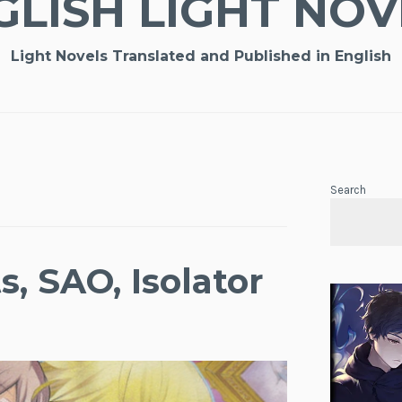
GLISH LIGHT NOV
Light Novels Translated and Published in English
Search
, SAO, Isolator