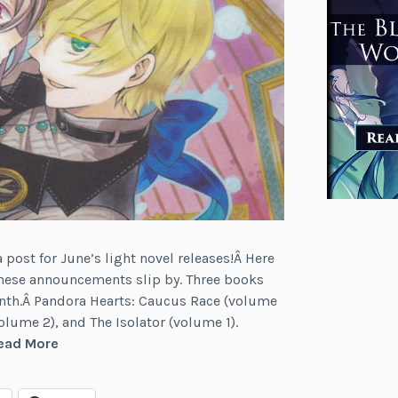
post for June’s light novel releases!Â Here
t these announcements slip by. Three books
onth.Â Pandora Hearts: Caucus Race (volume
volume 2), and The Isolator (volume 1).
News:
ead More
Pandora
Hearts,