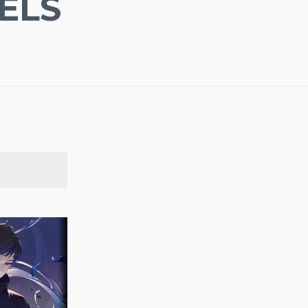
ELS
SEARCH