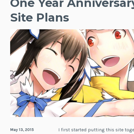
One Year Anniversar
Site Plans
I first started putting this site to
May 13, 2015