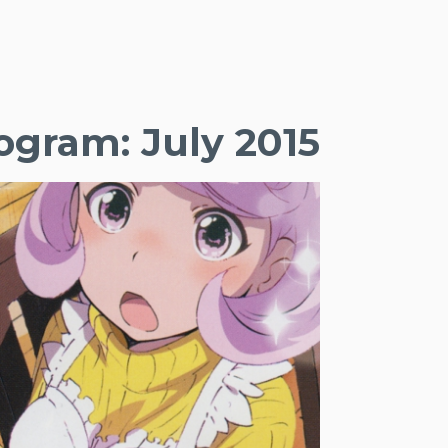
gram: July 2015