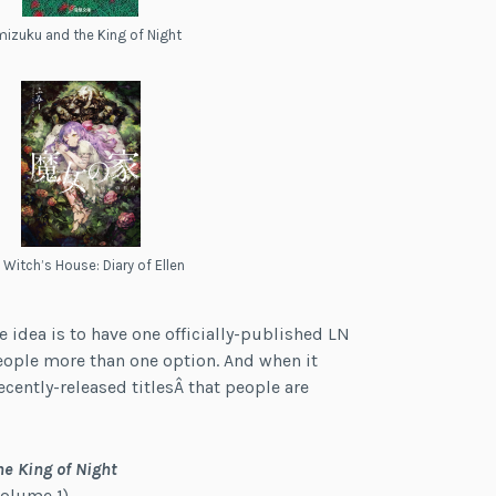
izuku and the King of Night
 Witch’s House: Diary of Ellen
he idea is to have one officially-published LN
eople more than one option. And when it
ecently-released titlesÂ that people are
e King of Night
olume 1)