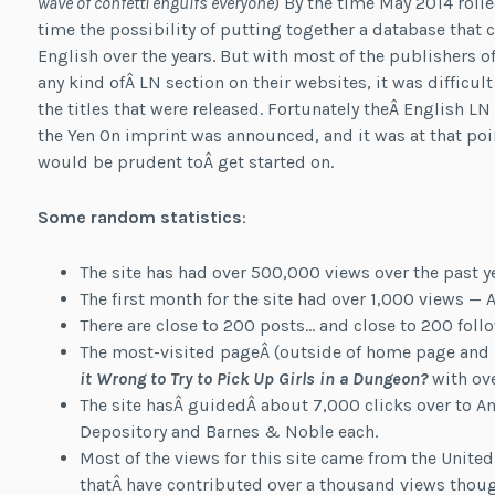
wave of confetti engulfs everyone
) By the time May 2014 roll
time the possibility of putting together a database that c
English over the years. But with most of the publishers o
any kind ofÂ LN section on their websites, it was difficu
the titles that were released. Fortunately theÂ English L
the Yen On imprint was announced, and it was at that poi
would be prudent toÂ get started on.
Some random statistics
:
The site has had over 500,000 views over the past ye
The first month for the site had over 1,000 views —
There are close to 200 posts… and close to 200 follo
The most-visited pageÂ (outside of home page and “li
it Wrong to Try to Pick Up Girls in a Dungeon?
with ove
The site hasÂ guidedÂ about 7,000 clicks over to 
Depository and Barnes & Noble each.
Most of the views for this site came from the United
thatÂ have contributed over a thousand views thou