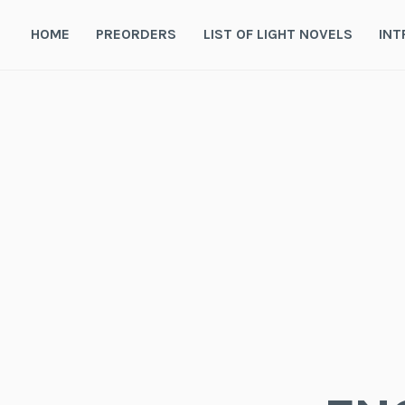
Skip
to
HOME
PREORDERS
LIST OF LIGHT NOVELS
INT
content