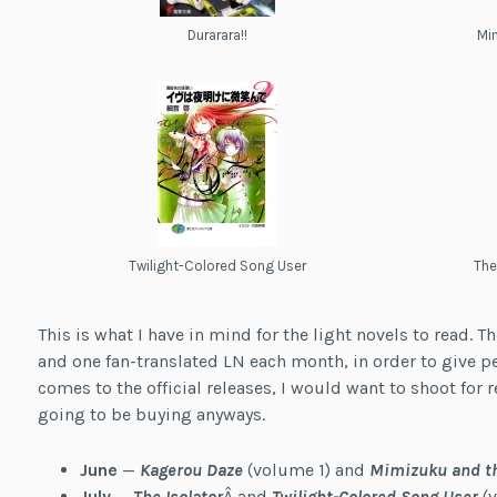
Durarara!!
Mim
Twilight-Colored Song User
The
This is what I have in mind for the light novels to read. T
and one fan-translated LN each month, in order to give p
comes to the official releases, I would want to shoot for r
going to be buying anyways.
June
—
Kagerou Daze
(volume 1) and
Mimizuku and th
July
—
The Isolator
Â and
Twilight-Colored Song User
(v