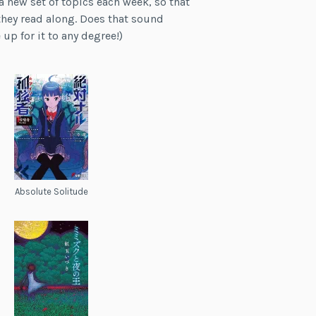
a new set of topics each week, so that
they read along. Does that sound
up for it to any degree!)
Absolute Solitude