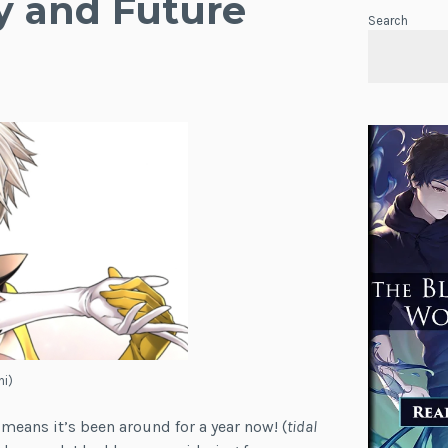
y and Future
Search
hi)
t means it’s been around for a year now! (
tidal