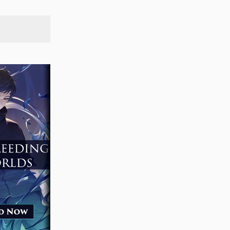
SEARCH