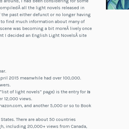
ed around, I had been considering for some
ompiledÂ all the light novels released in
f the past either defunct or no longer having
lt to find much information about many of
N scene was becoming a bit moreÂ lively once
nt I decided an English Light NovelsÂ site
ar.
 April 2015 meanwhile had over 100,000.
wers.
st of light novels” page) is the entry for
Is
r 12,000 views.
Amazon.com, and another 5,000 or so to Book
 States. There are about 50 countries
gh, including 20,000+ views from Canada,