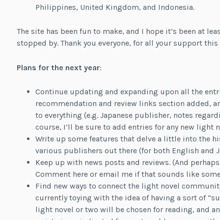
Philippines, United Kingdom, and Indonesia.
The site has been fun to make, and I hope it’s been at leas
stopped by. Thank you everyone, for all your support this 
Plans for the next year
:
Continue updating and expanding upon all the entries
recommendation and review links section added, an
to everything (e.g. Japanese publisher, notes regar
course, I’ll be sure to add entries for any new light 
Write up some features that delve a little into the h
various publishers out there (for both English and J
Keep up with news posts and reviews. (And perhap
Comment here or email me if that sounds like somet
Find new ways to connect the light novel communit
currently toying with the idea of having a sort of
light novel or two will be chosen for reading, and 