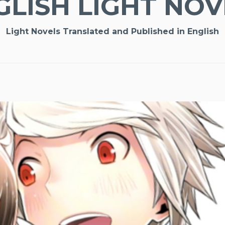
GLISH LIGHT NOV
Light Novels Translated and Published in English