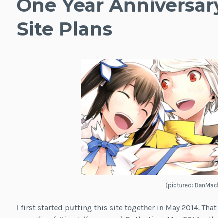
One Year Anniversar
Site Plans
(pictured: DanMac
I first started putting this site together in May 2014. Tha