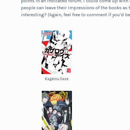
points in an indicated forum. I could come up with 
people can leave their impressions of the books as 
interesting? (Again, feel free to comment if you’d be 
Kagerou Daze