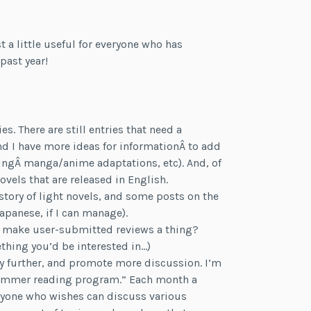
t a little useful for everyone who has
past year!
. There are still entries that need a
d I have more ideas for informationÂ to add
dingÂ manga/anime adaptations, etc). And, of
novels that are released in English.
istory of light novels, and some posts on the
apanese, if I can manage).
s make user-submitted reviews a thing?
hing you’d be interested in…)
y further, and promote more discussion. I’m
 “summer reading program.” Each month a
anyone who wishes can discuss various