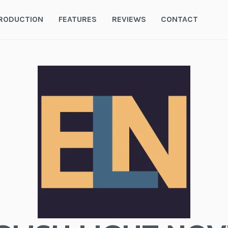
RODUCTION
FEATURES
REVIEWS
CONTACT