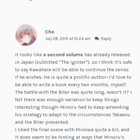
Cho
July 28, 2015 at 10:24 am
Reply
It looks like
a second volume
has already released
in Japan (subtitled “The Igniter”), so I think it’s safe
to say Kawahara will be able to continue the series
if he wishes. He is quite a prolific author–I’d love to
be able to write a book every two months, myself.
The battle with the Biter was quite long, wasn’t it? I
felt there was enough variation to keep things
interesting though–Minoru had to keep amending
his strategy to adapt to the circumstances Takaesu
and the Biter presented.
I liked the final scene with Minowa quite a bit, and
it does seem to be hinting at ways that Minoru’s