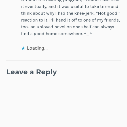
it eventually, and it was useful to take time and
think about why I had the knee-jerk, “Not good,”
reaction to it. I’ll hand it off to one of my friends,
too- an unloved novel on one shelf can always
find a good home somewhere. ^_^
Loading...
Leave a Reply