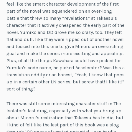
feel like the smart character development of the first
part of the novel was squandered on an over-long
battle that threw so many “revelations” at Takaesu’s
character that it actively cheapened the early part of the
novel. Yumiko and DD drove me so crazy, too. They felt
flat and dull, like they were ripped out of another novel
and tossed into this one to give Minoru an overarching
goal and make the series more exciting and appealing.
Plus, of all the things Kawahara could have picked for
Yumiko’s code name, he picked Accelerator? Was this a
translation oddity or an honest, “Yeah, I know that pops
up in a certain other LN series, but screw that! I like it!”
sort of thing?
There was still some interesting character stuff in The
Isolator’s last drag, especially with what you bring up
about Minoru’s realization that Takaesu has to die, but
I kind of felt like the last part of this book was a slog
through 100 pages of wasted potential. I can hardly