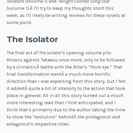
Isolator
Â (volume 1) and
Twilight-Colored Song User
(volume 1).Â I'll try to keep my thoughts short this
week, as I'll likely be writing reviews for these novels at
some point.
The Isolator
The final act of
The Isolator
‘s opening volume pits
Minoru against Takaesu once more, only to be followed
by a climacticÂ battle with the Biter’s “third eye.” That
final transformation wentÂ a much more horrific
direction than I was expecting from this story, but I felt
it addedÂ quite a bit of intensity to the action that took
place in general. All in all this story turned out a much
more interesting read than I first anticipated, and I
think that’s primarily due to the author taking the time
to show the “evolution” behindÂ the protagonist and
antagonist’s respective roles.