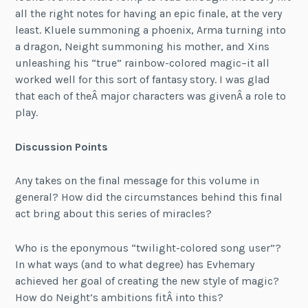
all the right notes for having an epic finale, at the very
least. Kluele summoning a phoenix, Arma turning into
a dragon, Neight summoning his mother, and Xins
unleashing his “true” rainbow-colored magic–it all
worked well for this sort of fantasy story. I was glad
that each of theÂ major characters was givenÂ a role to
play.
Discussion Points
Any takes on the final message for this volume in
general? How did the circumstances behind this final
act bring about this series of miracles?
Who is the eponymous “twilight-colored song user”?
In what ways (and to what degree) has Evhemary
achieved her goal of creating the new style of magic?
How do Neight’s ambitions fitÂ into this?