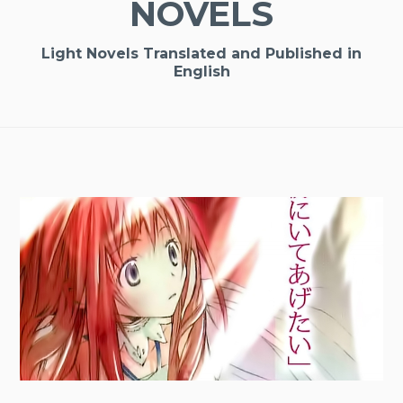
NOVELS
Light Novels Translated and Published in
English