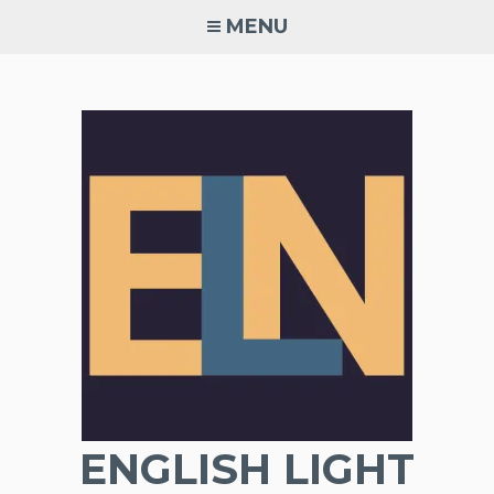
Skip
MENU
to
content
ENGLISH LIGHT