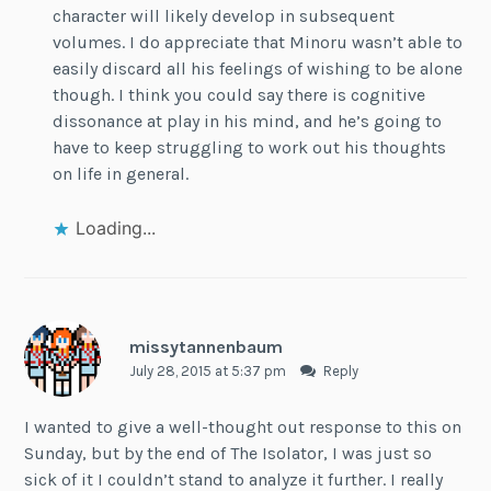
character will likely develop in subsequent
volumes. I do appreciate that Minoru wasn’t able to
easily discard all his feelings of wishing to be alone
though. I think you could say there is cognitive
dissonance at play in his mind, and he’s going to
have to keep struggling to work out his thoughts
on life in general.
Loading...
missytannenbaum
July 28, 2015 at 5:37 pm
Reply
I wanted to give a well-thought out response to this on
Sunday, but by the end of The Isolator, I was just so
sick of it I couldn’t stand to analyze it further. I really