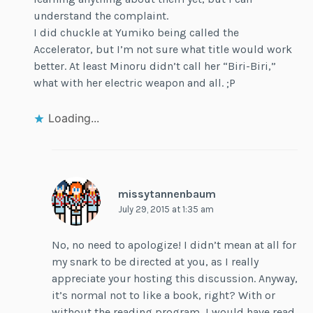
understand the complaint.
I did chuckle at Yumiko being called the
Accelerator, but I’m not sure what title would work
better. At least Minoru didn’t call her “Biri-Biri,”
what with her electric weapon and all. ;P
Loading...
missytannenbaum
July 29, 2015 at 1:35 am
No, no need to apologize! I didn’t mean at all for
my snark to be directed at you, as I really
appreciate your hosting this discussion. Anyway,
it’s normal not to like a book, right? With or
without the reading program, I would have read