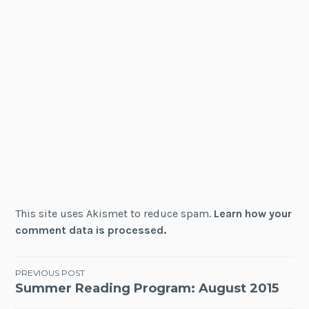
This site uses Akismet to reduce spam.
Learn how your
comment data is processed.
Post
PREVIOUS POST
Summer Reading Program: August 2015
navigation