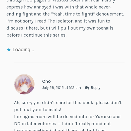
express how annoyed I was with that whole never-
ending fight and the “Yeah, time to fight!” denouement.
I’m not sorry I read The Isolator, and it was fun to
discuss it here, but I will pull out my own toenails
before I continue this series.
Loading...
Cho
July 29, 2015 at 1:12 am
Reply
Ah, sorry you didn’t care for this book–please don’t
pull out your toenails!
I imagine more will be delved into for Yumiko and
DD in later volumes — I didn’t really mind not
learning anything about them yet, but I can