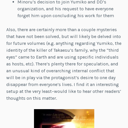
Minoru’s decision to join Yumiko and DD’s
organization, and his request to have everyone
forget him upon concluding his work for them
Also, there are certainly more than a couple mysteries
that have not been solved, but will likely be delved into
for future volumes (e.g. anything regarding Yumiko, the
identity of the killer of Takaesu’s family, why the “third
eyes” came to Earth and are using specific individuals
as hosts, etc). There’s plenty there for speculation, and
an unusual kind of overarching internal conflict that
will be in play via the protagonist’s desire to one day
disappear from everyone’s lives. I find it an interesting
setup at the very least–would like to hear other readers’
thoughts on this matter.