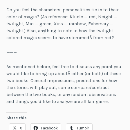
Do you feel the characters’ personalities tie in to their
color of magic? (As reference: Kluele — red, Neight —
twilight, Mio — green, Xins — rainbow, Evhemary —
twilight.) Also, anything to note in how the twilight-
colored magic seems to have stemmedÂ from red?
———
As mentioned before, feel free to discuss any point you
would like to bring up aboutÂ either (or both) of these
two books. General impressions, predictions for how
the stories will play out, some compare/contrast
between the two books, or any random observations
and things you'd like to analyze are all fair game.
Share this:
X
Facebook
Tumblr