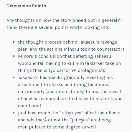
Discussion Points
Any thoughts on how the story played out in general? I
think there are several points worth looking into:
the thought process behind Takaesu’s revenge
plan, and the actions Minoru took to counteract it
Minoru’s conclusion that defeating Takaesu
would entail having to kill him (a darker take on
things than is typical for YA protagonists)
Takaesu’s flashbacks gradually revealing his
attachment to sharks and biting (and most
surprisingly [and interestingly] to me, the reveal
of how his cannibalism tied back to his birth and
childhood)
just how much the “ruby eyes” affect their hosts,
and whetherÂ or not the “jet eyes” are being
manipulated to some degree as well