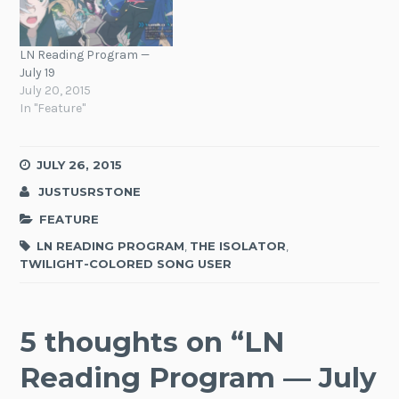
LN Reading Program —
July 19
July 20, 2015
In "Feature"
JULY 26, 2015
JUSTUSRSTONE
FEATURE
LN READING PROGRAM
,
THE ISOLATOR
,
TWILIGHT-COLORED SONG USER
5 thoughts on “
LN
Reading Program — July