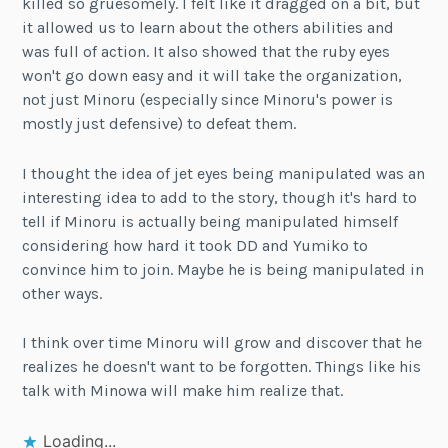
killed so gruesomely. I felt like it dragged on a bit, but
it allowed us to learn about the others abilities and
was full of action. It also showed that the ruby eyes
won't go down easy and it will take the organization,
not just Minoru (especially since Minoru's power is
mostly just defensive) to defeat them.
I thought the idea of jet eyes being manipulated was an
interesting idea to add to the story, though it's hard to
tell if Minoru is actually being manipulated himself
considering how hard it took DD and Yumiko to
convince him to join. Maybe he is being manipulated in
other ways.
I think over time Minoru will grow and discover that he
realizes he doesn't want to be forgotten. Things like his
talk with Minowa will make him realize that.
Loading...