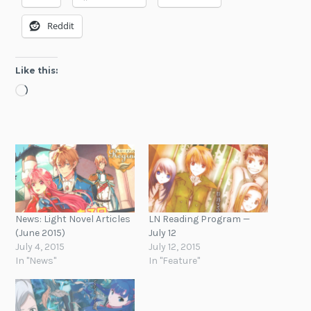
Reddit
Like this:
Loading…
News: Light Novel Articles
LN Reading Program —
(June 2015)
July 12
July 4, 2015
July 12, 2015
In "News"
In "Feature"