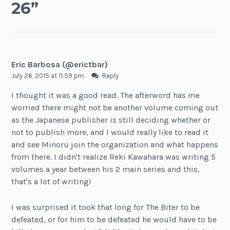
26
”
Eric Barbosa (@erictbar)
July 26, 2015 at 11:59 pm
Reply
I thought it was a good read. The afterword has me
worried there might not be another volume coming out
as the Japanese publisher is still deciding whether or
not to publish more, and I would really like to read it
and see Minoru join the organization and what happens
from there. I didn't realize Reki Kawahara was writing 5
volumes a year between his 2 main series and this,
that's a lot of writing!
I was surprised it took that long for The Biter to be
defeated, or for him to be defeated he would have to be