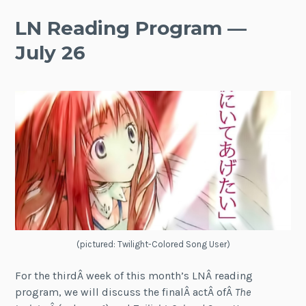
LN Reading Program —
July 26
(pictured: Twilight-Colored Song User)
For the thirdÂ week of this month’s LNÂ reading
program, we will discuss the finalÂ actÂ ofÂ
The