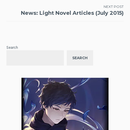
NEXT POST
News: Light Novel Articles (July 2015)
Search
SEARCH