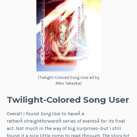
(Twilight-Colored Song User art by
Miho Takeoka)
Twilight-Colored Song User
Overall I found
Song User
to haveÂ a
ratherÂ straightforwardÂ series of eventsÂ for its final
act. Not much in the way of big surprises–but I still
found it a nice little romp to read through. The story hit