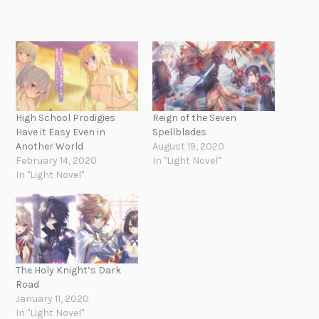
High School Prodigies
Reign of the Seven
Have it Easy Even in
Spellblades
Another World
August 19, 2020
February 14, 2020
In "Light Novel"
In "Light Novel"
The Holy Knight’s Dark
Road
January 11, 2020
In "Light Novel"