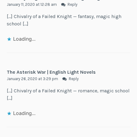
January 11, 2020 at 12:28 am
Reply
[…] Chivalry of a Failed Knight — fantasy, magic high
school […]
Loading...
The Asterisk War | English Light Novels
January 26, 2020 at 3:29 pm
Reply
[…] Chivalry of a Failed Knight — romance, magic school
[…]
Loading...