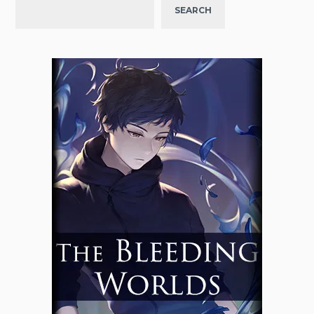
SEARCH