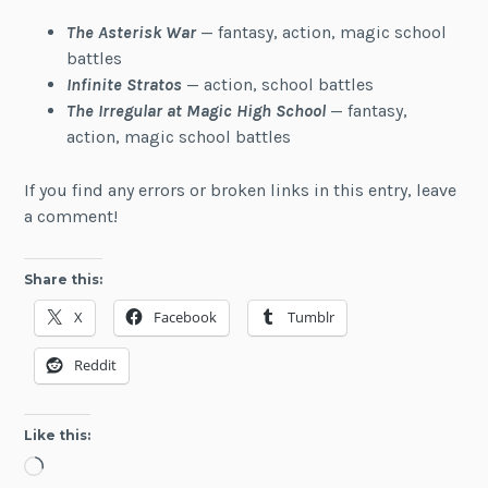
The Asterisk War
— fantasy, action, magic school
battles
Infinite Stratos
— action, school battles
The Irregular at Magic High School
— fantasy,
action, magic school battles
If you find any errors or broken links in this entry, leave
a comment!
Share this:
X
Facebook
Tumblr
Reddit
Like this:
Loading…