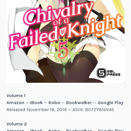
Volume 1
Amazon
—
iBook
—
Kobo
—
Bookwalker
—
Google Play
Released November 16, 2019 — ASIN: B07ZY8NN4S
Volume 2
Amazon
—
iBook
—
Kobo
—
Bookwalker
—
Google Play