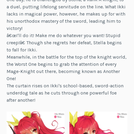
a duel, putting lifelong servitude on the line. What Ikki
lacks in magical power, however, he makes up for with
his unorthodox mastery of the sword, leading him to
victory!
â€œI'll do it! Make me do whatever you want! Stupid
creep!â€ Though she regrets her defeat, Stella begins
to fall for Ikki.
Meanwhile, in the battle for the top of the knight world,
the Worst One begins to grab the attention of every
Mage-Knight out there, becoming known as Another
One!
The curtain rises on Ikki's school-based, sword-action
underdog tale as he cuts through one powerful foe
after another!