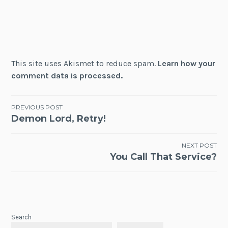
This site uses Akismet to reduce spam.
Learn how your
comment data is processed.
Post
PREVIOUS POST
Demon Lord, Retry!
navigation
NEXT POST
You Call That Service?
Search