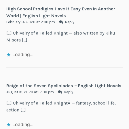
High School Prodigies Have it Easy Even in Another
World | English Light Novels
February 14, 2020 at 2:00 pm
Reply
[…] Chivalry of a Failed Knight — also written by Riku
Misora […]
Loading...
Reign of the Seven Spellblades – English Light Novels
August 19, 2020 at 12:30 pm
Reply
[…] Chivalry of a Failed KnightÂ — fantasy, school life,
action […]
Loading...