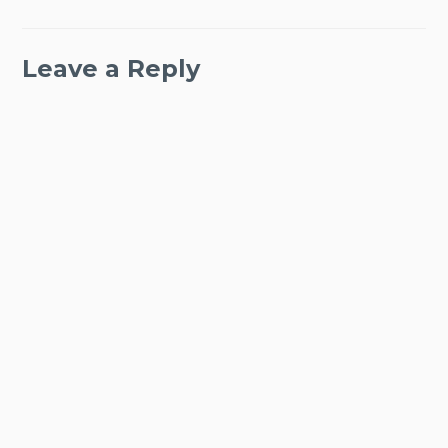
Leave a Reply