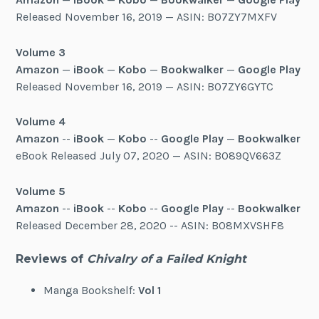
Released November 16, 2019 — ASIN: B07ZY7MXFV
Volume 3
Amazon
—
iBook
—
Kobo
—
Bookwalker
—
Google Play
Released November 16, 2019 — ASIN: B07ZY6GYTC
Volume 4
Amazon
--
iBook
—
Kobo
--
Google Play
—
Bookwalker
eBook Released July 07, 2020 — ASIN: B089QV663Z
Volume 5
Amazon
--
iBook
--
Kobo
--
Google Play
--
Bookwalker
Released December 28, 2020 -- ASIN: B08MXVSHF8
Reviews of
Chivalry of a Failed Knight
Manga Bookshelf:
Vol 1