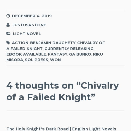
DECEMBER 4, 2019
JUSTUSRSTONE
LIGHT NOVEL
ACTION
,
BENJAMIN DAUGHETY
,
CHIVALRY OF
A FAILED KNIGHT
,
CURRENTLY RELEASING
,
EBOOK AVAILABLE
,
FANTASY
,
GA BUNKO
,
RIKU
MISORA
,
SOL PRESS
,
WON
4 thoughts on “
Chivalry
of a Failed Knight
”
The Holy Knight’s Dark Road | English Light Novels