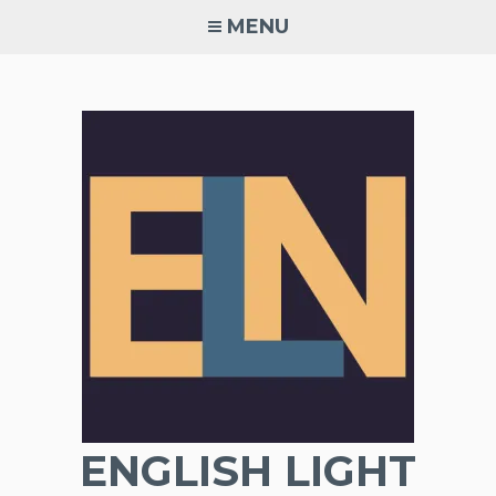
Skip
MENU
to
content
ENGLISH LIGHT