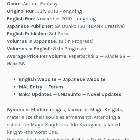
Genre
: Action, Fantasy
Original Run
: July 2013 – ongoing
English Run
: November 2019 – ongoing
Japanese Publisher:
GA Bunko (SOFTBANK Creative)
English Publisher
: Sol Press
Volumes in Japanese
: 18 (In Progress)
Volumes in English
: 5 (In Progress)
Average Price Per Volume
:
Paperback
$12 —
Kindle
$8 —
Nook
$8
English Website
—
Japanese Website
MAL Entry
—
Forum
Baka Updates
—
LNDB.info
—
Novel Updates
Synopsis
: Modern mages, known as Mage-Knights,
materialize their souls as armaments. Attending a
school for Mage-Knights is Ikki Kurogane, a failed
knight--the Worst One.
One day, he is challenged by Stella, a Rank A knight, to