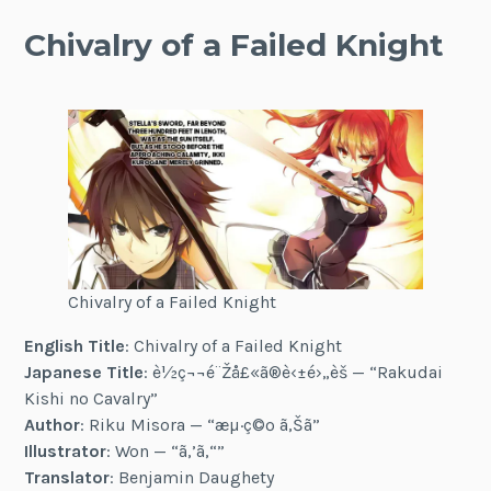
Chivalry of a Failed Knight
Chivalry of a Failed Knight
English Title
: Chivalry of a Failed Knight
Japanese Title
: è½ç¬¬é¨Žå£«ã®è‹±é›„è­š — “Rakudai
Kishi no Cavalry”
Author
: Riku Misora — “æµ·ç©º ã‚Šã”
Illustrator
: Won — “ã‚’ã‚“”
Translator
: Benjamin Daughety