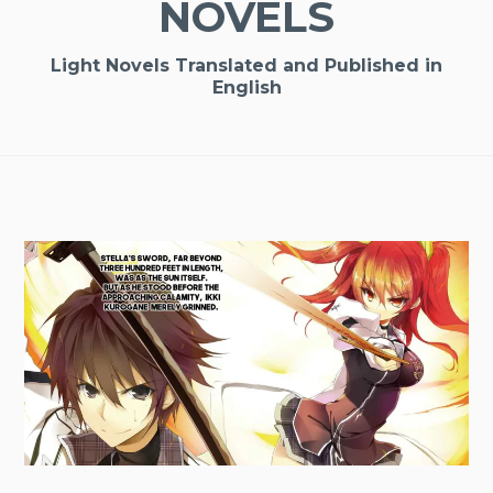
NOVELS
Light Novels Translated and Published in
English