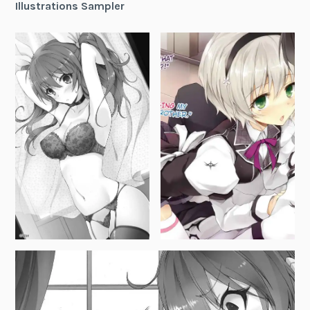
Illustrations Sampler