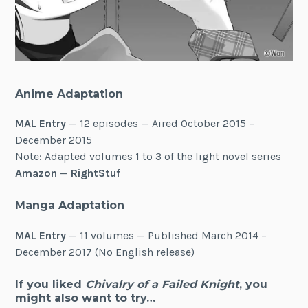
Anime Adaptation
MAL Entry
— 12 episodes — Aired October 2015 –
December 2015
Note: Adapted volumes 1 to 3 of the light novel series
Amazon
—
RightStuf
Manga Adaptation
MAL Entry
— 11 volumes — Published March 2014 –
December 2017 (No English release)
If you liked
Chivalry of a Failed Knight
, you
might also want to try…