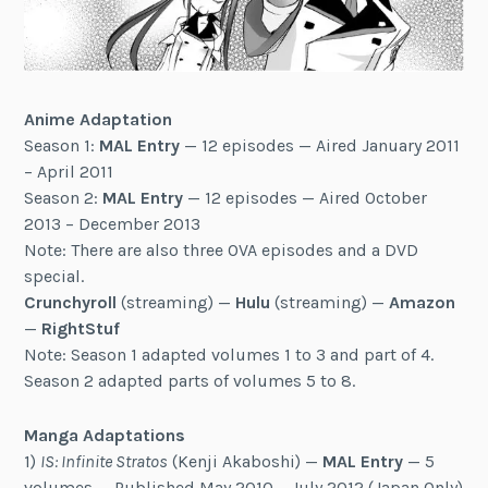
Anime Adaptation
Season 1:
MAL Entry
— 12 episodes — Aired January 2011
– April 2011
Season 2:
MAL Entry
— 12 episodes — Aired October
2013 – December 2013
Note: There are also three OVA episodes and a DVD
special.
Crunchyroll
(streaming) —
Hulu
(streaming) —
Amazon
—
RightStuf
Note: Season 1 adapted volumes 1 to 3 and part of 4.
Season 2 adapted parts of volumes 5 to 8.
Manga Adaptations
1)
IS: Infinite Stratos
(Kenji Akaboshi) —
MAL Entry
— 5
volumes — Published May 2010 – July 2012 (Japan Only)