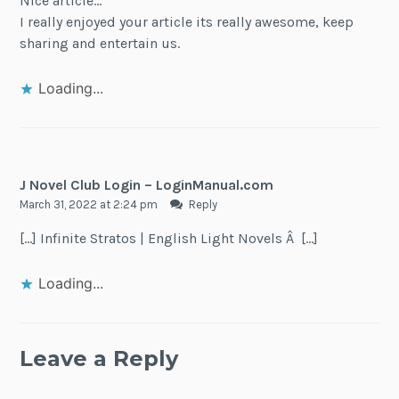
Nice article…
I really enjoyed your article its really awesome, keep
sharing and entertain us.
Loading...
J Novel Club Login – LoginManual.com
March 31, 2022 at 2:24 pm
Reply
[…] Infinite Stratos | English Light Novels Â […]
Loading...
Leave a Reply