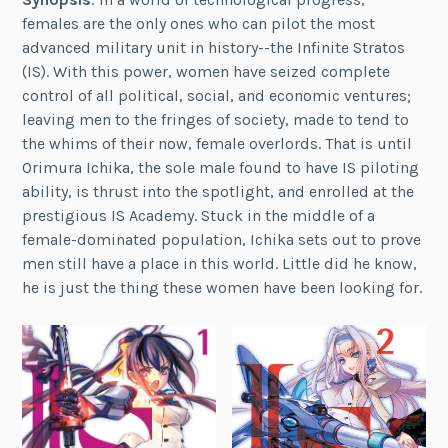
females are the only ones who can pilot the most
advanced military unit in history--the Infinite Stratos
(IS). With this power, women have seized complete
control of all political, social, and economic ventures;
leaving men to the fringes of society, made to tend to
the whims of their now, female overlords. That is until
Orimura Ichika, the sole male found to have IS piloting
ability, is thrust into the spotlight, and enrolled at the
prestigious IS Academy. Stuck in the middle of a
female-dominated population, Ichika sets out to prove
men still have a place in this world. Little did he know,
he is just the thing these women have been looking for.