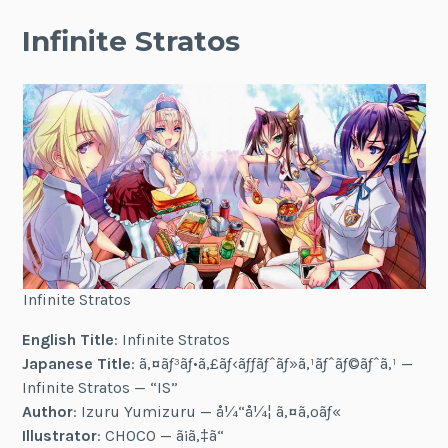
Infinite Stratos
Infinite Stratos
English Title
: Infinite Stratos
Japanese Title
: ã‚¤ãƒ³ãƒ•ã‚£ãƒ‹ãƒƒãƒˆãƒ»ã‚¹ãƒˆãƒ©ãƒˆã‚¹ —
Infinite Stratos — “IS”
Author
: Izuru Yumizuru — å¼“å¼¦ ã‚¤ã‚ºãƒ«
Illustrator
: CHOCO — ã¡ã‚‡ã“