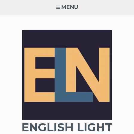
Skip
MENU
to
content
ENGLISH LIGHT