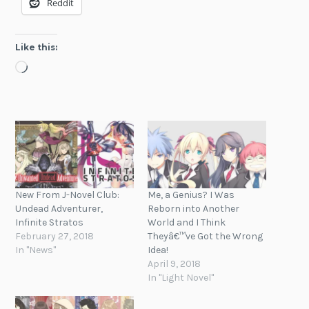
Reddit
Like this:
Loading…
New From J-Novel Club:
Me, a Genius? I Was
Undead Adventurer,
Reborn into Another
Infinite Stratos
World and I Think
February 27, 2018
Theyâ€™ve Got the Wrong
In "News"
Idea!
April 9, 2018
In "Light Novel"