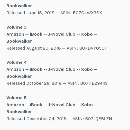
Bookwalker
Released June 18, 2018 — ASIN: B07C4WX38X
Volume 3
Amazon
--
iBook
--
J-Novel Club
--
Kobo
—
Bookwalker
Released August 20, 2018 — ASIN: B07DVYQ5CT
Volume 4
Amazon
--
iBook
--
J-Novel Club
--
Kobo
—
Bookwalker
Released October 26, 2018 — ASIN: B07HBZ944S
Volume 5
Amazon
--
iBook
--
J-Novel Club
--
Kobo
—
Bookwalker
Released December 24, 2018 — ASIN: B07JQFBLZN