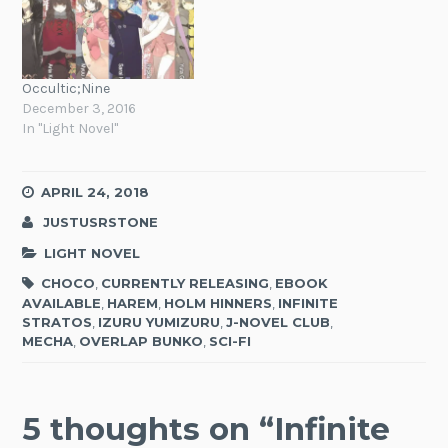
Occultic;Nine
December 3, 2016
In "Light Novel"
APRIL 24, 2018
JUSTUSRSTONE
LIGHT NOVEL
CHOCO
,
CURRENTLY RELEASING
,
EBOOK
AVAILABLE
,
HAREM
,
HOLM HINNERS
,
INFINITE
STRATOS
,
IZURU YUMIZURU
,
J-NOVEL CLUB
,
MECHA
,
OVERLAP BUNKO
,
SCI-FI
5 thoughts on “
Infinite