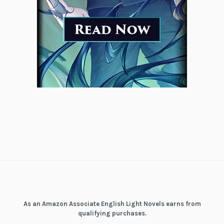
As an Amazon Associate English Light Novels earns from
qualifying purchases.