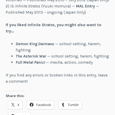
2)
IS: Infinite Stratos
(Yuuki Homura) —
MAL Entry
—
Published May 2013 – ongoing (Japan Only)
If you liked
Infinite Stratos
, you might also want to
try…
Demon King Daimaou
— school setting, harem,
fighting
The Asterisk War
— school setting, harem, fighting
Full Metal Panic!
— mecha, action, comedy
If you find any errors or broken links in this entry, leave
a comment!
Share this:
X
Facebook
Tumblr