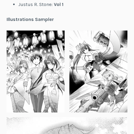
Justus R. Stone:
Vol 1
Illustrations Sampler