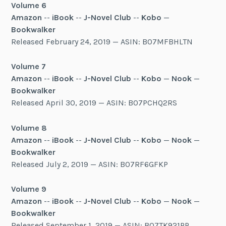
Volume 6
Amazon
--
iBook
--
J-Novel Club
--
Kobo
—
Bookwalker
Released February 24, 2019 — ASIN: B07MFBHLTN
Volume 7
Amazon
--
iBook
--
J-Novel Club
--
Kobo
—
Nook
—
Bookwalker
Released April 30, 2019 — ASIN: B07PCHQ2RS
Volume 8
Amazon
--
iBook
--
J-Novel Club
--
Kobo
—
Nook
—
Bookwalker
Released July 2, 2019 — ASIN: B07RF6GFKP
Volume 9
Amazon
--
iBook
--
J-Novel Club
--
Kobo
—
Nook
—
Bookwalker
Released September 1, 2019 — ASIN: B07TK921PP