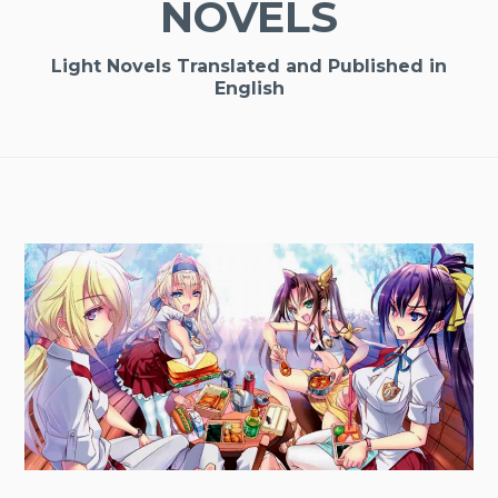
NOVELS
Light Novels Translated and Published in
English