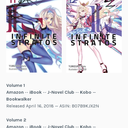
Volume 1
Amazon
--
iBook
--
J-Novel Club
--
Kobo
—
Bookwalker
Released April 16, 2018 — ASIN: B07B9KJX2N
Volume 2
Amazon
--
iBook
--
J-Novel Club
--
Kobo
—