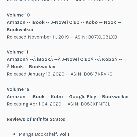
Volume 10
Amazon
--
iBook
--
J-Novel Club
--
Kobo
--
Nook
—
Bookwalker
Released November 11, 2019 — ASIN: B07XLQ8LXB
Volume 11
Amazon
Â --Â
iBook
Â --Â
J-Novel Club
Â --Â
Kobo
Â --
Â
Nook
—
Bookwalker
Released January 13, 2020 -- ASIN: B0817KRVKQ
Volume 12
Amazon
--
iBook
--
Kobo
--
Google Play
--
Bookwalker
Releasing April 04, 2020 -- ASIN: B083XPNF3L
Reviews of
Infinite Stratos
Manga Bookshelf:
Vol 1