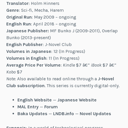
Translator
: Holm Hinners
Genre
: Sci-fi, Mecha, Harem
Original Run
: May 2009 – ongoing
English Run
: April 2018 – ongoing
Japanese Publisher:
MF Bunko J (2009-2011), Overlap
Bunko (2013-present)
English Publisher
: J-Novel Club
Volumes in Japanese
: 12 (In Progress)
Volumes in English
: 11 (In Progress)
Average Price Per Volume
:
Kindle
$7 â€“
iBook
$7 â€“
Kobo
$7
Note
: Also available to read online through a
J-Novel
Club subscription
. This series is currently digital-only.
English Website
—
Japanese Website
MAL Entry
—
Forum
Baka Updates
—
LNDB.info
—
Novel Updates
Synopsis
: In a world of technological progress,