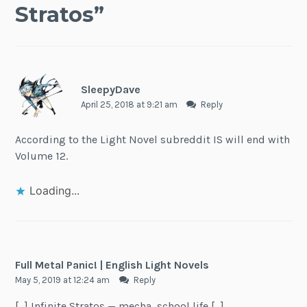
Stratos
”
SleepyDave
April 25, 2018 at 9:21 am
Reply
According to the Light Novel subreddit IS will end with
Volume 12.
Loading...
Full Metal Panic! | English Light Novels
May 5, 2019 at 12:24 am
Reply
[…] Infinite Stratos — mecha, school life […]