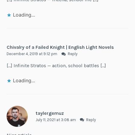
Loading...
Chivalry of a Failed Knight | English Light Novels
December 4, 2019 at 9:12 pm
Reply
[…] Infinite Stratos — action, school battles […]
Loading...
taylergemuz
July 11, 2021 at 3:08 am
Reply