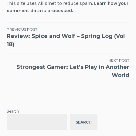
This site uses Akismet to reduce spam.
Learn how your
comment data is processed.
Post
PREVIOUS POST
Review: Spice and Wolf – Spring Log (Vol
navigation
18)
NEXT POST
Strongest Gamer: Let’s Play in Another
World
Search
SEARCH