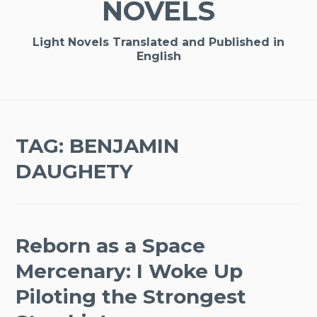
NOVELS
Light Novels Translated and Published in
English
TAG:
BENJAMIN
DAUGHETY
Reborn as a Space
Mercenary: I Woke Up
Piloting the Strongest