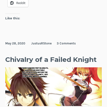
Reddit
Academy
Like this:
May 28, 2020
JustusRStone
3 Comments
Chivalry of a Failed Knight