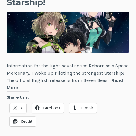
Starship!
Information for the light novel series Reborn as a Space
Mercenary: I Woke Up Piloting the Strongest Starship!
The official English release is from Seven Seas…
Read
Reborn
More
as
Share this:
a
X
Facebook
Tumblr
Space
Mercenary:
Reddit
I
Woke