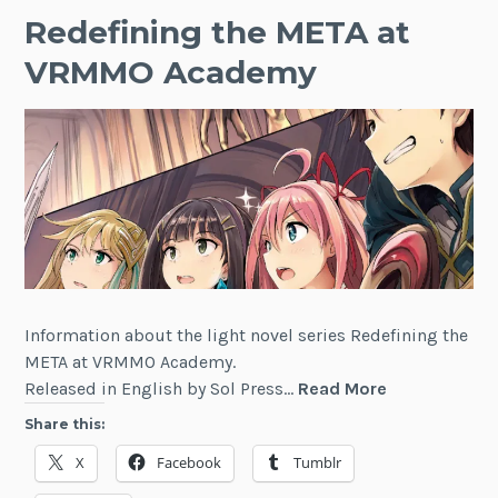
Redefining the META at
VRMMO Academy
Information about the light novel series Redefining the
META at VRMMO Academy.
Redefining
Released in English by Sol Press…
Read More
the
Share this:
META
X
Facebook
Tumblr
at
VRMMO