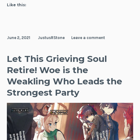
Up
Like this:
Piloting
the
Strongest
Starship!
June 2, 2021
JustusRStone
Leave a comment
Let This Grieving Soul
Retire! Woe is the
Weakling Who Leads the
Strongest Party