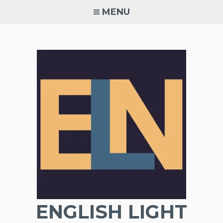
Skip
MENU
to
content
ENGLISH LIGHT