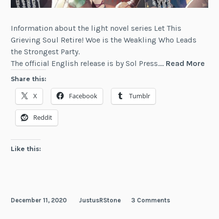
Information about the light novel series Let This
Grieving Soul Retire! Woe is the Weakling Who Leads
the Strongest Party.
Let
The official English release is by Sol Press.…
Read More
Thi
Share this:
Gri
X
Facebook
Tumblr
Sou
Reti
Reddit
Wo
is
the
Like this:
Wea
Wh
Lea
the
December 11, 2020
JustusRStone
3 Comments
Str
Par