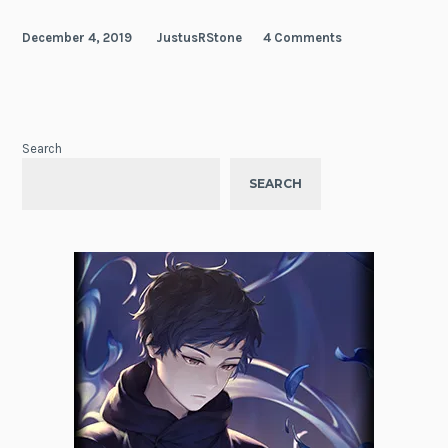
December 4, 2019
JustusRStone
4 Comments
Search
SEARCH