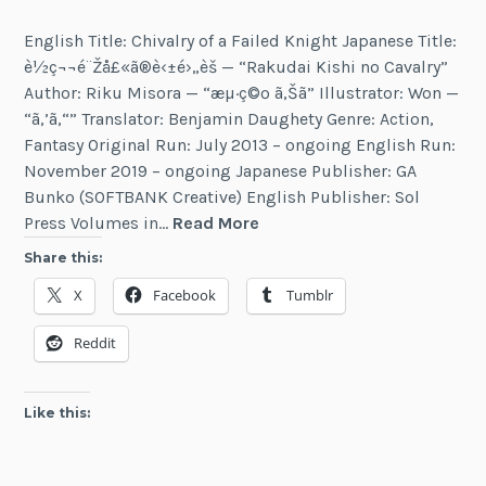
English Title: Chivalry of a Failed Knight Japanese Title:
è½ç¬¬é¨Žå£«ã®è‹±é›„è­š — “Rakudai Kishi no Cavalry”
Author: Riku Misora — “æµ·ç©º ã‚Šã” Illustrator: Won —
“ã‚’ã‚“” Translator: Benjamin Daughety Genre: Action,
Fantasy Original Run: July 2013 – ongoing English Run:
November 2019 – ongoing Japanese Publisher: GA
Bunko (SOFTBANK Creative) English Publisher: Sol
Chivalry
Press Volumes in…
Read More
of
Share this:
a
X
Facebook
Tumblr
Failed
Knight
Reddit
Like this: