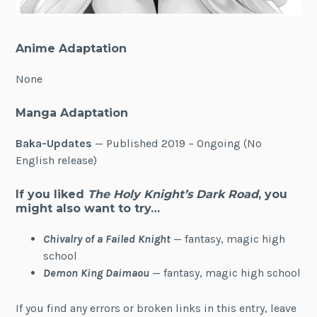
Anime Adaptation
None
Manga Adaptation
Baka-Updates
— Published 2019 – Ongoing (No
English release)
If you liked
The Holy Knight’s Dark Road
, you
might also want to try…
Chivalry of a Failed Knight
— fantasy, magic high
school
Demon King Daimaou
— fantasy, magic high school
If you find any errors or broken links in this entry, leave