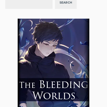
SEARCH