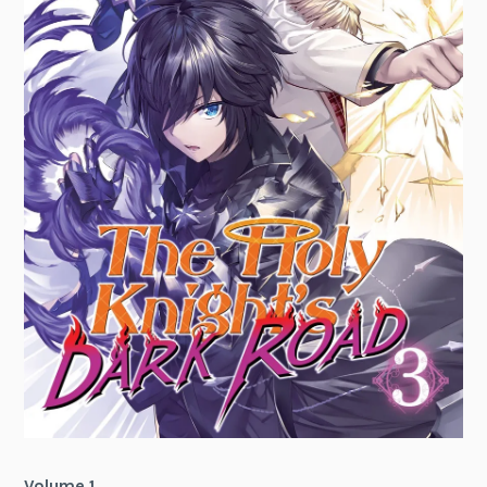
Volume 1