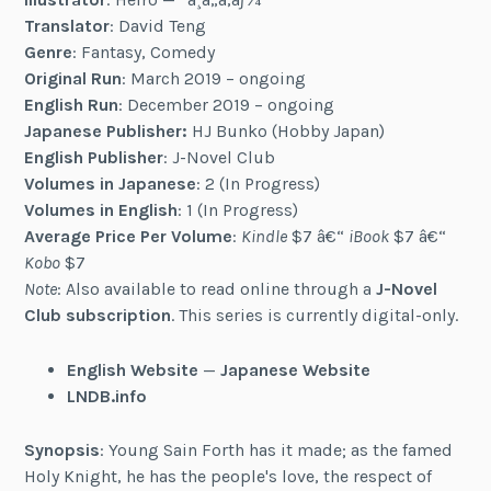
Translator
: David Teng
Genre
: Fantasy, Comedy
Original Run
: March 2019 – ongoing
English Run
: December 2019 – ongoing
Japanese Publisher:
HJ Bunko (Hobby Japan)
English Publisher
: J-Novel Club
Volumes in Japanese
: 2 (In Progress)
Volumes in English
: 1 (In Progress)
Average Price Per Volume
:
Kindle
$7 â€“
iBook
$7 â€“
Kobo
$7
Note
: Also available to read online through a
J-Novel
Club subscription
. This series is currently digital-only.
English Website
—
Japanese Website
LNDB.info
Synopsis
: Young Sain Forth has it made; as the famed
Holy Knight, he has the people's love, the respect of