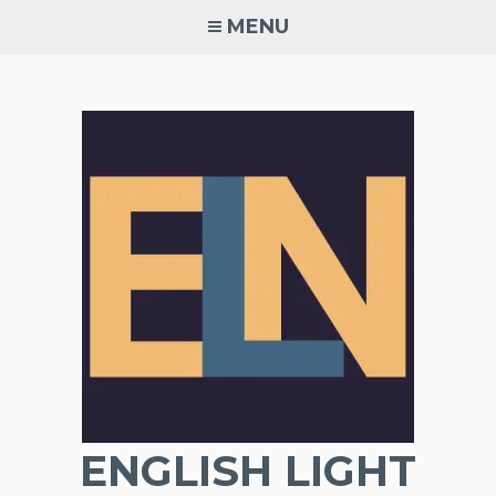
Skip
MENU
to
content
ENGLISH LIGHT