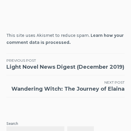
This site uses Akismet to reduce spam.
Learn how your
comment data is processed.
Post
PREVIOUS POST
Light Novel News Digest (December 2019)
navigation
NEXT POST
Wandering Witch: The Journey of Elaina
Search