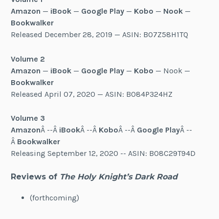
Amazon
—
iBook
—
Google Play
—
Kobo
—
Nook
—
Bookwalker
Released December 28, 2019 — ASIN: B07Z58H1TQ
Volume 2
Amazon
—
iBook
—
Google Play
—
Kobo
— Nook —
Bookwalker
Released April 07, 2020 — ASIN: B084P324HZ
Volume 3
Amazon
Â --Â
iBook
Â --Â
Kobo
Â --Â
Google Play
Â --
Â
Bookwalker
Releasing September 12, 2020 -- ASIN: B08C29T94D
Reviews of
The Holy Knight’s Dark Road
(forthcoming)