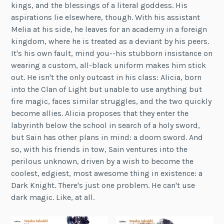
kings, and the blessings of a literal goddess. His
aspirations lie elsewhere, though. With his assistant
Melia at his side, he leaves for an academy in a foreign
kingdom, where he is treated as a deviant by his peers.
It's his own fault, mind you--his stubborn insistance on
wearing a custom, all-black uniform makes him stick
out. He isn't the only outcast in his class: Alicia, born
into the Clan of Light but unable to use anything but
fire magic, faces similar struggles, and the two quickly
become allies. Alicia proposes that they enter the
labyrinth below the school in search of a holy sword,
but Sain has other plans in mind: a doom sword. And
so, with his friends in tow, Sain ventures into the
perilous unknown, driven by a wish to become the
coolest, edgiest, most awesome thing in existence: a
Dark Knight. There's just one problem. He can't use
dark magic. Like, at all.