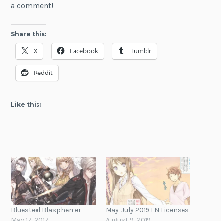
a comment!
Share this:
X
Facebook
Tumblr
Reddit
Like this:
Bluesteel Blasphemer
May-July 2019 LN Licenses
May 17, 2017
August 9, 2019