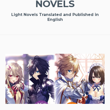
NOVELS
Light Novels Translated and Published in
English