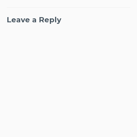
Leave a Reply