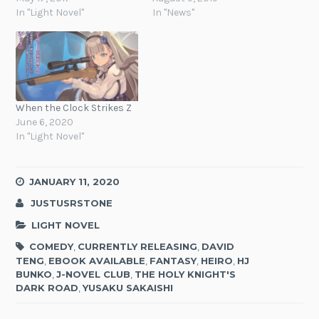
In "Light Novel"
In "News"
When the Clock Strikes Z
June 6, 2020
In "Light Novel"
JANUARY 11, 2020
JUSTUSRSTONE
LIGHT NOVEL
COMEDY
,
CURRENTLY RELEASING
,
DAVID
TENG
,
EBOOK AVAILABLE
,
FANTASY
,
HEIRO
,
HJ
BUNKO
,
J-NOVEL CLUB
,
THE HOLY KNIGHT'S
DARK ROAD
,
YUSAKU SAKAISHI