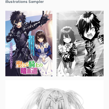
Illustrations Sampler