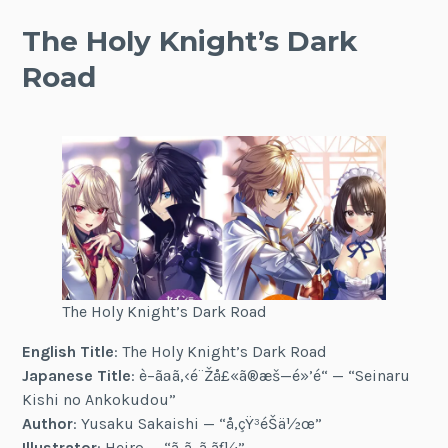
The Holy Knight’s Dark
Road
The Holy Knight’s Dark Road
English Title
: The Holy Knight’s Dark Road
Japanese Title
: è–ãªã‚‹é¨Žå£«ã®æš—é»’é“ — “Seinaru
Kishi no Ankokudou”
Author
: Yusaku Sakaishi — “å‚çŸ³éŠä½œ”
Illustrator
: Heiro — “ã¸ã„ã‚ãƒ¼”