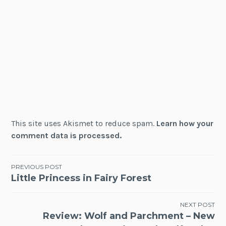
This site uses Akismet to reduce spam.
Learn how your
comment data is processed.
Post
PREVIOUS POST
Little Princess in Fairy Forest
navigation
NEXT POST
Review: Wolf and Parchment – New