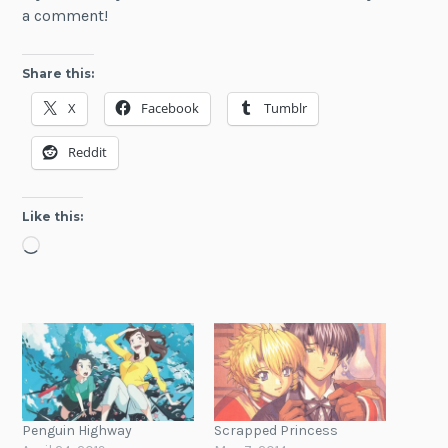
a comment!
Share this:
X
Facebook
Tumblr
Reddit
Like this:
Loading…
Penguin Highway
Scrapped Princess