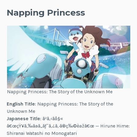
Napping Princess
Napping Princess: The Story of the Unknown Me
English Title
: Napping Princess: The Story of the
Unknown Me
Japanese Title
:
ã²ã‚‹ã­å§«
ã€œçŸ¥ã‚‰ãªã„ãƒ¯ã‚¿ã‚·ã®ç‰©èªžã€œ
— Hirune Hime:
Shiranai Watashi no Monogatari