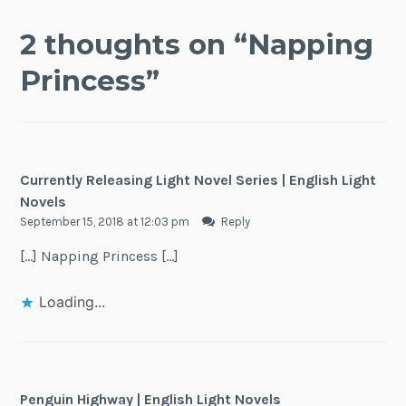
2 thoughts on “
Napping
Princess
”
Currently Releasing Light Novel Series | English Light
Novels
September 15, 2018 at 12:03 pm
Reply
[…] Napping Princess […]
Loading...
Penguin Highway | English Light Novels