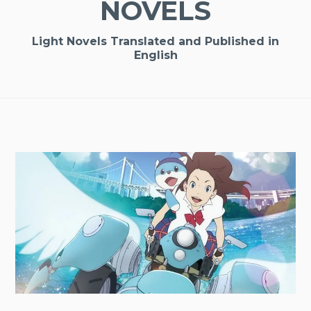
NOVELS
Light Novels Translated and Published in
English