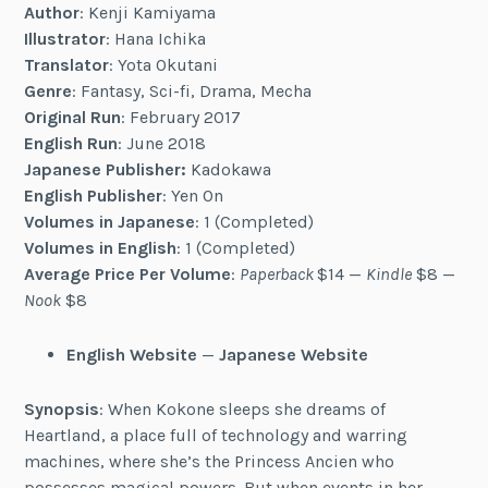
Author
:
Kenji Kamiyama
Illustrator
: Hana Ichika
Translator
: Yota Okutani
Genre
: Fantasy, Sci-fi, Drama, Mecha
Original Run
: February 2017
English Run
: June 2018
Japanese Publisher:
Kadokawa
English Publisher
: Yen On
Volumes in Japanese
: 1 (Completed)
Volumes in English
: 1 (Completed)
Average Price Per Volume
:
Paperback
$14 —
Kindle
$8 —
Nook
$8
English Website
—
Japanese Website
Synopsis
: When Kokone sleeps she dreams of
Heartland, a place full of technology and warring
machines, where she’s the Princess Ancien who
possesses magical powers. But when events in her