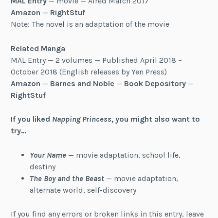
MAL Entry
— movie — Aired March 2017
Amazon
—
RightStuf
Note: The novel is an adaptation of the movie
Related Manga
MAL Entry — 2 volumes — Published April 2018 –
October 2018 (English releases by Yen Press)
Amazon
—
Barnes and Noble
—
Book Depository
—
RightStuf
If you liked
Napping Princess
, you might also want to
try…
Your Name
— movie adaptation, school life,
destiny
The Boy and the Beast
— movie adaptation,
alternate world, self-discovery
If you find any errors or broken links in this entry, leave