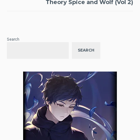
Theory Spice and Wolf (Vol 2)
Search
SEARCH