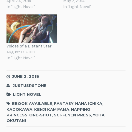
April 24, 2019
May 7, 2014
In "Light Novel"
In "Light Novel"
Voices of a Distant Star
August 17, 2019
In "Light Novel"
JUNE 2, 2018
JUSTUSRSTONE
LIGHT NOVEL
EBOOK AVAILABLE
,
FANTASY
,
HANA ICHIKA
,
KADOKAWA
,
KENJI KAMIYAMA
,
NAPPING
PRINCESS
,
ONE-SHOT
,
SCI-FI
,
YEN PRESS
,
YOTA
OKUTANI