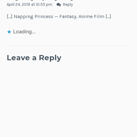
April 24, 2019 at 10:55 pm
Reply
[…] Napping Princess — Fantasy, Anime Film […]
Loading...
Leave a Reply