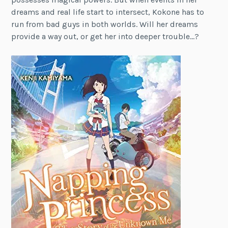
dreams and real life start to intersect, Kokone has to
run from bad guys in both worlds. Will her dreams
provide a way out, or get her into deeper trouble…?