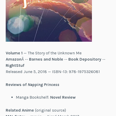
Volume 1
— The Story of the Unknown Me
Amazon
Â --
Barnes and Noble
--
Book Depository
--
RightStuf
Released June 5, 2018 — ISBN-13:
978-1975326081
Reviews of
Napping Princess
Manga Bookshelf:
Novel Review
Related Anime
(original source)