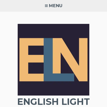
Skip
MENU
to
content
ENGLISH LIGHT