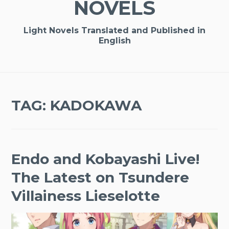
NOVELS
Light Novels Translated and Published in
English
TAG:
KADOKAWA
Endo and Kobayashi Live!
The Latest on Tsundere
Villainess Lieselotte