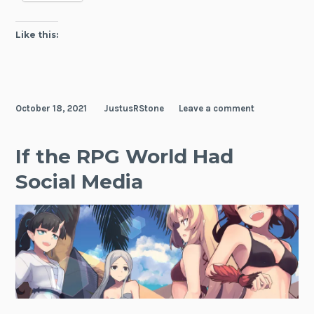
Like this:
October 18, 2021
JustusRStone
Leave a comment
If the RPG World Had
Social Media