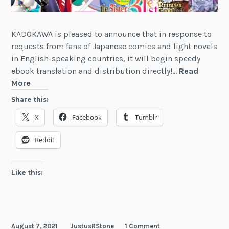
KADOKAWA is pleased to announce that in response to
requests from fans of Japanese comics and light novels
in English-speaking countries, it will begin speedy
ebook translation and distribution directly!…
Read
Kadokawa
More
Changes
Share this:
the
X
Facebook
Tumblr
Manga
and
Reddit
Light
Novel
English
Like this:
Market
Landscape
August 7, 2021
JustusRStone
1 Comment