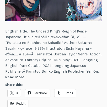
English Title: The Undead King's Reign of Peace
Japanese Title: ä¸æ®ºã®ä¸æ­»çŽ‹ã®æ¸ˆä¸–è¨˜ —
“Fusatsu no Fushiou no Saiseiki” Author: Sakuma
Sasaki – ç¬¹æœ¨ ã•ãã¾ Illustrator: Eishi Hayama –
è‘‰å±± ãˆã„ã—Â Translator: Jordan Taylor Genre: Action,
Adventure, Fantasy Original Run: May 2020 – ongoing
English Run: October 2021 – ongoing Japanese
Publisher:Â Famitsu Bunko English Publisher: Yen On…
The
Read More
Undead
Share this:
King's
X
Facebook
Tumblr
Reign
of
Reddit
Peace