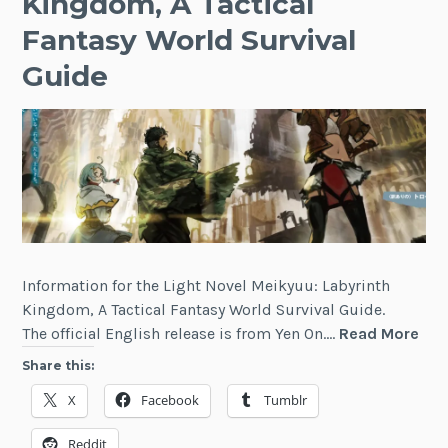
Kingdom, A Tactical
Fantasy World Survival
Guide
Information for the Light Novel Meikyuu: Labyrinth
Kingdom, A Tactical Fantasy World Survival Guide.
Mei
The official English release is from Yen On.…
Read More
Lab
Share this:
Kin
X
Facebook
Tumblr
A
Tact
Reddit