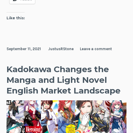
Fan
Wor
Surv
Like this:
Gui
September 11, 2021
JustusRStone
Leave a comment
Kadokawa Changes the
Manga and Light Novel
English Market Landscape