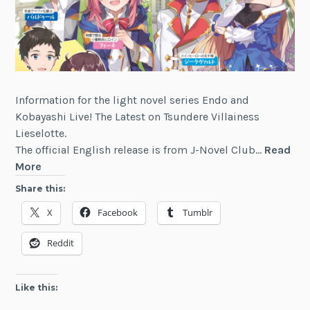
Information for the light novel series Endo and
Kobayashi Live! The Latest on Tsundere Villainess
Lieselotte.
The official English release is from J-Novel Club…
Read
Endo
More
and
Share this:
Kobayashi
X
Facebook
Tumblr
Live!
The
Reddit
Latest
on
Tsundere
Like this:
Villainess