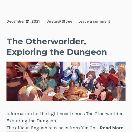
Lieselotte
December 21, 2021
JustusRStone
Leave a comment
The Otherworlder,
Exploring the Dungeon
Information for the light novel series The Otherworlder,
Exploring the Dungeon.
The
The official English release is from Yen On.…
Read More