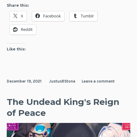
Oth
Share this:
Exp
X
Facebook
Tumblr
the
Dun
Reddit
Like this:
December 19, 2021
JustusRStone
Leave a comment
The Undead King's Reign
of Peace