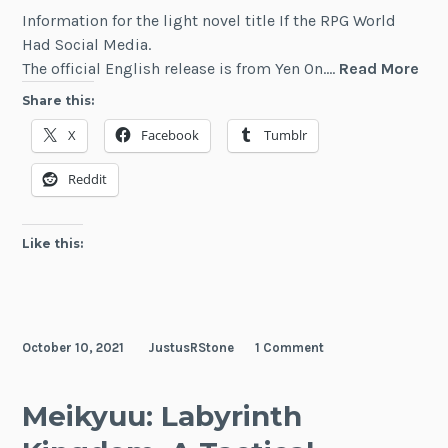
Information for the light novel title If the RPG World
Had Social Media.
If
The official English release is from Yen On.…
Read More
the
Share this:
RP
X
Facebook
Tumblr
Wor
Had
Reddit
Soc
Med
Like this:
October 10, 2021
JustusRStone
1 Comment
Meikyuu: Labyrinth