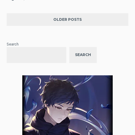
OLDER POSTS
Search
SEARCH