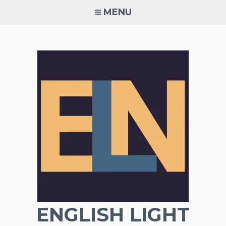
Skip
MENU
to
content
ENGLISH LIGHT