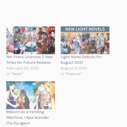
Yen Press Licenses 5 New
Light Novel Debuts for
Titles for Future Release
August 2021
February 20, 2021
August 3, 2021
In "News"
In "Feature"
Reborn as a Vending
Machine, I Now Wander
the Dungeon