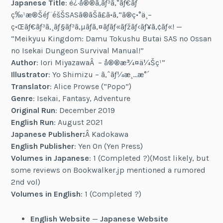
Japanese Title
: è¿·å®®ã‚­ãƒ³ã‚°ãƒ€ãƒ
ç‰¹æ®Šéƒ¨éšŠSASã®ãŠã£ã•ã‚“ã®ç•°ä¸–
ç•Œãƒ€ãƒ³ã‚¸ãƒ§ãƒ³ã‚µãƒã‚¤ãƒãƒ«ãƒžãƒ‹ãƒ¥ã‚¢ãƒ«! —
“Meikyuu Kingdom: Damu Tokushu Butai SAS no Ossan
no Isekai Dungeon Survival Manual!”
Author
: Iori MiyazawaÂ – å®®æ¾¤ä¼Šç¹”
Illustrator
: Yo Shimizu – ã‚ˆãƒ¼æ¸…æ°´
Translator
: Alice Prowse (“Popo”)
Genre
: Isekai, Fantasy, Adventure
Original Run
: December 2019
English Run
: August 2021
Japanese Publisher:
Â Kadokawa
English Publisher
: Yen On (Yen Press)
Volumes in Japanese
: 1 (Completed ?)(Most likely, but
some reviews on Bookwalker.jp mentioned a rumored
2nd vol)
Volumes in English
: 1 (Completed ?)
English Website
—
Japanese Website