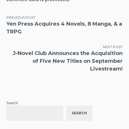
Post
PREVIOUS POST
Yen Press Acquires 4 Novels, 8 Manga, & a
navigation
TRPG
NEXT POST
J-Novel Club Announces the Acquisition
of Five New Titles on September
Livestream!
Search
SEARCH