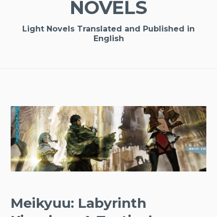
NOVELS
Light Novels Translated and Published in
English
Meikyuu: Labyrinth