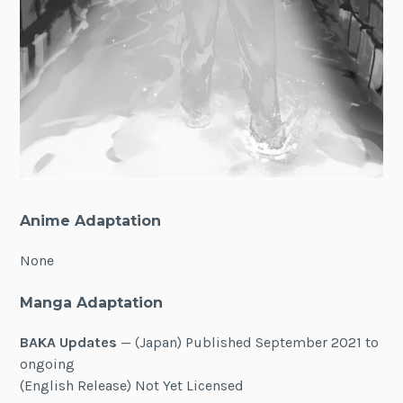
Anime Adaptation
None
Manga Adaptation
BAKA Updates
— (Japan) Published September 2021 to
ongoing
(English Release) Not Yet Licensed