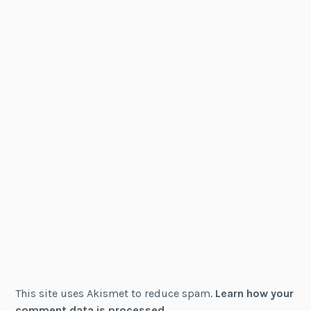
This site uses Akismet to reduce spam.
Learn how your
comment data is processed.