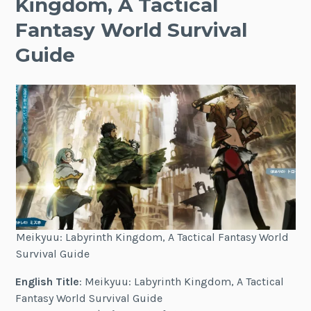
Kingdom, A Tactical
Fantasy World Survival
Guide
Meikyuu: Labyrinth Kingdom, A Tactical Fantasy World
Survival Guide
English Title
: Meikyuu: Labyrinth Kingdom, A Tactical
Fantasy World Survival Guide