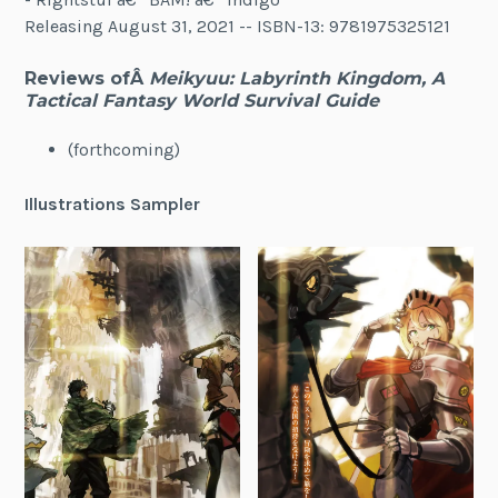
Releasing August 31, 2021 -- ISBN-13: 9781975325121
Reviews ofÂ
Meikyuu: Labyrinth Kingdom, A
Tactical Fantasy World Survival Guide
(forthcoming)
Illustrations Sampler