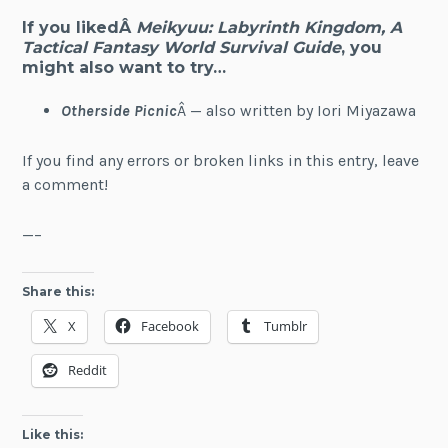
If you likedÂ
Meikyuu: Labyrinth Kingdom, A
Tactical Fantasy World Survival Guide
, you
might also want to try…
Otherside Picnic
Â — also written by Iori Miyazawa
If you find any errors or broken links in this entry, leave
a comment!
—–
Share this:
X
Facebook
Tumblr
Reddit
Like this: