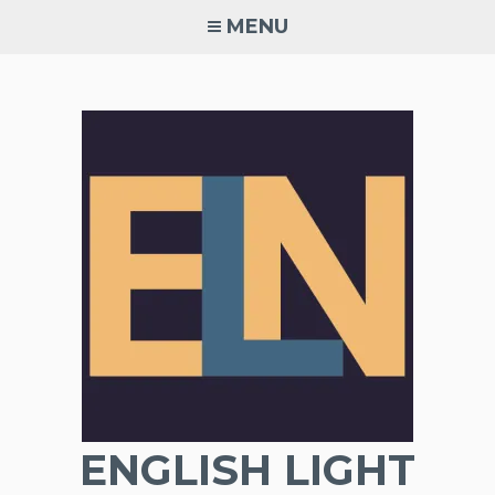
Skip
MENU
to
content
ENGLISH LIGHT