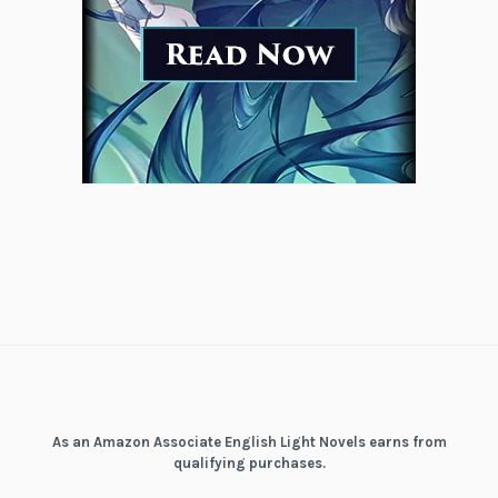
As an Amazon Associate English Light Novels earns from
qualifying purchases.