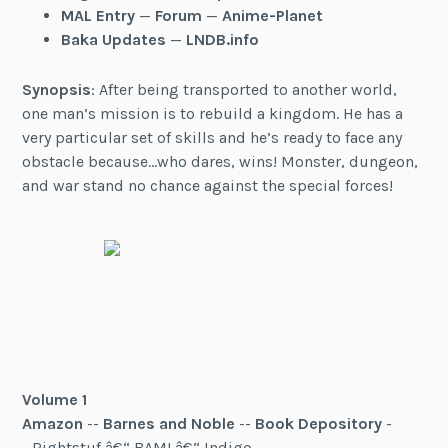
MAL Entry
—
Forum
—
Anime-Planet
Baka Updates
—
LNDB.info
Synopsis
: After being transported to another world,
one man’s mission is to rebuild a kingdom. He has a
very particular set of skills and he’s ready to face any
obstacle because…who dares, wins! Monster, dungeon,
and war stand no chance against the special forces!
Volume 1
Amazon
--
Barnes and Noble
--
Book Depository
-
- Rightstuf â€“ BAM! â€“ Indigo