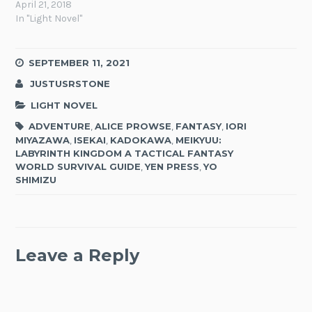
April 21, 2018
In "Light Novel"
SEPTEMBER 11, 2021
JUSTUSRSTONE
LIGHT NOVEL
ADVENTURE
,
ALICE PROWSE
,
FANTASY
,
IORI
MIYAZAWA
,
ISEKAI
,
KADOKAWA
,
MEIKYUU:
LABYRINTH KINGDOM A TACTICAL FANTASY
WORLD SURVIVAL GUIDE
,
YEN PRESS
,
YO
SHIMIZU
Leave a Reply