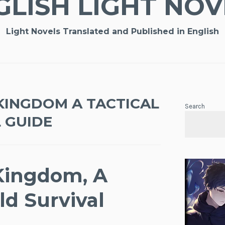
GLISH LIGHT NOV
Light Novels Translated and Published in English
KINGDOM A TACTICAL
Search
 GUIDE
Kingdom, A
ld Survival