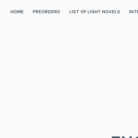
Skip
to
HOME
PREORDERS
LIST OF LIGHT NOVELS
INT
content