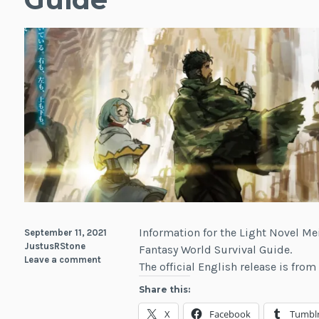
Information for the Light Novel Me
September 11, 2021
JustusRStone
Fantasy World Survival Guide.
Leave a comment
The official English release is fro
Share this:
X
Facebook
Tumbl