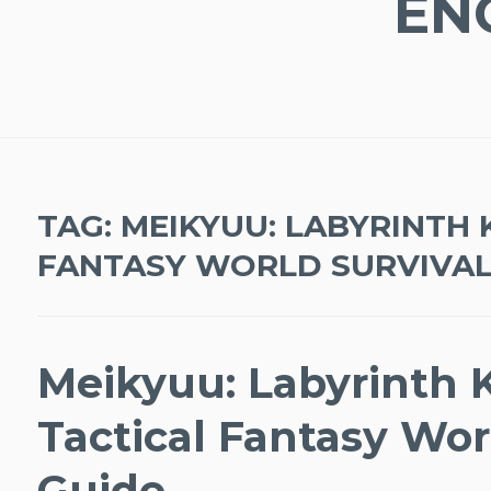
EN
TAG:
MEIKYUU: LABYRINTH 
FANTASY WORLD SURVIVAL
Meikyuu: Labyrinth 
Tactical Fantasy Wor
Guide