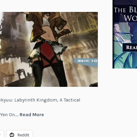
ikyuu: Labyrinth Kingdom, A Tactical
Meikyuu:
m Yen On.…
Read More
Labyrinth
Kingdom,
r
Reddit
A