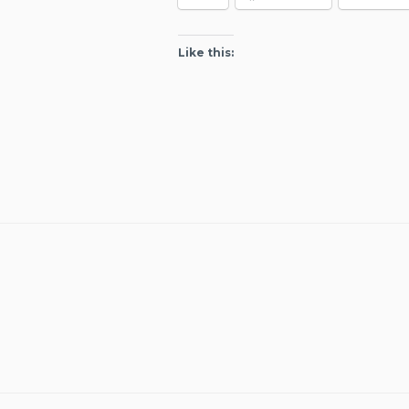
Like this: