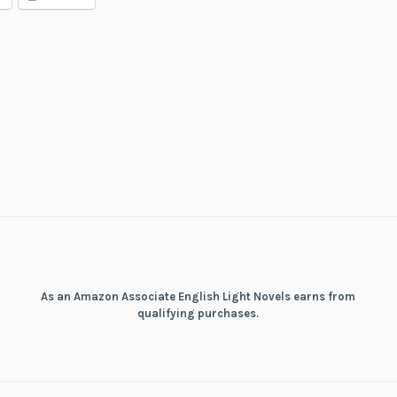
Tactical
Fantasy
World
Survival
Guide
As an Amazon Associate English Light Novels earns from
qualifying purchases.