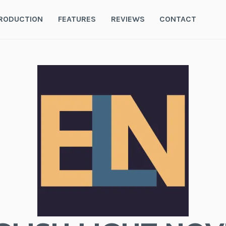
RODUCTION
FEATURES
REVIEWS
CONTACT