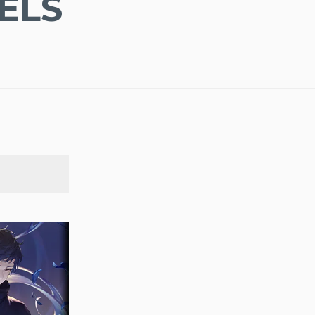
ELS
SEARCH