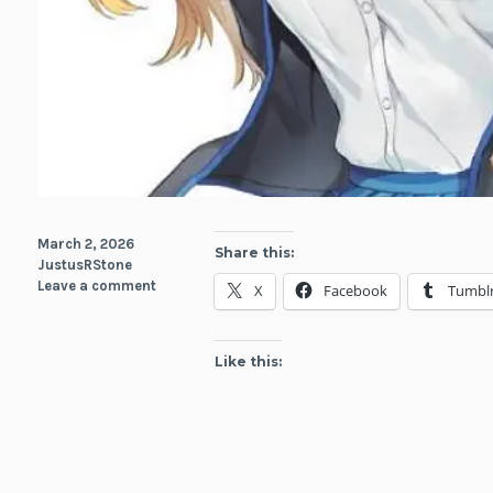
March 2, 2026
Share this:
JustusRStone
Leave a comment
X
Facebook
Tumbl
Like this: