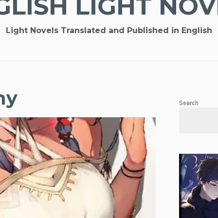
GLISH LIGHT NOV
Light Novels Translated and Published in English
ny
Search