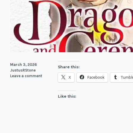
March 3, 2026
Share this:
JustusRStone
Leave a comment
X
Facebook
Tumbl
Like this: