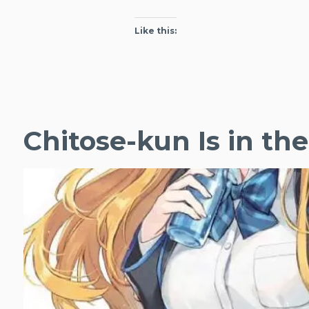
Like this:
Chitose-kun Is in t