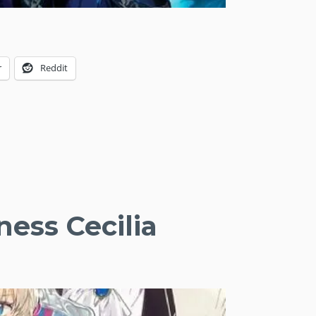
r
Reddit
ness Cecilia