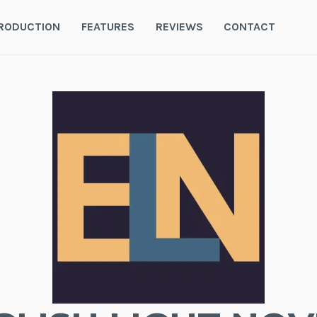
RODUCTION
FEATURES
REVIEWS
CONTACT