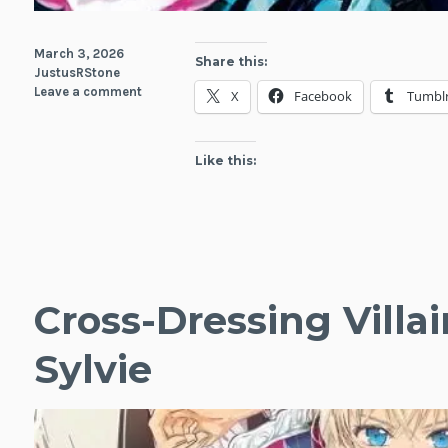
March 3, 2026
Share this:
JustusRStone
Leave a comment
X
Facebook
Tumbl
Like this:
Cross-Dressing Villai
Sylvie