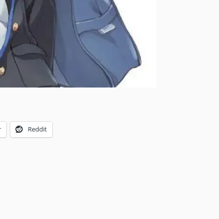
r
Reddit