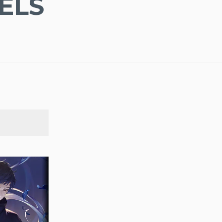
ELS
SEARCH