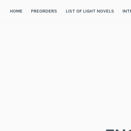
Skip
to
HOME
PREORDERS
LIST OF LIGHT NOVELS
INT
content