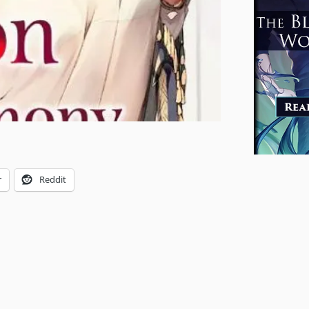
r
Reddit