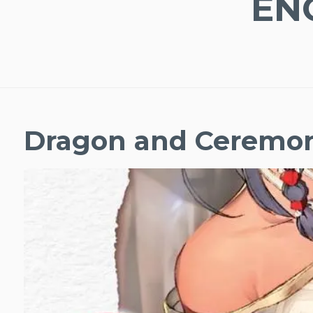
EN
Dragon and Ceremo