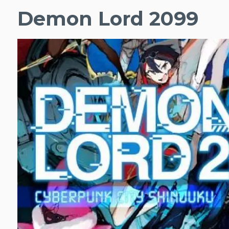
Demon Lord 2099