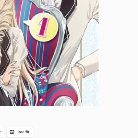
r
Reddit