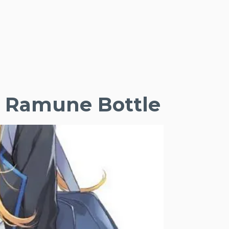
he Ramune Bottle