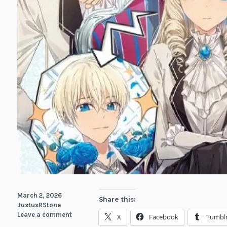
March 2, 2026
Share this:
JustusRStone
Leave a comment
X
Facebook
Tumbl