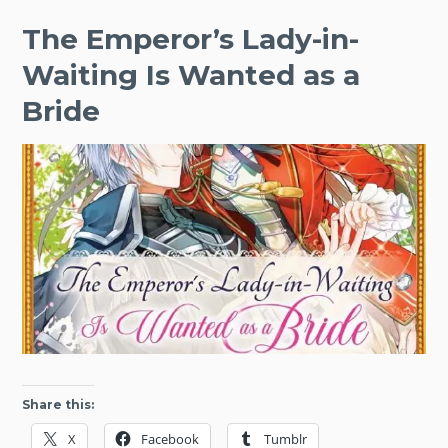
The Emperor’s Lady-in-
Waiting Is Wanted as a
Bride
Share this:
X
Facebook
Tumblr