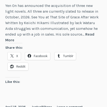
Yen On has announced the acquisition of three new
light novels. All three are currently slated to release in
October, 2026. See You at That Site of Grace After Work
Written by Keiichi Hikami Illustrated by lack Wataru
Aida struggles with communication, yet somehow he
ended up with a job in sales. His sole source…
Read
Three
More
New
Share this:
Light
X
Facebook
Tumblr
Novels
from
Reddit
Yen
On
Like this:
April 18, 2026
JustusRStone
Leave a comment