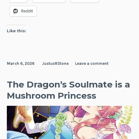
Reddit
Like this:
March 6, 2026
JustusRStone
Leave a comment
The Dragon’s Soulmate is a
Mushroom Princess