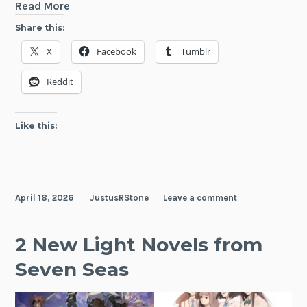
Three
Read More
New
Share this:
Light
X
Facebook
Tumblr
Novels
Announced
Reddit
by
Seven
Seas
Like this:
April 18, 2026
JustusRStone
Leave a comment
2 New Light Novels from
Seven Seas