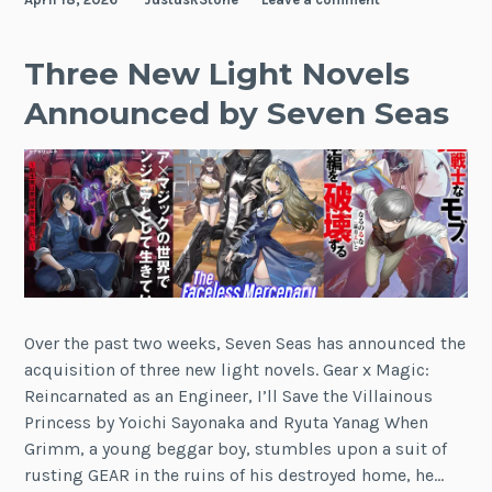
Three New Light Novels
Announced by Seven Seas
Over the past two weeks, Seven Seas has announced the
acquisition of three new light novels. Gear x Magic:
Reincarnated as an Engineer, I’ll Save the Villainous
Princess by Yoichi Sayonaka and Ryuta Yanag When
Grimm, a young beggar boy, stumbles upon a suit of
rusting GEAR in the ruins of his destroyed home, he…