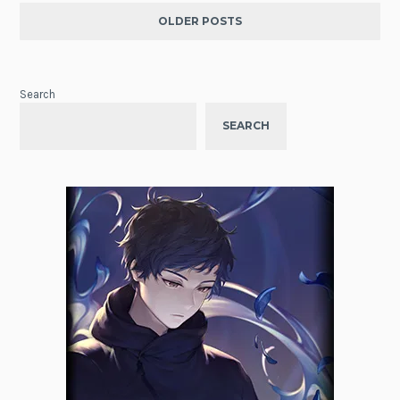
OLDER POSTS
Search
SEARCH