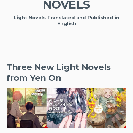
NOVELS
Light Novels Translated and Published in
English
Three New Light Novels
from Yen On