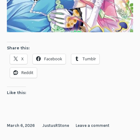
Share this:
X
Facebook
Tumblr
Reddit
Like this:
March 6, 2026
JustusRStone
Leave a comment