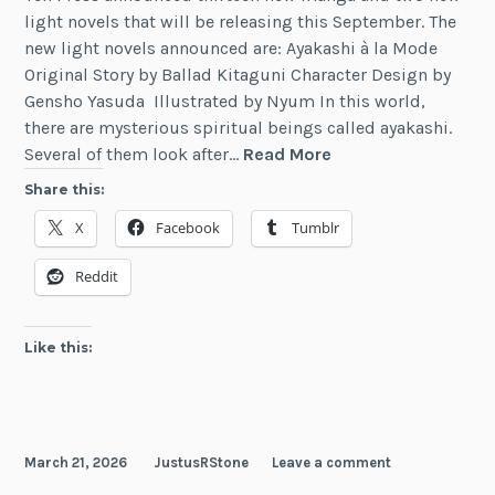
light novels that will be releasing this September. The
new light novels announced are: Ayakashi à la Mode
Original Story by Ballad Kitaguni Character Design by
Gensho Yasuda Illustrated by Nyum In this world,
there are mysterious spiritual beings called ayakashi.
Two
Several of them look after…
Read More
New
Share this:
Light
X
Facebook
Tumblr
Novels
from
Reddit
Yen
On
Like this:
March 21, 2026
JustusRStone
Leave a comment