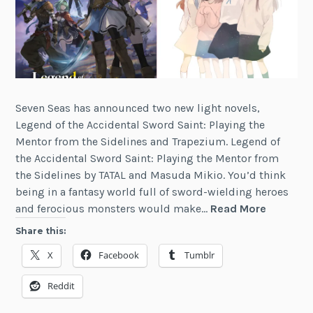
Seven Seas has announced two new light novels,
Legend of the Accidental Sword Saint: Playing the
Mentor from the Sidelines and Trapezium. Legend of
the Accidental Sword Saint: Playing the Mentor from
the Sidelines by TATAL and Masuda Mikio. You’d think
being in a fantasy world full of sword-wielding heroes
2
and ferocious monsters would make…
Read More
New
Share this:
Light
X
Facebook
Tumblr
Novels
from
Reddit
Seven
Seas