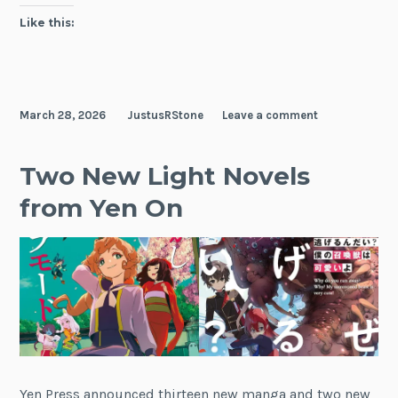
Like this:
March 28, 2026
JustusRStone
Leave a comment
Two New Light Novels
from Yen On
Yen Press announced thirteen new manga and two new