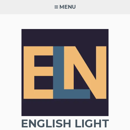
Skip
MENU
to
content
ENGLISH LIGHT