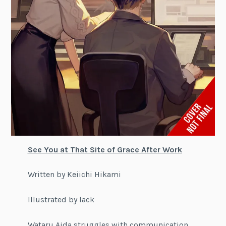
See You at That Site of Grace After Work
Written by Keiichi Hikami
Illustrated by lack
Wataru Aida struggles with communication,