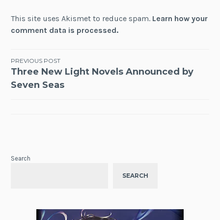
This site uses Akismet to reduce spam.
Learn how your
comment data is processed.
Post
PREVIOUS POST
Three New Light Novels Announced by
navigation
Seven Seas
Search
SEARCH