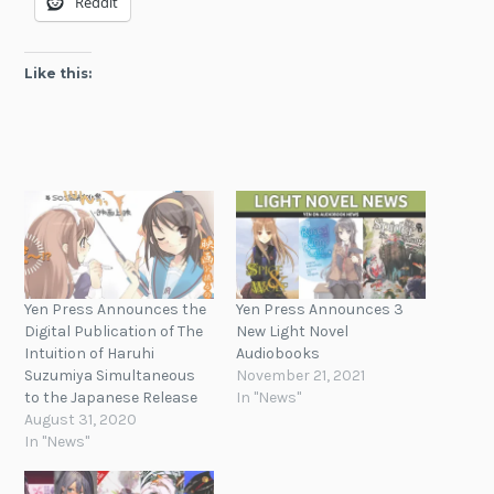
Reddit
Like this:
Yen Press Announces the
Yen Press Announces 3
Digital Publication of The
New Light Novel
Intuition of Haruhi
Audiobooks
Suzumiya Simultaneous
November 21, 2021
to the Japanese Release
In "News"
August 31, 2020
In "News"