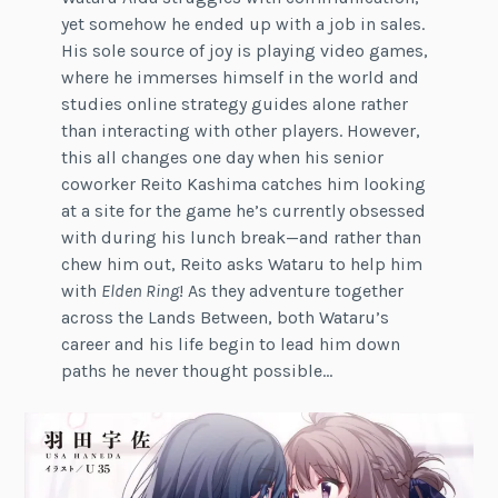
yet somehow he ended up with a job in sales.
His sole source of joy is playing video games,
where he immerses himself in the world and
studies online strategy guides alone rather
than interacting with other players. However,
this all changes one day when his senior
coworker Reito Kashima catches him looking
at a site for the game he’s currently obsessed
with during his lunch break—and rather than
chew him out, Reito asks Wataru to help him
with
Elden Ring
! As they adventure together
across the Lands Between, both Wataru’s
career and his life begin to lead him down
paths he never thought possible…