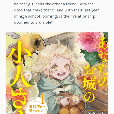
neither girl calls the other a friend. So what
does that make them? And with their last year
of high school looming, is their relationship
doomed to crumble?