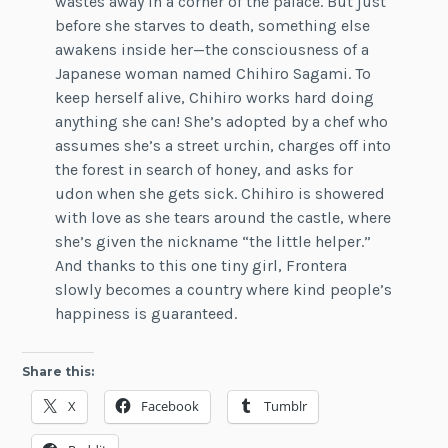
wastes away in a corner of the palace. But just
before she starves to death, something else
awakens inside her—the consciousness of a
Japanese woman named Chihiro Sagami. To
keep herself alive, Chihiro works hard doing
anything she can! She’s adopted by a chef who
assumes she’s a street urchin, charges off into
the forest in search of honey, and asks for
udon when she gets sick. Chihiro is showered
with love as she tears around the castle, where
she’s given the nickname “the little helper.”
And thanks to this one tiny girl, Frontera
slowly becomes a country where kind people’s
happiness is guaranteed.
Share this:
X
Facebook
Tumblr