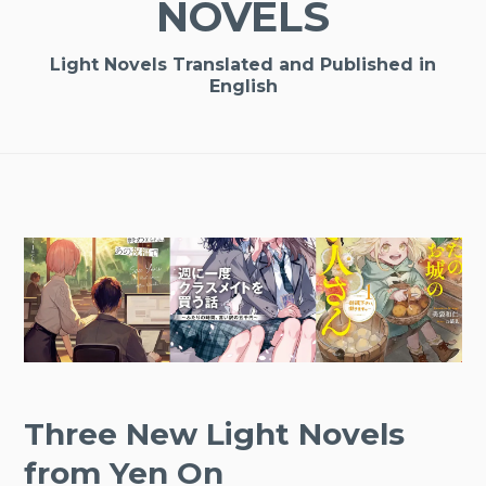
NOVELS
Light Novels Translated and Published in
English
Three New Light Novels
from Yen On