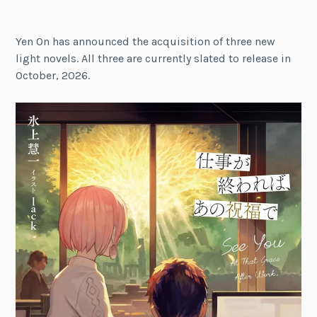
Yen On has announced the acquisition of three new
light novels. All three are currently slated to release in
October, 2026.