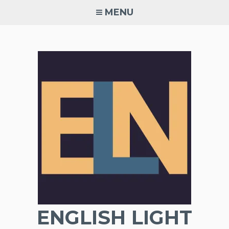
Skip
MENU
to
content
ENGLISH LIGHT