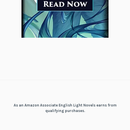
As an Amazon Associate English Light Novels earns from
qualifying purchases.