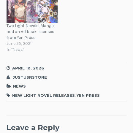
Two Light Novels, Manga,
and an Artbook Licenses
from Yen Press
June 25, 2021
In "News"
APRIL 18, 2026
JUSTUSRSTONE
NEWS
NEW LIGHT NOVEL RELEASES
,
YEN PRESS
Leave a Reply