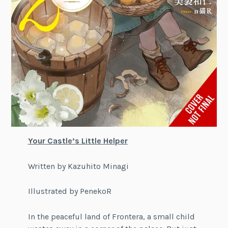
Your Castle’s Little Helper
Written by Kazuhito Minagi
Illustrated by PenekoR
In the peaceful land of Frontera, a small child