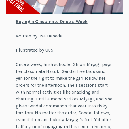
Buying a Classmate Once a Week
Written by Usa Haneda
Illustrated by U35
Once a week, high schooler Shiori Miyagi pays
her classmate Hazuki Sendai five thousand
yen for the right to make the girl follow her
orders for the afternoon. Their sessions start
with normal activities like snacking and
chatting…until a mood strikes Miyagi, and she
gives Sendai commands that veer into risky
territory. No matter the order, Sendai follows,
even if it means licking Miyagi’s feet. Yet after
half a year of engaging in this secret dynamic,