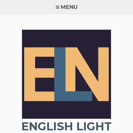
Skip
MENU
to
content
ENGLISH LIGHT