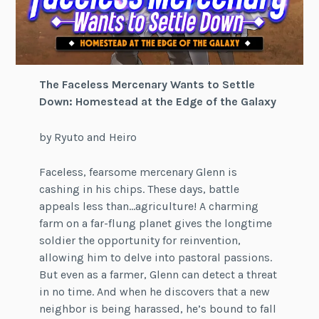
The Faceless Mercenary Wants to Settle
Down: Homestead at the Edge of the Galaxy
by Ryuto and Heiro
Faceless, fearsome mercenary Glenn is
cashing in his chips. These days, battle
appeals less than…agriculture! A charming
farm on a far-flung planet gives the longtime
soldier the opportunity for reinvention,
allowing him to delve into pastoral passions.
But even as a farmer, Glenn can detect a threat
in no time. And when he discovers that a new
neighbor is being harassed, he’s bound to fall