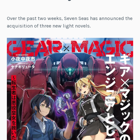
Over the past two weeks, Seven Seas has announced the
acquisition of three new light novels.