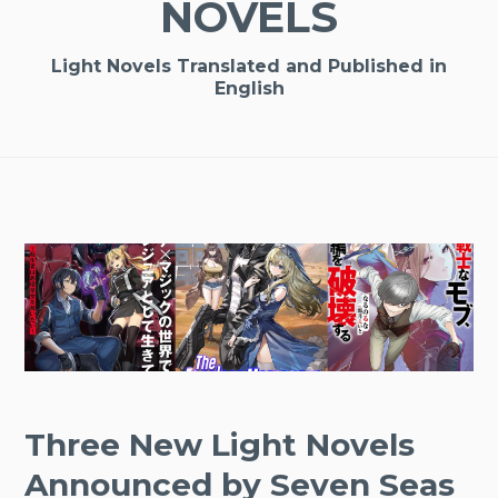
NOVELS
Light Novels Translated and Published in
English
Three New Light Novels
Announced by Seven Seas