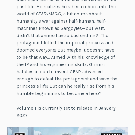
past life. He realizes he’s been reborn into the
world of
GEARxMAGIC
, a hit anime about
humanity’s war against half-human, half-
machines known as Gargoyles—but wait,
didn’t that anime have a bad ending?! The
protagonist killed the imperial princess and
doomed everyone! But maybe it doesn’t have
to be that way… Armed with his knowledge of
the IP and his engineering skills, Grimm
hatches a plan to invent GEAR advanced
enough to defeat the protagonist and save the
princess’s life! But can he really rise from his
humble beginnings to become a hero?
Volume 1 is currently set to release in January
2027