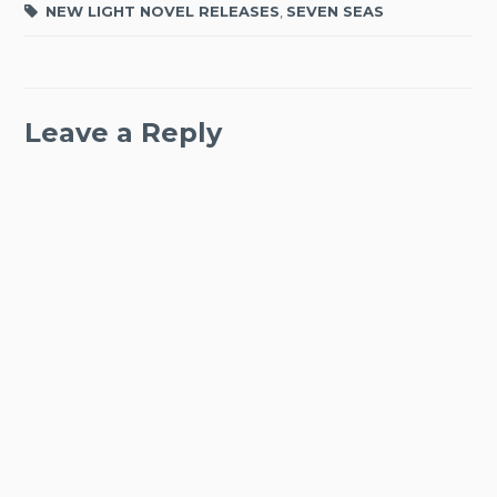
NEW LIGHT NOVEL RELEASES
,
SEVEN SEAS
Leave a Reply