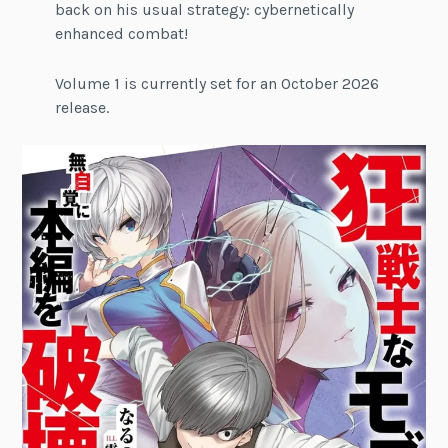
back on his usual strategy: cybernetically
enhanced combat!
Volume 1 is currently set for an October 2026
release.