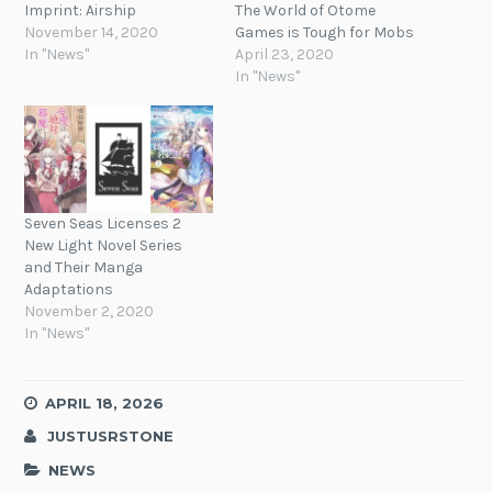
Imprint: Airship
The World of Otome
November 14, 2020
Games is Tough for Mobs
In "News"
April 23, 2020
In "News"
Seven Seas Licenses 2
New Light Novel Series
and Their Manga
Adaptations
November 2, 2020
In "News"
APRIL 18, 2026
JUSTUSRSTONE
NEWS