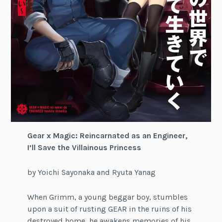
Gear x Magic: Reincarnated as an Engineer,
I’ll Save the Villainous Princess
by Yoichi Sayonaka and Ryuta Yanag
When Grimm, a young beggar boy, stumbles
upon a suit of rusting GEAR in the ruins of his
destroyed home, he awakens memories of his