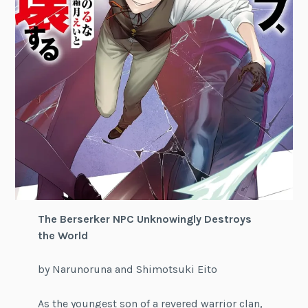
The Berserker NPC Unknowingly Destroys
the World
by Narunoruna and Shimotsuki Eito
As the youngest son of a revered warrior clan,