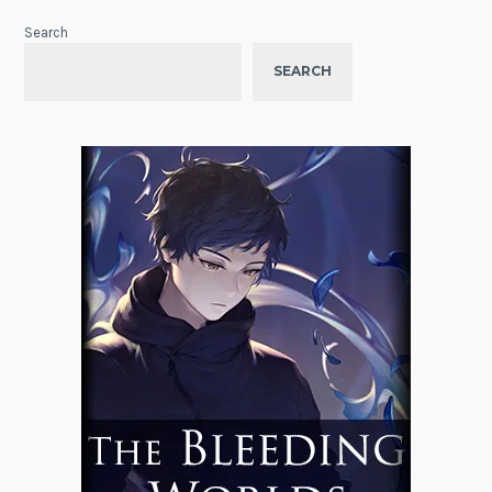
Search
SEARCH