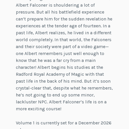
Albert Falconer is shouldering a lot of
pressure. But all his battlefield experience
can’t prepare him for the sudden revelation he
experiences at the tender age of fourteen. In a
past life, Albert realizes, he lived in a different
world completely. In that world, the Falconers
and their society were part of a video game—
one Albert remembers just well enough to
know that he was a far cry from a main
character! Albert begins his studies at the
Radford Royal Academy of Magic with that
past life in the back of his mind. But it’s soon
crystal-clear that, despite what he remembers,
he’s not going to end up some minor,
lackluster NPC. Albert Falconer’s life is on a
more exciting course!
Volume 1 is currently set for a December 2026