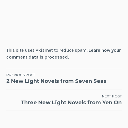
This site uses Akismet to reduce spam.
Learn how your
comment data is processed.
Post
PREVIOUS POST
2 New Light Novels from Seven Seas
navigation
NEXT POST
Three New Light Novels from Yen On