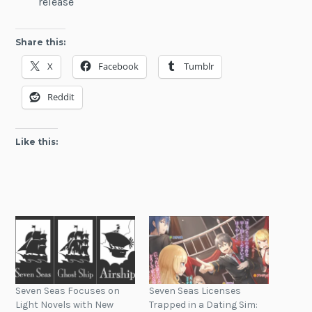
release
Share this:
X
Facebook
Tumblr
Reddit
Like this:
Seven Seas Focuses on
Seven Seas Licenses
Light Novels with New
Trapped in a Dating Sim: