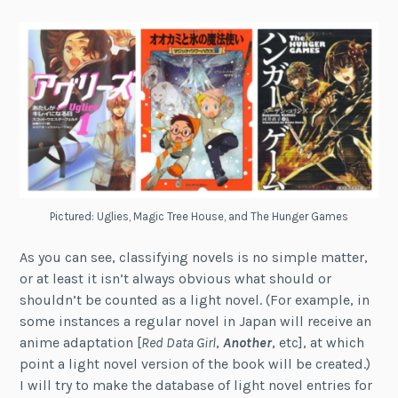
Pictured: Uglies, Magic Tree House, and The Hunger Games
As you can see, classifying novels is no simple matter,
or at least it isn’t always obvious what should or
shouldn’t be counted as a light novel. (For example, in
some instances a regular novel in Japan will receive an
anime adaptation [
Red Data Girl
,
Another
, etc], at which
point a light novel version of the book will be created.)
I will try to make the database of light novel entries for