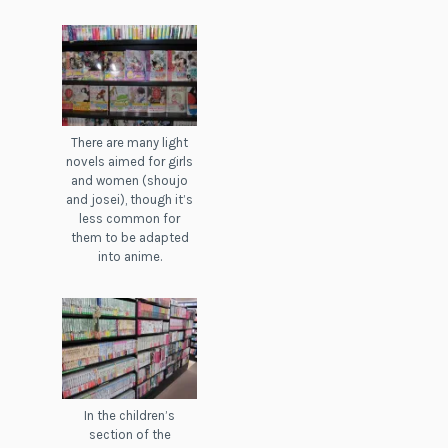
There are many light
novels aimed for girls
and women (shoujo
and josei), though it’s
less common for
them to be adapted
into anime.
In the children’s
section of the