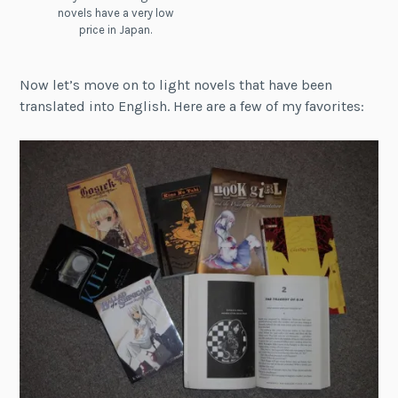
novels have a very low
price in Japan.
Now let’s move on to light novels that have been
translated into English. Here are a few of my favorites: