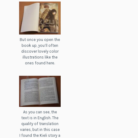
But once you open the
book up, you’ll often
discover lovely color
illustrations like the
ones found here.
As you can see, the
text is in English. The
quality of translation
varies, but in this case
I found the Kieli story a