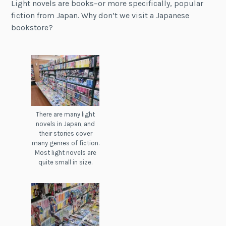
Light novels are books–or more specifically, popular
fiction from Japan. Why don’t we visit a Japanese
bookstore?
There are many light
novels in Japan, and
their stories cover
many genres of fiction.
Most light novels are
quite small in size.