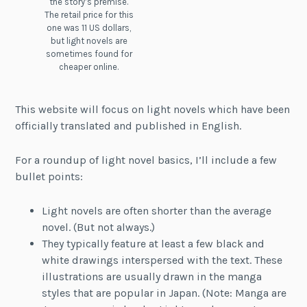
the story’s premise.
The retail price for this
one was 11 US dollars,
but light novels are
sometimes found for
cheaper online.
This website will focus on light novels which have been
officially translated and published in English.
For a roundup of light novel basics, I’ll include a few
bullet points:
Light novels are often shorter than the average
novel. (But not always.)
They typically feature at least a few black and
white drawings interspersed with the text. These
illustrations are usually drawn in the manga
styles that are popular in Japan. (Note: Manga are