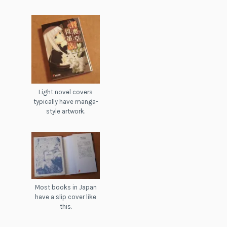
Light novel covers
typically have manga-
style artwork.
Most books in Japan
have a slip cover like
this.