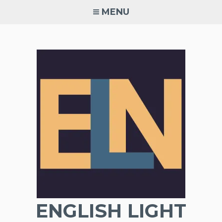
Skip
MENU
to
content
ENGLISH LIGHT