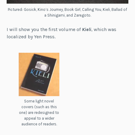
Pictured: Gosick, Kino’s Journey, Book Girl, Calling You, Kieli, Ballad of
a Shinigami, and Zaregoto.
I will show you the first volume of
Kieli
, which was
localized by Yen Press.
Some light novel
covers (such as this
one) are redesigned to
appeal to a wider
audience of readers.