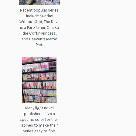
Recent popular series
include Sunday
Without God, The Devil
is a Part-Timer, Chaika
the Coffin Princess,
and Heaven’s Memo
Pad.
Many light novel
publishers have a
specific color for their
spines to make their
series easy to find.