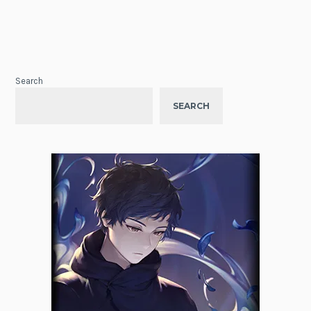
Search
SEARCH