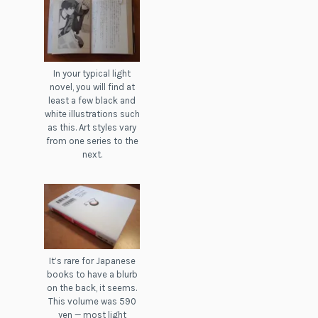
In your typical light
novel, you will find at
least a few black and
white illustrations such
as this. Art styles vary
from one series to the
next.
It’s rare for Japanese
books to have a blurb
on the back, it seems.
This volume was 590
yen — most light