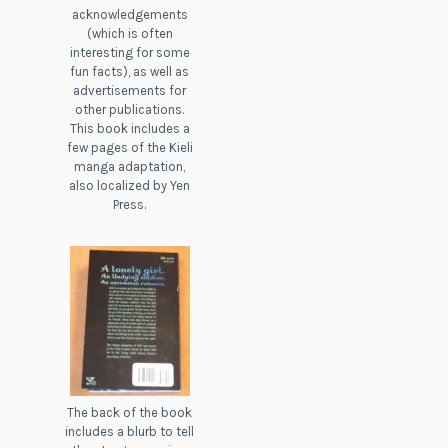
acknowledgements
(which is often
interesting for some
fun facts), as well as
advertisements for
other publications.
This book includes a
few pages of the Kieli
manga adaptation,
also localized by Yen
Press.
The back of the book
includes a blurb to tell