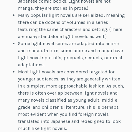
Japanese comic books. Light novels are not
manga; they are stories in prose.)
Many popular light novels are serialized, meaning
there can be dozens of volumes in a series
featuring the same characters and setting. (There
are many standalone light novels as well.)
Some light novel series are adapted into anime
and manga. In turn, some anime and manga have
light novel spin-offs, prequels, sequels, or direct
adaptations.
Most light novels are considered targeted for
younger audiences, as they are generally written
in a simpler, more approachable fashion. As such,
there is often overlap between light novels and
many novels classified as young adult, middle
grade, and children’s literature. This is perhaps
most evident when you find foreign novels
translated into Japanese and redesigned to look
much like light novels.