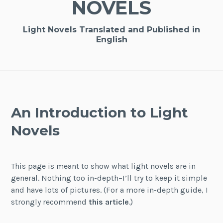
NOVELS
Light Novels Translated and Published in
English
An Introduction to Light
Novels
This page is meant to show what light novels are in
general. Nothing too in-depth–I’ll try to keep it simple
and have lots of pictures. (For a more in-depth guide, I
strongly recommend
this article
.)