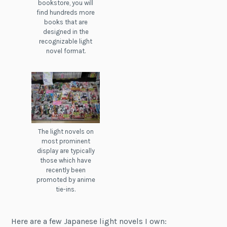
bookstore, you will
find hundreds more
books that are
designed in the
recognizable light
novel format.
The light novels on
most prominent
display are typically
those which have
recently been
promoted by anime
tie-ins.
Here are a few Japanese light novels I own: