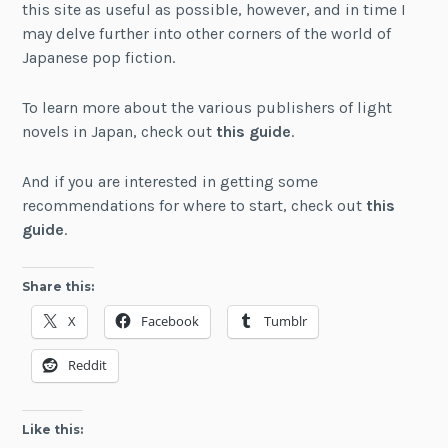
this site as useful as possible, however, and in time I
may delve further into other corners of the world of
Japanese pop fiction.
To learn more about the various publishers of light
novels in Japan, check out
this guide
.
And if you are interested in getting some
recommendations for where to start, check out
this
guide
.
Share this:
X
Facebook
Tumblr
Reddit
Like this: