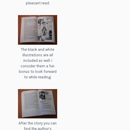
pleasant read.
The black and white
illustrations are all
included as well. I
consider them a fun
bonus to look forward
to while reading.
After the story you can
find the author’s