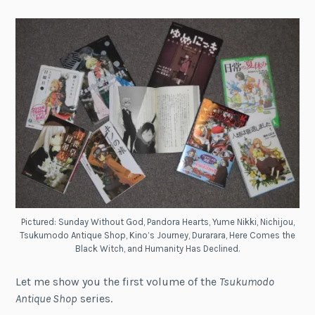
Pictured: Sunday Without God, Pandora Hearts, Yume Nikki, Nichijou,
Tsukumodo Antique Shop, Kino’s Journey, Durarara, Here Comes the
Black Witch, and Humanity Has Declined.
Let me show you the first volume of the
Tsukumodo
Antique Shop
series.