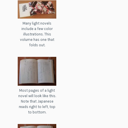
Many light novels
include a few color
illustrations. This
volume has one that
folds out.
Most pages of a light
novel will look like this.
Note that Japanese
reads right to left, top
to bottom.